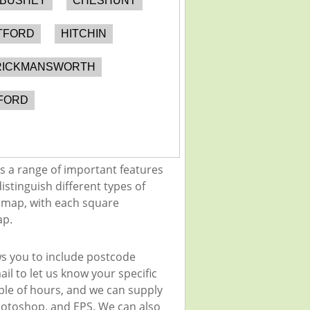
BUSHEY
CHESHUNT
TFORD
HITCHIN
RICKMANSWORTH
FORD
s a range of important features
istinguish different types of
e map, with each square
ap.
ws you to include postcode
il to let us know your specific
uple of hours, and we can supply
 Photoshop, and EPS. We can also