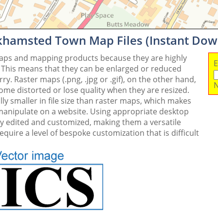
rkhamsted Town Map Files (Instant Dow
maps and mapping products because they are highly
E
. This means that they can be enlarged or reduced
y. Raster maps (.png, .jpg or .gif), on the other hand,
N
me distorted or lose quality when they are resized.
ly smaller in file size than raster maps, which makes
 manipulate on a website. Using appropriate desktop
ly edited and customized, making them a versatile
quire a level of bespoke customization that is difficult