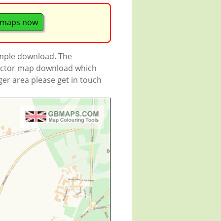
 maps now
ample download. The
 vector map download which
rger area please get in touch