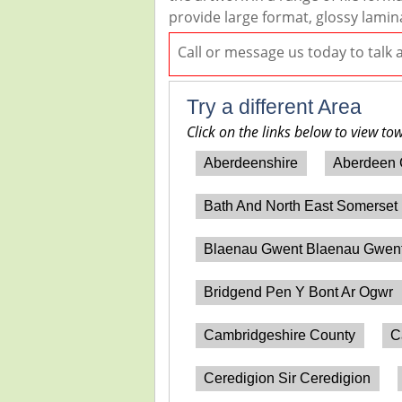
provide large format, glossy lamin
Call or message us today to talk
Try a different Area
Click on the links below to view to
Aberdeenshire
Aberdeen 
Bath And North East Somerset
Blaenau Gwent Blaenau Gwen
Bridgend Pen Y Bont Ar Ogwr
Cambridgeshire County
C
Ceredigion Sir Ceredigion