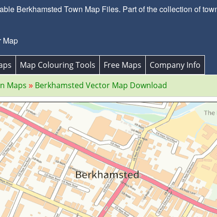
ble Berkhamsted Town Map Files. Part of the collection of town
r Map
aps
Map Colouring Tools
Free Maps
Company Info
wn Maps
Berkhamsted Vector Map Download