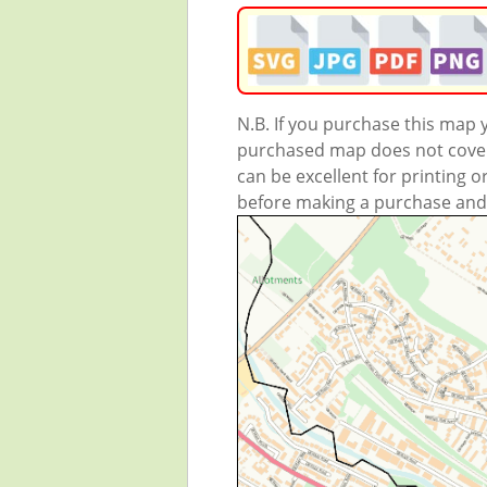
N.B. If you purchase this map
purchased map does not cover 
can be excellent for printing o
before making a purchase and we