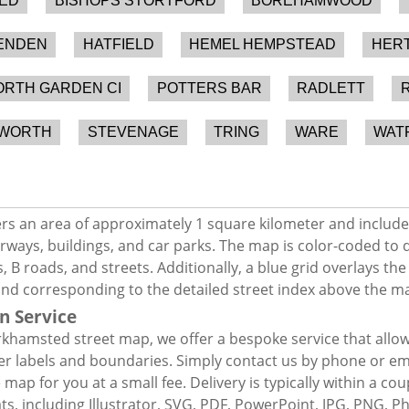
ED
BISHOPS STORTFORD
BOREHAMWOOD
ENDEN
HATFIELD
HEMEL HEMPSTEAD
HER
RTH GARDEN CI
POTTERS BAR
RADLETT
EWORTH
STEVENAGE
TRING
WARE
WAT
s an area of approximately 1 square kilometer and include
rways, buildings, and car parks. The map is color-coded to d
 B roads, and streets. Additionally, a blue grid overlays th
and corresponding to the detailed street index above the m
n Service
khamsted street map, we offer a bespoke service that allo
er labels and boundaries. Simply contact us by phone or ema
map for you at a small fee. Delivery is typically within a co
mats, including Illustrator, SVG, PDF, PowerPoint, JPG, PNG,