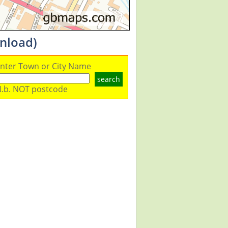
nload)
nter Town or City Name
search
.b. NOT postcode