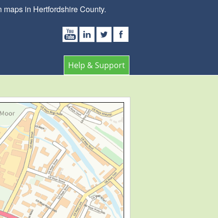
 maps in Hertfordshire County.
Help & Support