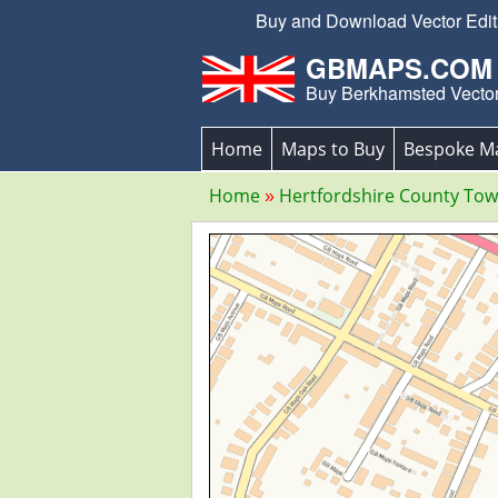
Buy and Download Vector Edita
GBMAPS.COM
Buy Berkhamsted Vecto
Home
Maps to Buy
Bespoke M
Home
Hertfordshire County To