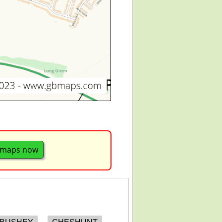
 maps now