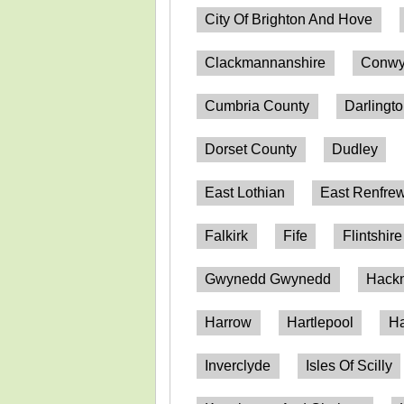
City Of Brighton And Hove
Clackmannanshire
Conwy
Cumbria County
Darlingt
Dorset County
Dudley
East Lothian
East Renfrew
Falkirk
Fife
Flintshire
Gwynedd Gwynedd
Hack
Harrow
Hartlepool
Ha
Inverclyde
Isles Of Scilly