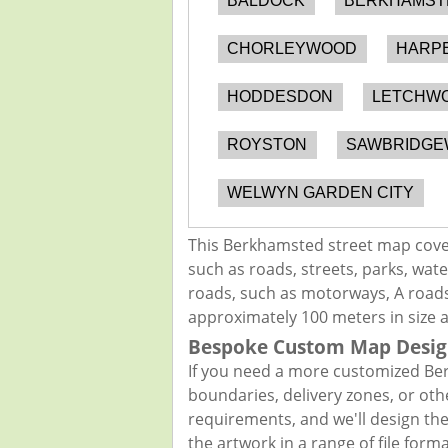
BALDOCK
BERKHAMST
CHORLEYWOOD
HARP
HODDESDON
LETCHWO
ROYSTON
SAWBRIDG
WELWYN GARDEN CITY
This Berkhamsted street map cover
such as roads, streets, parks, wate
roads, such as motorways, A roads,
approximately 100 meters in size 
Bespoke Custom Map Desig
If you need a more customized Ber
boundaries, delivery zones, or oth
requirements, and we'll design the 
the artwork in a range of file for