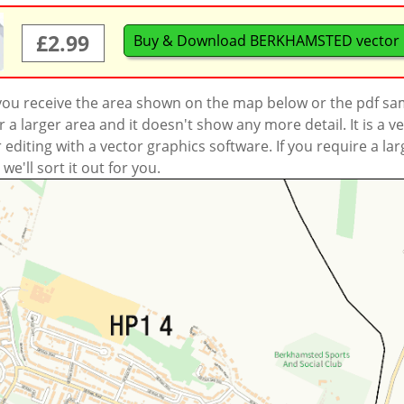
£2.99
Buy & Download BERKHAMSTED vector
 you receive the area shown on the map below or the pdf s
a larger area and it doesn't show any more detail. It is a
r editing with a vector graphics software. If you require a la
'll sort it out for you.