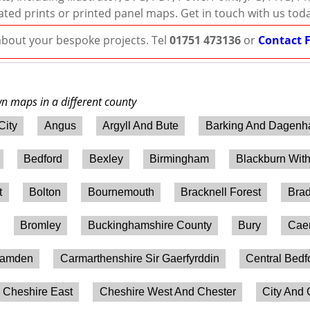
ated prints or printed panel maps. Get in touch with us tod
 about your bespoke projects. Tel
01751 473136
or
Contact 
wn maps in a different county
City
Angus
Argyll And Bute
Barking And Dagen
Bedford
Bexley
Birmingham
Blackburn Wit
t
Bolton
Bournemouth
Bracknell Forest
Brad
Bromley
Buckinghamshire County
Bury
Caer
amden
Carmarthenshire Sir Gaerfyrddin
Central Bedf
Cheshire East
Cheshire West And Chester
City And 