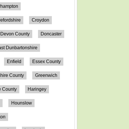
erhampton
efordshire
Croydon
Devon County
Doncaster
st Dunbartonshire
Enfield
Essex County
hire County
Greenwich
 County
Haringey
n
Hounslow
ton