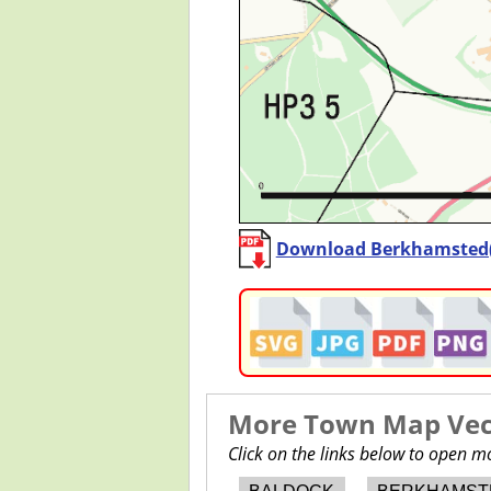
Download Berkhamsted
More Town Map Vect
Click on the links below to open 