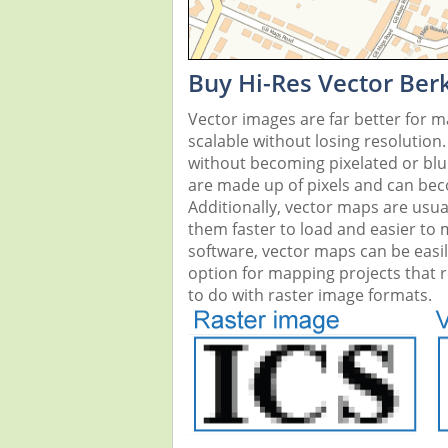
Buy Hi-Res Vector Be
Vector images are far better for 
scalable without losing resolution
without becoming pixelated or blurr
are made up of pixels and can beco
Additionally, vector maps are usual
them faster to load and easier to
software, vector maps can be easi
option for mapping projects that re
to do with raster image formats.