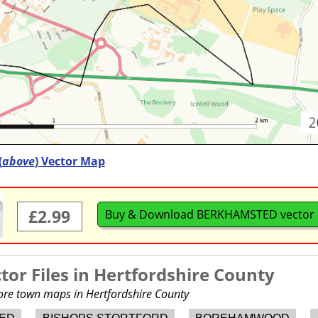
(
above
) Vector Map
£2.99
Buy & Download BERKHAMSTED vector
or Files in
Hertfordshire County
more town maps in Hertfordshire County