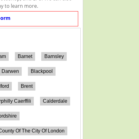
ay to learn more.
Form
ham
Barnet
Barnsley
h Darwen
Blackpool
ford
Brent
philly Caerffili
Calderdale
ordshire
County Of The City Of London