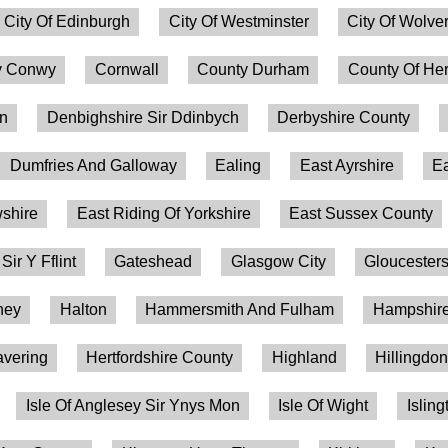
City Of Edinburgh
City Of Westminster
City Of Wolv
 Conwy
Cornwall
County Durham
County Of Her
on
Denbighshire Sir Ddinbych
Derbyshire County
Dumfries And Galloway
Ealing
East Ayrshire
Ea
shire
East Riding Of Yorkshire
East Sussex County
 Sir Y Fflint
Gateshead
Glasgow City
Gloucesters
ney
Halton
Hammersmith And Fulham
Hampshire
vering
Hertfordshire County
Highland
Hillingdo
Isle Of Anglesey Sir Ynys Mon
Isle Of Wight
Isling