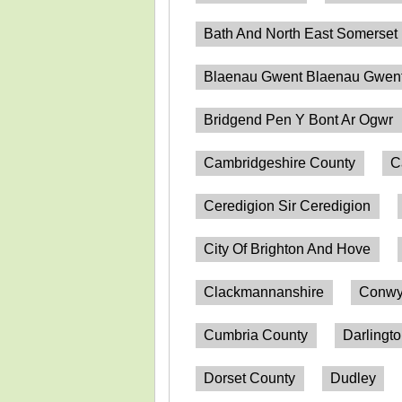
Bath And North East Somerset
Blaenau Gwent Blaenau Gwen
Bridgend Pen Y Bont Ar Ogwr
Cambridgeshire County
C
Ceredigion Sir Ceredigion
City Of Brighton And Hove
Clackmannanshire
Conwy
Cumbria County
Darlingt
Dorset County
Dudley