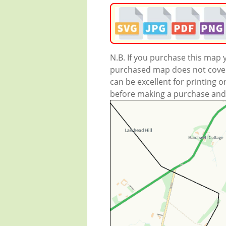
N.B. If you purchase this map
purchased map does not cover 
can be excellent for printing o
before making a purchase and we