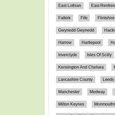
East Lothian
East Renfrew
Falkirk
Fife
Flintshire
Gwynedd Gwynedd
Hack
Harrow
Hartlepool
Ha
Inverclyde
Isles Of Scilly
Kensington And Chelsea
Lancashire County
Leeds
Manchester
Medway
Milton Keynes
Monmouthsh