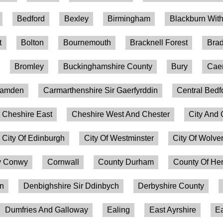
Bedford
Bexley
Birmingham
Blackburn Wit
t
Bolton
Bournemouth
Bracknell Forest
Brad
Bromley
Buckinghamshire County
Bury
Caer
amden
Carmarthenshire Sir Gaerfyrddin
Central Bedf
Cheshire East
Cheshire West And Chester
City And 
City Of Edinburgh
City Of Westminster
City Of Wolv
 Conwy
Cornwall
County Durham
County Of Her
on
Denbighshire Sir Ddinbych
Derbyshire County
Dumfries And Galloway
Ealing
East Ayrshire
Ea