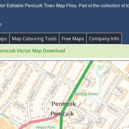
r Editable Penicuik Town Map Files. Part of the collection of t
p
aps
Map Colouring Tools
Free Maps
Company Info
enicuik Vector Map Download