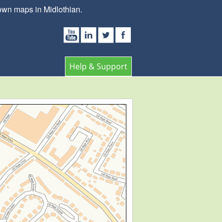
own maps in Midlothian.
Help & Support