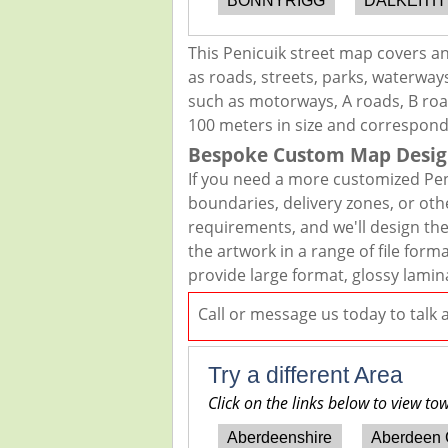
BONNYRIGG
DALKEITH
This Penicuik street map covers a
as roads, streets, parks, waterways
such as motorways, A roads, B road
100 meters in size and correspond
Bespoke Custom Map Desig
If you need a more customized Pen
boundaries, delivery zones, or oth
requirements, and we'll design the 
the artwork in a range of file for
provide large format, glossy lamin
Call or message us today to talk
Try a different Area
Click on the links below to view to
Aberdeenshire
Aberdeen 