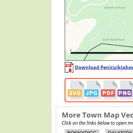
Download Penicuik(
abo
More Town Map Vect
Click on the links below to open 