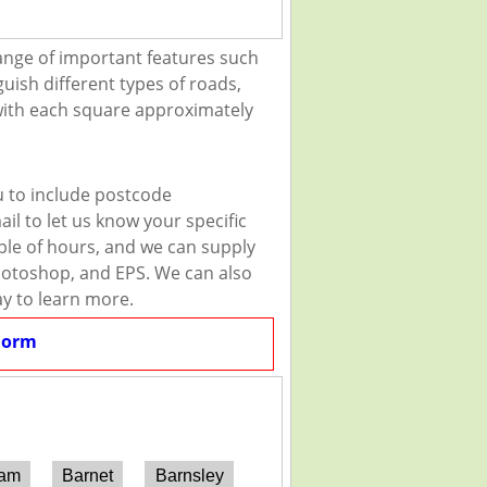
ange of important features such
guish different types of roads,
 with each square approximately
u to include postcode
il to let us know your specific
uple of hours, and we can supply
 Photoshop, and EPS. We can also
ay to learn more.
Form
ham
Barnet
Barnsley