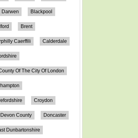
h Darwen
Blackpool
ford
Brent
philly Caerffili
Calderdale
ordshire
County Of The City Of London
erhampton
efordshire
Croydon
Devon County
Doncaster
st Dunbartonshire