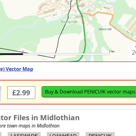
ve
) Vector Map
£2.99
Buy & Download PENICUIK vector maps
or Files in
Midlothian
more town maps in Midlothian