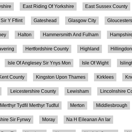
shire
East Riding Of Yorkshire
East Sussex County
 Sir Y Fflint
Gateshead
Glasgow City
Gloucesters
ney
Halton
Hammersmith And Fulham
Hampshire
vering
Hertfordshire County
Highland
Hillingdo
Isle Of Anglesey Sir Ynys Mon
Isle Of Wight
Isling
Kent County
Kingston Upon Thames
Kirklees
Kn
Leicestershire County
Lewisham
Lincolnshire C
Merthyr Tydfil Merthyr Tudful
Merton
Middlesbrough
ire Sir Fynwy
Moray
Na H Eileanan An Iar