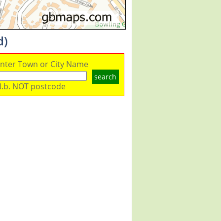
d)
nter Town or City Name
search
.b. NOT postcode