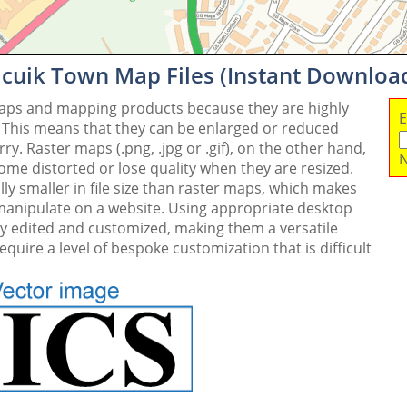
icuik Town Map Files (Instant Downloa
maps and mapping products because they are highly
E
. This means that they can be enlarged or reduced
y. Raster maps (.png, .jpg or .gif), on the other hand,
N
me distorted or lose quality when they are resized.
ly smaller in file size than raster maps, which makes
 manipulate on a website. Using appropriate desktop
ly edited and customized, making them a versatile
quire a level of bespoke customization that is difficult