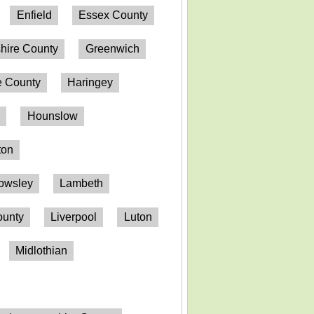
Enfield
Essex County
hire County
Greenwich
 County
Haringey
n
Hounslow
ton
owsley
Lambeth
ounty
Liverpool
Luton
Midlothian