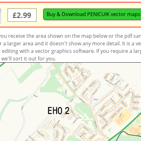
£2.99
Buy & Download PENICUIK vector maps
 you receive the area shown on the map below or the pdf s
a larger area and it doesn't show any more detail. It is a
r editing with a vector graphics software. If you require a la
'll sort it out for you.