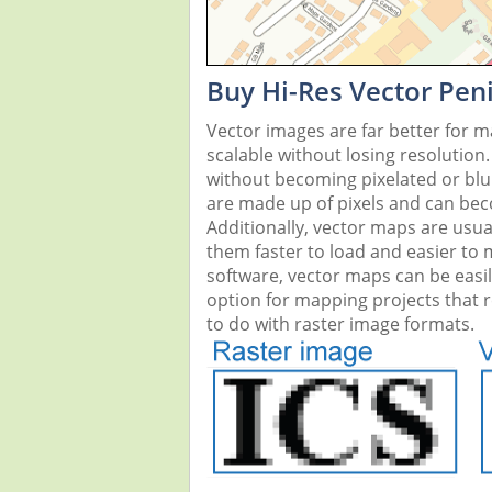
Buy Hi-Res Vector Pen
Vector images are far better for 
scalable without losing resolution
without becoming pixelated or blurr
are made up of pixels and can beco
Additionally, vector maps are usual
them faster to load and easier to
software, vector maps can be easi
option for mapping projects that re
to do with raster image formats.