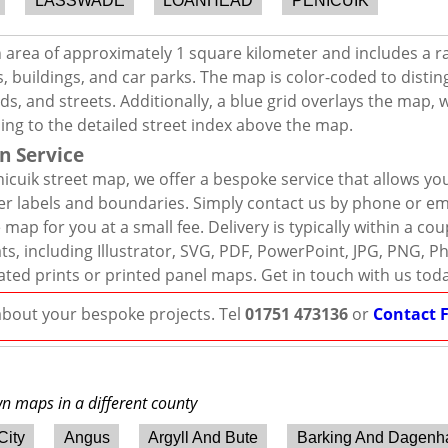
LASSWADE
LOANHEAD
PENICUIK
n area of approximately 1 square kilometer and includes a r
, buildings, and car parks. The map is color-coded to distin
s, and streets. Additionally, a blue grid overlays the map,
ing to the detailed street index above the map.
n Service
icuik street map, we offer a bespoke service that allows yo
er labels and boundaries. Simply contact us by phone or ema
map for you at a small fee. Delivery is typically within a co
mats, including Illustrator, SVG, PDF, PowerPoint, JPG, PNG,
ated prints or printed panel maps. Get in touch with us tod
 about your bespoke projects. Tel
01751 473136
or
Contact 
wn maps in a different county
City
Angus
Argyll And Bute
Barking And Dagen