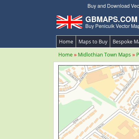
Buy and Download Vecto
GBMAPS.COM
Buy Penicuik Vector Ma
Home
Maps to Buy
Bespoke M
Home
Midlothian Town Maps
P