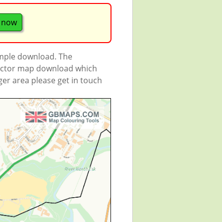
 now
ample download. The
 vector map download which
rger area please get in touch