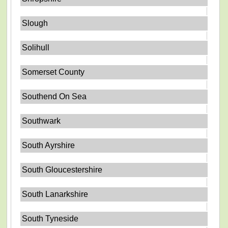
Slough
Solihull
Somerset County
Southend On Sea
Southwark
South Ayrshire
South Gloucestershire
South Lanarkshire
South Tyneside