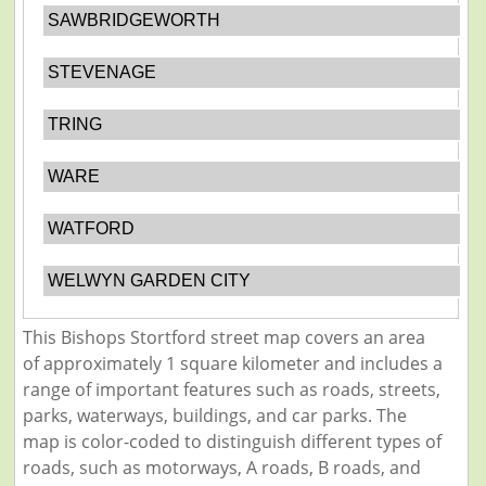
SAWBRIDGEWORTH
STEVENAGE
TRING
WARE
WATFORD
WELWYN GARDEN CITY
This Bishops Stortford street map covers an area
of approximately 1 square kilometer and includes a
range of important features such as roads, streets,
parks, waterways, buildings, and car parks. The
map is color-coded to distinguish different types of
roads, such as motorways, A roads, B roads, and