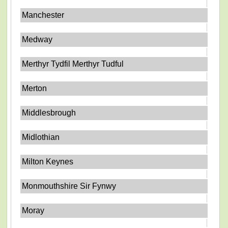
Manchester
Medway
Merthyr Tydfil Merthyr Tudful
Merton
Middlesbrough
Midlothian
Milton Keynes
Monmouthshire Sir Fynwy
Moray