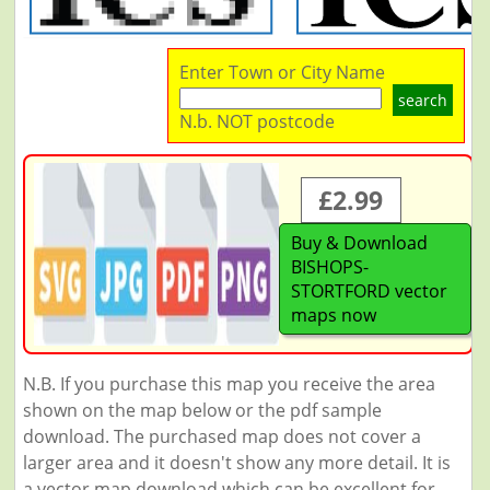
Enter Town or City Name
search
N.b. NOT postcode
£2.99
Buy & Download
BISHOPS-
STORTFORD vector
maps now
N.B. If you purchase this map you receive the area
shown on the map below or the pdf sample
download. The purchased map does not cover a
larger area and it doesn't show any more detail. It is
a vector map download which can be excellent for