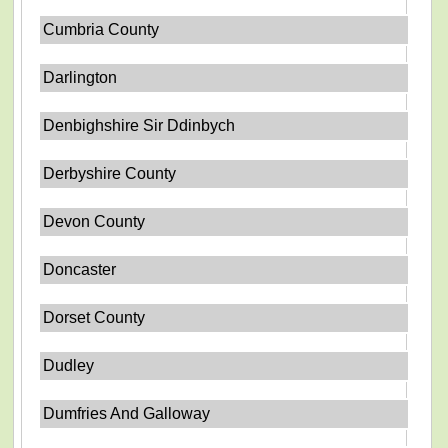
Cumbria County
Darlington
Denbighshire Sir Ddinbych
Derbyshire County
Devon County
Doncaster
Dorset County
Dudley
Dumfries And Galloway