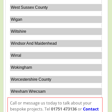
West Sussex County
Wigan
Wiltshire
Windsor And Maidenhead
Wirral
Wokingham
Worcestershire County
Wrexham Wrecsam
Call or message us today to talk about your
bespoke projects. Tel
01751 473136
or
Contact