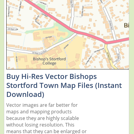
Buy Hi-Res Vector Bishops
Stortford Town Map Files (Instant
Download)
Vector images are far better for
maps and mapping products
because they are highly scalable
without losing resolution. This
means that they can be enlarged or