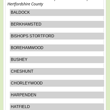
Hertfordshire County
BALDOCK
BERKHAMSTED
BISHOPS STORTFORD
BOREHAMWOOD
BUSHEY
CHESHUNT
CHORLEYWOOD
HARPENDEN
HATFIELD