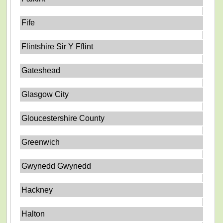
Fife
Flintshire Sir Y Fflint
Gateshead
Glasgow City
Gloucestershire County
Greenwich
Gwynedd Gwynedd
Hackney
Halton