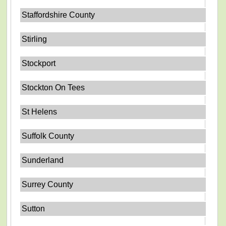
Staffordshire County
Stirling
Stockport
Stockton On Tees
St Helens
Suffolk County
Sunderland
Surrey County
Sutton