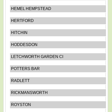
HEMEL HEMPSTEAD
HERTFORD
HITCHIN
HODDESDON
LETCHWORTH GARDEN CI
POTTERS BAR
RADLETT
RICKMANSWORTH
ROYSTON