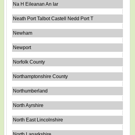
Na H Eileanan An Iar
Neath Port Talbot Castell Nedd Port T
Newham
Newport
Norfolk County
Northamptonshire County
Northumberland
North Ayrshire
North East Lincolnshire
North Lanarkshire