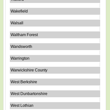
Wakefield
Walsall
Waltham Forest
Wandsworth
Warrington
Warwickshire County
West Berkshire
West Dunbartonshire
West Lothian