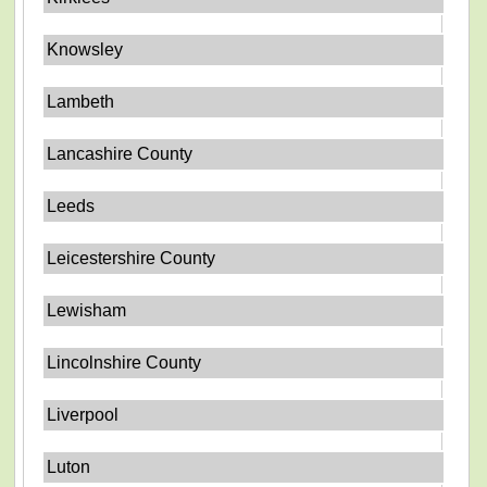
Knowsley
Lambeth
Lancashire County
Leeds
Leicestershire County
Lewisham
Lincolnshire County
Liverpool
Luton