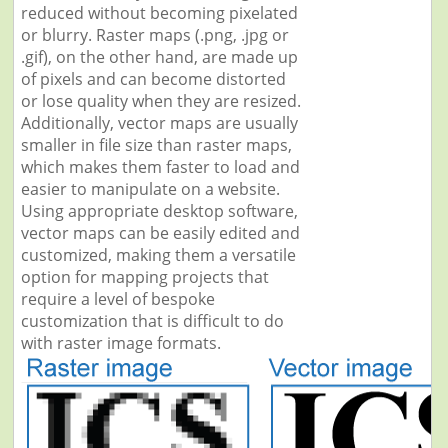
reduced without becoming pixelated
or blurry. Raster maps (.png, .jpg or
.gif), on the other hand, are made up
of pixels and can become distorted
or lose quality when they are resized.
Additionally, vector maps are usually
smaller in file size than raster maps,
which makes them faster to load and
easier to manipulate on a website.
Using appropriate desktop software,
vector maps can be easily edited and
customized, making them a versatile
option for mapping projects that
require a level of bespoke
customization that is difficult to do
with raster image formats.