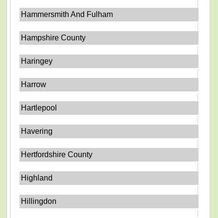
Hammersmith And Fulham
Hampshire County
Haringey
Harrow
Hartlepool
Havering
Hertfordshire County
Highland
Hillingdon