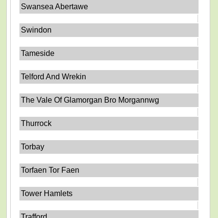
Swansea Abertawe
Swindon
Tameside
Telford And Wrekin
The Vale Of Glamorgan Bro Morgannwg
Thurrock
Torbay
Torfaen Tor Faen
Tower Hamlets
Trafford