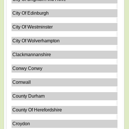
City Of Edinburgh
City Of Westminster
City Of Wolverhampton
Clackmannanshire
Conwy Conwy
Cornwall
County Durham
County Of Herefordshire
Croydon