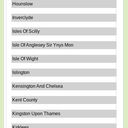
Hounslow
Inverclyde
Isles Of Scilly
Isle Of Anglesey Sir Ynys Mon
Isle Of Wight
Islington
Kensington And Chelsea
Kent County
Kingston Upon Thames
Kirklees