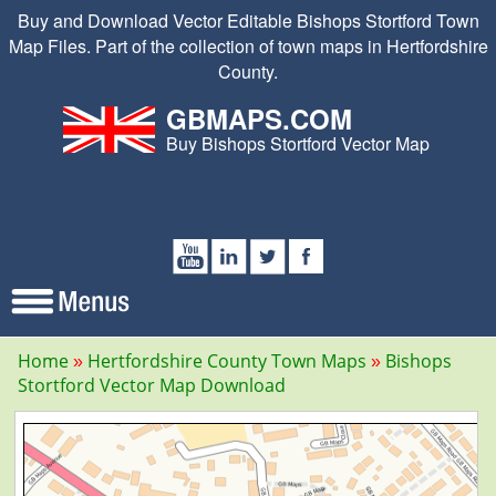
Buy and Download Vector Editable Bishops Stortford Town
Map Files. Part of the collection of town maps in Hertfordshire
County.
GBMAPS.COM
Buy Bishops Stortford Vector Map
Home
Hertfordshire County Town Maps
Bishops
Stortford Vector Map Download