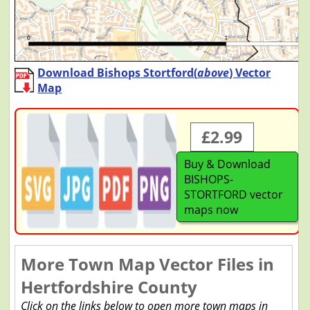
Download Bishops Stortford(
above
) Vector
Map
£2.99
Buy & Download
BISHOPS-
STORTFORD vector
maps now
More Town Map Vector Files in
Hertfordshire County
Click on the links below to open more town maps in