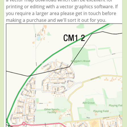
printing or editing with a vector graphics software. If
you require a larger area please get in touch before
making a purchase and we'll sort it out for you.