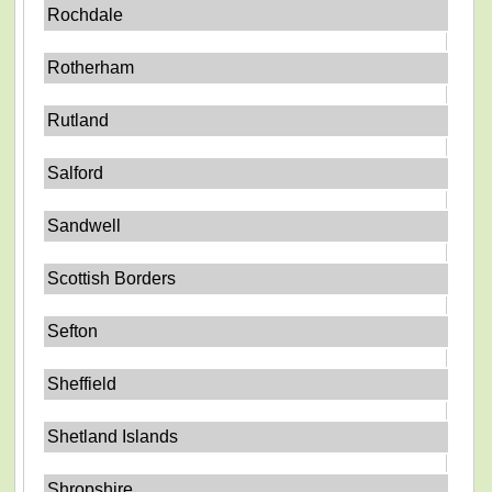
Rochdale
Rotherham
Rutland
Salford
Sandwell
Scottish Borders
Sefton
Sheffield
Shetland Islands
Shropshire