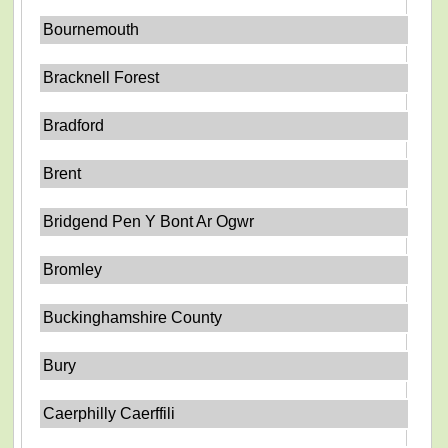
Bournemouth
Bracknell Forest
Bradford
Brent
Bridgend Pen Y Bont Ar Ogwr
Bromley
Buckinghamshire County
Bury
Caerphilly Caerffili