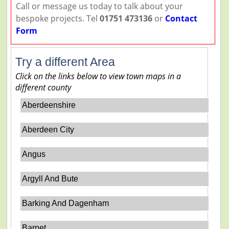
Call or message us today to talk about your
bespoke projects. Tel
01751 473136
or
Contact
Form
Try a different Area
Click on the links below to view town maps in a
different county
Aberdeenshire
Aberdeen City
Angus
Argyll And Bute
Barking And Dagenham
Barnet