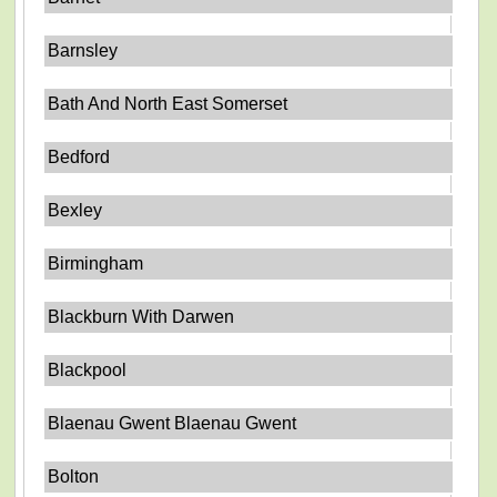
Barnsley
Bath And North East Somerset
Bedford
Bexley
Birmingham
Blackburn With Darwen
Blackpool
Blaenau Gwent Blaenau Gwent
Bolton