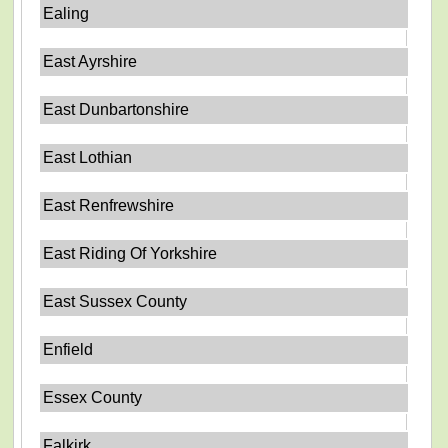
Ealing
East Ayrshire
East Dunbartonshire
East Lothian
East Renfrewshire
East Riding Of Yorkshire
East Sussex County
Enfield
Essex County
Falkirk