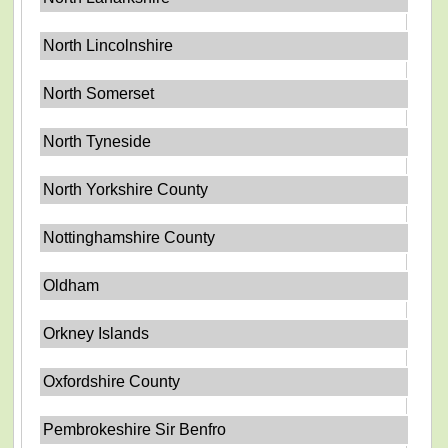
North Lincolnshire
North Somerset
North Tyneside
North Yorkshire County
Nottinghamshire County
Oldham
Orkney Islands
Oxfordshire County
Pembrokeshire Sir Benfro