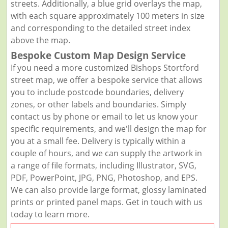
streets. Additionally, a blue grid overlays the map,
with each square approximately 100 meters in size
and corresponding to the detailed street index
above the map.
Bespoke Custom Map Design Service
If you need a more customized Bishops Stortford
street map, we offer a bespoke service that allows
you to include postcode boundaries, delivery
zones, or other labels and boundaries. Simply
contact us by phone or email to let us know your
specific requirements, and we'll design the map for
you at a small fee. Delivery is typically within a
couple of hours, and we can supply the artwork in
a range of file formats, including Illustrator, SVG,
PDF, PowerPoint, JPG, PNG, Photoshop, and EPS.
We can also provide large format, glossy laminated
prints or printed panel maps. Get in touch with us
today to learn more.