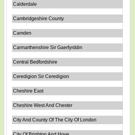
Calderdale
Cambridgeshire County
Camden
Carmarthenshire Sir Gaerfyrddin
Central Bedfordshire
Ceredigion Sir Ceredigion
Cheshire East
Cheshire West And Chester
City And County Of The City Of London
City Of Brighton And Hove