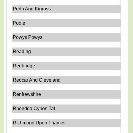
Perth And Kinross
Poole
Powys Powys
Reading
Redbridge
Redcar And Cleveland
Renfrewshire
Rhondda Cynon Taf
Richmond Upon Thames