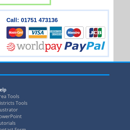
Call: 01751 473136
elp
rea Tools
istricts Tools
llustrator
owerPoint
utorials
ontact Form