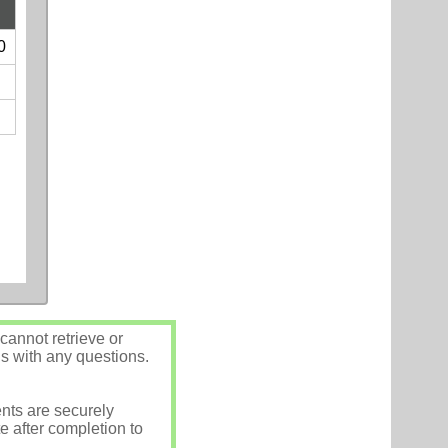
0
annot retrieve or
us with any questions.
nts are securely
e after completion to