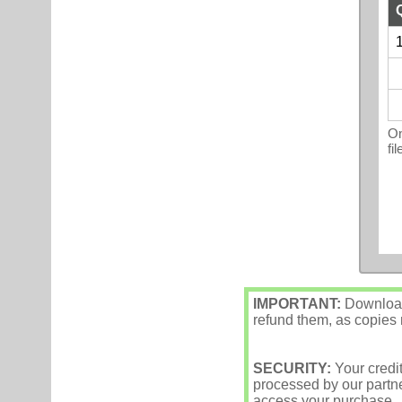
1
On
fi
IMPORTANT:
Downloade
refund them, as copies m
SECURITY:
Your credi
processed by our partne
access your purchase.