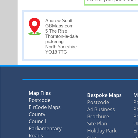
Andrew Scott
GBMaps.com
5 The Rise
Thornton-le-dale
pickering
North Yorkshire
YO18 7TG
Map Files
Bespoke Maps
M
Postcode
Postcode
P
EirCode Maps
A4 Business
Po
County
Brochure
P
Council
Site Plan
U
Parliamentary
Holiday Park
E
Roads
City
L