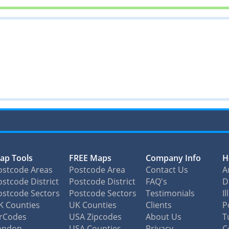
ap Tools
FREE Maps
Company Info
H
ostcode Areas
Postcode Area
Contact Us
A
stcode District
Postcode District
FAQ's
D
ostcode Sectors
Postcode Sectors
Testimonials
I
K Counties
UK Counties
Clients
P
irCodes
USA Zipcodes
About Us
T
ondon
USA Counties
Privacy
C