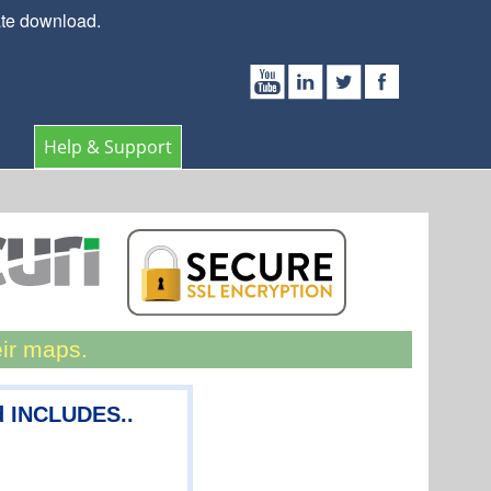
ate download.
Help & Support
eir maps.
d INCLUDES..