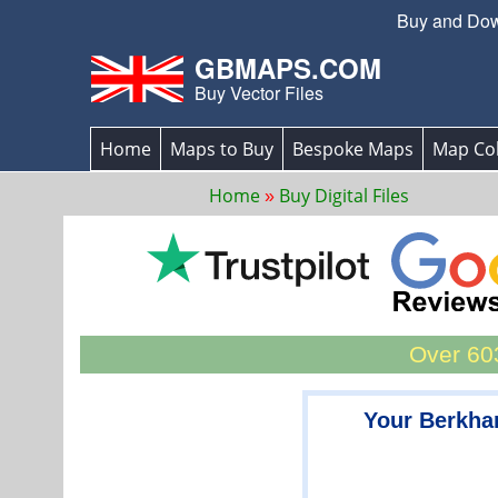
Buy and Down
GBMAPS.COM
Buy Vector Files
Home
Maps to Buy
Bespoke Maps
Map Col
Home
Buy Digital Files
Over 603
Your Berkha