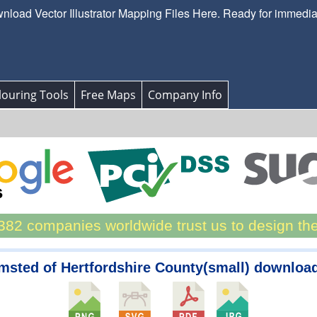
load Vector Illustrator Mapping Files Here. Ready for immedi
ouring Tools
Free Maps
Company Info
82 companies worldwide trust us to design th
msted of Hertfordshire County(small) downloa