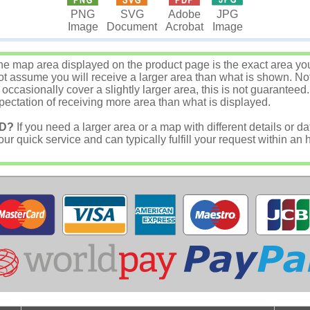
JPG
PNG
SVG
Adobe
Image
Image
Document
Acrobat
e map area displayed on the product page is the exact area you w
 assume you will receive a larger area than what is shown. Not
asionally cover a slightly larger area, this is not guaranteed.
ectation of receiving more area than what is displayed.
D?
If you need a larger area or a map with different details or da
r quick service and can typically fulfill your request within an 