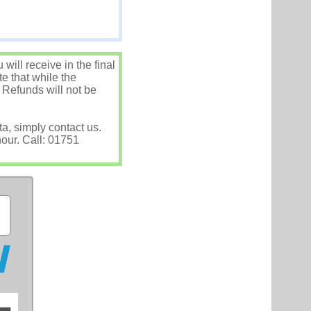
ill receive in the final
e that while the
 Refunds will not be
ta, simply contact us.
hour. Call: 01751