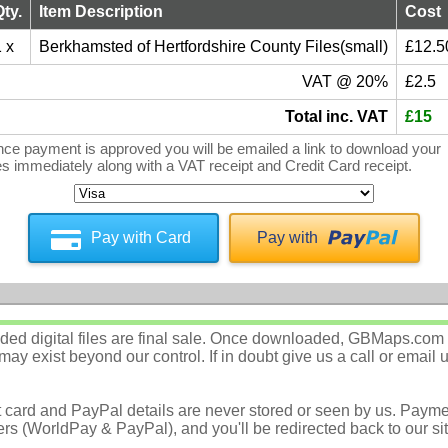
Qty.
Item Description
Cost
 x
Berkhamsted of Hertfordshire County Files(small)
£12.5
VAT @ 20%
£2.5
Total inc. VAT
£15
ce payment is approved you will be emailed a link to download your
les immediately along with a VAT receipt and Credit Card receipt.
Pay with Card
Pay with
d digital files are final sale. Once downloaded, GBMaps.com c
ay exist beyond our control. If in doubt give us a call or email 
t card and PayPal details are never stored or seen by us. Payme
rs (WorldPay & PayPal), and you'll be redirected back to our sit