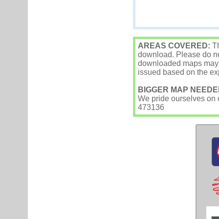
AREAS COVERED:
Th
download. Please do not
downloaded maps may occ
issued based on the exp
BIGGER MAP NEEDE
We pride ourselves on ou
473136