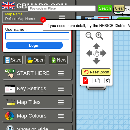
GBMAPS.COM
Search
Clear
On
Map Name
Goog
Default Map Name
Un
Colour Area
If you need more detail, try the NHSICB District 
Polygons Mode
Username..
Login
Save
Open
New
START HERE
Reset Zoom
Key Settings
Map Titles
Map Colours
Show or Hide