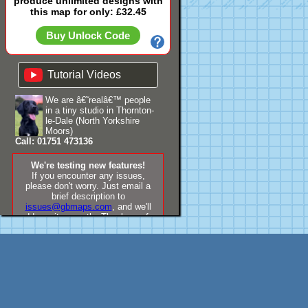
produce unlimited designs with
this map for only: £32.45
Buy Unlock Code
Tutorial Videos
We are â€˜realâ€™ people
in a tiny studio in Thornton-
le-Dale (North Yorkshire
Moors)
Call: 01751 473136
We're testing new features!
If you encounter any issues,
please don't worry. Just email a
brief description to
issues@gbmaps.com
, and we'll
address it promptly. Thank you for
your understanding!