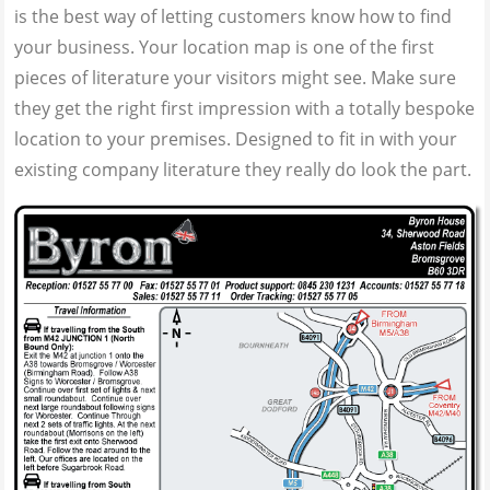
is the best way of letting customers know how to find
your business. Your location map is one of the first
pieces of literature your visitors might see. Make sure
they get the right first impression with a totally bespoke
location to your premises. Designed to fit in with your
existing company literature they really do look the part.