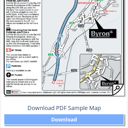
Download PDF Sample Map
Download