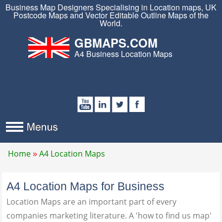
Business Map Designers Specialising in Location maps, UK
Postcode Maps and Vector Editable Outline Maps of the
World.
GBMAPS.COM
A4 Business Location Maps
Home
A4 Location Maps
A4 Location Maps for Business
Location Maps are an important part of every
companies marketing literature. A 'how to find us map'