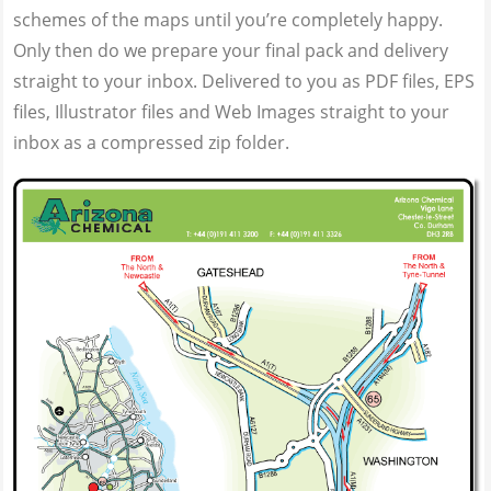
schemes of the maps until you’re completely happy.
Only then do we prepare your final pack and delivery
straight to your inbox. Delivered to you as PDF files, EPS
files, Illustrator files and Web Images straight to your
inbox as a compressed zip folder.