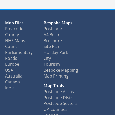
Map Files
Bespoke Maps
Postcode
Postcode
County
A4 Business
NHS Maps
Brochure
Council
Site Plan
Parliamentary
Holiday Park
Roads
City
Europe
Tourism
USA
Bespoke Mapping
Australia
Map Printing
Canada
Map Tools
India
Postcode Areas
Postcode District
Postcode Sectors
UK Counties