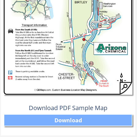
Download PDF Sample Map
Download