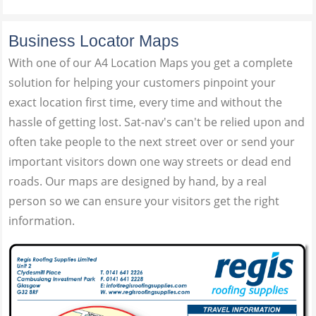
Business Locator Maps
With one of our A4 Location Maps you get a complete
solution for helping your customers pinpoint your
exact location first time, every time and without the
hassle of getting lost. Sat-nav's can't be relied upon and
often take people to the next street over or send your
important visitors down one way streets or dead end
roads. Our maps are designed by hand, by a real
person so we can ensure your visitors get the right
information.