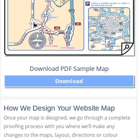
Download PDF Sample Map
Download
How We Design Your Website Map
Once your map is designed, we go through a complete
proofing process with you where we’ll make any
changes to the maps, layout, directions or colour