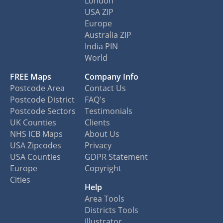
London
USA ZIP
Europe
Australia ZIP
India PIN
World
FREE Maps
Company Info
Postcode Area
Contact Us
Postcode District
FAQ's
Postcode Sectors
Testimonials
UK Counties
Clients
NHS ICB Maps
About Us
USA Zipcodes
Privacy
USA Counties
GDPR Statement
Europe
Copyright
Cities
Help
Area Tools
Districts Tools
Illustrator