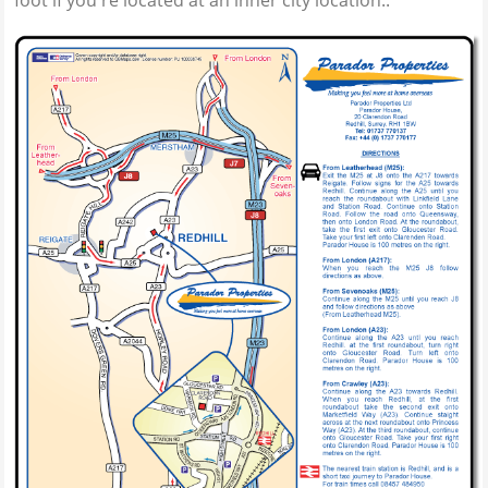
foot if you're located at an inner city location..