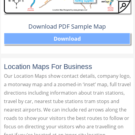
Download PDF Sample Map
Download
Location Maps For Business
Our Location Maps show contact details, company logo,
a motorway map and a zoomed-in ‘inset’ map, full travel
directions including information about train stations,
travel by car, nearest tube stations tram stops and
nearest airports. We can include red arrows along the
roads to show your visitors the best routes to follow or
focus on directing your visitors who are travelling on