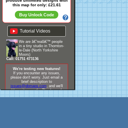
produce unlimited designs with
this map for only: £21.61
Buy Unlock Code
Tutorial Videos
We are â€˜realâ€™ people
in a tiny studio in Thornton-
le-Dale (North Yorkshire
Moors)
Call: 01751 473136
We're testing new features!
If you encounter any issues,
please don't worry. Just email a
brief description to
issues@gbmaps.com
, and we'll
address it promptly. Thank you for
your understanding!