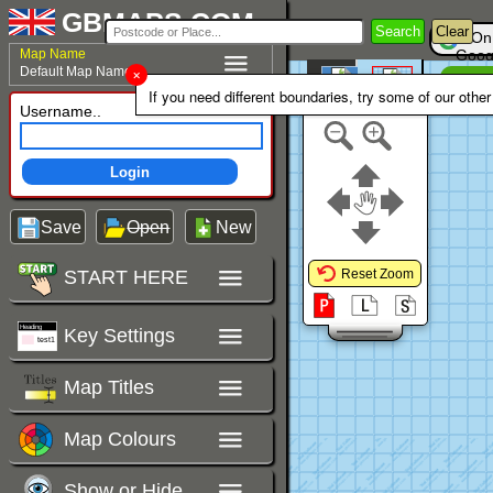
GBMAPS.COM
Search
Clear
On
Map Name
Goog
Default Map Name
Un
Colour Area
If you need different boundaries, try some of our othe
Polygons Mode
Username..
Login
Save
Open
New
START HERE
Reset Zoom
Key Settings
Map Titles
Map Colours
Show or Hide