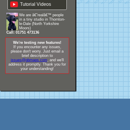
Tutorial Videos
We are â€˜realâ€™ people
in a tiny studio in Thornton-
le-Dale (North Yorkshire
Moors)
Call: 01751 473136
We're testing new features!
If you encounter any issues,
please don't worry. Just email a
brief description to
issues@gbmaps.com
, and we'll
address it promptly. Thank you for
your understanding!