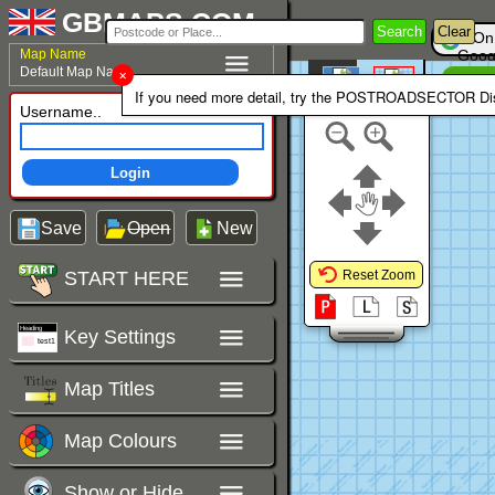
GBMAPS.COM
Search
Clear
On
Map Name
Goog
Default Map Name
Un
Colour Area
If you need more detail, try the POSTROADSECTOR Dis
Polygons Mode
Username..
Login
Save
Open
New
START HERE
Reset Zoom
Key Settings
Map Titles
Map Colours
Show or Hide