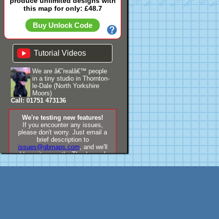
produce unlimited designs with
this map for only: £48.7
Buy Unlock Code
Tutorial Videos
We are â€˜realâ€™ people
in a tiny studio in Thornton-
le-Dale (North Yorkshire
Moors)
Call: 01751 473136
We're testing new features!
If you encounter any issues,
please don't worry. Just email a
brief description to
issues@gbmaps.com
, and we'll
address it promptly. Thank you for
your understanding!