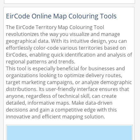
EirCode Online Map Colouring Tools
The EirCode Territory Map Colouring Tool
revolutionizes the way you visualize and manage
geographical data. With its intuitive design, you can
effortlessly color-code various territories based on
EirCodes, enabling quick identification and analysis of
regional patterns and trends.
This tool is especially beneficial for businesses and
organizations looking to optimize delivery routes,
target marketing campaigns, or analyze demographic
distributions. Its user-friendly interface ensures that
anyone, regardless of technical skill, can create
detailed, informative maps. Make data-driven
decisions and gain a competitive edge with this
innovative and efficient mapping solution.