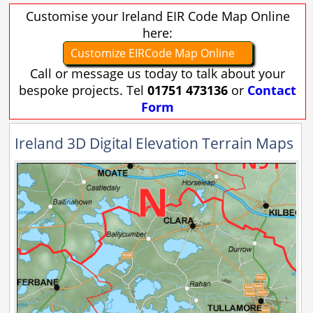
Customise your Ireland EIR Code Map Online
here:
Customize EIRCode Map Online
Call or message us today to talk about your
bespoke projects. Tel
01751 473136
or
Contact
Form
Ireland 3D Digital Elevation Terrain Maps