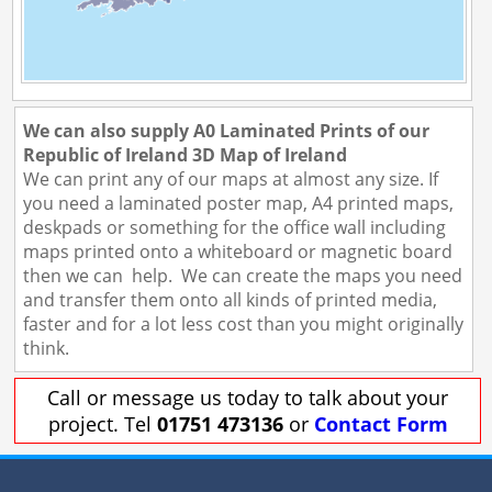
We can also supply A0 Laminated Prints of our
Republic of Ireland 3D Map of Ireland
We can print any of our maps at almost any size. If
you need a laminated poster map, A4 printed maps,
deskpads or something for the office wall including
maps printed onto a whiteboard or magnetic board
then we can help. We can create the maps you need
and transfer them onto all kinds of printed media,
faster and for a lot less cost than you might originally
think.
Call or message us today to talk about your
project. Tel
01751 473136
or
Contact Form