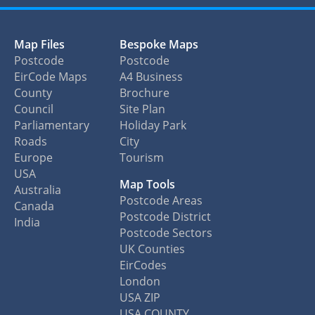
Map Files
Bespoke Maps
Postcode
Postcode
EirCode Maps
A4 Business
County
Brochure
Council
Site Plan
Parliamentary
Holiday Park
Roads
City
Europe
Tourism
USA
Map Tools
Australia
Postcode Areas
Canada
Postcode District
India
Postcode Sectors
UK Counties
EirCodes
London
USA ZIP
USA COUNTY