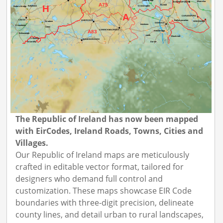
The Republic of Ireland has now been mapped
with EirCodes, Ireland Roads, Towns, Cities and
Villages.
Our Republic of Ireland maps are meticulously
crafted in editable vector format, tailored for
designers who demand full control and
customization. These maps showcase EIR Code
boundaries with three-digit precision, delineate
county lines, and detail urban to rural landscapes,