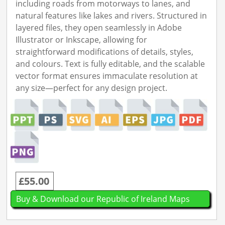
including roads from motorways to lanes, and
natural features like lakes and rivers. Structured in
layered files, they open seamlessly in Adobe
Illustrator or Inkscape, allowing for
straightforward modifications of details, styles,
and colours. Text is fully editable, and the scalable
vector format ensures immaculate resolution at
any size—perfect for any design project.
£55.00
Buy & Download our Republic of Ireland Maps