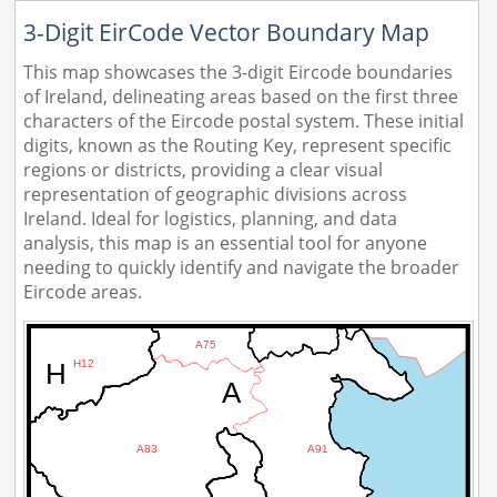
3-Digit EirCode Vector Boundary Map
This map showcases the 3-digit Eircode boundaries
of Ireland, delineating areas based on the first three
characters of the Eircode postal system. These initial
digits, known as the Routing Key, represent specific
regions or districts, providing a clear visual
representation of geographic divisions across
Ireland. Ideal for logistics, planning, and data
analysis, this map is an essential tool for anyone
needing to quickly identify and navigate the broader
Eircode areas.