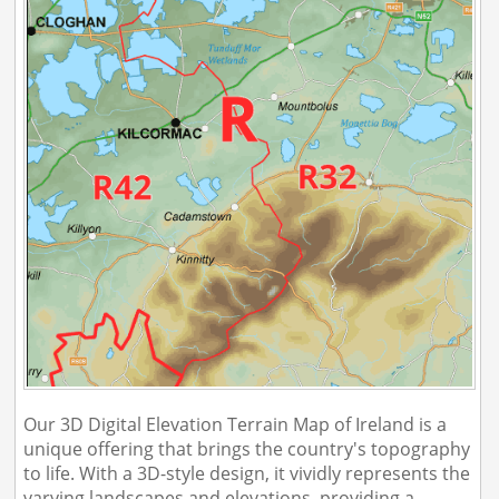
Our 3D Digital Elevation Terrain Map of Ireland is a
unique offering that brings the country's topography
to life. With a 3D-style design, it vividly represents the
varying landscapes and elevations, providing a