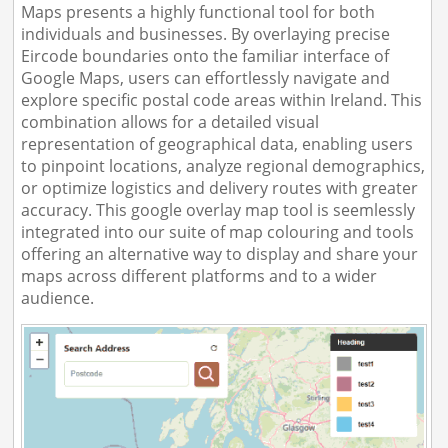
Maps presents a highly functional tool for both
individuals and businesses. By overlaying precise
Eircode boundaries onto the familiar interface of
Google Maps, users can effortlessly navigate and
explore specific postal code areas within Ireland. This
combination allows for a detailed visual
representation of geographical data, enabling users
to pinpoint locations, analyze regional demographics,
or optimize logistics and delivery routes with greater
accuracy. This google overlay map tool is seemlessly
integrated into our suite of map colouring and tools
offering an alternative way to display and share your
maps across different platforms and to a wider
audience.