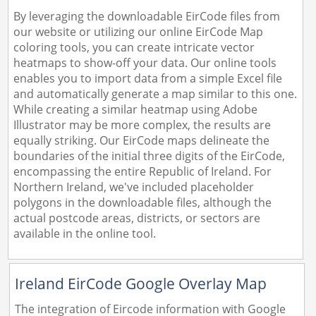
By leveraging the downloadable EirCode files from
our website or utilizing our online EirCode Map
coloring tools, you can create intricate vector
heatmaps to show-off your data. Our online tools
enables you to import data from a simple Excel file
and automatically generate a map similar to this one.
While creating a similar heatmap using Adobe
Illustrator may be more complex, the results are
equally striking. Our EirCode maps delineate the
boundaries of the initial three digits of the EirCode,
encompassing the entire Republic of Ireland. For
Northern Ireland, we've included placeholder
polygons in the downloadable files, although the
actual postcode areas, districts, or sectors are
available in the online tool.
Ireland EirCode Google Overlay Map
The integration of Eircode information with Google