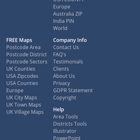
Europe
Australia ZIP
India PIN
World
FREE Maps
Company Info
Postcode Area
Contact Us
Postcode District
FAQ's
Postcode Sectors
Testimonials
UK Counties
Clients
USA Zipcodes
About Us
USA Counties
Privacy
Europe
GDPR Statement
UK City Maps
Copyright
UK Town Maps
Help
UK Village Maps
Area Tools
Districts Tools
Illustrator
PowerPoint