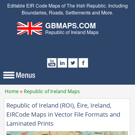
Editable EIR Code Maps of The Irish Republic. Including
Boundaries, Roads, Settlements and More.
GBMAPS.COM
Republic of Ireland Maps
Home
Republic of Ireland Maps
Republic of Ireland (ROI), Éire, Ireland,
EIRCode Maps in Vector File Formats and
Laminated Prints