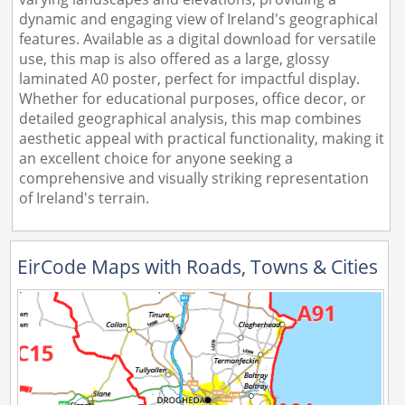
dynamic and engaging view of Ireland's geographical
features. Available as a digital download for versatile
use, this map is also offered as a large, glossy
laminated A0 poster, perfect for impactful display.
Whether for educational purposes, office decor, or
detailed geographical analysis, this map combines
aesthetic appeal with practical functionality, making it
an excellent choice for anyone seeking a
comprehensive and visually striking representation
of Ireland's terrain.
EirCode Maps with Roads, Towns & Cities