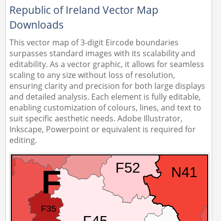
Republic of Ireland Vector Map
Downloads
This vector map of 3-digit Eircode boundaries
surpasses standard images with its scalability and
editability. As a vector graphic, it allows for seamless
scaling to any size without loss of resolution,
ensuring clarity and precision for both large displays
and detailed analysis. Each element is fully editable,
enabling customization of colours, lines, and text to
suit specific aesthetic needs. Adobe Illustrator,
Inkscape, Powerpoint or equivalent is required for
editing.