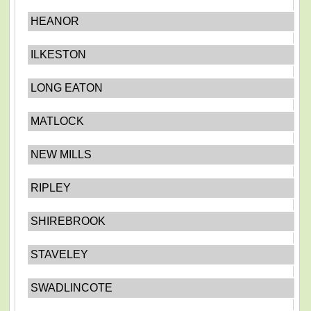
HEANOR
ILKESTON
LONG EATON
MATLOCK
NEW MILLS
RIPLEY
SHIREBROOK
STAVELEY
SWADLINCOTE