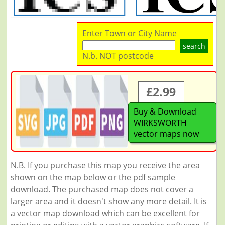
Enter Town or City Name
search
N.b. NOT postcode
£2.99
Buy & Download
WIRKSWORTH
vector maps now
N.B. If you purchase this map you receive the area
shown on the map below or the pdf sample
download. The purchased map does not cover a
larger area and it doesn't show any more detail. It is
a vector map download which can be excellent for