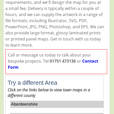
requirements, and we'll design the map for you at
a small fee. Delivery is typically within a couple of
hours, and we can supply the artwork in a range of
file formats, including Illustrator, SVG, PDF,
PowerPoint, JPG, PNG, Photoshop, and EPS. We can
also provide large format, glossy laminated prints
or printed panel maps. Get in touch with us today
to learn more.
Call or message us today to talk about your
bespoke projects. Tel
01751 473136
or
Contact
Form
Try a different Area
Click on the links below to view town maps in a
different county
Aberdeenshire