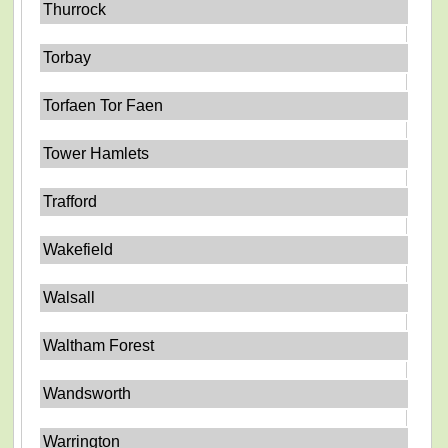
Thurrock
Torbay
Torfaen Tor Faen
Tower Hamlets
Trafford
Wakefield
Walsall
Waltham Forest
Wandsworth
Warrington