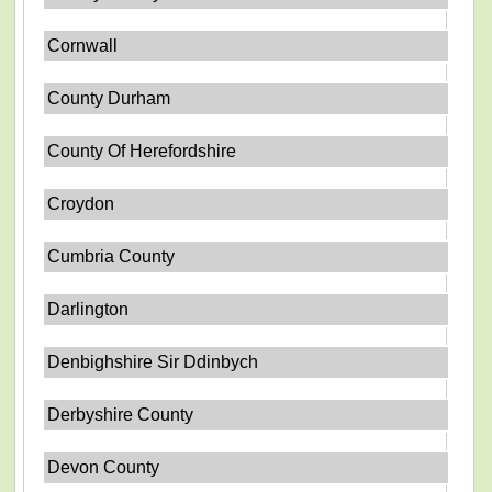
Cornwall
County Durham
County Of Herefordshire
Croydon
Cumbria County
Darlington
Denbighshire Sir Ddinbych
Derbyshire County
Devon County