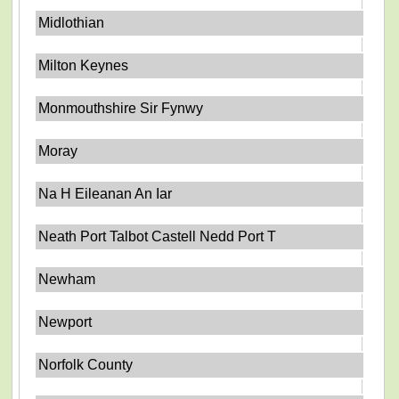
Midlothian
Milton Keynes
Monmouthshire Sir Fynwy
Moray
Na H Eileanan An Iar
Neath Port Talbot Castell Nedd Port T
Newham
Newport
Norfolk County