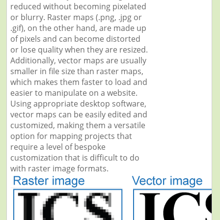
reduced without becoming pixelated
or blurry. Raster maps (.png, .jpg or
.gif), on the other hand, are made up
of pixels and can become distorted
or lose quality when they are resized.
Additionally, vector maps are usually
smaller in file size than raster maps,
which makes them faster to load and
easier to manipulate on a website.
Using appropriate desktop software,
vector maps can be easily edited and
customized, making them a versatile
option for mapping projects that
require a level of bespoke
customization that is difficult to do
with raster image formats.