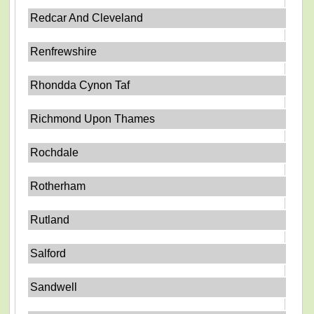
Redcar And Cleveland
Renfrewshire
Rhondda Cynon Taf
Richmond Upon Thames
Rochdale
Rotherham
Rutland
Salford
Sandwell