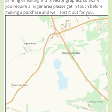
printing or editing with a vector graphics software. If
you require a larger area please get in touch before
making a purchase and we'll sort it out for you.