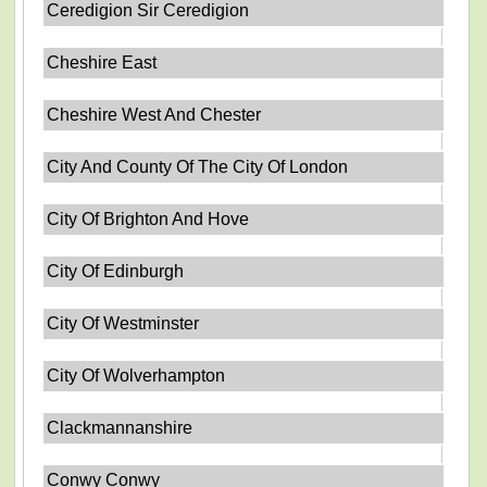
Ceredigion Sir Ceredigion
Cheshire East
Cheshire West And Chester
City And County Of The City Of London
City Of Brighton And Hove
City Of Edinburgh
City Of Westminster
City Of Wolverhampton
Clackmannanshire
Conwy Conwy