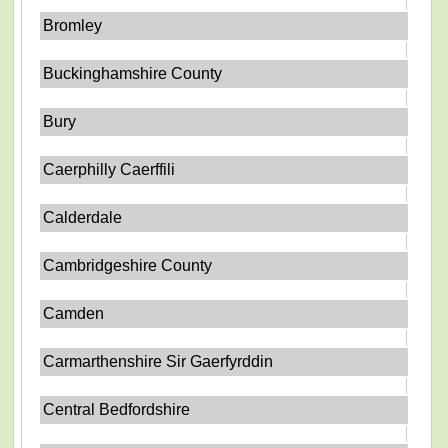
Bromley
Buckinghamshire County
Bury
Caerphilly Caerffili
Calderdale
Cambridgeshire County
Camden
Carmarthenshire Sir Gaerfyrddin
Central Bedfordshire