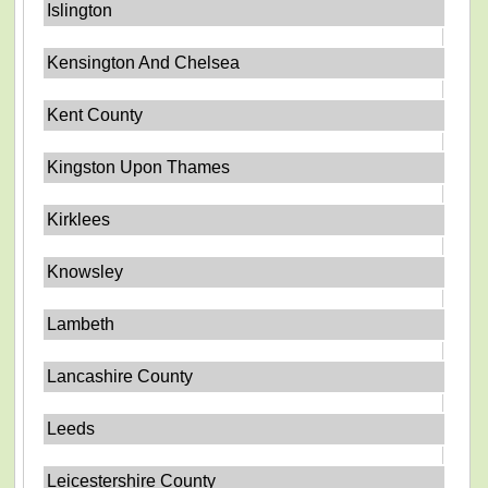
Islington
Kensington And Chelsea
Kent County
Kingston Upon Thames
Kirklees
Knowsley
Lambeth
Lancashire County
Leeds
Leicestershire County