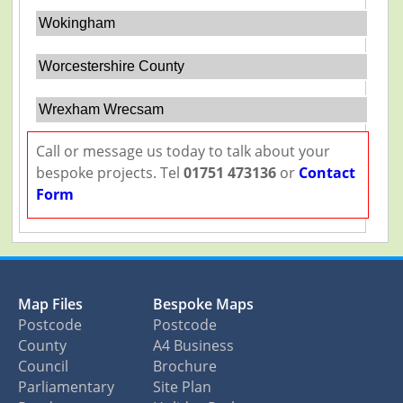
Wokingham
Worcestershire County
Wrexham Wrecsam
Call or message us today to talk about your
bespoke projects. Tel
01751 473136
or
Contact
Form
Map Files
Bespoke Maps
Postcode
Postcode
County
A4 Business
Council
Brochure
Parliamentary
Site Plan