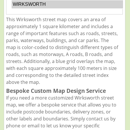
WIRKSWORTH
This Wirksworth street map covers an area of
approximately 1 square kilometer and includes a
range of important features such as roads, streets,
parks, waterways, buildings, and car parks. The
map is color-coded to distinguish different types of
roads, such as motorways, A roads, B roads, and
streets. Additionally, a blue grid overlays the map,
with each square approximately 100 meters in size
and corresponding to the detailed street index
above the map.
Bespoke Custom Map Design Service
If you need a more customized Wirksworth street
map, we offer a bespoke service that allows you to
include postcode boundaries, delivery zones, or
other labels and boundaries. Simply contact us by
phone or email to let us know your specific