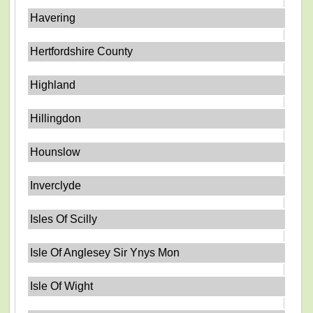
Havering
Hertfordshire County
Highland
Hillingdon
Hounslow
Inverclyde
Isles Of Scilly
Isle Of Anglesey Sir Ynys Mon
Isle Of Wight