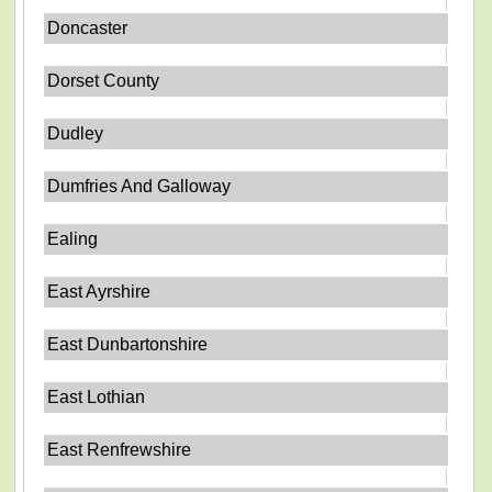
Doncaster
Dorset County
Dudley
Dumfries And Galloway
Ealing
East Ayrshire
East Dunbartonshire
East Lothian
East Renfrewshire