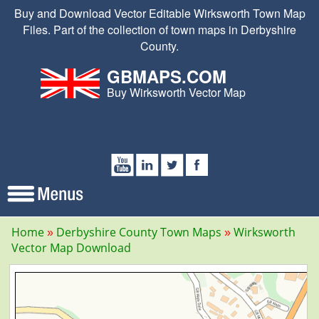
Buy and Download Vector Editable Wirksworth Town Map
Files. Part of the collection of town maps in Derbyshire
County.
GBMAPS.COM
Buy Wirksworth Vector Map
Home
Derbyshire County Town Maps
Wirksworth
Vector Map Download