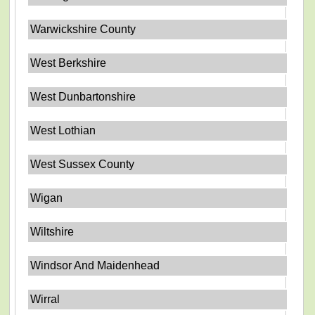
Warwickshire County
West Berkshire
West Dunbartonshire
West Lothian
West Sussex County
Wigan
Wiltshire
Windsor And Maidenhead
Wirral