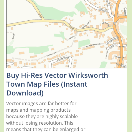
Buy Hi-Res Vector Wirksworth
Town Map Files (Instant
Download)
Vector images are far better for
maps and mapping products
because they are highly scalable
without losing resolution. This
means that they can be enlarged or