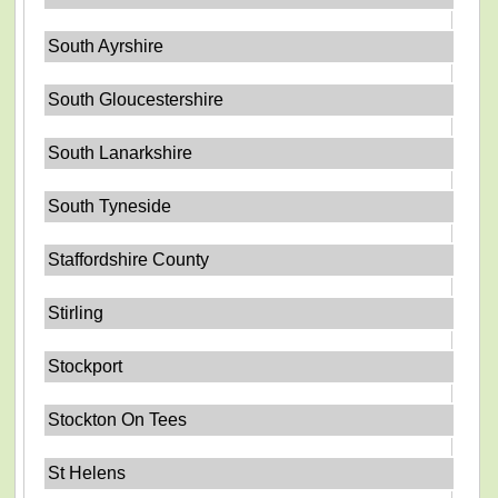
South Ayrshire
South Gloucestershire
South Lanarkshire
South Tyneside
Staffordshire County
Stirling
Stockport
Stockton On Tees
St Helens