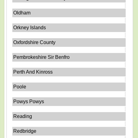
Oldham
Orkney Islands
Oxfordshire County
Pembrokeshire Sir Benfro
Perth And Kinross
Poole
Powys Powys
Reading
Redbridge