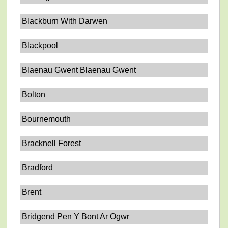
Blackburn With Darwen
Blackpool
Blaenau Gwent Blaenau Gwent
Bolton
Bournemouth
Bracknell Forest
Bradford
Brent
Bridgend Pen Y Bont Ar Ogwr