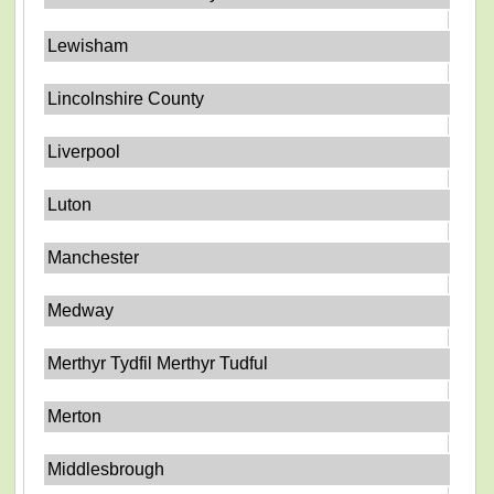
Lewisham
Lincolnshire County
Liverpool
Luton
Manchester
Medway
Merthyr Tydfil Merthyr Tudful
Merton
Middlesbrough