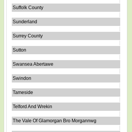
Suffolk County
Sunderland
Surrey County
Sutton
Swansea Abertawe
Swindon
Tameside
Telford And Wrekin
The Vale Of Glamorgan Bro Morgannwg