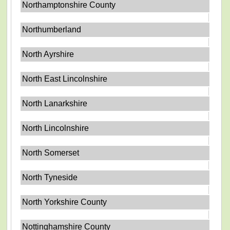
Northamptonshire County
Northumberland
North Ayrshire
North East Lincolnshire
North Lanarkshire
North Lincolnshire
North Somerset
North Tyneside
North Yorkshire County
Nottinghamshire County