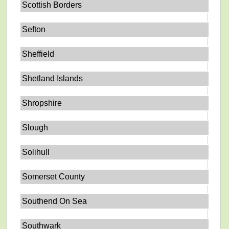
Scottish Borders
Sefton
Sheffield
Shetland Islands
Shropshire
Slough
Solihull
Somerset County
Southend On Sea
Southwark