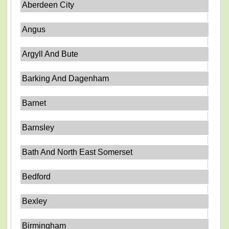
Aberdeen City
Angus
Argyll And Bute
Barking And Dagenham
Barnet
Barnsley
Bath And North East Somerset
Bedford
Bexley
Birmingham