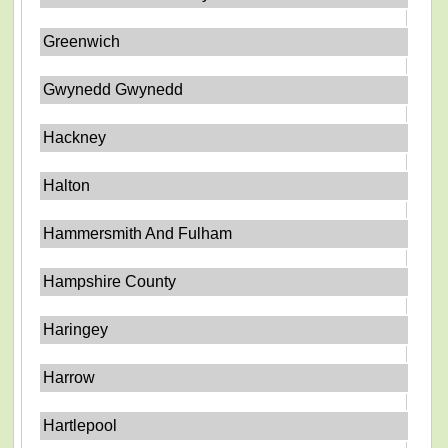
Greenwich
Gwynedd Gwynedd
Hackney
Halton
Hammersmith And Fulham
Hampshire County
Haringey
Harrow
Hartlepool