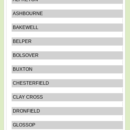
ASHBOURNE
BAKEWELL
BELPER
BOLSOVER
BUXTON
CHESTERFIELD
CLAY CROSS
DRONFIELD
GLOSSOP