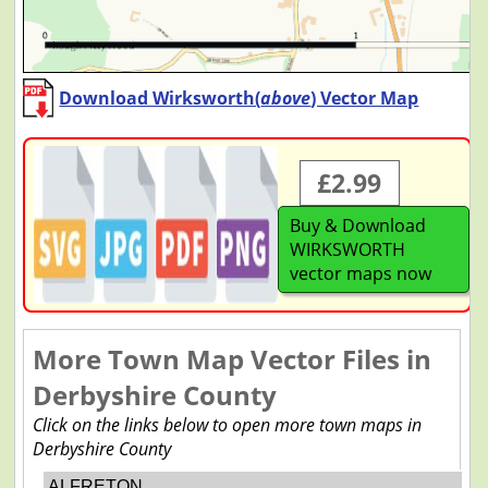
Download Wirksworth(
above
) Vector Map
£2.99
Buy & Download
WIRKSWORTH
vector maps now
More Town Map Vector Files in
Derbyshire County
Click on the links below to open more town maps in
Derbyshire County
ALFRETON