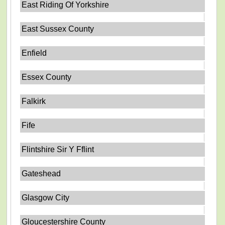
East Riding Of Yorkshire
East Sussex County
Enfield
Essex County
Falkirk
Fife
Flintshire Sir Y Fflint
Gateshead
Glasgow City
Gloucestershire County