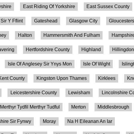
shire
East Riding Of Yorkshire
East Sussex County
 Sir Y Fflint
Gateshead
Glasgow City
Gloucesters
ney
Halton
Hammersmith And Fulham
Hampshire
vering
Hertfordshire County
Highland
Hillingdo
Isle Of Anglesey Sir Ynys Mon
Isle Of Wight
Isling
Kent County
Kingston Upon Thames
Kirklees
Kn
Leicestershire County
Lewisham
Lincolnshire C
Merthyr Tydfil Merthyr Tudful
Merton
Middlesbrough
ire Sir Fynwy
Moray
Na H Eileanan An Iar