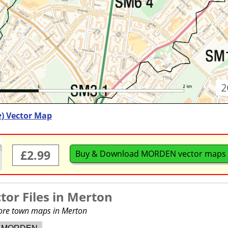
e
) Vector Map
£2.99
Buy & Download MORDEN vector maps
or Files in
Merton
more town maps in Merton