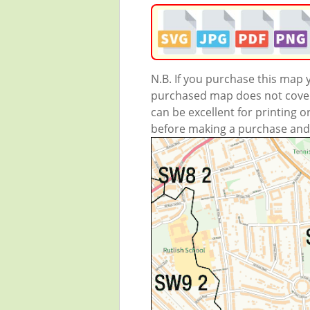
N.B. If you purchase this map
purchased map does not cover 
can be excellent for printing o
before making a purchase and we