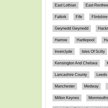
East Lothian
East Renfrew
Falkirk
Fife
Flintshire
Gwynedd Gwynedd
Hack
Harrow
Hartlepool
Ha
Inverclyde
Isles Of Scilly
Kensington And Chelsea
Lancashire County
Leeds
Manchester
Medway
Milton Keynes
Monmouthsh