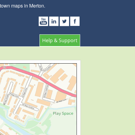
 town maps in Merton.
Help & Support