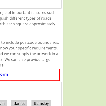
ange of important features such
guish different types of roads,
 with each square approximately
u to include postcode boundaries,
 know your specific requirements,
and we can supply the artwork in a
PS. We can also provide large
re.
Form
ham
Barnet
Barnsley