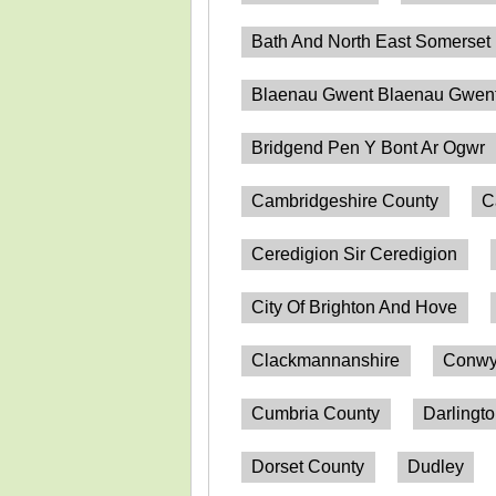
Bath And North East Somerset
Blaenau Gwent Blaenau Gwen
Bridgend Pen Y Bont Ar Ogwr
Cambridgeshire County
C
Ceredigion Sir Ceredigion
City Of Brighton And Hove
Clackmannanshire
Conwy
Cumbria County
Darlingt
Dorset County
Dudley