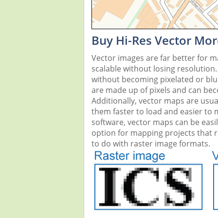
Buy Hi-Res Vector Mor
Vector images are far better for 
scalable without losing resolution
without becoming pixelated or blurr
are made up of pixels and can beco
Additionally, vector maps are usual
them faster to load and easier to
software, vector maps can be easi
option for mapping projects that re
to do with raster image formats.