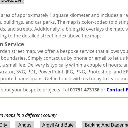
MORDEN
area of approximately 1 square kilometer and includes a r
, buildings, and car parks. The map is color-coded to distin
s, and streets. Additionally, a blue grid overlays the map,
ing to the detailed street index above the map.
n Service
den street map, we offer a bespoke service that allows yo
d boundaries. Simply contact us by phone or email to let us
 a small fee. Delivery is typically within a couple of hours, 
llustrator, SVG, PDF, PowerPoint, JPG, PNG, Photoshop, and E
 printed panel maps. Get in touch with us today to learn mo
 about your bespoke projects. Tel
01751 473136
or
Contact 
wn maps in a different county
City
Angus
Argyll And Bute
Barking And Dagen