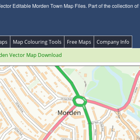
tor Editable Morden Town Map Files. Part of the collection of
aps
Map Colouring Tools
Free Maps
Company Info
den Vector Map Download