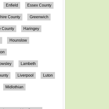
Enfield
Essex County
hire County
Greenwich
 County
Haringey
n
Hounslow
ton
owsley
Lambeth
ounty
Liverpool
Luton
Midlothian