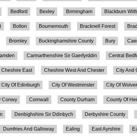
Bedford
Bexley
Birmingham
Blackburn Wit
t
Bolton
Bournemouth
Bracknell Forest
Brad
Bromley
Buckinghamshire County
Bury
Caer
amden
Carmarthenshire Sir Gaerfyrddin
Central Bedf
Cheshire East
Cheshire West And Chester
City And 
City Of Edinburgh
City Of Westminster
City Of Wolv
 Conwy
Cornwall
County Durham
County Of Her
on
Denbighshire Sir Ddinbych
Derbyshire County
Dumfries And Galloway
Ealing
East Ayrshire
Ea