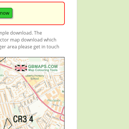
 now
ample download. The
 vector map download which
rger area please get in touch