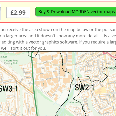
£2.99
Buy & Download MORDEN vector maps
 you receive the area shown on the map below or the pdf s
a larger area and it doesn't show any more detail. It is a
r editing with a vector graphics software. If you require a la
'll sort it out for you.