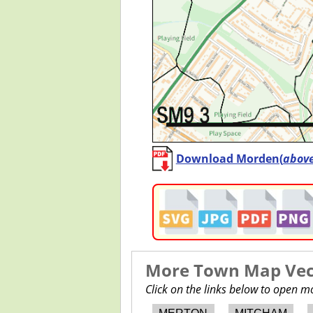
Download Morden(
abov
More Town Map Vect
Click on the links below to open 