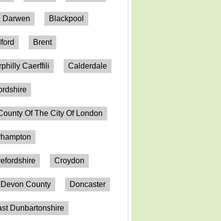
h Darwen
Blackpool
ford
Brent
philly Caerffili
Calderdale
ordshire
County Of The City Of London
erhampton
efordshire
Croydon
Devon County
Doncaster
st Dunbartonshire