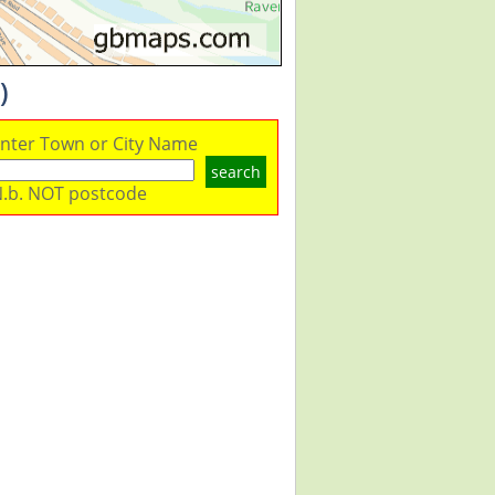
)
nter Town or City Name
search
.b. NOT postcode