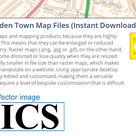
den Town Map Files (Instant Download
maps and mapping products because they are highly
E
. This means that they can be enlarged or reduced
y. Raster maps (.png, .jpg or .gif), on the other hand,
N
me distorted or lose quality when they are resized.
ly smaller in file size than raster maps, which makes
 manipulate on a website. Using appropriate desktop
ly edited and customized, making them a versatile
quire a level of bespoke customization that is difficult