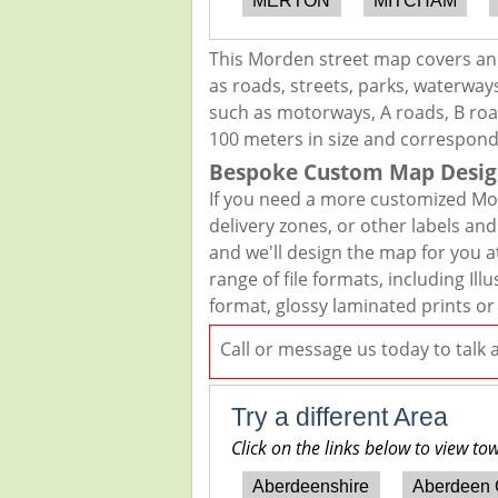
MERTON
MITCHAM
This Morden street map covers an 
as roads, streets, parks, waterways
such as motorways, A roads, B road
100 meters in size and correspond
Bespoke Custom Map Desig
If you need a more customized Mor
delivery zones, or other labels an
and we'll design the map for you at
range of file formats, including I
format, glossy laminated prints or
Call or message us today to talk
Try a different Area
Click on the links below to view to
Aberdeenshire
Aberdeen 