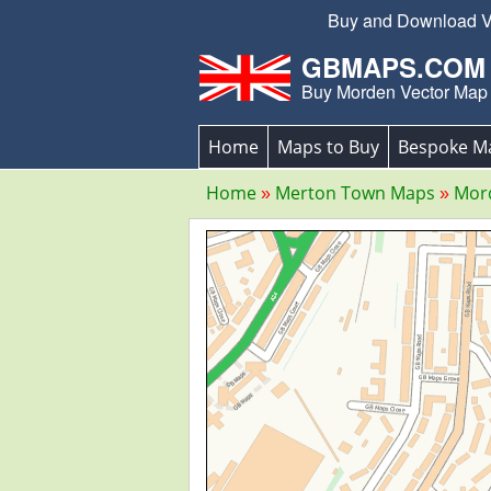
Buy and Download Vec
GBMAPS.COM
Buy Morden Vector Map
Home
Maps to Buy
Bespoke M
Home
Merton Town Maps
Mor