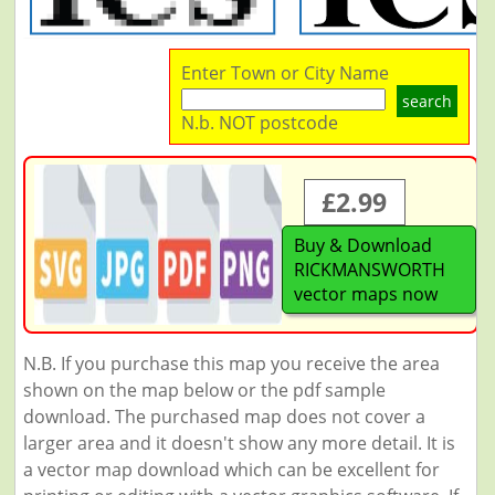
Enter Town or City Name
search
N.b. NOT postcode
£2.99
Buy & Download
RICKMANSWORTH
vector maps now
N.B. If you purchase this map you receive the area
shown on the map below or the pdf sample
download. The purchased map does not cover a
larger area and it doesn't show any more detail. It is
a vector map download which can be excellent for