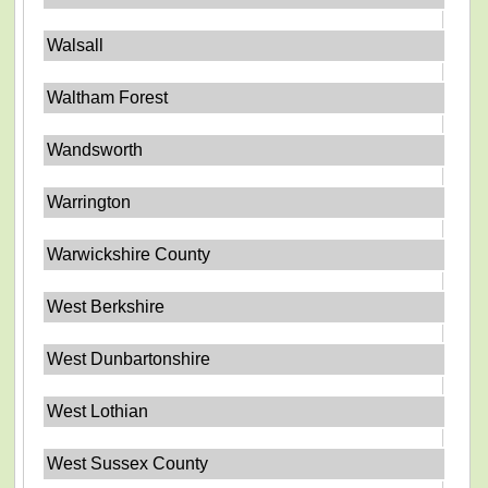
Walsall
Waltham Forest
Wandsworth
Warrington
Warwickshire County
West Berkshire
West Dunbartonshire
West Lothian
West Sussex County