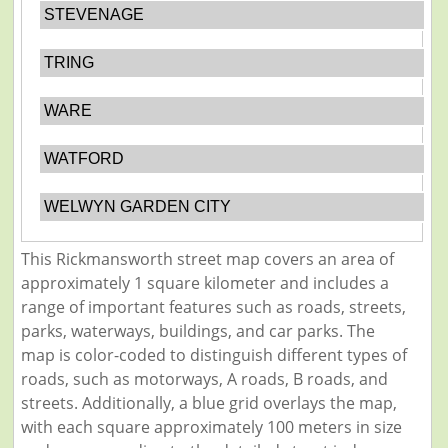
STEVENAGE
TRING
WARE
WATFORD
WELWYN GARDEN CITY
This Rickmansworth street map covers an area of
approximately 1 square kilometer and includes a
range of important features such as roads, streets,
parks, waterways, buildings, and car parks. The
map is color-coded to distinguish different types of
roads, such as motorways, A roads, B roads, and
streets. Additionally, a blue grid overlays the map,
with each square approximately 100 meters in size