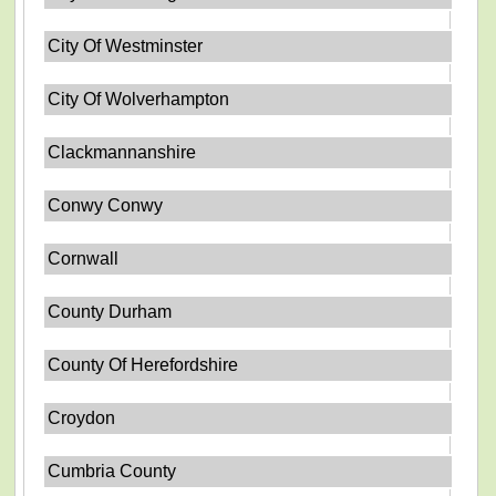
City Of Westminster
City Of Wolverhampton
Clackmannanshire
Conwy Conwy
Cornwall
County Durham
County Of Herefordshire
Croydon
Cumbria County