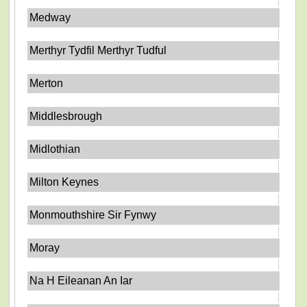
Medway
Merthyr Tydfil Merthyr Tudful
Merton
Middlesbrough
Midlothian
Milton Keynes
Monmouthshire Sir Fynwy
Moray
Na H Eileanan An Iar