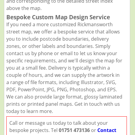
and corresponding to the detailed street index
above the map.
Bespoke Custom Map Design Service
If you need a more customized Rickmansworth
street map, we offer a bespoke service that allows
you to include postcode boundaries, delivery
zones, or other labels and boundaries. Simply
contact us by phone or email to let us know your
specific requirements, and we'll design the map for
you at a small fee. Delivery is typically within a
couple of hours, and we can supply the artwork in
a range of file formats, including Illustrator, SVG,
PDF, PowerPoint, JPG, PNG, Photoshop, and EPS.
We can also provide large format, glossy laminated
prints or printed panel maps. Get in touch with us
today to learn more.
Call or message us today to talk about your
bespoke projects. Tel
01751 473136
or
Contact