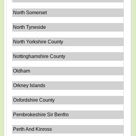
North Somerset
North Tyneside
North Yorkshire County
Nottinghamshire County
Oldham
Orkney Islands
Oxfordshire County
Pembrokeshire Sir Benfro
Perth And Kinross