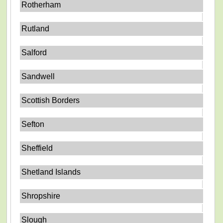
Rotherham
Rutland
Salford
Sandwell
Scottish Borders
Sefton
Sheffield
Shetland Islands
Shropshire
Slough