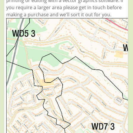
printing or editing with a vector graphics software. If
you require a larger area please get in touch before
making a purchase and we'll sort it out for you.