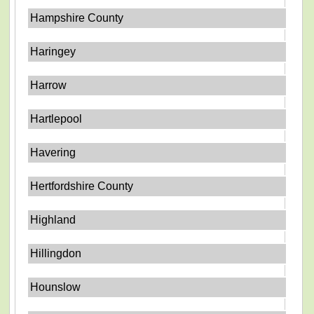
Hampshire County
Haringey
Harrow
Hartlepool
Havering
Hertfordshire County
Highland
Hillingdon
Hounslow