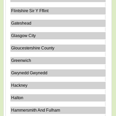
Flintshire Sir Y Fflint
Gateshead
Glasgow City
Gloucestershire County
Greenwich
Gwynedd Gwynedd
Hackney
Halton
Hammersmith And Fulham