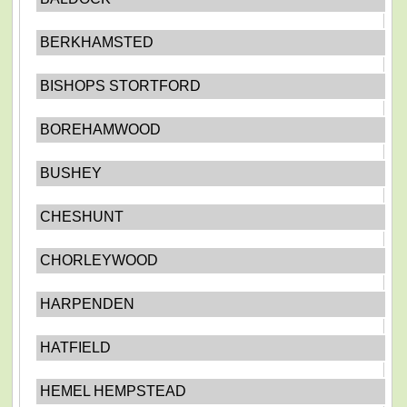
BERKHAMSTED
BISHOPS STORTFORD
BOREHAMWOOD
BUSHEY
CHESHUNT
CHORLEYWOOD
HARPENDEN
HATFIELD
HEMEL HEMPSTEAD