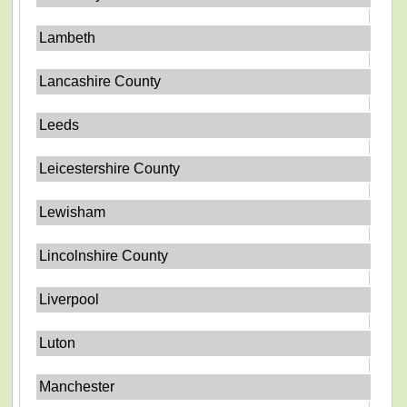
Lambeth
Lancashire County
Leeds
Leicestershire County
Lewisham
Lincolnshire County
Liverpool
Luton
Manchester