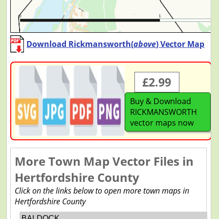
Download Rickmansworth(
above
) Vector Map
£2.99
Buy & Download
RICKMANSWORTH
vector maps now
More Town Map Vector Files in
Hertfordshire County
Click on the links below to open more town maps in
Hertfordshire County
BALDOCK