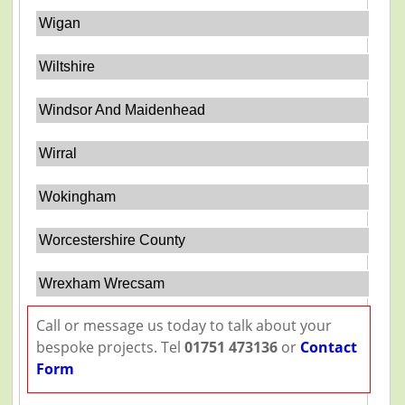
Wigan
Wiltshire
Windsor And Maidenhead
Wirral
Wokingham
Worcestershire County
Wrexham Wrecsam
Call or message us today to talk about your
bespoke projects. Tel
01751 473136
or
Contact
Form