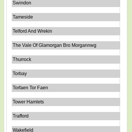
Swindon
Tameside
Telford And Wrekin
The Vale Of Glamorgan Bro Morgannwg
Thurrock
Torbay
Torfaen Tor Faen
Tower Hamlets
Trafford
Wakefield