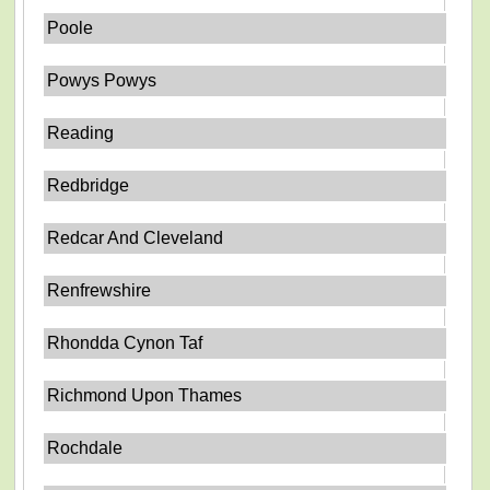
Poole
Powys Powys
Reading
Redbridge
Redcar And Cleveland
Renfrewshire
Rhondda Cynon Taf
Richmond Upon Thames
Rochdale