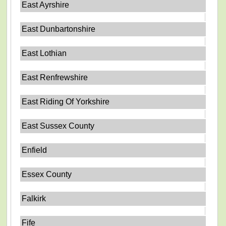
East Ayrshire
East Dunbartonshire
East Lothian
East Renfrewshire
East Riding Of Yorkshire
East Sussex County
Enfield
Essex County
Falkirk
Fife