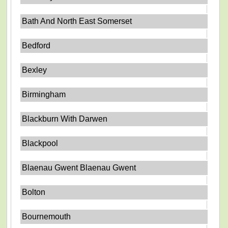
Bath And North East Somerset
Bedford
Bexley
Birmingham
Blackburn With Darwen
Blackpool
Blaenau Gwent Blaenau Gwent
Bolton
Bournemouth