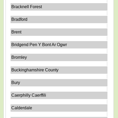
Bracknell Forest
Bradford
Brent
Bridgend Pen Y Bont Ar Ogwr
Bromley
Buckinghamshire County
Bury
Caerphilly Caerffili
Calderdale