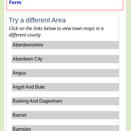
Form
Try a different Area
Click on the links below to view town maps in a
different county
Aberdeenshire
Aberdeen City
Angus
Argyll And Bute
Barking And Dagenham
Barnet
Barnsley