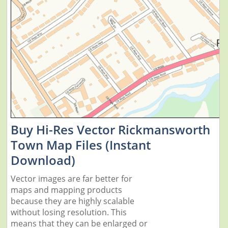
Buy Hi-Res Vector Rickmansworth
Town Map Files (Instant
Download)
Vector images are far better for
maps and mapping products
because they are highly scalable
without losing resolution. This
means that they can be enlarged or