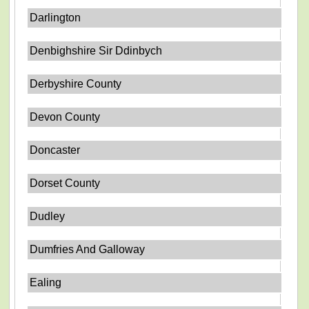
Darlington
Denbighshire Sir Ddinbych
Derbyshire County
Devon County
Doncaster
Dorset County
Dudley
Dumfries And Galloway
Ealing