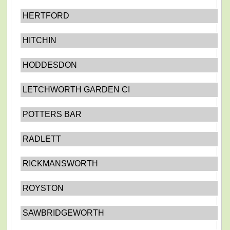
HERTFORD
HITCHIN
HODDESDON
LETCHWORTH GARDEN CI
POTTERS BAR
RADLETT
RICKMANSWORTH
ROYSTON
SAWBRIDGEWORTH