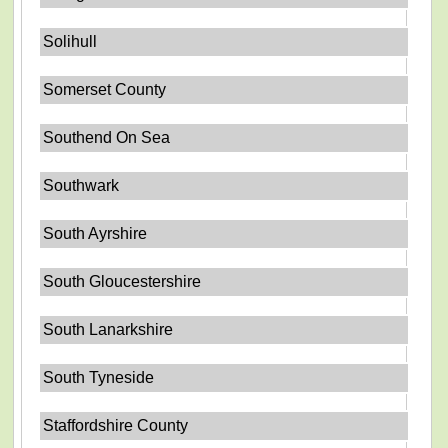
Solihull
Somerset County
Southend On Sea
Southwark
South Ayrshire
South Gloucestershire
South Lanarkshire
South Tyneside
Staffordshire County