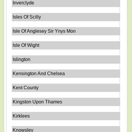
Inverclyde
Isles Of Scilly
Isle Of Anglesey Sir Ynys Mon
Isle Of Wight
Islington
Kensington And Chelsea
Kent County
Kingston Upon Thames
Kirklees
Knowsley