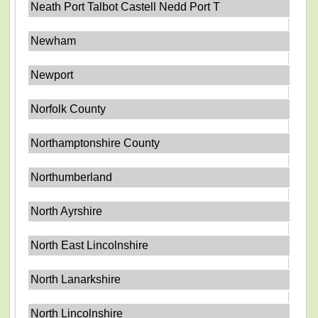
Neath Port Talbot Castell Nedd Port T
Newham
Newport
Norfolk County
Northamptonshire County
Northumberland
North Ayrshire
North East Lincolnshire
North Lanarkshire
North Lincolnshire