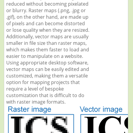
reduced without becoming pixelated
or blurry. Raster maps (.png, .jpg or
.gif), on the other hand, are made up
of pixels and can become distorted
or lose quality when they are resized.
Additionally, vector maps are usually
smaller in file size than raster maps,
which makes them faster to load and
easier to manipulate on a website.
Using appropriate desktop software,
vector maps can be easily edited and
customized, making them a versatile
option for mapping projects that
require a level of bespoke
customization that is difficult to do
with raster image formats.