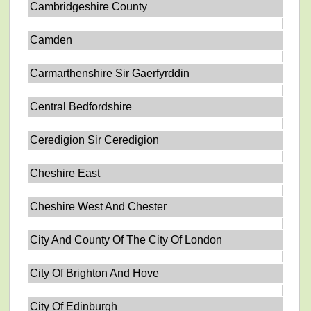
Cambridgeshire County
Camden
Carmarthenshire Sir Gaerfyrddin
Central Bedfordshire
Ceredigion Sir Ceredigion
Cheshire East
Cheshire West And Chester
City And County Of The City Of London
City Of Brighton And Hove
City Of Edinburgh