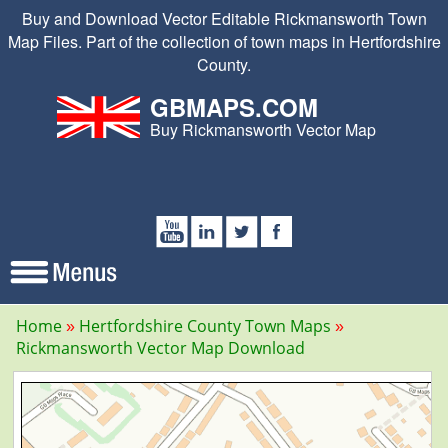
Buy and Download Vector Editable Rickmansworth Town
Map Files. Part of the collection of town maps in Hertfordshire
County.
GBMAPS.COM
Buy Rickmansworth Vector Map
Home
Hertfordshire County Town Maps
Rickmansworth Vector Map Download