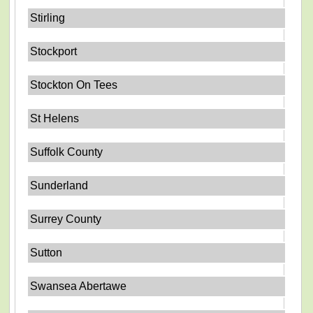
Stirling
Stockport
Stockton On Tees
St Helens
Suffolk County
Sunderland
Surrey County
Sutton
Swansea Abertawe