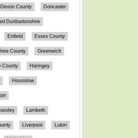
Devon County
Doncaster
st Dunbartonshire
Enfield
Essex County
hire County
Greenwich
 County
Haringey
n
Hounslow
ton
owsley
Lambeth
ounty
Liverpool
Luton