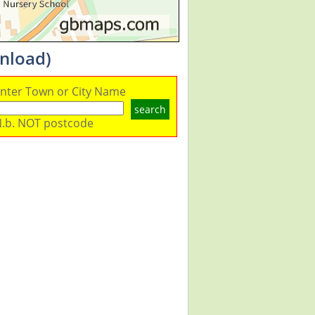
nload)
nter Town or City Name
search
.b. NOT postcode