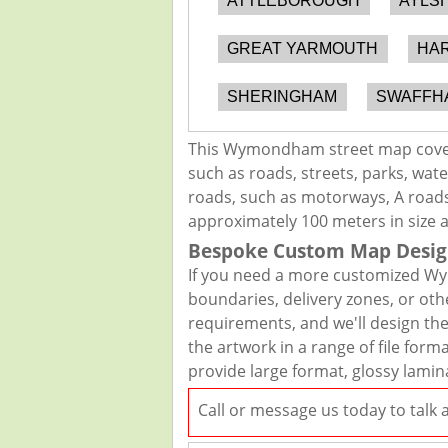
ATTLEBOROUGH
AYLS
GREAT YARMOUTH
HA
SHERINGHAM
SWAFFH
This Wymondham street map covers
such as roads, streets, parks, wate
roads, such as motorways, A roads,
approximately 100 meters in size 
Bespoke Custom Map Desig
If you need a more customized Wy
boundaries, delivery zones, or oth
requirements, and we'll design the 
the artwork in a range of file for
provide large format, glossy lamin
Call or message us today to talk