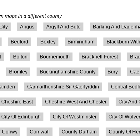
wn maps in a different county
City
Angus
Argyll And Bute
Barking And Dagen
Bedford
Bexley
Birmingham
Blackburn Wit
t
Bolton
Bournemouth
Bracknell Forest
Brad
Bromley
Buckinghamshire County
Bury
Caer
amden
Carmarthenshire Sir Gaerfyrddin
Central Bedf
Cheshire East
Cheshire West And Chester
City And 
City Of Edinburgh
City Of Westminster
City Of Wolv
 Conwy
Cornwall
County Durham
County Of Her