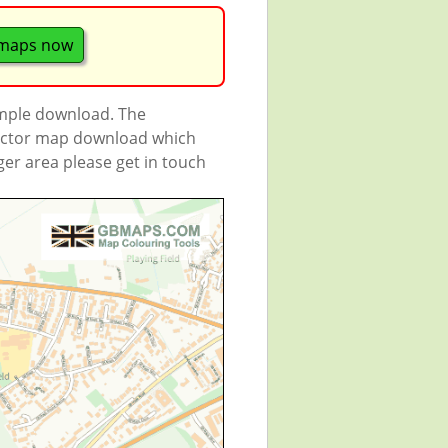
maps now
ample download. The
 vector map download which
rger area please get in touch