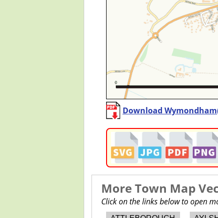
Download Wymondham
More Town Map Vect
Click on the links below to open 