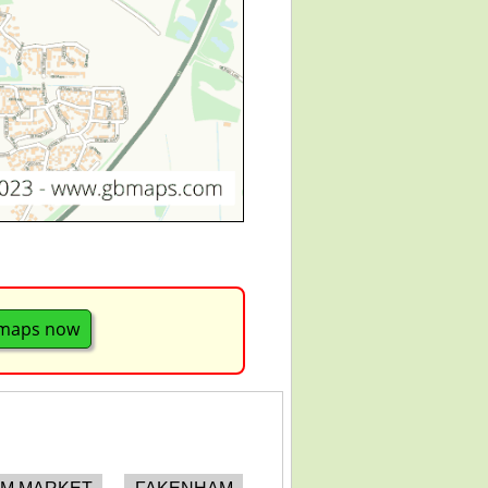
maps now