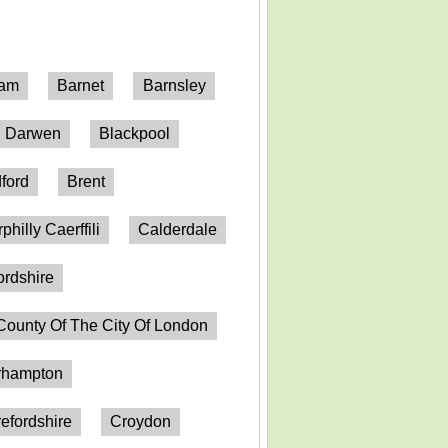
ham
Barnet
Barnsley
h Darwen
Blackpool
ford
Brent
philly Caerffili
Calderdale
ordshire
County Of The City Of London
erhampton
efordshire
Croydon