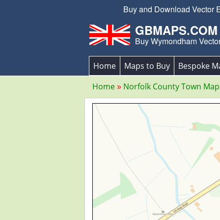
Buy and Download Vector Ed
GBMAPS.COM
Buy Wymondham Vecto
Home
Maps to Buy
Bespoke M
Home
Norfolk County Town Map