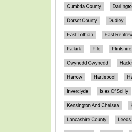
Cumbria County
Darlingt
Dorset County
Dudley
East Lothian
East Renfrew
Falkirk
Fife
Flintshire
Gwynedd Gwynedd
Hack
Harrow
Hartlepool
Ha
Inverclyde
Isles Of Scilly
Kensington And Chelsea
Lancashire County
Leeds