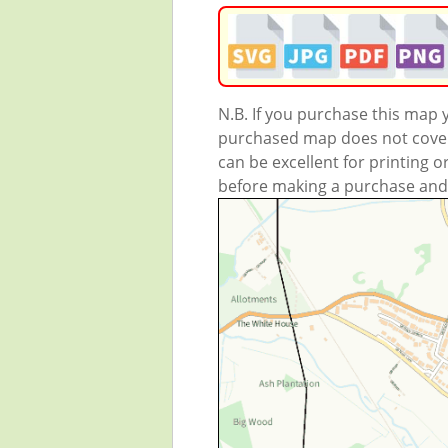
N.B. If you purchase this map
purchased map does not cover 
can be excellent for printing o
before making a purchase and we