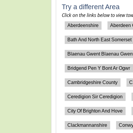
Try a different Area
Click on the links below to view to
Aberdeenshire
Aberdeen 
Bath And North East Somerset
Blaenau Gwent Blaenau Gwen
Bridgend Pen Y Bont Ar Ogwr
Cambridgeshire County
C
Ceredigion Sir Ceredigion
City Of Brighton And Hove
Clackmannanshire
Conwy