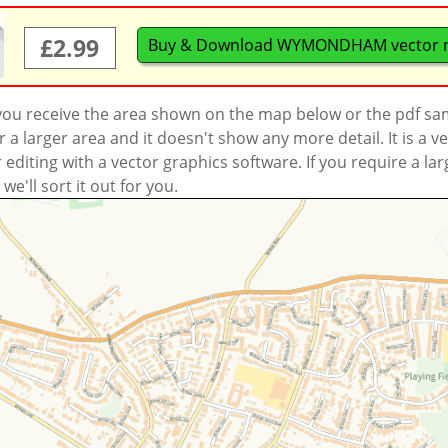
£2.99
Buy & Download WYMONDHAM vector 
 you receive the area shown on the map below or the pdf s
a larger area and it doesn't show any more detail. It is a
r editing with a vector graphics software. If you require a la
'll sort it out for you.