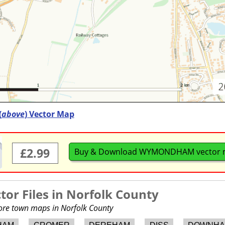
(
above
) Vector Map
£2.99
Buy & Download WYMONDHAM vector 
or Files in
Norfolk County
more town maps in Norfolk County