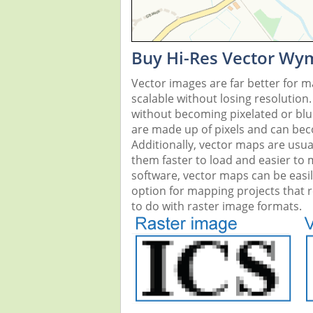
Buy Hi-Res Vector Wy
Vector images are far better for 
scalable without losing resolution
without becoming pixelated or blurr
are made up of pixels and can beco
Additionally, vector maps are usual
them faster to load and easier to
software, vector maps can be easi
option for mapping projects that re
to do with raster image formats.