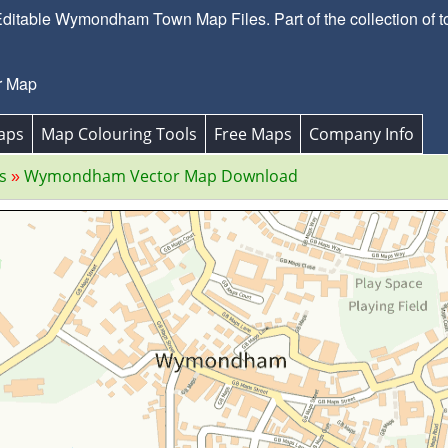
itable Wymondham Town Map Files. Part of the collection of t
r Map
aps
Map Colouring Tools
Free Maps
Company Info
s
Wymondham Vector Map Download