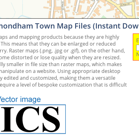
mondham Town Map Files (Instant Dow
maps and mapping products because they are highly
E
. This means that they can be enlarged or reduced
y. Raster maps (.png, .jpg or .gif), on the other hand,
N
me distorted or lose quality when they are resized.
ly smaller in file size than raster maps, which makes
 manipulate on a website. Using appropriate desktop
ly edited and customized, making them a versatile
quire a level of bespoke customization that is difficult