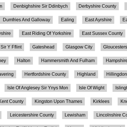
on
Denbighshire Sir Ddinbych
Derbyshire County
Dumfries And Galloway
Ealing
East Ayrshire
Ea
shire
East Riding Of Yorkshire
East Sussex County
 Sir Y Fflint
Gateshead
Glasgow City
Gloucesters
ney
Halton
Hammersmith And Fulham
Hampshire
vering
Hertfordshire County
Highland
Hillingdo
Isle Of Anglesey Sir Ynys Mon
Isle Of Wight
Isling
Kent County
Kingston Upon Thames
Kirklees
Kn
Leicestershire County
Lewisham
Lincolnshire C