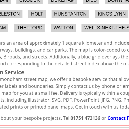
HAM
CROMER
DEREHAM
DISS
DOWNHA
RLESTON
HOLT
HUNSTANTON
KINGS LYNN
AM
THETFORD
WATTON
WELLS-NEXT-THE-
 an area of approximately 1 square kilometer and includes
rways, buildings, and car parks. The map is color-coded to d
 B roads, and streets. Additionally, a blue grid overlays th
and corresponding to the detailed street index above the m
n Service
mondham street map, we offer a bespoke service that allow
er labels and boundaries. Simply contact us by phone or ema
map for you at a small fee. Delivery is typically within a co
mats, including Illustrator, SVG, PDF, PowerPoint, JPG, PNG,
ated prints or printed panel maps. Get in touch with us tod
 about your bespoke projects. Tel
01751 473136
or
Contact 