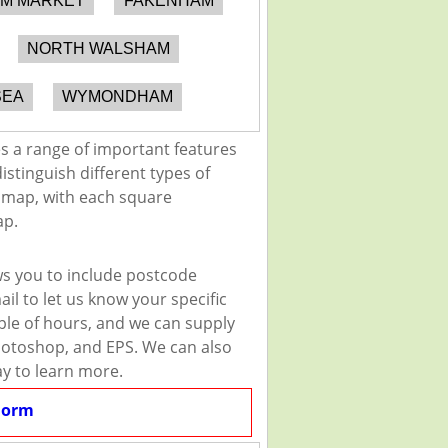
M MARKET
FAKENHAM
NORTH WALSHAM
SEA
WYMONDHAM
 a range of important features
istinguish different types of
e map, with each square
ap.
s you to include postcode
il to let us know your specific
uple of hours, and we can supply
 Photoshop, and EPS. We can also
ay to learn more.
Form