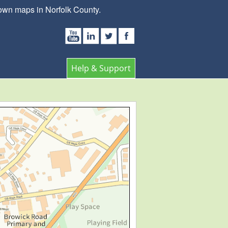
own maps in Norfolk County.
Help & Support