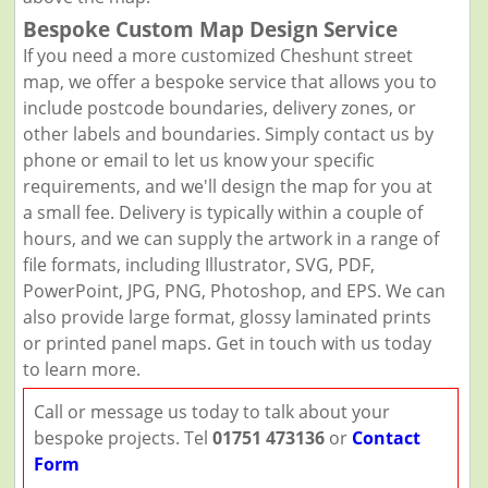
Bespoke Custom Map Design Service
If you need a more customized Cheshunt street
map, we offer a bespoke service that allows you to
include postcode boundaries, delivery zones, or
other labels and boundaries. Simply contact us by
phone or email to let us know your specific
requirements, and we'll design the map for you at
a small fee. Delivery is typically within a couple of
hours, and we can supply the artwork in a range of
file formats, including Illustrator, SVG, PDF,
PowerPoint, JPG, PNG, Photoshop, and EPS. We can
also provide large format, glossy laminated prints
or printed panel maps. Get in touch with us today
to learn more.
Call or message us today to talk about your
bespoke projects. Tel
01751 473136
or
Contact
Form