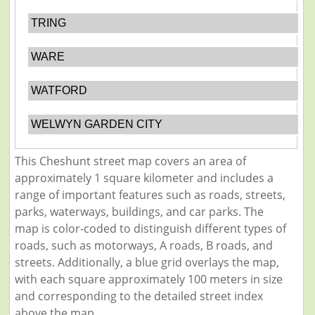
TRING
WARE
WATFORD
WELWYN GARDEN CITY
This Cheshunt street map covers an area of
approximately 1 square kilometer and includes a
range of important features such as roads, streets,
parks, waterways, buildings, and car parks. The
map is color-coded to distinguish different types of
roads, such as motorways, A roads, B roads, and
streets. Additionally, a blue grid overlays the map,
with each square approximately 100 meters in size
and corresponding to the detailed street index
above the map.