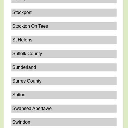
Stockport
Stockton On Tees
St Helens
Suffolk County
Sunderland
Surrey County
Sutton
Swansea Abertawe
Swindon