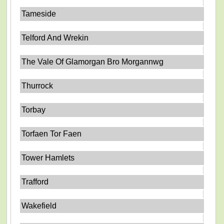
Tameside
Telford And Wrekin
The Vale Of Glamorgan Bro Morgannwg
Thurrock
Torbay
Torfaen Tor Faen
Tower Hamlets
Trafford
Wakefield