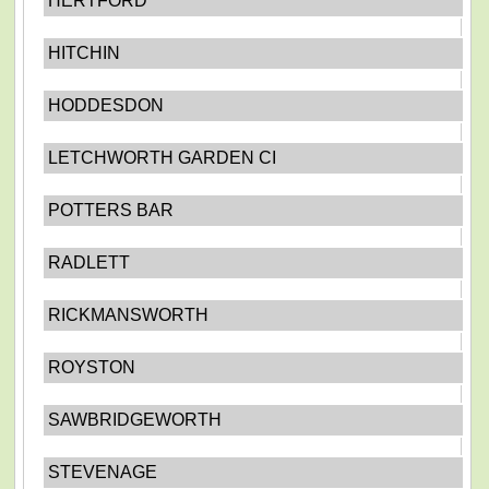
HERTFORD
HITCHIN
HODDESDON
LETCHWORTH GARDEN CI
POTTERS BAR
RADLETT
RICKMANSWORTH
ROYSTON
SAWBRIDGEWORTH
STEVENAGE