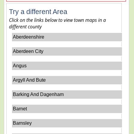
Try a different Area
Click on the links below to view town maps in a
different county
Aberdeenshire
Aberdeen City
Angus
Argyll And Bute
Barking And Dagenham
Barnet
Barnsley