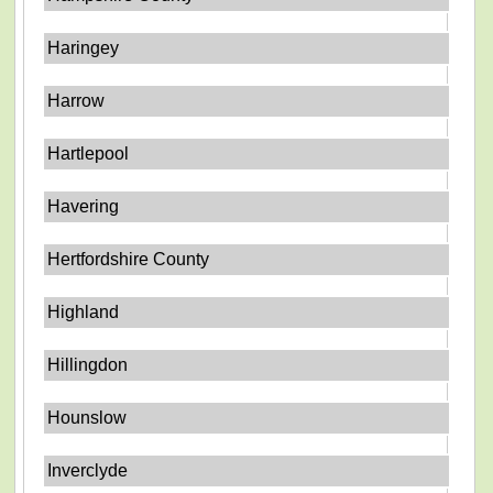
Haringey
Harrow
Hartlepool
Havering
Hertfordshire County
Highland
Hillingdon
Hounslow
Inverclyde