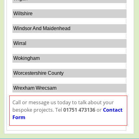
Wiltshire
Windsor And Maidenhead
Wirral
Wokingham
Worcestershire County
Wrexham Wrecsam
Call or message us today to talk about your
bespoke projects. Tel
01751 473136
or
Contact
Form