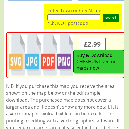
Enter Town or City Name
search
N.b. NOT postcode
£2.99
Buy & Download
CHESHUNT vector
maps now
N.B. If you purchase this map you receive the area
shown on the map below or the pdf sample
download. The purchased map does not cover a
larger area and it doesn't show any more detail. It is
a vector map download which can be excellent for
printing or editing with a vector graphics software. If
you require a larger area please get in touch before