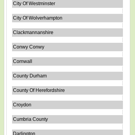
City Of Westminster
City Of Wolverhampton
Clackmannanshire
Conwy Conwy
Cornwall
County Durham
County Of Herefordshire
Croydon
Cumbria County
Darlington