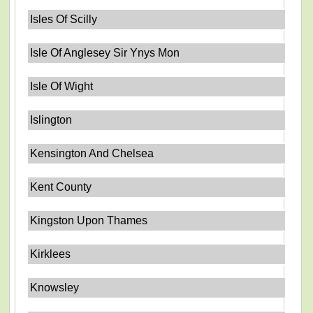
Isles Of Scilly
Isle Of Anglesey Sir Ynys Mon
Isle Of Wight
Islington
Kensington And Chelsea
Kent County
Kingston Upon Thames
Kirklees
Knowsley