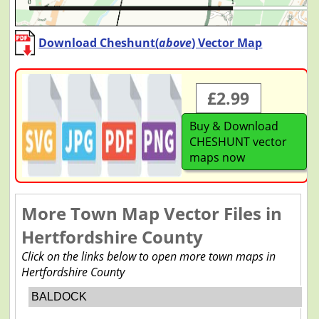
Download Cheshunt(
above
) Vector Map
£2.99
Buy & Download
CHESHUNT vector
maps now
More Town Map Vector Files in
Hertfordshire County
Click on the links below to open more town maps in
Hertfordshire County
BALDOCK