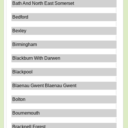
Bath And North East Somerset
Bedford
Bexley
Birmingham
Blackburn With Darwen
Blackpool
Blaenau Gwent Blaenau Gwent
Bolton
Bournemouth
Bracknell Forest