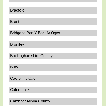
Bradford
Brent
Bridgend Pen Y Bont Ar Ogwr
Bromley
Buckinghamshire County
Bury
Caerphilly Caerffili
Calderdale
Cambridgeshire County