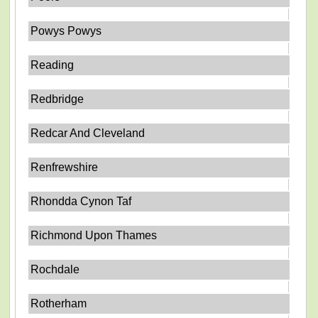
Powys Powys
Reading
Redbridge
Redcar And Cleveland
Renfrewshire
Rhondda Cynon Taf
Richmond Upon Thames
Rochdale
Rotherham