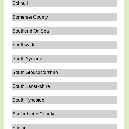
Solihull
Somerset County
Southend On Sea
Southwark
South Ayrshire
South Gloucestershire
South Lanarkshire
South Tyneside
Staffordshire County
Stirling