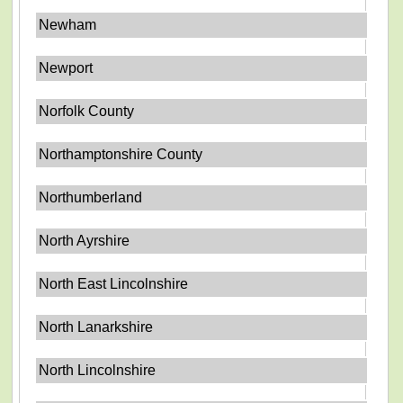
Newham
Newport
Norfolk County
Northamptonshire County
Northumberland
North Ayrshire
North East Lincolnshire
North Lanarkshire
North Lincolnshire