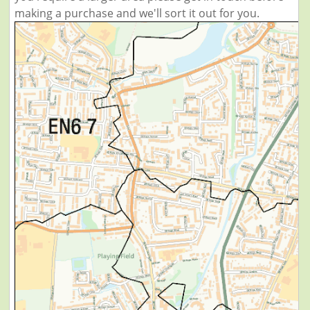
making a purchase and we'll sort it out for you.