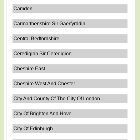
Camden
Carmarthenshire Sir Gaerfyrddin
Central Bedfordshire
Ceredigion Sir Ceredigion
Cheshire East
Cheshire West And Chester
City And County Of The City Of London
City Of Brighton And Hove
City Of Edinburgh