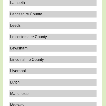
Lambeth
Lancashire County
Leeds
Leicestershire County
Lewisham
Lincolnshire County
Liverpool
Luton
Manchester
Medway