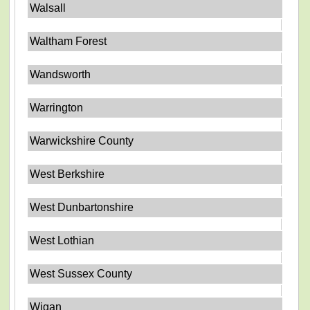
Walsall
Waltham Forest
Wandsworth
Warrington
Warwickshire County
West Berkshire
West Dunbartonshire
West Lothian
West Sussex County
Wigan