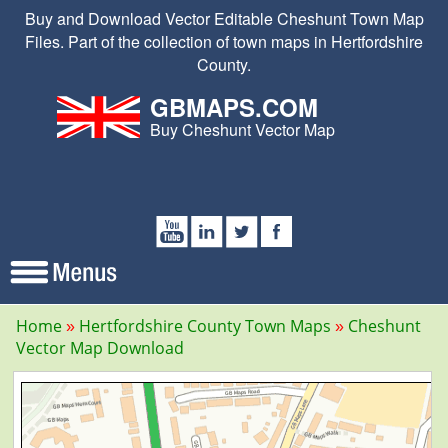
Buy and Download Vector Editable Cheshunt Town Map
Files. Part of the collection of town maps in Hertfordshire
County.
GBMAPS.COM
Buy Cheshunt Vector Map
Home
Hertfordshire County Town Maps
Cheshunt
Vector Map Download