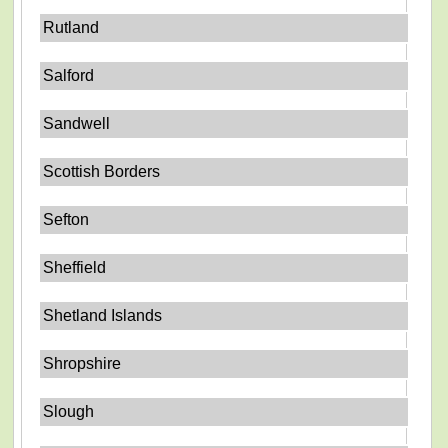
Rutland
Salford
Sandwell
Scottish Borders
Sefton
Sheffield
Shetland Islands
Shropshire
Slough