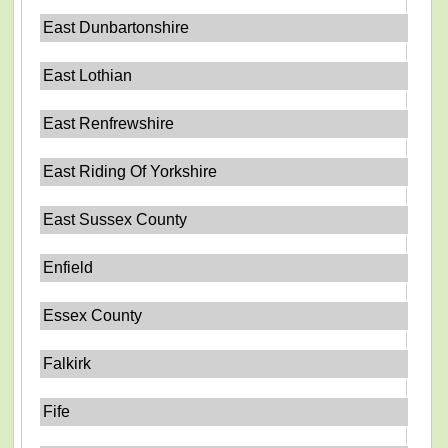
East Dunbartonshire
East Lothian
East Renfrewshire
East Riding Of Yorkshire
East Sussex County
Enfield
Essex County
Falkirk
Fife