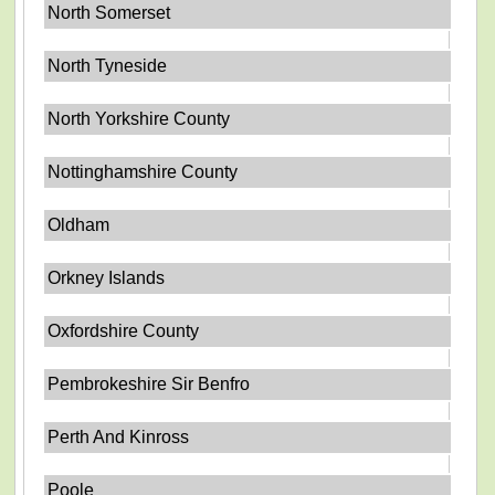
North Somerset
North Tyneside
North Yorkshire County
Nottinghamshire County
Oldham
Orkney Islands
Oxfordshire County
Pembrokeshire Sir Benfro
Perth And Kinross
Poole