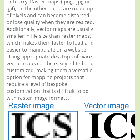
or blurry. Raster maps (.png, .jpg or
.gif), on the other hand, are made up
of pixels and can become distorted
or lose quality when they are resized.
Additionally, vector maps are usually
smaller in file size than raster maps,
which makes them faster to load and
easier to manipulate on a website.
Using appropriate desktop software,
vector maps can be easily edited and
customized, making them a versatile
option for mapping projects that
require a level of bespoke
customization that is difficult to do
with raster image formats.