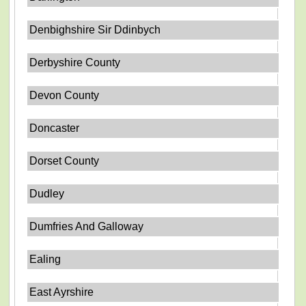
Denbighshire Sir Ddinbych
Derbyshire County
Devon County
Doncaster
Dorset County
Dudley
Dumfries And Galloway
Ealing
East Ayrshire