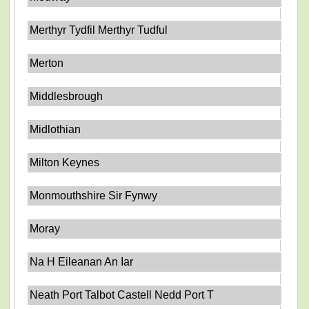
Merthyr Tydfil Merthyr Tudful
Merton
Middlesbrough
Midlothian
Milton Keynes
Monmouthshire Sir Fynwy
Moray
Na H Eileanan An Iar
Neath Port Talbot Castell Nedd Port T