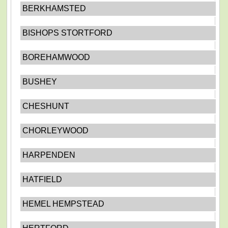
BERKHAMSTED
BISHOPS STORTFORD
BOREHAMWOOD
BUSHEY
CHESHUNT
CHORLEYWOOD
HARPENDEN
HATFIELD
HEMEL HEMPSTEAD