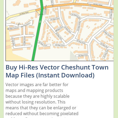
Buy Hi-Res Vector Cheshunt Town
Map Files (Instant Download)
Vector images are far better for
maps and mapping products
because they are highly scalable
without losing resolution. This
means that they can be enlarged or
reduced without becoming pixelated