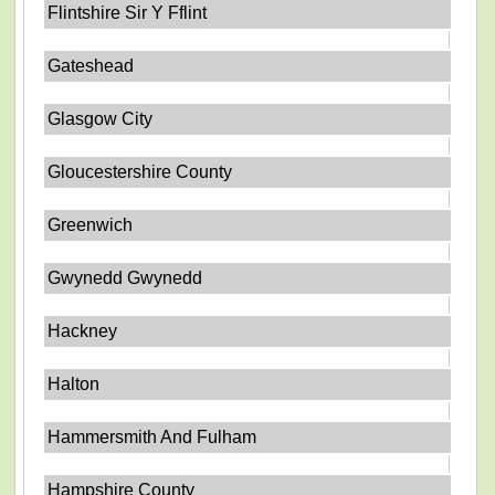
Flintshire Sir Y Fflint
Gateshead
Glasgow City
Gloucestershire County
Greenwich
Gwynedd Gwynedd
Hackney
Halton
Hammersmith And Fulham
Hampshire County