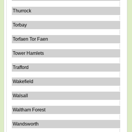
Thurrock
Torbay
Torfaen Tor Faen
Tower Hamlets
Trafford
Wakefield
Walsall
Waltham Forest
Wandsworth