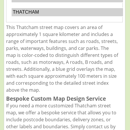
THATCHAM
This Thatcham street map covers an area of
approximately 1 square kilometer and includes a
range of important features such as roads, streets,
parks, waterways, buildings, and car parks. The
map is color-coded to distinguish different types of
roads, such as motorways, A roads, B roads, and
streets. Additionally, a blue grid overlays the map,
with each square approximately 100 meters in size
and corresponding to the detailed street index
above the map.
Bespoke Custom Map Design Service
If you need a more customized Thatcham street
map, we offer a bespoke service that allows you to
include postcode boundaries, delivery zones, or
other labels and boundaries. Simply contact us by