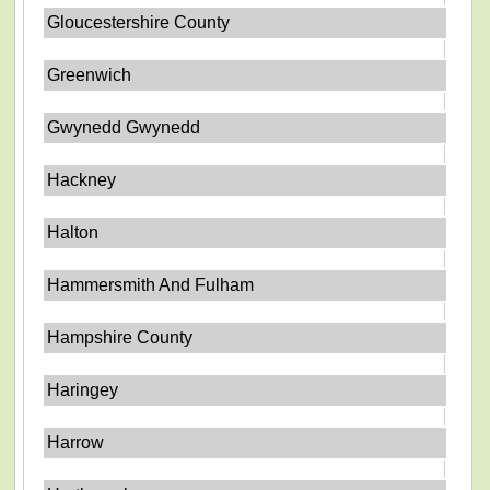
Gloucestershire County
Greenwich
Gwynedd Gwynedd
Hackney
Halton
Hammersmith And Fulham
Hampshire County
Haringey
Harrow