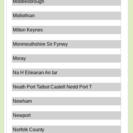
Middlesbrough
Midlothian
Milton Keynes
Monmouthshire Sir Fynwy
Moray
Na H Eileanan An Iar
Neath Port Talbot Castell Nedd Port T
Newham
Newport
Norfolk County