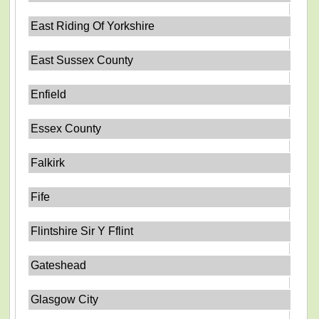
East Riding Of Yorkshire
East Sussex County
Enfield
Essex County
Falkirk
Fife
Flintshire Sir Y Fflint
Gateshead
Glasgow City