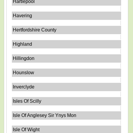
Hartlepool
Havering
Hertfordshire County
Highland
Hillingdon
Hounslow
Inverclyde
Isles Of Scilly
Isle Of Anglesey Sir Ynys Mon
Isle Of Wight