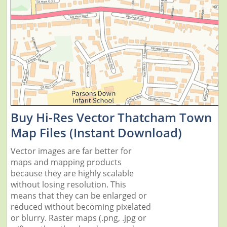
Buy Hi-Res Vector Thatcham Town
Map Files (Instant Download)
Vector images are far better for
maps and mapping products
because they are highly scalable
without losing resolution. This
means that they can be enlarged or
reduced without becoming pixelated
or blurry. Raster maps (.png, .jpg or