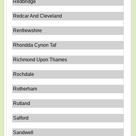
Redbridge
Redcar And Cleveland
Renfrewshire
Rhondda Cynon Taf
Richmond Upon Thames
Rochdale
Rotherham
Rutland
Salford
Sandwell