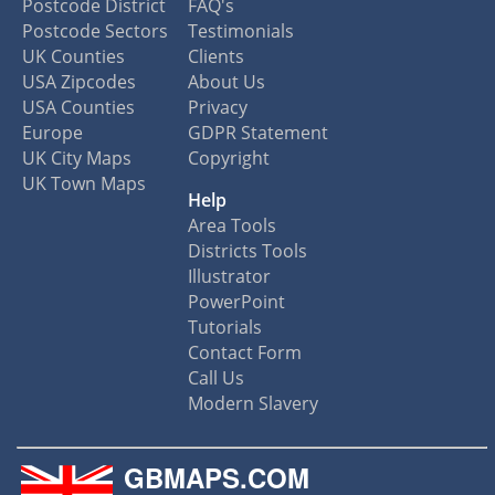
Postcode District
FAQ's
Postcode Sectors
Testimonials
UK Counties
Clients
USA Zipcodes
About Us
USA Counties
Privacy
Europe
GDPR Statement
UK City Maps
Copyright
UK Town Maps
Help
Area Tools
Districts Tools
Illustrator
PowerPoint
Tutorials
Contact Form
Call Us
Modern Slavery
GBMAPS.COM