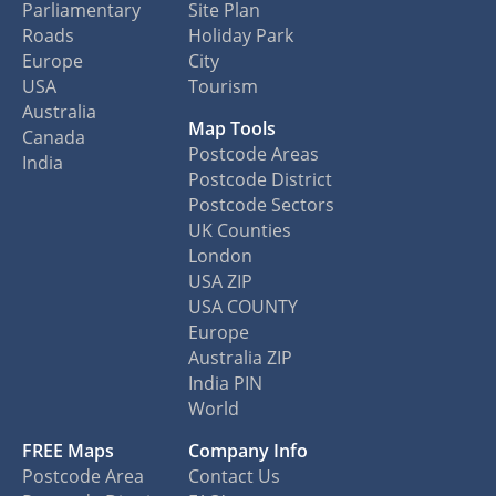
Parliamentary
Site Plan
Roads
Holiday Park
Europe
City
USA
Tourism
Australia
Map Tools
Canada
Postcode Areas
India
Postcode District
Postcode Sectors
UK Counties
London
USA ZIP
USA COUNTY
Europe
Australia ZIP
India PIN
World
FREE Maps
Company Info
Postcode Area
Contact Us