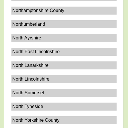
Northamptonshire County
Northumberland
North Ayrshire
North East Lincolnshire
North Lanarkshire
North Lincolnshire
North Somerset
North Tyneside
North Yorkshire County