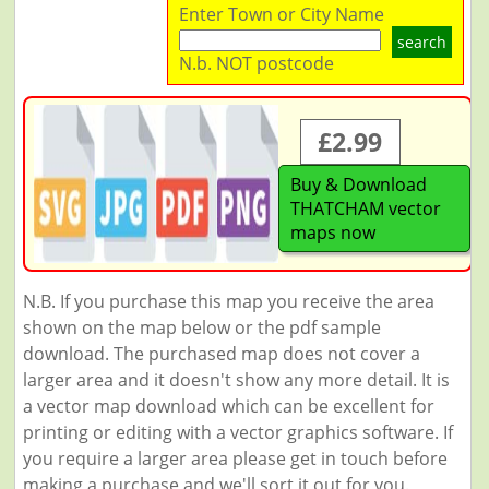
Enter Town or City Name
search
N.b. NOT postcode
£2.99
Buy & Download
THATCHAM vector
maps now
N.B. If you purchase this map you receive the area
shown on the map below or the pdf sample
download. The purchased map does not cover a
larger area and it doesn't show any more detail. It is
a vector map download which can be excellent for
printing or editing with a vector graphics software. If
you require a larger area please get in touch before
making a purchase and we'll sort it out for you.