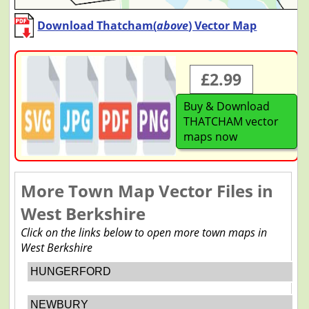
Download Thatcham(
above
) Vector Map
£2.99
Buy & Download
THATCHAM vector
maps now
More Town Map Vector Files in
West Berkshire
Click on the links below to open more town maps in
West Berkshire
HUNGERFORD
NEWBURY