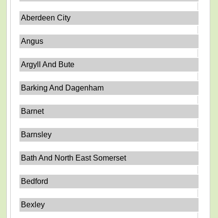
Aberdeen City
Angus
Argyll And Bute
Barking And Dagenham
Barnet
Barnsley
Bath And North East Somerset
Bedford
Bexley