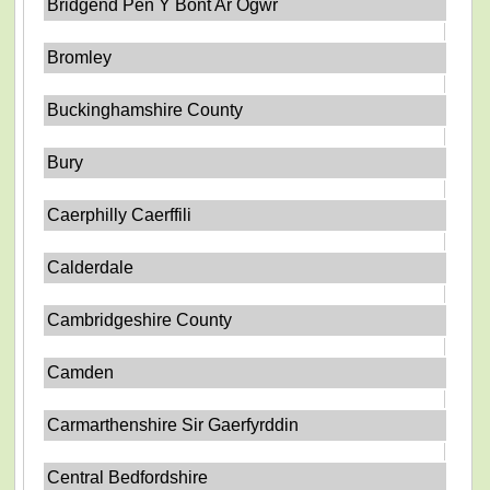
Bridgend Pen Y Bont Ar Ogwr
Bromley
Buckinghamshire County
Bury
Caerphilly Caerffili
Calderdale
Cambridgeshire County
Camden
Carmarthenshire Sir Gaerfyrddin
Central Bedfordshire