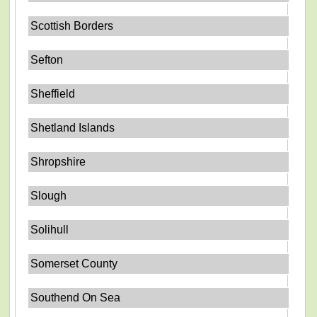
Scottish Borders
Sefton
Sheffield
Shetland Islands
Shropshire
Slough
Solihull
Somerset County
Southend On Sea