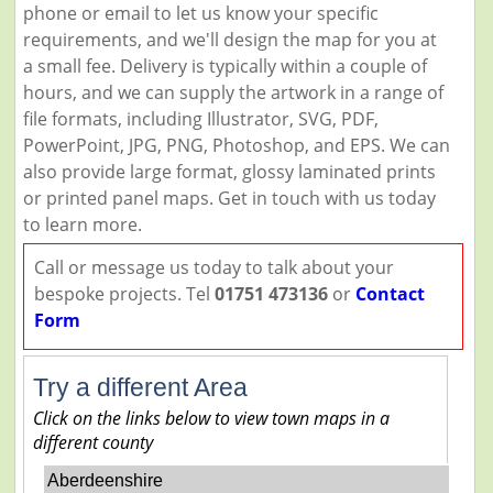
phone or email to let us know your specific
requirements, and we'll design the map for you at
a small fee. Delivery is typically within a couple of
hours, and we can supply the artwork in a range of
file formats, including Illustrator, SVG, PDF,
PowerPoint, JPG, PNG, Photoshop, and EPS. We can
also provide large format, glossy laminated prints
or printed panel maps. Get in touch with us today
to learn more.
Call or message us today to talk about your
bespoke projects. Tel
01751 473136
or
Contact
Form
Try a different Area
Click on the links below to view town maps in a
different county
Aberdeenshire