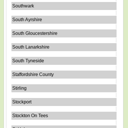
Southwark
South Ayrshire
South Gloucestershire
South Lanarkshire
South Tyneside
Staffordshire County
Stirling
Stockport
Stockton On Tees