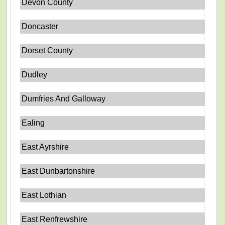
Devon County
Doncaster
Dorset County
Dudley
Dumfries And Galloway
Ealing
East Ayrshire
East Dunbartonshire
East Lothian
East Renfrewshire