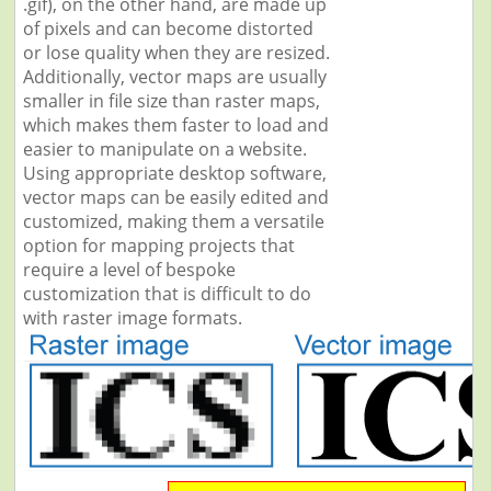
.gif), on the other hand, are made up
of pixels and can become distorted
or lose quality when they are resized.
Additionally, vector maps are usually
smaller in file size than raster maps,
which makes them faster to load and
easier to manipulate on a website.
Using appropriate desktop software,
vector maps can be easily edited and
customized, making them a versatile
option for mapping projects that
require a level of bespoke
customization that is difficult to do
with raster image formats.