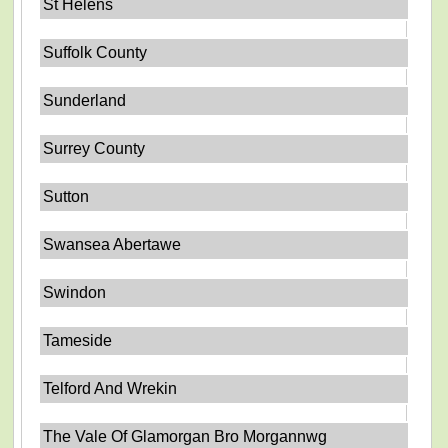
St Helens
Suffolk County
Sunderland
Surrey County
Sutton
Swansea Abertawe
Swindon
Tameside
Telford And Wrekin
The Vale Of Glamorgan Bro Morgannwg