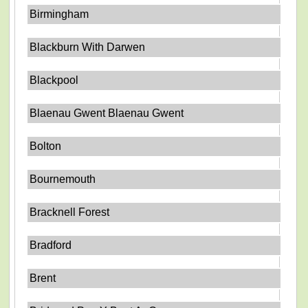
Birmingham
Blackburn With Darwen
Blackpool
Blaenau Gwent Blaenau Gwent
Bolton
Bournemouth
Bracknell Forest
Bradford
Brent