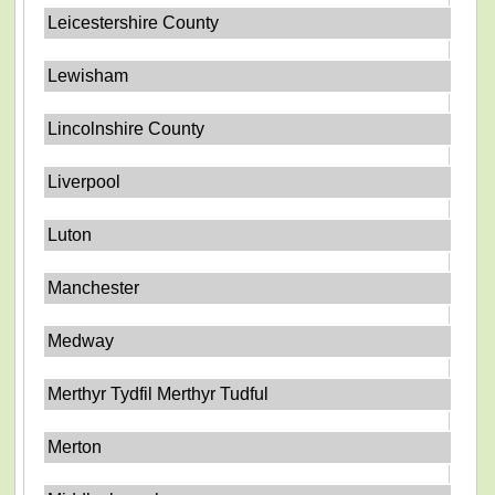
Leicestershire County
Lewisham
Lincolnshire County
Liverpool
Luton
Manchester
Medway
Merthyr Tydfil Merthyr Tudful
Merton