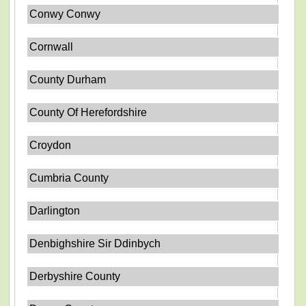
Conwy Conwy
Cornwall
County Durham
County Of Herefordshire
Croydon
Cumbria County
Darlington
Denbighshire Sir Ddinbych
Derbyshire County