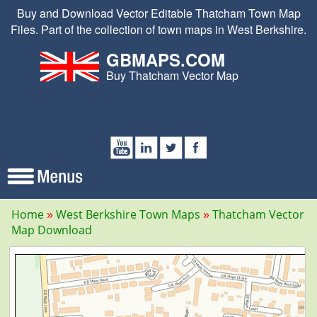
Buy and Download Vector Editable Thatcham Town Map
Files. Part of the collection of town maps in West Berkshire.
GBMAPS.COM
Buy Thatcham Vector Map
Home
West Berkshire Town Maps
Thatcham Vector
Map Download