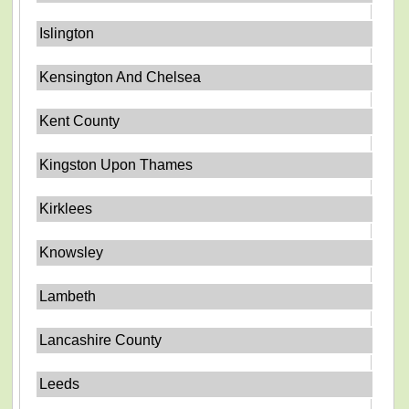
Islington
Kensington And Chelsea
Kent County
Kingston Upon Thames
Kirklees
Knowsley
Lambeth
Lancashire County
Leeds