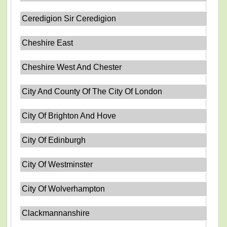
Ceredigion Sir Ceredigion
Cheshire East
Cheshire West And Chester
City And County Of The City Of London
City Of Brighton And Hove
City Of Edinburgh
City Of Westminster
City Of Wolverhampton
Clackmannanshire