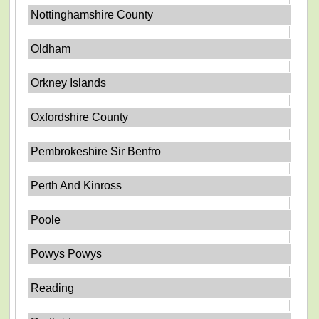
Nottinghamshire County
Oldham
Orkney Islands
Oxfordshire County
Pembrokeshire Sir Benfro
Perth And Kinross
Poole
Powys Powys
Reading