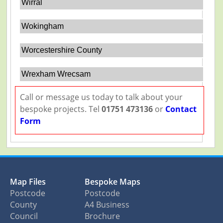
Wirral
Wokingham
Worcestershire County
Wrexham Wrecsam
Call or message us today to talk about your
bespoke projects. Tel
01751 473136
or
Contact
Form
Map Files
Bespoke Maps
Postcode
Postcode
County
A4 Business
Council
Brochure