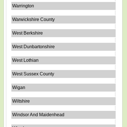
Warrington
Warwickshire County
West Berkshire
West Dunbartonshire
West Lothian
West Sussex County
Wigan
Wiltshire
Windsor And Maidenhead