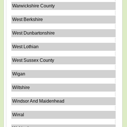
Warwickshire County
West Berkshire
West Dunbartonshire
West Lothian
West Sussex County
Wigan
Wiltshire
Windsor And Maidenhead
Wirral