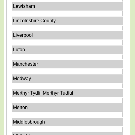
Lewisham
Lincolnshire County
Liverpool
Luton
Manchester
Medway
Merthyr Tydfil Merthyr Tudful
Merton
Middlesbrough