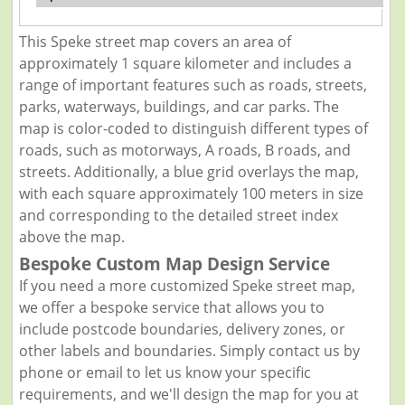
This Speke street map covers an area of
approximately 1 square kilometer and includes a
range of important features such as roads, streets,
parks, waterways, buildings, and car parks. The
map is color-coded to distinguish different types of
roads, such as motorways, A roads, B roads, and
streets. Additionally, a blue grid overlays the map,
with each square approximately 100 meters in size
and corresponding to the detailed street index
above the map.
Bespoke Custom Map Design Service
If you need a more customized Speke street map,
we offer a bespoke service that allows you to
include postcode boundaries, delivery zones, or
other labels and boundaries. Simply contact us by
phone or email to let us know your specific
requirements, and we'll design the map for you at