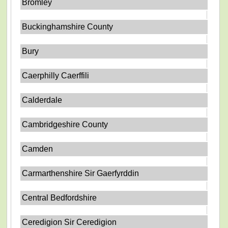
Bromley
Buckinghamshire County
Bury
Caerphilly Caerffili
Calderdale
Cambridgeshire County
Camden
Carmarthenshire Sir Gaerfyrddin
Central Bedfordshire
Ceredigion Sir Ceredigion