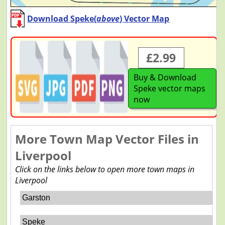
Download Speke(
above
) Vector Map
£2.99
Buy & Download
Speke vector maps
now
More Town Map Vector Files in
Liverpool
Click on the links below to open more town maps in
Liverpool
Garston
Speke