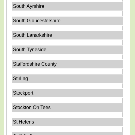
South Ayrshire
South Gloucestershire
South Lanarkshire
South Tyneside
Staffordshire County
Stirling
Stockport
Stockton On Tees
St Helens