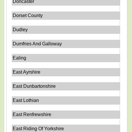
Doncaster
Dorset County
Dudley
Dumfries And Galloway
Ealing
East Ayrshire
East Dunbartonshire
East Lothian
East Renfrewshire
East Riding Of Yorkshire