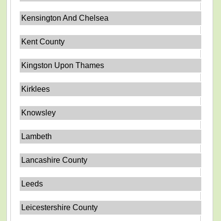
Kensington And Chelsea
Kent County
Kingston Upon Thames
Kirklees
Knowsley
Lambeth
Lancashire County
Leeds
Leicestershire County