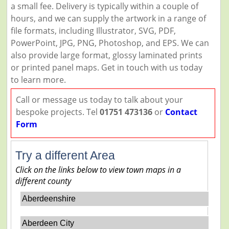
a small fee. Delivery is typically within a couple of
hours, and we can supply the artwork in a range of
file formats, including Illustrator, SVG, PDF,
PowerPoint, JPG, PNG, Photoshop, and EPS. We can
also provide large format, glossy laminated prints
or printed panel maps. Get in touch with us today
to learn more.
Call or message us today to talk about your
bespoke projects. Tel
01751 473136
or
Contact
Form
Try a different Area
Click on the links below to view town maps in a
different county
Aberdeenshire
Aberdeen City