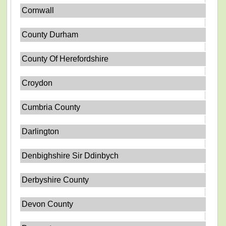
Cornwall
County Durham
County Of Herefordshire
Croydon
Cumbria County
Darlington
Denbighshire Sir Ddinbych
Derbyshire County
Devon County