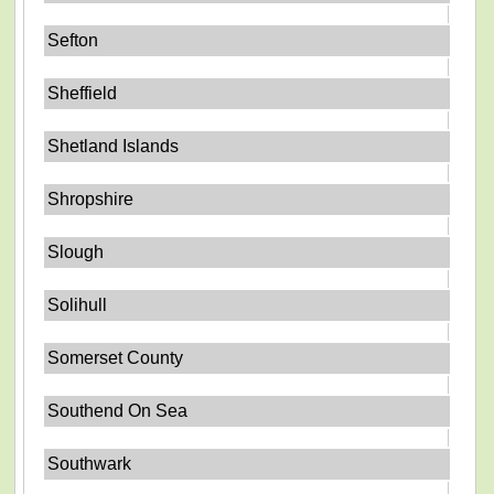
Sefton
Sheffield
Shetland Islands
Shropshire
Slough
Solihull
Somerset County
Southend On Sea
Southwark