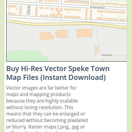
Buy Hi-Res Vector Speke Town
Map Files (Instant Download)
Vector images are far better for
maps and mapping products
because they are highly scalable
without losing resolution. This
means that they can be enlarged or
reduced without becoming pixelated
or blurry. Raster maps (.png, .jpg or