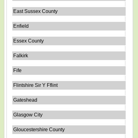
East Sussex County
Enfield
Essex County
Falkirk
Fife
Flintshire Sir Y Fflint
Gateshead
Glasgow City
Gloucestershire County