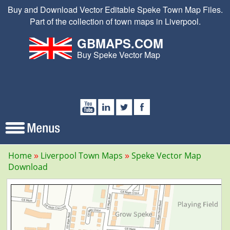
Buy and Download Vector Editable Speke Town Map Files.
Part of the collection of town maps in Liverpool.
GBMAPS.COM
Buy Speke Vector Map
Home
Liverpool Town Maps
Speke Vector Map
Download