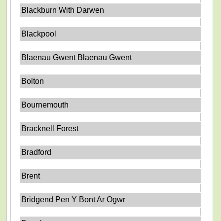
Blackburn With Darwen
Blackpool
Blaenau Gwent Blaenau Gwent
Bolton
Bournemouth
Bracknell Forest
Bradford
Brent
Bridgend Pen Y Bont Ar Ogwr