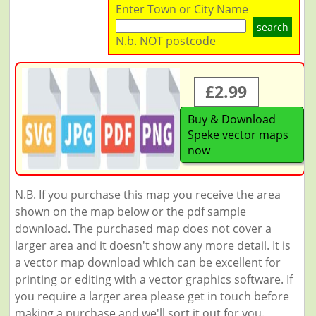
Enter Town or City Name
search
N.b. NOT postcode
£2.99
Buy & Download
Speke vector maps
now
N.B. If you purchase this map you receive the area
shown on the map below or the pdf sample
download. The purchased map does not cover a
larger area and it doesn't show any more detail. It is
a vector map download which can be excellent for
printing or editing with a vector graphics software. If
you require a larger area please get in touch before
making a purchase and we'll sort it out for you.