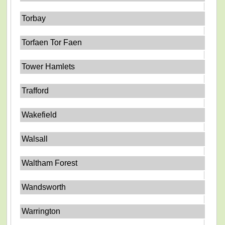
Torbay
Torfaen Tor Faen
Tower Hamlets
Trafford
Wakefield
Walsall
Waltham Forest
Wandsworth
Warrington