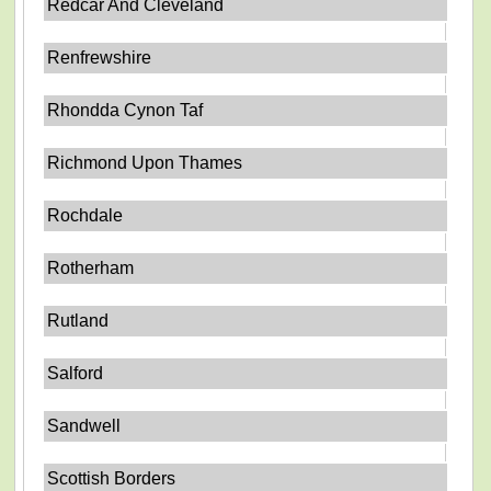
Redcar And Cleveland
Renfrewshire
Rhondda Cynon Taf
Richmond Upon Thames
Rochdale
Rotherham
Rutland
Salford
Sandwell
Scottish Borders