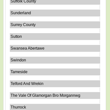
Suffolk County
Sunderland
Surrey County
Sutton
Swansea Abertawe
Swindon
Tameside
Telford And Wrekin
The Vale Of Glamorgan Bro Morgannwg
Thurrock