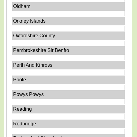
Oldham
Orkney Islands
Oxfordshire County
Pembrokeshire Sir Benfro
Perth And Kinross
Poole
Powys Powys
Reading
Redbridge