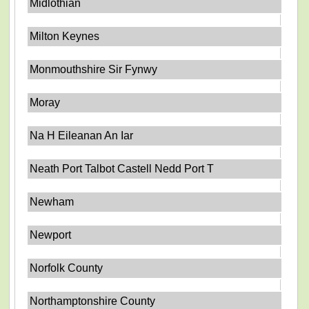
Midlothian
Milton Keynes
Monmouthshire Sir Fynwy
Moray
Na H Eileanan An Iar
Neath Port Talbot Castell Nedd Port T
Newham
Newport
Norfolk County
Northamptonshire County