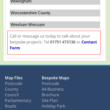
Wokingham
Worcestershire County
Wrexham Wrecsam
Call or message us today to talk about your
bespoke projects. Tel
01751 473136
or
Contact
Form
Map Files
Bespoke Maps
Postcode
Postcode
County
A4 Business
Council
Brochure
Parliamentary
Site Plan
Roads
Holiday Park