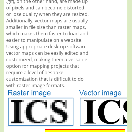
.gif), on the other hand, are made up
of pixels and can become distorted
or lose quality when they are resized.
Additionally, vector maps are usually
smaller in file size than raster maps,
which makes them faster to load and
easier to manipulate on a website.
Using appropriate desktop software,
vector maps can be easily edited and
customized, making them a versatile
option for mapping projects that
require a level of bespoke
customization that is difficult to do
with raster image formats.