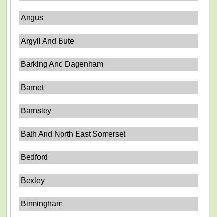
Angus
Argyll And Bute
Barking And Dagenham
Barnet
Barnsley
Bath And North East Somerset
Bedford
Bexley
Birmingham