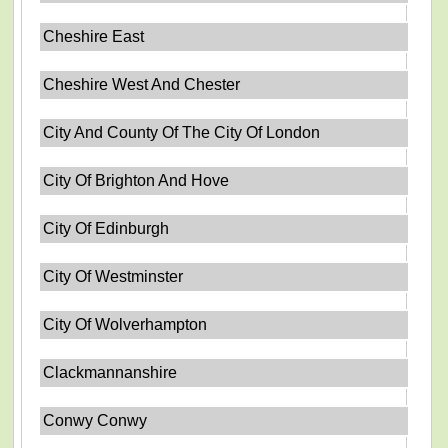
Cheshire East
Cheshire West And Chester
City And County Of The City Of London
City Of Brighton And Hove
City Of Edinburgh
City Of Westminster
City Of Wolverhampton
Clackmannanshire
Conwy Conwy