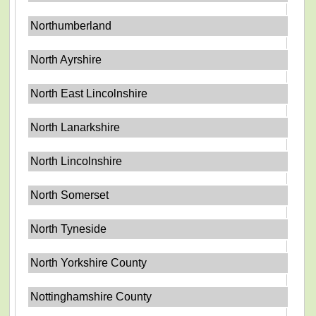
Northumberland
North Ayrshire
North East Lincolnshire
North Lanarkshire
North Lincolnshire
North Somerset
North Tyneside
North Yorkshire County
Nottinghamshire County