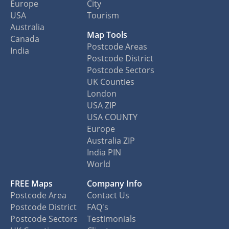
Europe
City
USA
Tourism
Australia
Map Tools
Canada
Postcode Areas
India
Postcode District
Postcode Sectors
UK Counties
London
USA ZIP
USA COUNTY
Europe
Australia ZIP
India PIN
World
FREE Maps
Company Info
Postcode Area
Contact Us
Postcode District
FAQ's
Postcode Sectors
Testimonials