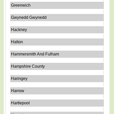
Greenwich
Gwynedd Gwynedd
Hackney
Halton
Hammersmith And Fulham
Hampshire County
Haringey
Harrow
Hartlepool