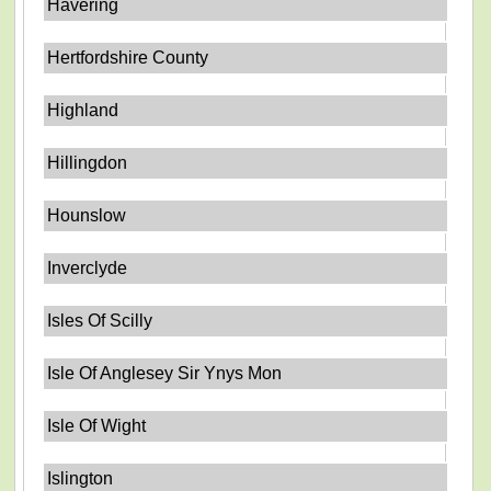
Havering
Hertfordshire County
Highland
Hillingdon
Hounslow
Inverclyde
Isles Of Scilly
Isle Of Anglesey Sir Ynys Mon
Isle Of Wight
Islington