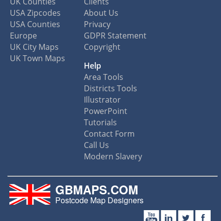
UK Counties
Clients
USA Zipcodes
About Us
USA Counties
Privacy
Europe
GDPR Statement
UK City Maps
Copyright
UK Town Maps
Help
Area Tools
Districts Tools
Illustrator
PowerPoint
Tutorials
Contact Form
Call Us
Modern Slavery
GBMAPS.COM
Postcode Map Designers