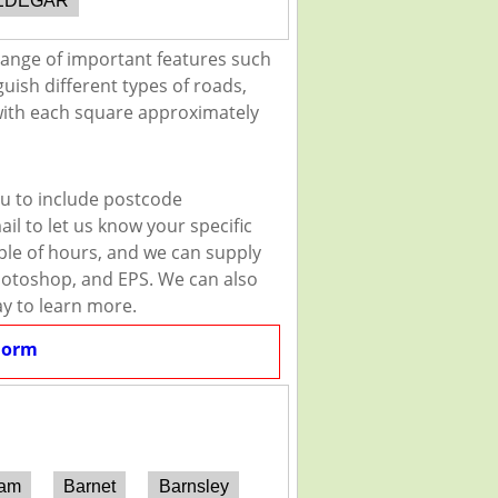
EDEGAR
range of important features such
guish different types of roads,
 with each square approximately
ou to include postcode
il to let us know your specific
uple of hours, and we can supply
 Photoshop, and EPS. We can also
ay to learn more.
Form
ham
Barnet
Barnsley