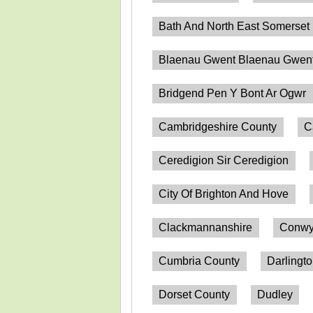
Bath And North East Somerset
Blaenau Gwent Blaenau Gwen
Bridgend Pen Y Bont Ar Ogwr
Cambridgeshire County
C
Ceredigion Sir Ceredigion
City Of Brighton And Hove
Clackmannanshire
Conwy
Cumbria County
Darlingt
Dorset County
Dudley