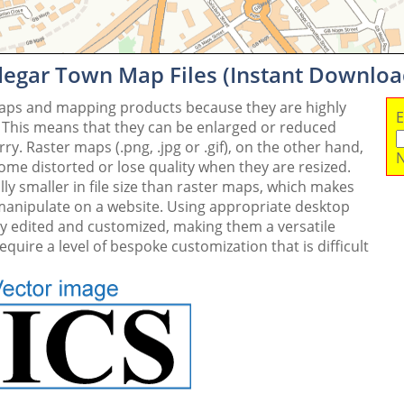
degar Town Map Files (Instant Downloa
maps and mapping products because they are highly
E
. This means that they can be enlarged or reduced
y. Raster maps (.png, .jpg or .gif), on the other hand,
N
me distorted or lose quality when they are resized.
ly smaller in file size than raster maps, which makes
 manipulate on a website. Using appropriate desktop
ly edited and customized, making them a versatile
quire a level of bespoke customization that is difficult