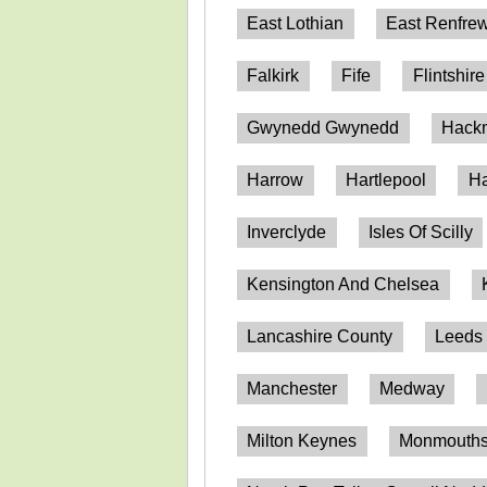
East Lothian
East Renfrew
Falkirk
Fife
Flintshire
Gwynedd Gwynedd
Hack
Harrow
Hartlepool
Ha
Inverclyde
Isles Of Scilly
Kensington And Chelsea
Lancashire County
Leeds
Manchester
Medway
Milton Keynes
Monmouthsh