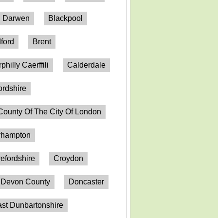
h Darwen
Blackpool
ford
Brent
philly Caerffili
Calderdale
ordshire
County Of The City Of London
erhampton
efordshire
Croydon
Devon County
Doncaster
st Dunbartonshire