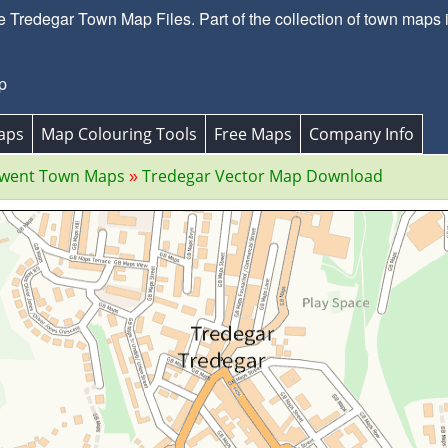
 Tredegar Town Map Files. Part of the collection of town map
p
aps
Map Colouring Tools
Free Maps
Company Info
Gwent Town Maps
Tredegar Vector Map Download