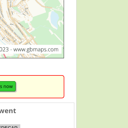
s now
Gwent