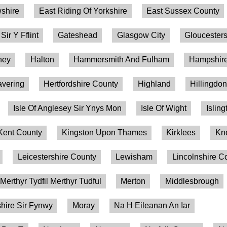
shire
East Riding Of Yorkshire
East Sussex County
 Sir Y Fflint
Gateshead
Glasgow City
Gloucesters
ney
Halton
Hammersmith And Fulham
Hampshire
vering
Hertfordshire County
Highland
Hillingdo
Isle Of Anglesey Sir Ynys Mon
Isle Of Wight
Isling
Kent County
Kingston Upon Thames
Kirklees
Kn
Leicestershire County
Lewisham
Lincolnshire C
Merthyr Tydfil Merthyr Tudful
Merton
Middlesbrough
ire Sir Fynwy
Moray
Na H Eileanan An Iar