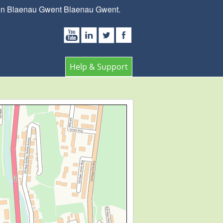
s in Blaenau Gwent Blaenau Gwent.
Help & Support