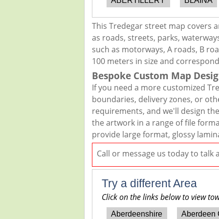
ABERTILLERY
BLAINA
This Tredegar street map covers a
as roads, streets, parks, waterways
such as motorways, A roads, B road
100 meters in size and correspond
Bespoke Custom Map Desig
If you need a more customized Tre
boundaries, delivery zones, or oth
requirements, and we'll design the 
the artwork in a range of file for
provide large format, glossy lamin
Call or message us today to talk
Try a different Area
Click on the links below to view to
Aberdeenshire
Aberdeen 