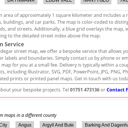
BRYNMAWR
EBBW VALE
NANTYGLO
TR
n area of approximately 1 square kilometer and includes a 
, buildings, and car parks. The map is color-coded to distin
s, and streets. Additionally, a blue grid overlays the map,
ing to the detailed street index above the map.
n Service
degar street map, we offer a bespoke service that allows y
er labels and boundaries. Simply contact us by phone or ema
map for you at a small fee. Delivery is typically within a co
mats, including Illustrator, SVG, PDF, PowerPoint, JPG, PNG,
ated prints or printed panel maps. Get in touch with us tod
 about your bespoke projects. Tel
01751 473136
or
Contact 
wn maps in a different county
City
Angus
Argyll And Bute
Barking And Dagen