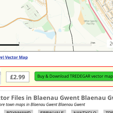
ve
) Vector Map
£2.99
Buy & Download TREDEGAR vector map
or Files in
Blaenau Gwent Blaenau 
 more town maps in Blaenau Gwent Blaenau Gwent