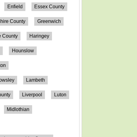
Enfield
Essex County
hire County
Greenwich
 County
Haringey
n
Hounslow
ton
owsley
Lambeth
ounty
Liverpool
Luton
Midlothian