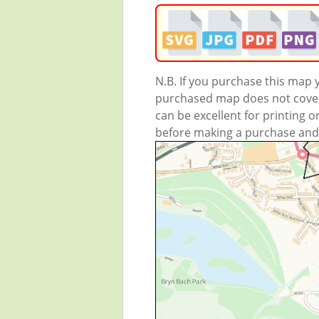
N.B. If you purchase this map
purchased map does not cover 
can be excellent for printing o
before making a purchase and we