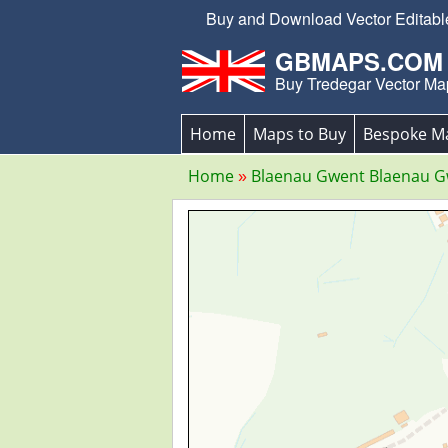
Buy and Download Vector Editable
GBMAPS.COM
Buy Tredegar Vector Ma
Home
Maps to Buy
Bespoke M
Home
Blaenau Gwent Blaenau 