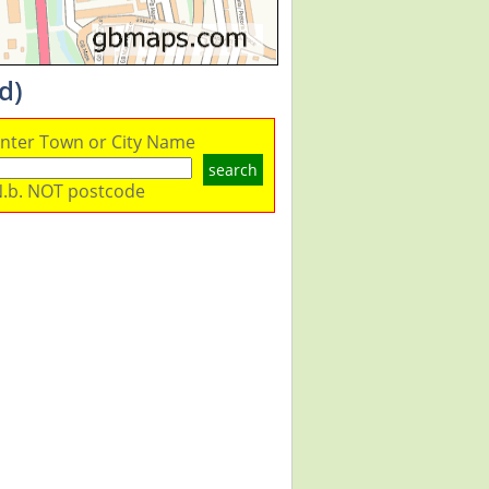
d)
nter Town or City Name
search
.b. NOT postcode