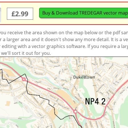
£2.99
Buy & Download TREDEGAR vector map
 you receive the area shown on the map below or the pdf s
a larger area and it doesn't show any more detail. It is a
r editing with a vector graphics software. If you require a la
'll sort it out for you.