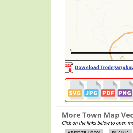
Download Tredegar(
abo
More Town Map Vect
Click on the links below to open