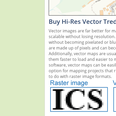
Buy Hi-Res Vector Tre
Vector images are far better for 
scalable without losing resolution
without becoming pixelated or blurr
are made up of pixels and can beco
Additionally, vector maps are usual
them faster to load and easier to
software, vector maps can be easi
option for mapping projects that re
to do with raster image formats.