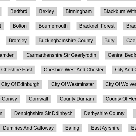
Bedford
Bexley
Birmingham
Blackburn Wit
t
Bolton
Bournemouth
Bracknell Forest
Brad
Bromley
Buckinghamshire County
Bury
Caer
amden
Carmarthenshire Sir Gaerfyrddin
Central Bedf
Cheshire East
Cheshire West And Chester
City And 
City Of Edinburgh
City Of Westminster
City Of Wolv
 Conwy
Cornwall
County Durham
County Of Her
on
Denbighshire Sir Ddinbych
Derbyshire County
Dumfries And Galloway
Ealing
East Ayrshire
Ea