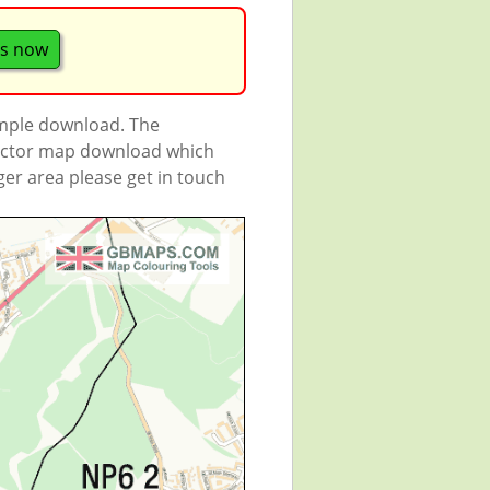
s now
ample download. The
 vector map download which
rger area please get in touch