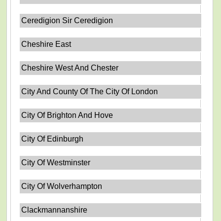
Ceredigion Sir Ceredigion
Cheshire East
Cheshire West And Chester
City And County Of The City Of London
City Of Brighton And Hove
City Of Edinburgh
City Of Westminster
City Of Wolverhampton
Clackmannanshire