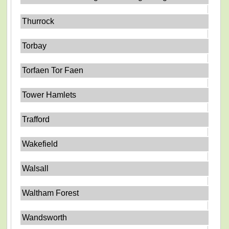
Thurrock
Torbay
Torfaen Tor Faen
Tower Hamlets
Trafford
Wakefield
Walsall
Waltham Forest
Wandsworth