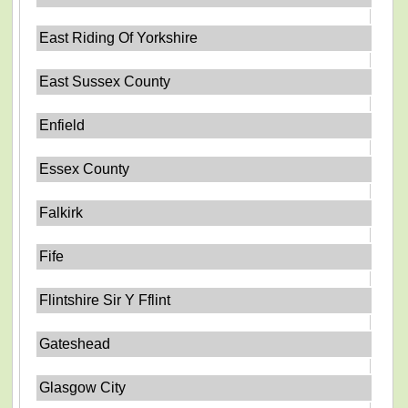
East Riding Of Yorkshire
East Sussex County
Enfield
Essex County
Falkirk
Fife
Flintshire Sir Y Fflint
Gateshead
Glasgow City