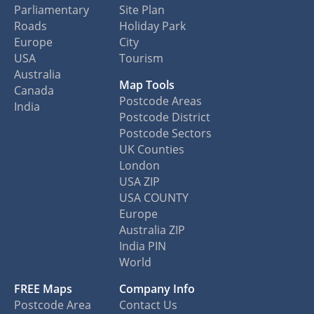
Parliamentary
Site Plan
Roads
Holiday Park
Europe
City
USA
Tourism
Australia
Map Tools
Canada
Postcode Areas
India
Postcode District
Postcode Sectors
UK Counties
London
USA ZIP
USA COUNTY
Europe
Australia ZIP
India PIN
World
FREE Maps
Company Info
Postcode Area
Contact Us