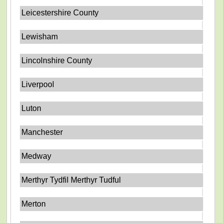
Leicestershire County
Lewisham
Lincolnshire County
Liverpool
Luton
Manchester
Medway
Merthyr Tydfil Merthyr Tudful
Merton