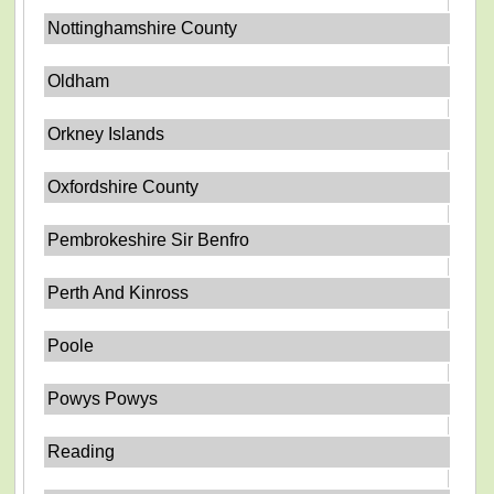
Nottinghamshire County
Oldham
Orkney Islands
Oxfordshire County
Pembrokeshire Sir Benfro
Perth And Kinross
Poole
Powys Powys
Reading