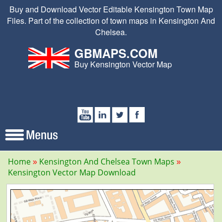
Buy and Download Vector Editable Kensington Town Map
Files. Part of the collection of town maps in Kensington And
Chelsea.
GBMAPS.COM
Buy Kensington Vector Map
Home
Kensington And Chelsea Town Maps
Kensington Vector Map Download