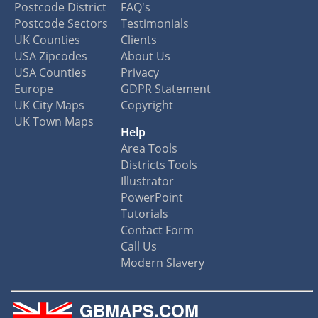
Postcode District
FAQ's
Postcode Sectors
Testimonials
UK Counties
Clients
USA Zipcodes
About Us
USA Counties
Privacy
Europe
GDPR Statement
UK City Maps
Copyright
UK Town Maps
Help
Area Tools
Districts Tools
Illustrator
PowerPoint
Tutorials
Contact Form
Call Us
Modern Slavery
GBMAPS.COM