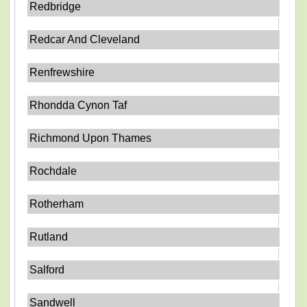
Redbridge
Redcar And Cleveland
Renfrewshire
Rhondda Cynon Taf
Richmond Upon Thames
Rochdale
Rotherham
Rutland
Salford
Sandwell