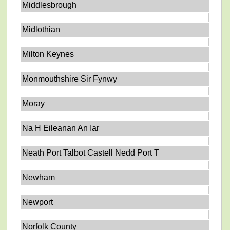
Middlesbrough
Midlothian
Milton Keynes
Monmouthshire Sir Fynwy
Moray
Na H Eileanan An Iar
Neath Port Talbot Castell Nedd Port T
Newham
Newport
Norfolk County