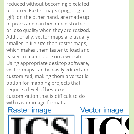
reduced without becoming pixelated
or blurry. Raster maps (.png, .jpg or
.gif), on the other hand, are made up
of pixels and can become distorted
or lose quality when they are resized.
Additionally, vector maps are usually
smaller in file size than raster maps,
which makes them faster to load and
easier to manipulate on a website.
Using appropriate desktop software,
vector maps can be easily edited and
customized, making them a versatile
option for mapping projects that
require a level of bespoke
customization that is difficult to do
with raster image formats.