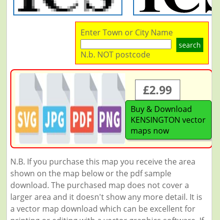
Enter Town or City Name
search
N.b. NOT postcode
£2.99
Buy & Download
KENSINGTON vector
maps now
N.B. If you purchase this map you receive the area
shown on the map below or the pdf sample
download. The purchased map does not cover a
larger area and it doesn't show any more detail. It is
a vector map download which can be excellent for