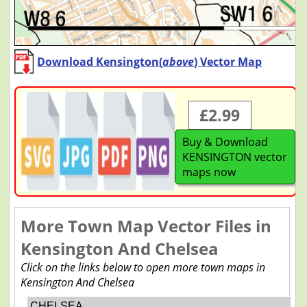
Download Kensington(
above
) Vector Map
£2.99
Buy & Download
KENSINGTON vector
maps now
More Town Map Vector Files in
Kensington And Chelsea
Click on the links below to open more town maps in
Kensington And Chelsea
CHELSEA