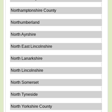
Northamptonshire County
Northumberland
North Ayrshire
North East Lincolnshire
North Lanarkshire
North Lincolnshire
North Somerset
North Tyneside
North Yorkshire County