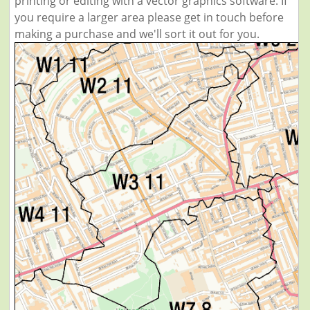
printing or editing with a vector graphics software. If
you require a larger area please get in touch before
making a purchase and we'll sort it out for you.