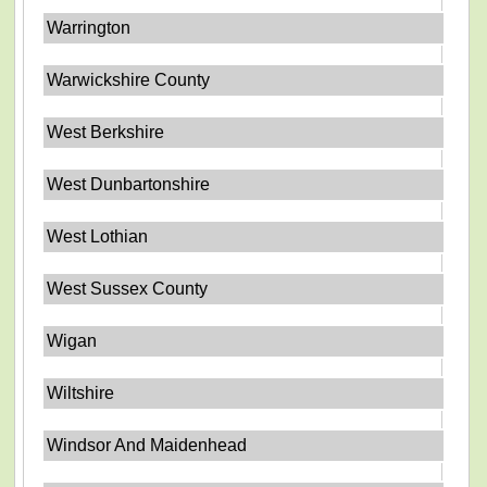
Warrington
Warwickshire County
West Berkshire
West Dunbartonshire
West Lothian
West Sussex County
Wigan
Wiltshire
Windsor And Maidenhead