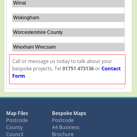
Wirral
Wokingham
Worcestershire County
Wrexham Wrecsam
Call or message us today to talk about your
bespoke projects. Tel
01751 473136
or
Contact
Form
Map Files
Bespoke Maps
Postcode
Postcode
County
A4 Business
Council
Brochure