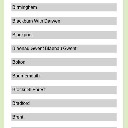
Birmingham
Blackburn With Darwen
Blackpool
Blaenau Gwent Blaenau Gwent
Bolton
Bournemouth
Bracknell Forest
Bradford
Brent