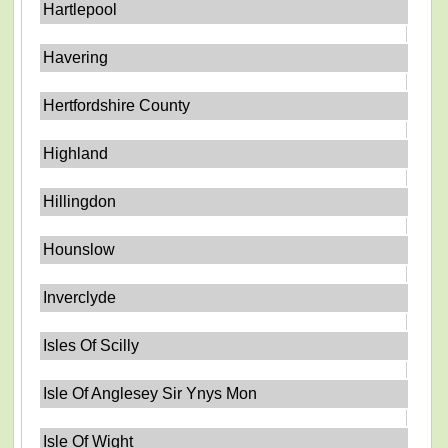
Hartlepool
Havering
Hertfordshire County
Highland
Hillingdon
Hounslow
Inverclyde
Isles Of Scilly
Isle Of Anglesey Sir Ynys Mon
Isle Of Wight