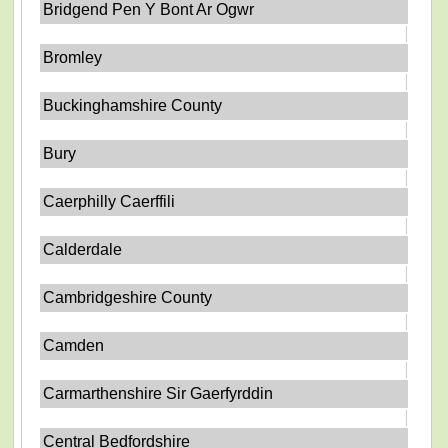
Bridgend Pen Y Bont Ar Ogwr
Bromley
Buckinghamshire County
Bury
Caerphilly Caerffili
Calderdale
Cambridgeshire County
Camden
Carmarthenshire Sir Gaerfyrddin
Central Bedfordshire