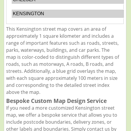
KENSINGTON
This Kensington street map covers an area of
approximately 1 square kilometer and includes a
range of important features such as roads, streets,
parks, waterways, buildings, and car parks. The
map is color-coded to distinguish different types of
roads, such as motorways, A roads, B roads, and
streets. Additionally, a blue grid overlays the map,
with each square approximately 100 meters in size
and corresponding to the detailed street index
above the map.
Bespoke Custom Map Design Service
If you need a more customized Kensington street
map, we offer a bespoke service that allows you to
include postcode boundaries, delivery zones, or
other labels and boundaries. Simply contact us by