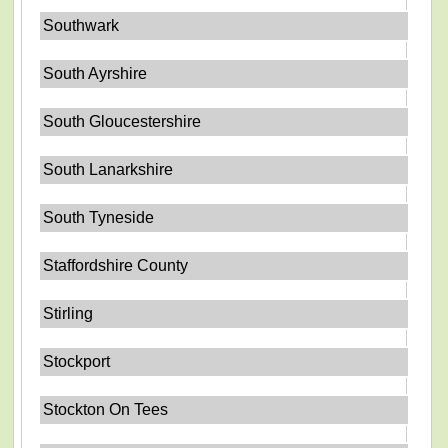
Southwark
South Ayrshire
South Gloucestershire
South Lanarkshire
South Tyneside
Staffordshire County
Stirling
Stockport
Stockton On Tees