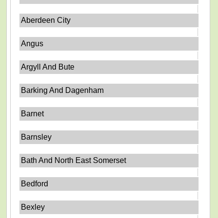
Aberdeen City
Angus
Argyll And Bute
Barking And Dagenham
Barnet
Barnsley
Bath And North East Somerset
Bedford
Bexley