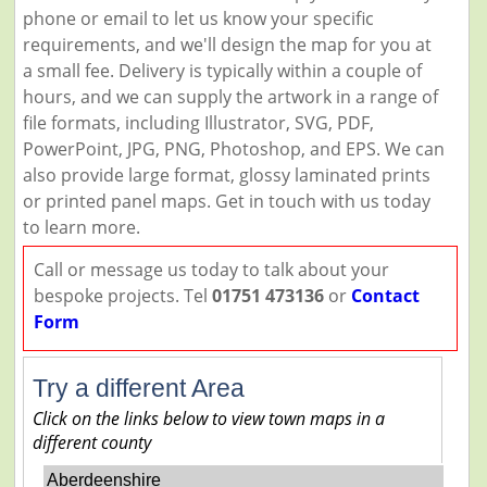
phone or email to let us know your specific
requirements, and we'll design the map for you at
a small fee. Delivery is typically within a couple of
hours, and we can supply the artwork in a range of
file formats, including Illustrator, SVG, PDF,
PowerPoint, JPG, PNG, Photoshop, and EPS. We can
also provide large format, glossy laminated prints
or printed panel maps. Get in touch with us today
to learn more.
Call or message us today to talk about your
bespoke projects. Tel
01751 473136
or
Contact
Form
Try a different Area
Click on the links below to view town maps in a
different county
Aberdeenshire