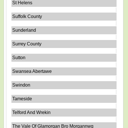
St Helens
Suffolk County
Sunderland
Surrey County
Sutton
Swansea Abertawe
Swindon
Tameside
Telford And Wrekin
The Vale Of Glamorgan Bro Morgannwg