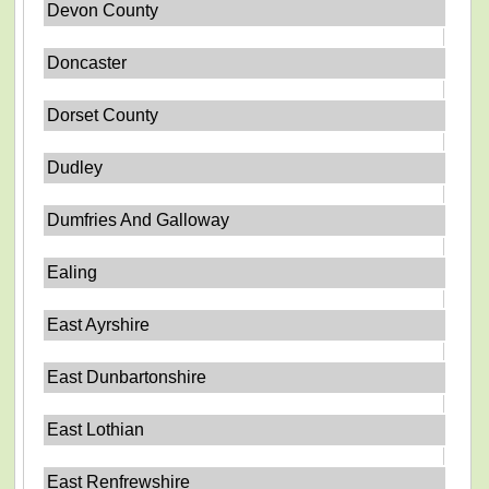
Devon County
Doncaster
Dorset County
Dudley
Dumfries And Galloway
Ealing
East Ayrshire
East Dunbartonshire
East Lothian
East Renfrewshire