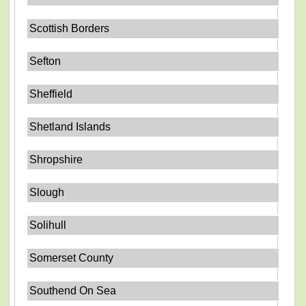
Scottish Borders
Sefton
Sheffield
Shetland Islands
Shropshire
Slough
Solihull
Somerset County
Southend On Sea