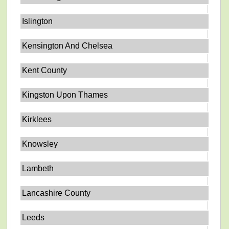
Islington
Kensington And Chelsea
Kent County
Kingston Upon Thames
Kirklees
Knowsley
Lambeth
Lancashire County
Leeds