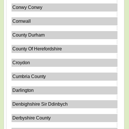
Conwy Conwy
Cornwall
County Durham
County Of Herefordshire
Croydon
Cumbria County
Darlington
Denbighshire Sir Ddinbych
Derbyshire County