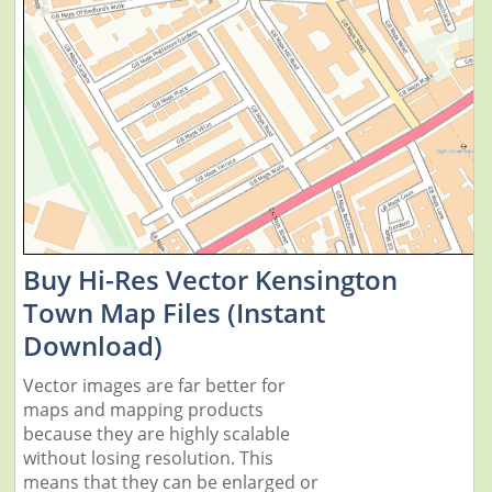
Buy Hi-Res Vector Kensington
Town Map Files (Instant
Download)
Vector images are far better for
maps and mapping products
because they are highly scalable
without losing resolution. This
means that they can be enlarged or