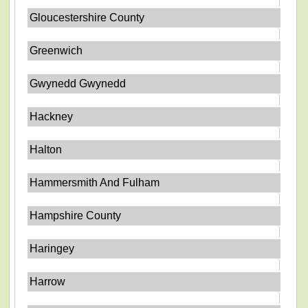
Gloucestershire County
Greenwich
Gwynedd Gwynedd
Hackney
Halton
Hammersmith And Fulham
Hampshire County
Haringey
Harrow