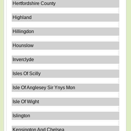
Hertfordshire County
Highland
Hillingdon
Hounslow
Inverclyde
Isles Of Scilly
Isle Of Anglesey Sir Ynys Mon
Isle Of Wight
Islington
Kensington And Chelsea