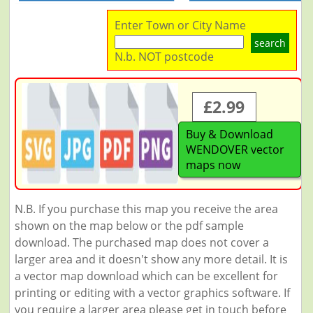
Enter Town or City Name
search
N.b. NOT postcode
£2.99
Buy & Download
WENDOVER vector
maps now
N.B. If you purchase this map you receive the area
shown on the map below or the pdf sample
download. The purchased map does not cover a
larger area and it doesn't show any more detail. It is
a vector map download which can be excellent for
printing or editing with a vector graphics software. If
you require a larger area please get in touch before