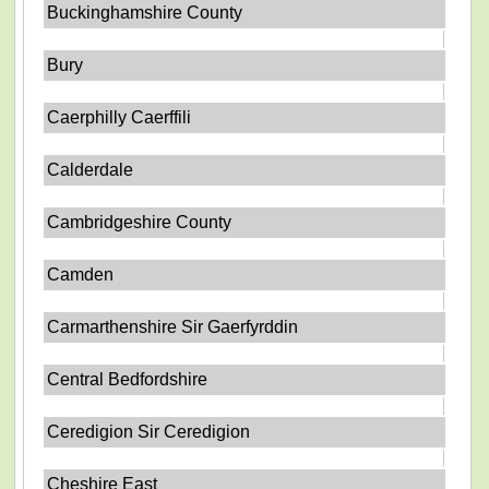
Buckinghamshire County
Bury
Caerphilly Caerffili
Calderdale
Cambridgeshire County
Camden
Carmarthenshire Sir Gaerfyrddin
Central Bedfordshire
Ceredigion Sir Ceredigion
Cheshire East