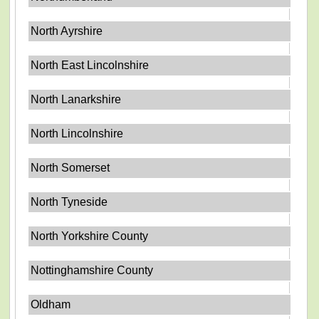
North Ayrshire
North East Lincolnshire
North Lanarkshire
North Lincolnshire
North Somerset
North Tyneside
North Yorkshire County
Nottinghamshire County
Oldham