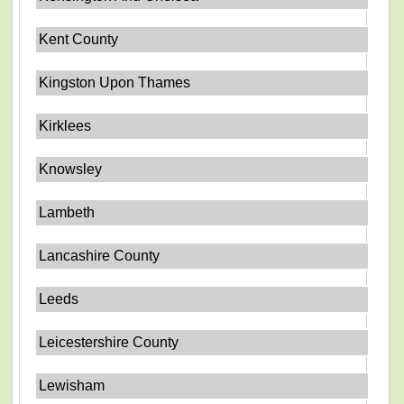
Kent County
Kingston Upon Thames
Kirklees
Knowsley
Lambeth
Lancashire County
Leeds
Leicestershire County
Lewisham