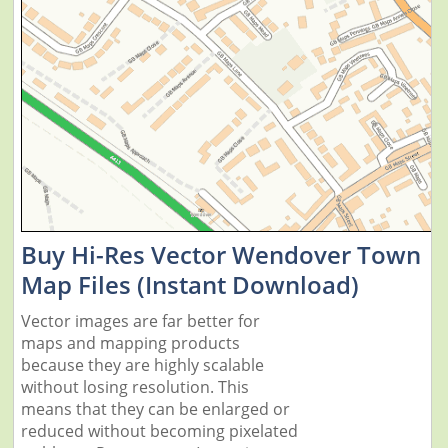
Buy Hi-Res Vector Wendover Town
Map Files (Instant Download)
Vector images are far better for
maps and mapping products
because they are highly scalable
without losing resolution. This
means that they can be enlarged or
reduced without becoming pixelated