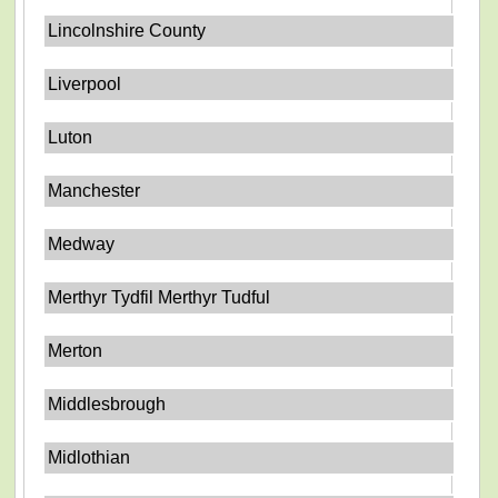
Lincolnshire County
Liverpool
Luton
Manchester
Medway
Merthyr Tydfil Merthyr Tudful
Merton
Middlesbrough
Midlothian