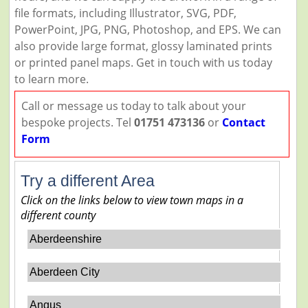
file formats, including Illustrator, SVG, PDF,
PowerPoint, JPG, PNG, Photoshop, and EPS. We can
also provide large format, glossy laminated prints
or printed panel maps. Get in touch with us today
to learn more.
Call or message us today to talk about your
bespoke projects. Tel
01751 473136
or
Contact
Form
Try a different Area
Click on the links below to view town maps in a
different county
Aberdeenshire
Aberdeen City
Angus