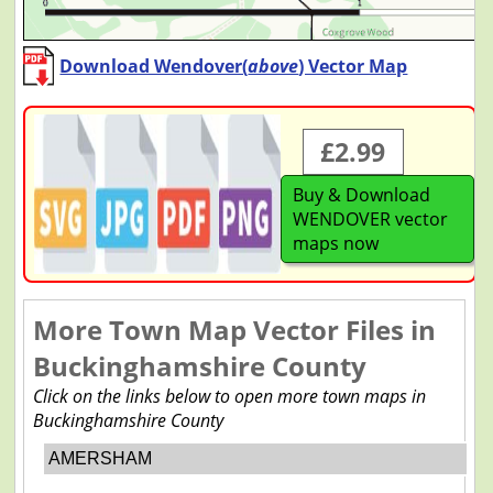
Download Wendover(
above
) Vector Map
£2.99
Buy & Download
WENDOVER vector
maps now
More Town Map Vector Files in
Buckinghamshire County
Click on the links below to open more town maps in
Buckinghamshire County
AMERSHAM