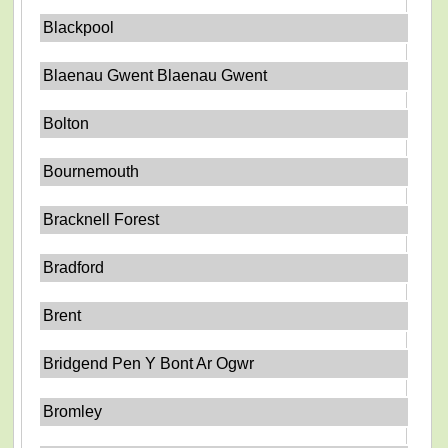
Blackpool
Blaenau Gwent Blaenau Gwent
Bolton
Bournemouth
Bracknell Forest
Bradford
Brent
Bridgend Pen Y Bont Ar Ogwr
Bromley