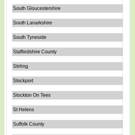
South Gloucestershire
South Lanarkshire
South Tyneside
Staffordshire County
Stirling
Stockport
Stockton On Tees
St Helens
Suffolk County