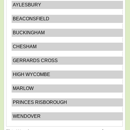
AYLESBURY
BEACONSFIELD
BUCKINGHAM
CHESHAM
GERRARDS CROSS
HIGH WYCOMBE
MARLOW
PRINCES RISBOROUGH
WENDOVER