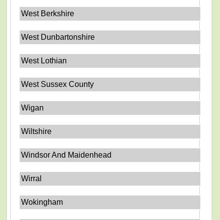
West Berkshire
West Dunbartonshire
West Lothian
West Sussex County
Wigan
Wiltshire
Windsor And Maidenhead
Wirral
Wokingham