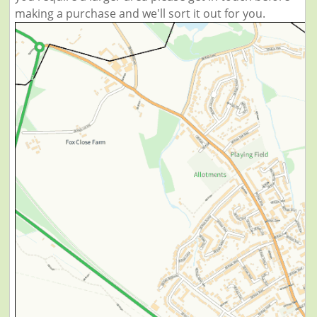
making a purchase and we'll sort it out for you.