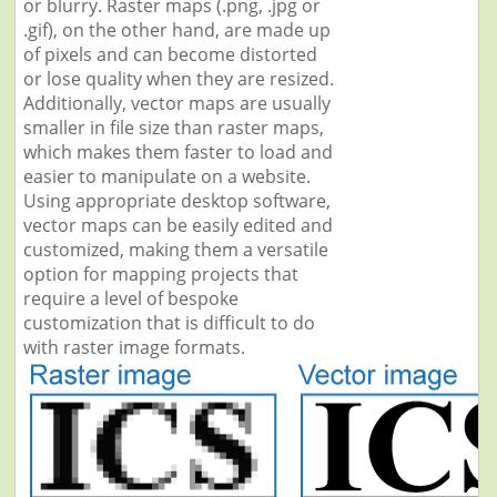
or blurry. Raster maps (.png, .jpg or
.gif), on the other hand, are made up
of pixels and can become distorted
or lose quality when they are resized.
Additionally, vector maps are usually
smaller in file size than raster maps,
which makes them faster to load and
easier to manipulate on a website.
Using appropriate desktop software,
vector maps can be easily edited and
customized, making them a versatile
option for mapping projects that
require a level of bespoke
customization that is difficult to do
with raster image formats.