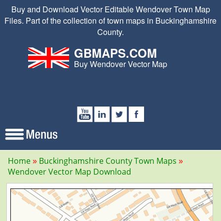
Buy and Download Vector Editable Wendover Town Map
Files. Part of the collection of town maps in Buckinghamshire
County.
GBMAPS.COM
Buy Wendover Vector Map
Home
Buckinghamshire County Town Maps
Wendover Vector Map Download