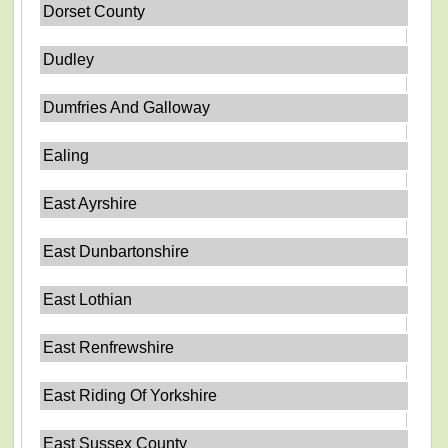
Dorset County
Dudley
Dumfries And Galloway
Ealing
East Ayrshire
East Dunbartonshire
East Lothian
East Renfrewshire
East Riding Of Yorkshire
East Sussex County