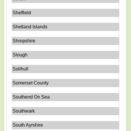
Sheffield
Shetland Islands
Shropshire
Slough
Solihull
Somerset County
Southend On Sea
Southwark
South Ayrshire