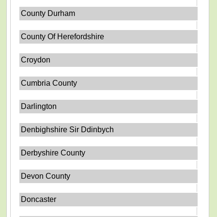
County Durham
County Of Herefordshire
Croydon
Cumbria County
Darlington
Denbighshire Sir Ddinbych
Derbyshire County
Devon County
Doncaster