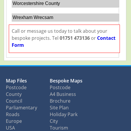
Worcestershire County
Wrexham Wrecsam
Call or message us today to talk about your
bespoke projects. Tel
01751 473136
or
Contact
Form
Map Files
Bespoke Maps
Postcode
Postcode
County
A4 Business
Council
Brochure
Parliamentary
Site Plan
Roads
Holiday Park
Europe
City
USA
Tourism