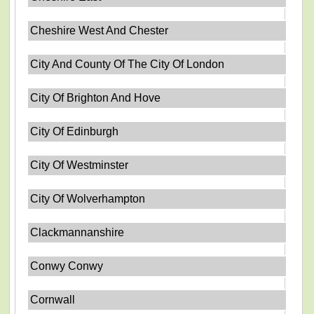
Cheshire West And Chester
City And County Of The City Of London
City Of Brighton And Hove
City Of Edinburgh
City Of Westminster
City Of Wolverhampton
Clackmannanshire
Conwy Conwy
Cornwall