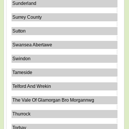
Sunderland
Surrey County
Sutton
Swansea Abertawe
Swindon
Tameside
Telford And Wrekin
The Vale Of Glamorgan Bro Morgannwg
Thurrock
Torbay