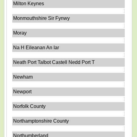
Milton Keynes
Monmouthshire Sir Fynwy
Moray
Na H Eileanan An Iar
Neath Port Talbot Castell Nedd Port T
Newham
Newport
Norfolk County
Northamptonshire County
Northumberland