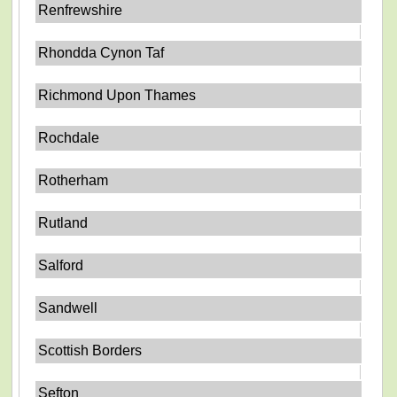
Renfrewshire
Rhondda Cynon Taf
Richmond Upon Thames
Rochdale
Rotherham
Rutland
Salford
Sandwell
Scottish Borders
Sefton