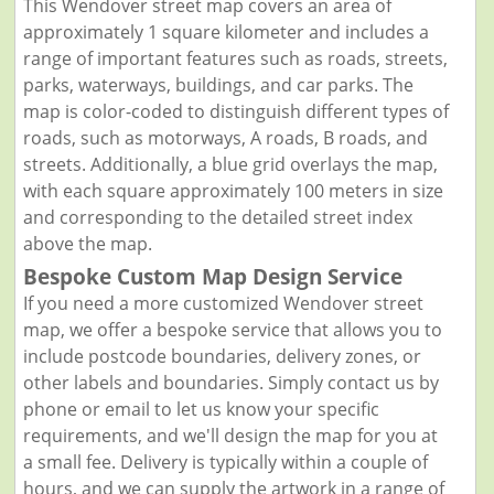
This Wendover street map covers an area of
approximately 1 square kilometer and includes a
range of important features such as roads, streets,
parks, waterways, buildings, and car parks. The
map is color-coded to distinguish different types of
roads, such as motorways, A roads, B roads, and
streets. Additionally, a blue grid overlays the map,
with each square approximately 100 meters in size
and corresponding to the detailed street index
above the map.
Bespoke Custom Map Design Service
If you need a more customized Wendover street
map, we offer a bespoke service that allows you to
include postcode boundaries, delivery zones, or
other labels and boundaries. Simply contact us by
phone or email to let us know your specific
requirements, and we'll design the map for you at
a small fee. Delivery is typically within a couple of
hours, and we can supply the artwork in a range of