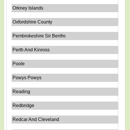
Orkney Islands
Oxfordshire County
Pembrokeshire Sir Benfro
Perth And Kinross
Poole
Powys Powys
Reading
Redbridge
Redcar And Cleveland