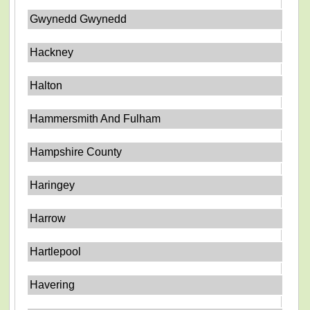
Gwynedd Gwynedd
Hackney
Halton
Hammersmith And Fulham
Hampshire County
Haringey
Harrow
Hartlepool
Havering