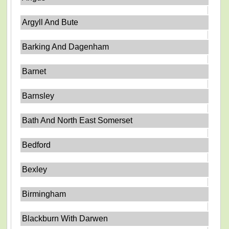
Argyll And Bute
Barking And Dagenham
Barnet
Barnsley
Bath And North East Somerset
Bedford
Bexley
Birmingham
Blackburn With Darwen