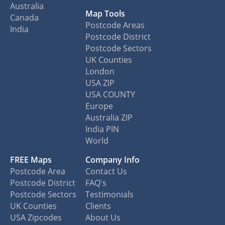
Australia
Map Tools
Canada
Postcode Areas
India
Postcode District
Postcode Sectors
UK Counties
London
USA ZIP
USA COUNTY
Europe
Australia ZIP
India PIN
World
FREE Maps
Company Info
Postcode Area
Contact Us
Postcode District
FAQ's
Postcode Sectors
Testimonials
UK Counties
Clients
USA Zipcodes
About Us