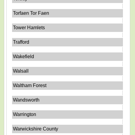
Torfaen Tor Faen
Tower Hamlets
Trafford
Wakefield
Walsall
Waltham Forest
Wandsworth
Warrington
Warwickshire County