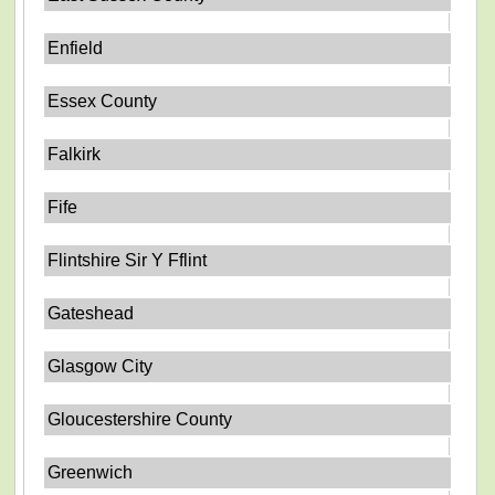
Enfield
Essex County
Falkirk
Fife
Flintshire Sir Y Fflint
Gateshead
Glasgow City
Gloucestershire County
Greenwich