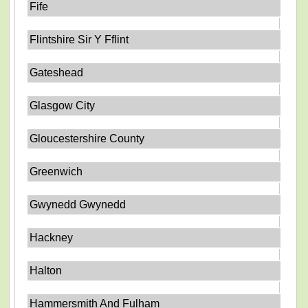
Fife
Flintshire Sir Y Fflint
Gateshead
Glasgow City
Gloucestershire County
Greenwich
Gwynedd Gwynedd
Hackney
Halton
Hammersmith And Fulham