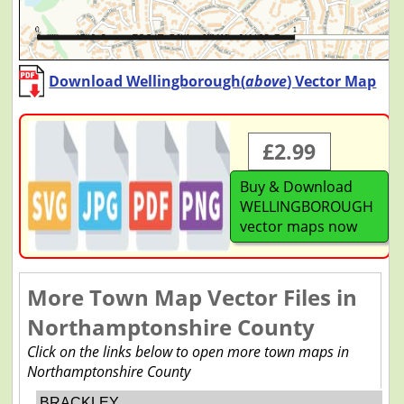
Download Wellingborough(
above
) Vector Map
£2.99
Buy & Download
WELLINGBOROUGH
vector maps now
More Town Map Vector Files in
Northamptonshire County
Click on the links below to open more town maps in
Northamptonshire County
BRACKLEY