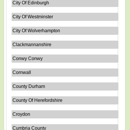
City Of Edinburgh
City Of Westminster
City Of Wolverhampton
Clackmannanshire
Conwy Conwy
Cornwall
County Durham
County Of Herefordshire
Croydon
Cumbria County