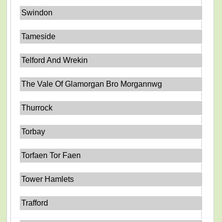
Swindon
Tameside
Telford And Wrekin
The Vale Of Glamorgan Bro Morgannwg
Thurrock
Torbay
Torfaen Tor Faen
Tower Hamlets
Trafford