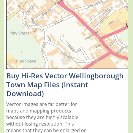
Buy Hi-Res Vector Wellingborough
Town Map Files (Instant
Download)
Vector images are far better for
maps and mapping products
because they are highly scalable
without losing resolution. This
means that they can be enlarged or