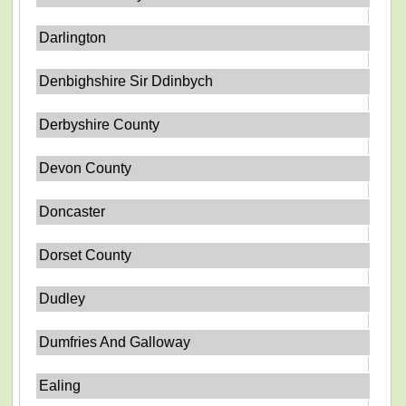
Darlington
Denbighshire Sir Ddinbych
Derbyshire County
Devon County
Doncaster
Dorset County
Dudley
Dumfries And Galloway
Ealing