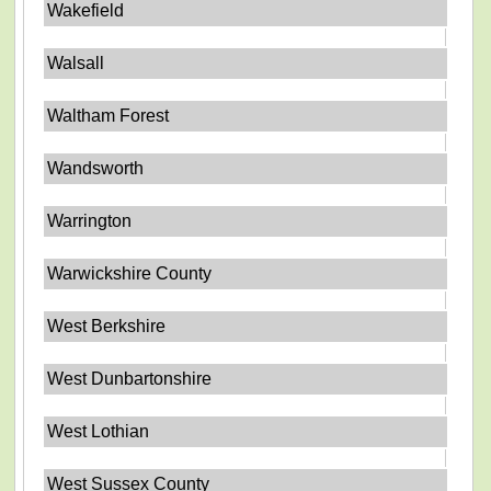
Wakefield
Walsall
Waltham Forest
Wandsworth
Warrington
Warwickshire County
West Berkshire
West Dunbartonshire
West Lothian
West Sussex County