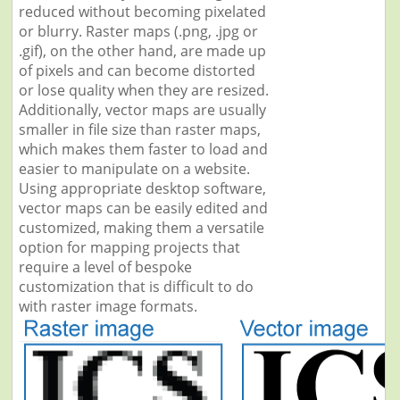
reduced without becoming pixelated
or blurry. Raster maps (.png, .jpg or
.gif), on the other hand, are made up
of pixels and can become distorted
or lose quality when they are resized.
Additionally, vector maps are usually
smaller in file size than raster maps,
which makes them faster to load and
easier to manipulate on a website.
Using appropriate desktop software,
vector maps can be easily edited and
customized, making them a versatile
option for mapping projects that
require a level of bespoke
customization that is difficult to do
with raster image formats.