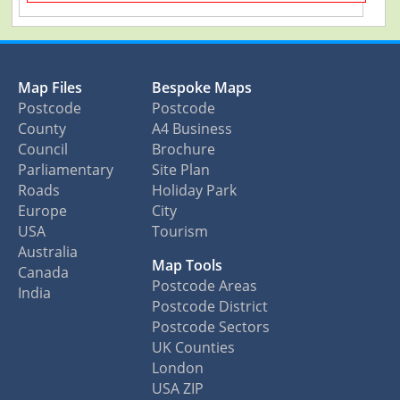
Map Files
Bespoke Maps
Postcode
Postcode
County
A4 Business
Council
Brochure
Parliamentary
Site Plan
Roads
Holiday Park
Europe
City
USA
Tourism
Australia
Map Tools
Canada
Postcode Areas
India
Postcode District
Postcode Sectors
UK Counties
London
USA ZIP