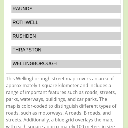
RAUNDS
ROTHWELL
RUSHDEN
THRAPSTON
WELLINGBOROUGH
This Wellingborough street map covers an area of
approximately 1 square kilometer and includes a
range of important features such as roads, streets,
parks, waterways, buildings, and car parks. The
map is color-coded to distinguish different types of
roads, such as motorways, A roads, B roads, and
streets. Additionally, a blue grid overlays the map,
with each square approximately 100 meters in size