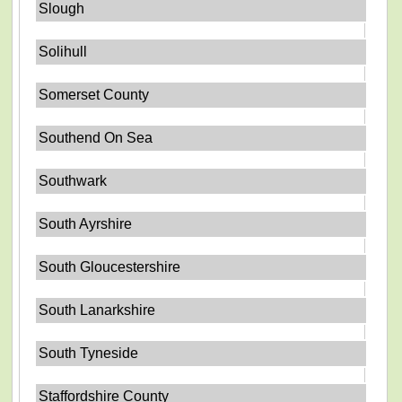
Slough
Solihull
Somerset County
Southend On Sea
Southwark
South Ayrshire
South Gloucestershire
South Lanarkshire
South Tyneside
Staffordshire County