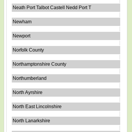
Neath Port Talbot Castell Nedd Port T
Newham
Newport
Norfolk County
Northamptonshire County
Northumberland
North Ayrshire
North East Lincolnshire
North Lanarkshire