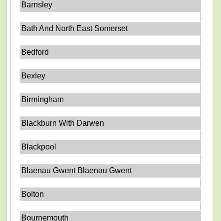
Barnsley
Bath And North East Somerset
Bedford
Bexley
Birmingham
Blackburn With Darwen
Blackpool
Blaenau Gwent Blaenau Gwent
Bolton
Bournemouth