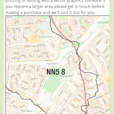
printing or editing with a vector graphics software. If
you require a larger area please get in touch before
making a purchase and we'll sort it out for you.