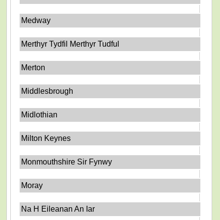
Medway
Merthyr Tydfil Merthyr Tudful
Merton
Middlesbrough
Midlothian
Milton Keynes
Monmouthshire Sir Fynwy
Moray
Na H Eileanan An Iar