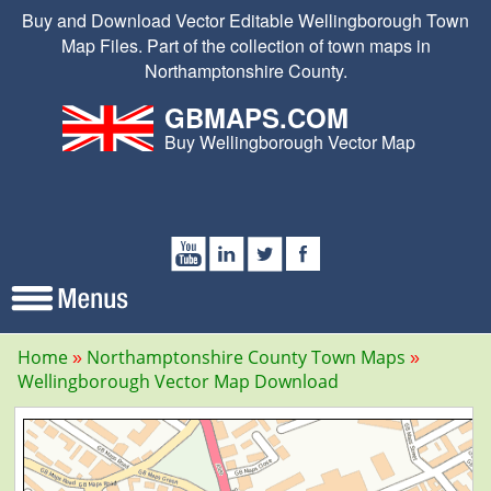
Buy and Download Vector Editable Wellingborough Town
Map Files. Part of the collection of town maps in
Northamptonshire County.
GBMAPS.COM
Buy Wellingborough Vector Map
Home
Northamptonshire County Town Maps
Wellingborough Vector Map Download