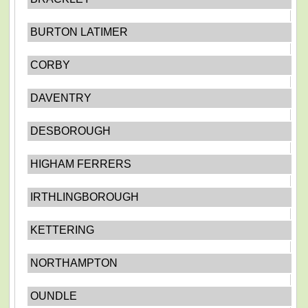
BURTON LATIMER
CORBY
DAVENTRY
DESBOROUGH
HIGHAM FERRERS
IRTHLINGBOROUGH
KETTERING
NORTHAMPTON
OUNDLE