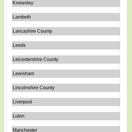
Knowsley
Lambeth
Lancashire County
Leeds
Leicestershire County
Lewisham
Lincolnshire County
Liverpool
Luton
Manchester