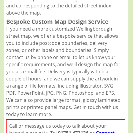
and corresponding to the detailed street index
above the map.
Bespoke Custom Map Design Service
If you need a more customized Wellingborough
street map, we offer a bespoke service that allows
you to include postcode boundaries, delivery
zones, or other labels and boundaries. Simply
contact us by phone or email to let us know your
specific requirements, and we'll design the map for
you at a small fee. Delivery is typically within a
couple of hours, and we can supply the artwork in
a range of file formats, including Illustrator, SVG,
PDF, PowerPoint, JPG, PNG, Photoshop, and EPS.
We can also provide large format, glossy laminated
prints or printed panel maps. Get in touch with us
today to learn more.
Call or message us today to talk about your
bespoke projects. Tel
01751 473136
or
Contact