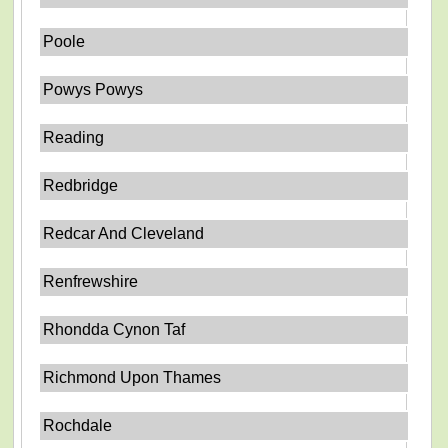
Poole
Powys Powys
Reading
Redbridge
Redcar And Cleveland
Renfrewshire
Rhondda Cynon Taf
Richmond Upon Thames
Rochdale