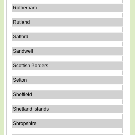
Rotherham
Rutland
Salford
Sandwell
Scottish Borders
Sefton
Sheffield
Shetland Islands
Shropshire