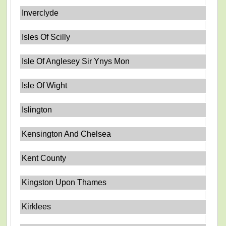
Inverclyde
Isles Of Scilly
Isle Of Anglesey Sir Ynys Mon
Isle Of Wight
Islington
Kensington And Chelsea
Kent County
Kingston Upon Thames
Kirklees