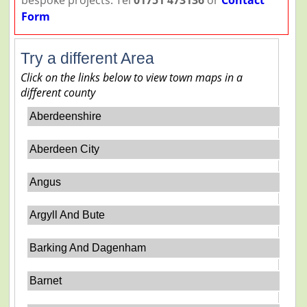
Form
Try a different Area
Click on the links below to view town maps in a
different county
Aberdeenshire
Aberdeen City
Angus
Argyll And Bute
Barking And Dagenham
Barnet