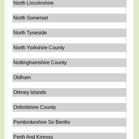
North Lincolnshire
North Somerset
North Tyneside
North Yorkshire County
Nottinghamshire County
Oldham
Orkney Islands
Oxfordshire County
Pembrokeshire Sir Benfro
Perth And Kinross