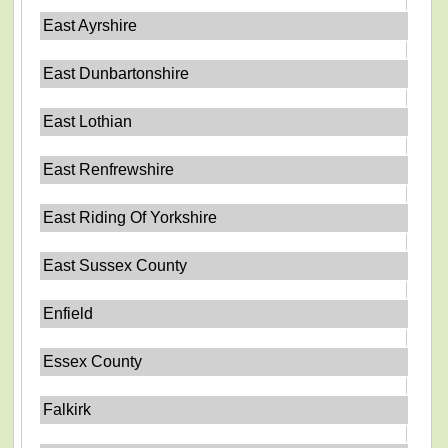
East Ayrshire
East Dunbartonshire
East Lothian
East Renfrewshire
East Riding Of Yorkshire
East Sussex County
Enfield
Essex County
Falkirk