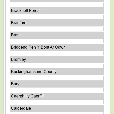
Bracknell Forest
Bradford
Brent
Bridgend Pen Y Bont Ar Ogwr
Bromley
Buckinghamshire County
Bury
Caerphilly Caerffili
Calderdale