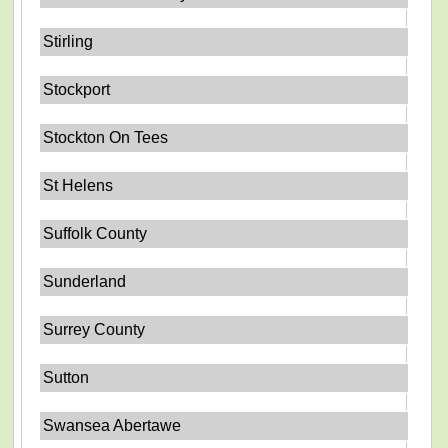
Stirling
Stockport
Stockton On Tees
St Helens
Suffolk County
Sunderland
Surrey County
Sutton
Swansea Abertawe