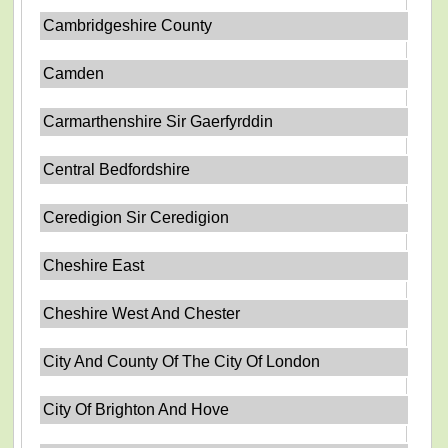
Cambridgeshire County
Camden
Carmarthenshire Sir Gaerfyrddin
Central Bedfordshire
Ceredigion Sir Ceredigion
Cheshire East
Cheshire West And Chester
City And County Of The City Of London
City Of Brighton And Hove