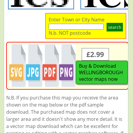
Enter Town or City Name
search
N.b. NOT postcode
£2.99
Buy & Download
WELLINGBOROUGH
vector maps now
N.B. If you purchase this map you receive the area
shown on the map below or the pdf sample
download. The purchased map does not cover a
larger area and it doesn't show any more detail. It is
a vector map download which can be excellent for