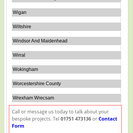
Wigan
Wiltshire
Windsor And Maidenhead
Wirral
Wokingham
Worcestershire County
Wrexham Wrecsam
Call or message us today to talk about your
bespoke projects. Tel
01751 473136
or
Contact
Form