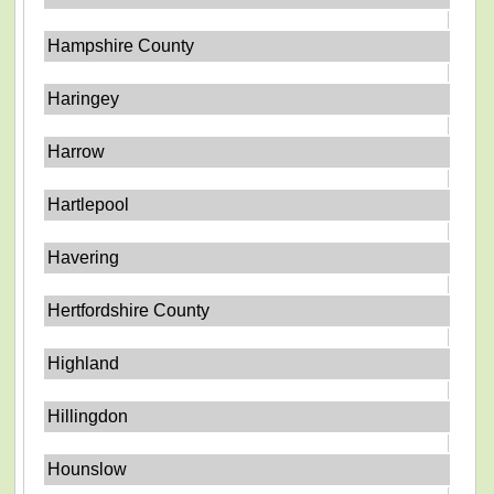
Hampshire County
Haringey
Harrow
Hartlepool
Havering
Hertfordshire County
Highland
Hillingdon
Hounslow