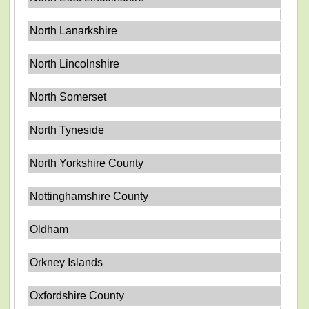
North Lanarkshire
North Lincolnshire
North Somerset
North Tyneside
North Yorkshire County
Nottinghamshire County
Oldham
Orkney Islands
Oxfordshire County