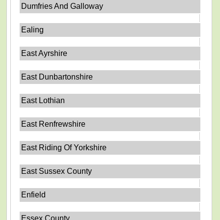
Dumfries And Galloway
Ealing
East Ayrshire
East Dunbartonshire
East Lothian
East Renfrewshire
East Riding Of Yorkshire
East Sussex County
Enfield
Essex County