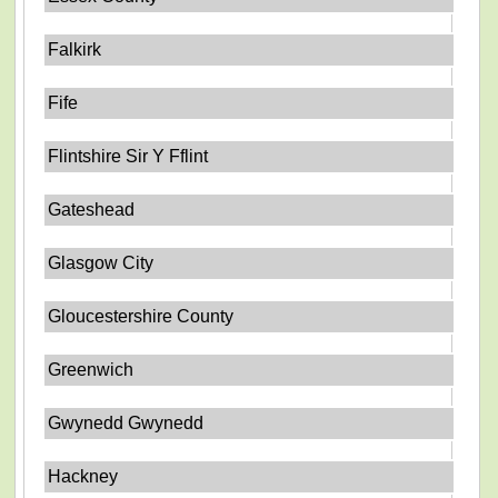
Falkirk
Fife
Flintshire Sir Y Fflint
Gateshead
Glasgow City
Gloucestershire County
Greenwich
Gwynedd Gwynedd
Hackney