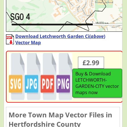
Download Letchworth Garden Ci(
above
)
Vector Map
£2.99
Buy & Download
LETCHWORTH-
GARDEN-CITY vector
maps now
More Town Map Vector Files in
Hertfordshire County