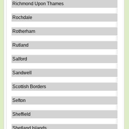
Richmond Upon Thames
Rochdale
Rotherham
Rutland
Salford
Sandwell
Scottish Borders
Sefton
Sheffield
Shetland Islands