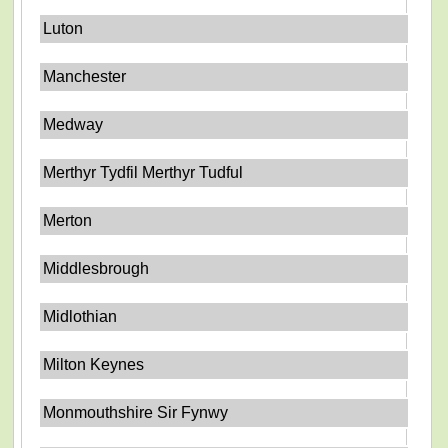
Luton
Manchester
Medway
Merthyr Tydfil Merthyr Tudful
Merton
Middlesbrough
Midlothian
Milton Keynes
Monmouthshire Sir Fynwy