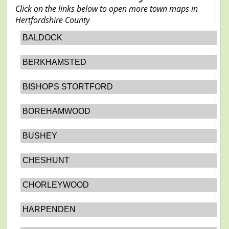
Click on the links below to open more town maps in
Hertfordshire County
BALDOCK
BERKHAMSTED
BISHOPS STORTFORD
BOREHAMWOOD
BUSHEY
CHESHUNT
CHORLEYWOOD
HARPENDEN