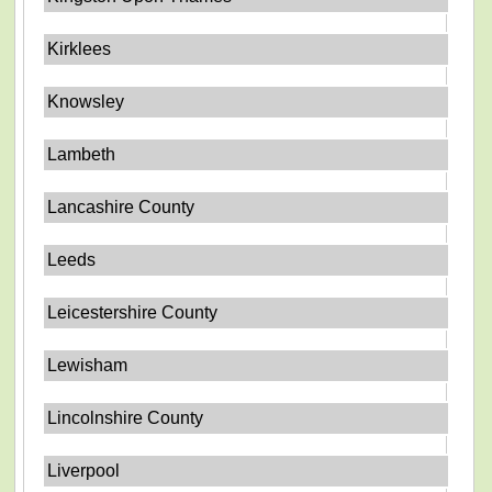
Kirklees
Knowsley
Lambeth
Lancashire County
Leeds
Leicestershire County
Lewisham
Lincolnshire County
Liverpool