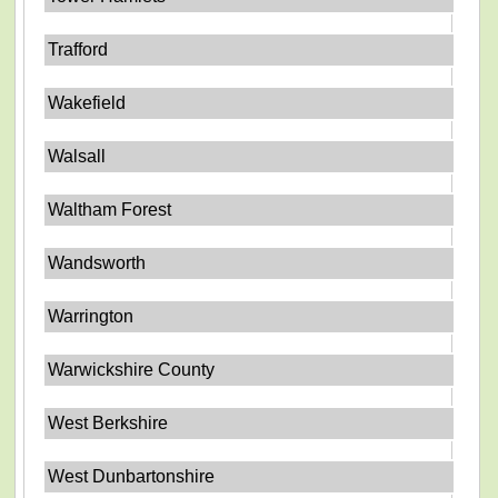
Trafford
Wakefield
Walsall
Waltham Forest
Wandsworth
Warrington
Warwickshire County
West Berkshire
West Dunbartonshire