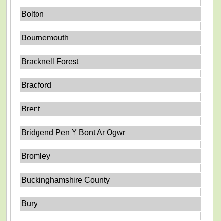
Bolton
Bournemouth
Bracknell Forest
Bradford
Brent
Bridgend Pen Y Bont Ar Ogwr
Bromley
Buckinghamshire County
Bury