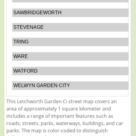
SAWBRIDGEWORTH
STEVENAGE
TRING
WARE
WATFORD
WELWYN GARDEN CITY
This Letchworth Garden Ci street map covers an
area of approximately 1 square kilometer and
includes a range of important features such as
roads, streets, parks, waterways, buildings, and car
parks. The map is color-coded to distinguish