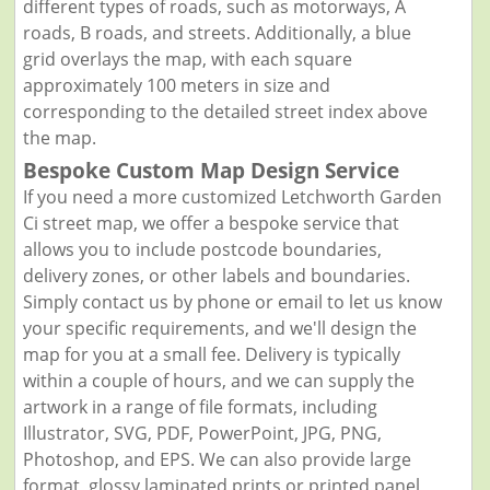
different types of roads, such as motorways, A
roads, B roads, and streets. Additionally, a blue
grid overlays the map, with each square
approximately 100 meters in size and
corresponding to the detailed street index above
the map.
Bespoke Custom Map Design Service
If you need a more customized Letchworth Garden
Ci street map, we offer a bespoke service that
allows you to include postcode boundaries,
delivery zones, or other labels and boundaries.
Simply contact us by phone or email to let us know
your specific requirements, and we'll design the
map for you at a small fee. Delivery is typically
within a couple of hours, and we can supply the
artwork in a range of file formats, including
Illustrator, SVG, PDF, PowerPoint, JPG, PNG,
Photoshop, and EPS. We can also provide large
format, glossy laminated prints or printed panel