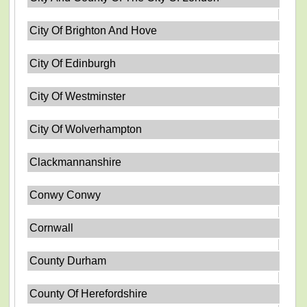
City Of Brighton And Hove
City Of Edinburgh
City Of Westminster
City Of Wolverhampton
Clackmannanshire
Conwy Conwy
Cornwall
County Durham
County Of Herefordshire