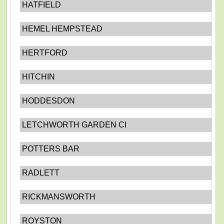
HATFIELD
HEMEL HEMPSTEAD
HERTFORD
HITCHIN
HODDESDON
LETCHWORTH GARDEN CI
POTTERS BAR
RADLETT
RICKMANSWORTH
ROYSTON