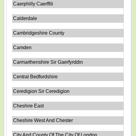
Caerphilly Caerffili
Calderdale
Cambridgeshire County
Camden
Carmarthenshire Sir Gaerfyrddin
Central Bedfordshire
Ceredigion Sir Ceredigion
Cheshire East
Cheshire West And Chester
City And County Of The City Of London