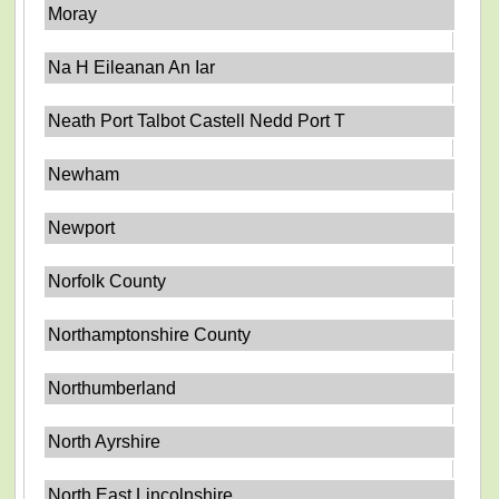
Moray
Na H Eileanan An Iar
Neath Port Talbot Castell Nedd Port T
Newham
Newport
Norfolk County
Northamptonshire County
Northumberland
North Ayrshire
North East Lincolnshire