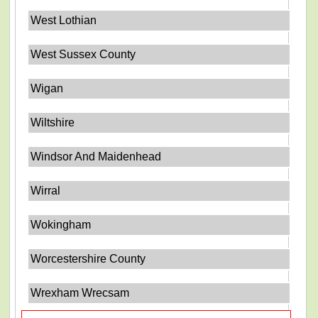
West Lothian
West Sussex County
Wigan
Wiltshire
Windsor And Maidenhead
Wirral
Wokingham
Worcestershire County
Wrexham Wrecsam