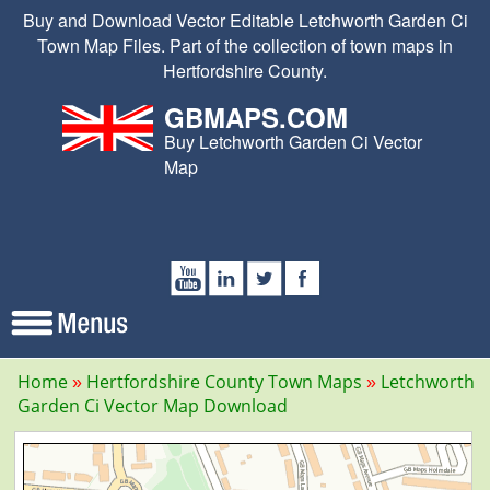
Buy and Download Vector Editable Letchworth Garden Ci
Town Map Files. Part of the collection of town maps in
Hertfordshire County.
GBMAPS.COM
Buy Letchworth Garden Ci Vector
Map
Home
Hertfordshire County Town Maps
Letchworth
Garden Ci Vector Map Download