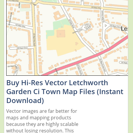
Buy Hi-Res Vector Letchworth
Garden Ci Town Map Files (Instant
Download)
Vector images are far better for
maps and mapping products
because they are highly scalable
without losing resolution. This