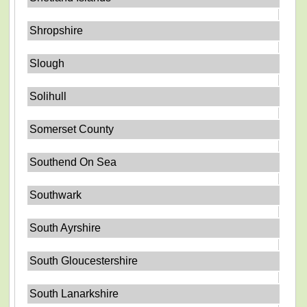
Shropshire
Slough
Solihull
Somerset County
Southend On Sea
Southwark
South Ayrshire
South Gloucestershire
South Lanarkshire