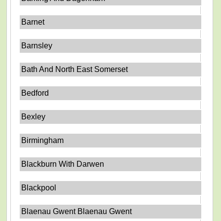
Barnet
Barnsley
Bath And North East Somerset
Bedford
Bexley
Birmingham
Blackburn With Darwen
Blackpool
Blaenau Gwent Blaenau Gwent