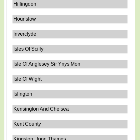
Hillingdon
Hounslow
Inverclyde
Isles Of Scilly
Isle Of Anglesey Sir Ynys Mon
Isle Of Wight
Islington
Kensington And Chelsea
Kent County
Kingston Upon Thames