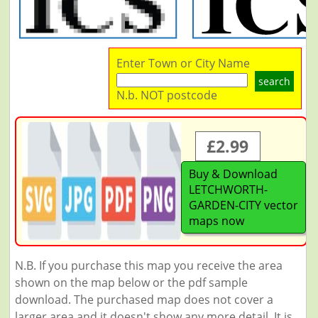
Enter Town or City Name
search
N.b. NOT postcode
£2.99
Buy & Download
LETCHWORTH-
GARDEN-CITY vector
maps now
N.B. If you purchase this map you receive the area
shown on the map below or the pdf sample
download. The purchased map does not cover a
larger area and it doesn't show any more detail. It is