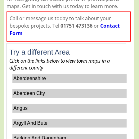
maps. Get in touch with us today to learn more.
Call or message us today to talk about your
bespoke projects. Tel
01751 473136
or
Contact
Form
Try a different Area
Click on the links below to view town maps in a
different county
Aberdeenshire
Aberdeen City
Angus
Argyll And Bute
Barking And Dagenham