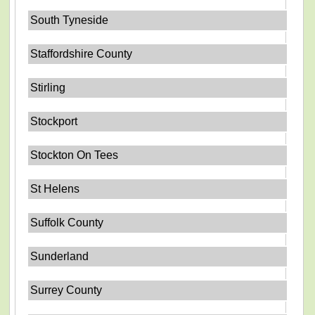
South Tyneside
Staffordshire County
Stirling
Stockport
Stockton On Tees
St Helens
Suffolk County
Sunderland
Surrey County