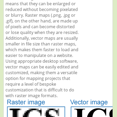
means that they can be enlarged or
reduced without becoming pixelated
or blurry. Raster maps (.png, .jpg or
.gif), on the other hand, are made up
of pixels and can become distorted
or lose quality when they are resized.
Additionally, vector maps are usually
smaller in file size than raster maps,
which makes them faster to load and
easier to manipulate on a website.
Using appropriate desktop software,
vector maps can be easily edited and
customized, making them a versatile
option for mapping projects that
require a level of bespoke
customization that is difficult to do
with raster image formats.