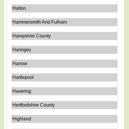
Halton
Hammersmith And Fulham
Hampshire County
Haringey
Harrow
Hartlepool
Havering
Hertfordshire County
Highland