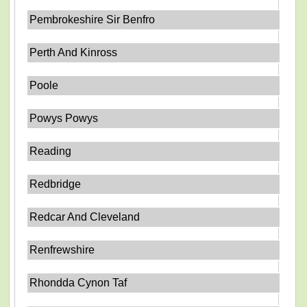
Pembrokeshire Sir Benfro
Perth And Kinross
Poole
Powys Powys
Reading
Redbridge
Redcar And Cleveland
Renfrewshire
Rhondda Cynon Taf