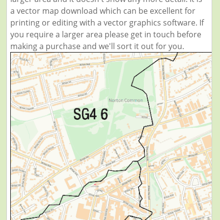
a vector map download which can be excellent for
printing or editing with a vector graphics software. If
you require a larger area please get in touch before
making a purchase and we'll sort it out for you.