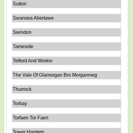
Sutton
Swansea Abertawe
Swindon
Tameside
Telford And Wrekin
The Vale Of Glamorgan Bro Morgannwg
Thurrock
Torbay
Torfaen Tor Faen
Tower Hamlets