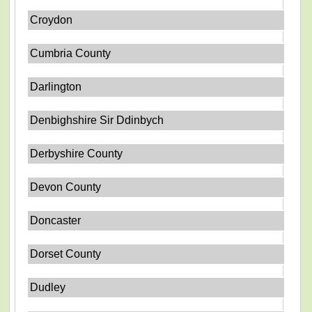
Croydon
Cumbria County
Darlington
Denbighshire Sir Ddinbych
Derbyshire County
Devon County
Doncaster
Dorset County
Dudley