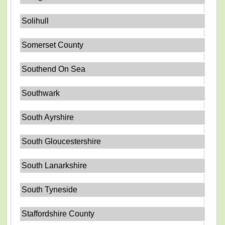
Solihull
Somerset County
Southend On Sea
Southwark
South Ayrshire
South Gloucestershire
South Lanarkshire
South Tyneside
Staffordshire County