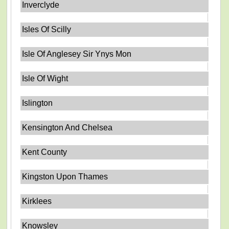
Inverclyde
Isles Of Scilly
Isle Of Anglesey Sir Ynys Mon
Isle Of Wight
Islington
Kensington And Chelsea
Kent County
Kingston Upon Thames
Kirklees
Knowsley