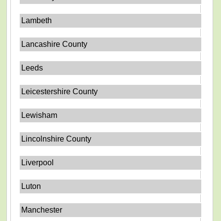
Lambeth
Lancashire County
Leeds
Leicestershire County
Lewisham
Lincolnshire County
Liverpool
Luton
Manchester