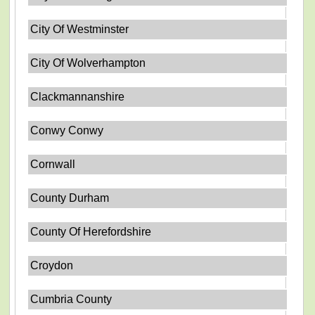
City Of Westminster
City Of Wolverhampton
Clackmannanshire
Conwy Conwy
Cornwall
County Durham
County Of Herefordshire
Croydon
Cumbria County