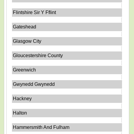
Flintshire Sir Y Fflint
Gateshead
Glasgow City
Gloucestershire County
Greenwich
Gwynedd Gwynedd
Hackney
Halton
Hammersmith And Fulham