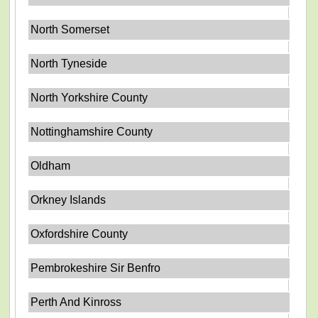
North Somerset
North Tyneside
North Yorkshire County
Nottinghamshire County
Oldham
Orkney Islands
Oxfordshire County
Pembrokeshire Sir Benfro
Perth And Kinross