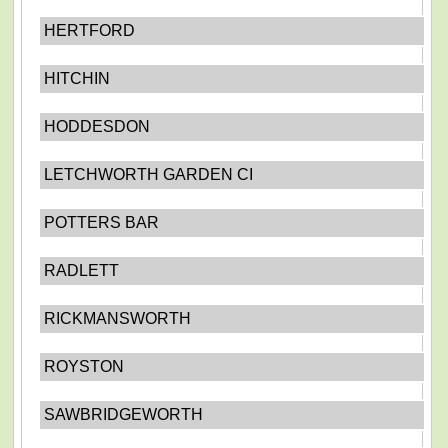
HERTFORD
HITCHIN
HODDESDON
LETCHWORTH GARDEN CI
POTTERS BAR
RADLETT
RICKMANSWORTH
ROYSTON
SAWBRIDGEWORTH