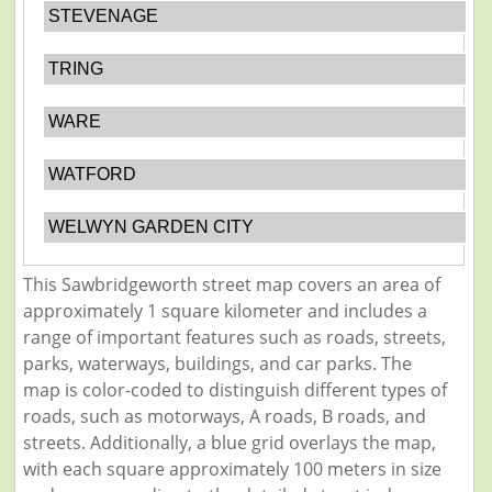
STEVENAGE
TRING
WARE
WATFORD
WELWYN GARDEN CITY
This Sawbridgeworth street map covers an area of
approximately 1 square kilometer and includes a
range of important features such as roads, streets,
parks, waterways, buildings, and car parks. The
map is color-coded to distinguish different types of
roads, such as motorways, A roads, B roads, and
streets. Additionally, a blue grid overlays the map,
with each square approximately 100 meters in size