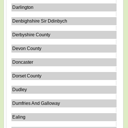
Darlington
Denbighshire Sir Ddinbych
Derbyshire County
Devon County
Doncaster
Dorset County
Dudley
Dumfries And Galloway
Ealing