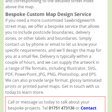
and corresponding to the detailed street index
above the map.
Bespoke Custom Map Design Service
If you need a more customized Sawbridgeworth
street map, we offer a bespoke service that allows
you to include postcode boundaries, delivery
zones, or other labels and boundaries. Simply
contact us by phone or email to let us know your
specific requirements, and we'll design the map for
you at a small fee. Delivery is typically within a
couple of hours, and we can supply the artwork in
a range of file formats, including Illustrator, SVG,
PDF, PowerPoint, JPG, PNG, Photoshop, and EPS.
We can also provide large format, glossy laminated
prints or printed panel maps. Get in touch with us
today to learn more.
Call or message us today to talk about your
bespoke projects. Tel
01751 473136
or
Contact