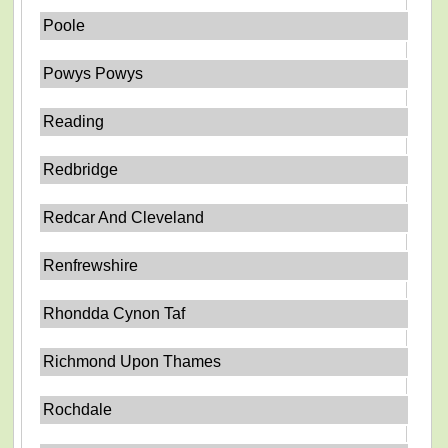
Poole
Powys Powys
Reading
Redbridge
Redcar And Cleveland
Renfrewshire
Rhondda Cynon Taf
Richmond Upon Thames
Rochdale