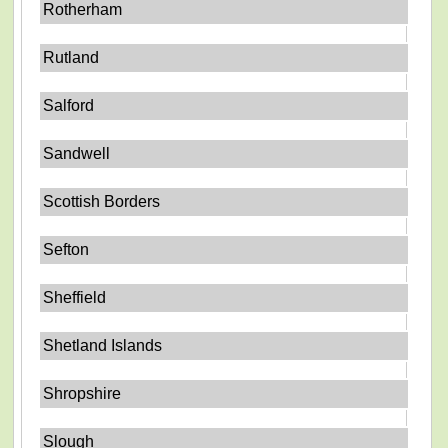
Rotherham
Rutland
Salford
Sandwell
Scottish Borders
Sefton
Sheffield
Shetland Islands
Shropshire
Slough