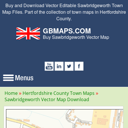
Buy and Download Vector Editable Sawbridgeworth Town
Map Files. Part of the collection of town maps in Hertfordshire
County.
GBMAPS.COM
Buy Sawbridgeworth Vector Map
Home
Hertfordshire County Town Maps
Sawbridgeworth Vector Map Download