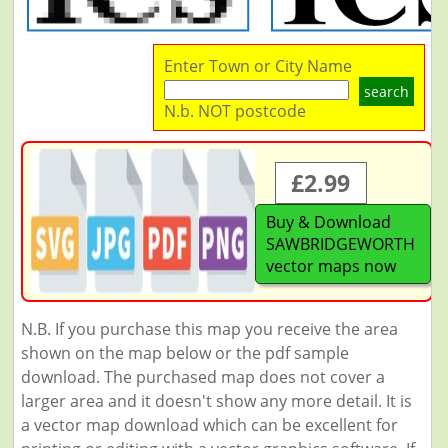
Enter Town or City Name
search
N.b. NOT postcode
£2.99
Buy & Download
SAWBRIDGEWORTH
vector maps now
N.B. If you purchase this map you receive the area
shown on the map below or the pdf sample
download. The purchased map does not cover a
larger area and it doesn't show any more detail. It is
a vector map download which can be excellent for