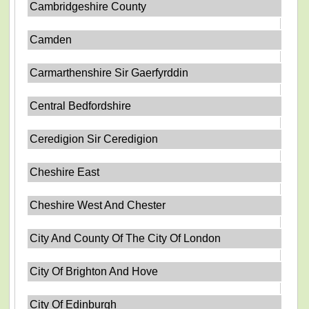
Cambridgeshire County
Camden
Carmarthenshire Sir Gaerfyrddin
Central Bedfordshire
Ceredigion Sir Ceredigion
Cheshire East
Cheshire West And Chester
City And County Of The City Of London
City Of Brighton And Hove
City Of Edinburgh