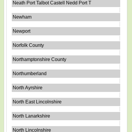
Neath Port Talbot Castell Nedd Port T
Newham
Newport
Norfolk County
Northamptonshire County
Northumberland
North Ayrshire
North East Lincolnshire
North Lanarkshire
North Lincolnshire