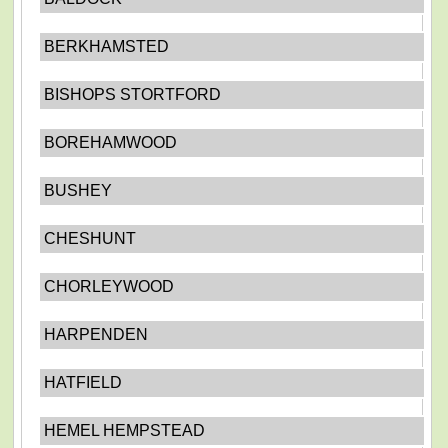
BERKHAMSTED
BISHOPS STORTFORD
BOREHAMWOOD
BUSHEY
CHESHUNT
CHORLEYWOOD
HARPENDEN
HATFIELD
HEMEL HEMPSTEAD