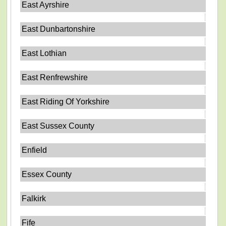
East Ayrshire
East Dunbartonshire
East Lothian
East Renfrewshire
East Riding Of Yorkshire
East Sussex County
Enfield
Essex County
Falkirk
Fife