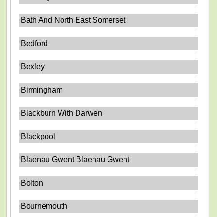
Bath And North East Somerset
Bedford
Bexley
Birmingham
Blackburn With Darwen
Blackpool
Blaenau Gwent Blaenau Gwent
Bolton
Bournemouth