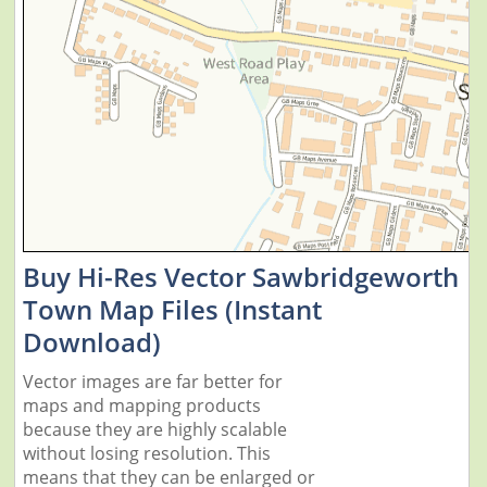
Buy Hi-Res Vector Sawbridgeworth
Town Map Files (Instant
Download)
Vector images are far better for
maps and mapping products
because they are highly scalable
without losing resolution. This
means that they can be enlarged or