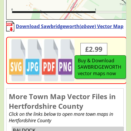
Download Sawbridgeworth(
above
) Vector Map
£2.99
Buy & Download
SAWBRIDGEWORTH
vector maps now
More Town Map Vector Files in
Hertfordshire County
Click on the links below to open more town maps in
Hertfordshire County
BALDOCK