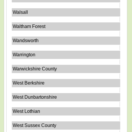
Walsall
Waltham Forest
Wandsworth
Warrington
Warwickshire County
West Berkshire
West Dunbartonshire
West Lothian
West Sussex County