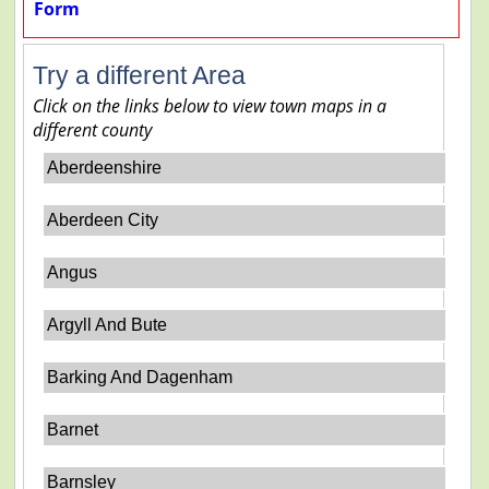
Form
Try a different Area
Click on the links below to view town maps in a
different county
Aberdeenshire
Aberdeen City
Angus
Argyll And Bute
Barking And Dagenham
Barnet
Barnsley