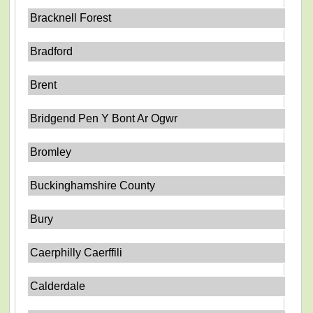
Bracknell Forest
Bradford
Brent
Bridgend Pen Y Bont Ar Ogwr
Bromley
Buckinghamshire County
Bury
Caerphilly Caerffili
Calderdale