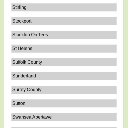
Stirling
Stockport
Stockton On Tees
St Helens
Suffolk County
Sunderland
Surrey County
Sutton
Swansea Abertawe