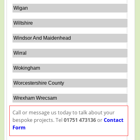
Wigan
Wiltshire
Windsor And Maidenhead
Wirral
Wokingham
Worcestershire County
Wrexham Wrecsam
Call or message us today to talk about your
bespoke projects. Tel
01751 473136
or
Contact
Form