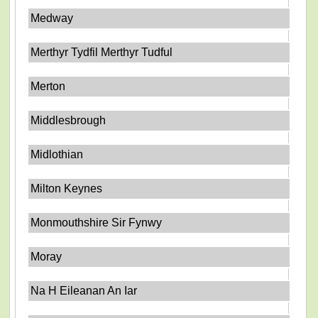
Medway
Merthyr Tydfil Merthyr Tudful
Merton
Middlesbrough
Midlothian
Milton Keynes
Monmouthshire Sir Fynwy
Moray
Na H Eileanan An Iar