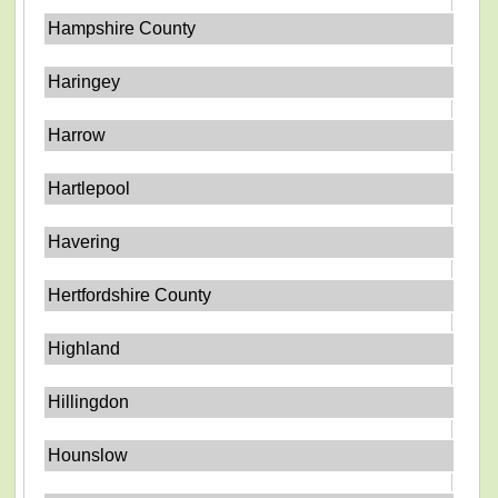
Hampshire County
Haringey
Harrow
Hartlepool
Havering
Hertfordshire County
Highland
Hillingdon
Hounslow