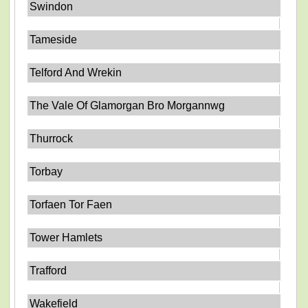
Swindon
Tameside
Telford And Wrekin
The Vale Of Glamorgan Bro Morgannwg
Thurrock
Torbay
Torfaen Tor Faen
Tower Hamlets
Trafford
Wakefield