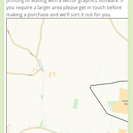
printing or editing with a vector graphics software. If
you require a larger area please get in touch before
making a purchase and we'll sort it out for you.