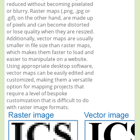
reduced without becoming pixelated
or blurry. Raster maps (.png, .jpg or
.gif), on the other hand, are made up
of pixels and can become distorted
or lose quality when they are resized.
Additionally, vector maps are usually
smaller in file size than raster maps,
which makes them faster to load and
easier to manipulate on a website.
Using appropriate desktop software,
vector maps can be easily edited and
customized, making them a versatile
option for mapping projects that
require a level of bespoke
customization that is difficult to do
with raster image formats.