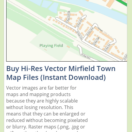
Buy Hi-Res Vector Mirfield Town
Map Files (Instant Download)
Vector images are far better for
maps and mapping products
because they are highly scalable
without losing resolution. This
means that they can be enlarged or
reduced without becoming pixelated
or blurry. Raster maps (.png, .jpg or