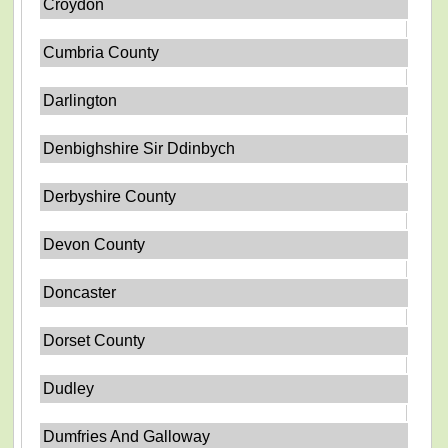
Croydon
Cumbria County
Darlington
Denbighshire Sir Ddinbych
Derbyshire County
Devon County
Doncaster
Dorset County
Dudley
Dumfries And Galloway