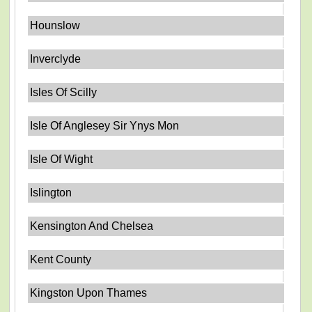
Hounslow
Inverclyde
Isles Of Scilly
Isle Of Anglesey Sir Ynys Mon
Isle Of Wight
Islington
Kensington And Chelsea
Kent County
Kingston Upon Thames