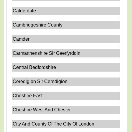
Calderdale
Cambridgeshire County
Camden
Carmarthenshire Sir Gaerfyrddin
Central Bedfordshire
Ceredigion Sir Ceredigion
Cheshire East
Cheshire West And Chester
City And County Of The City Of London