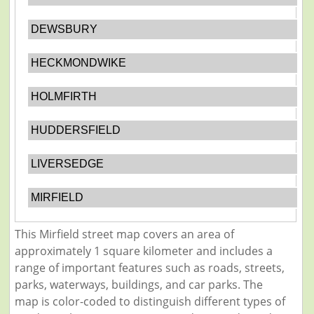
DEWSBURY
HECKMONDWIKE
HOLMFIRTH
HUDDERSFIELD
LIVERSEDGE
MIRFIELD
This Mirfield street map covers an area of
approximately 1 square kilometer and includes a
range of important features such as roads, streets,
parks, waterways, buildings, and car parks. The
map is color-coded to distinguish different types of