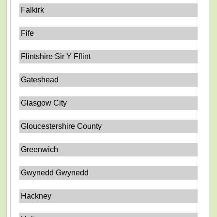
Falkirk
Fife
Flintshire Sir Y Fflint
Gateshead
Glasgow City
Gloucestershire County
Greenwich
Gwynedd Gwynedd
Hackney