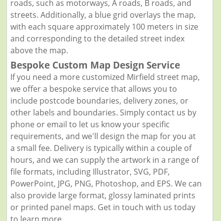
roads, such as motorways, A roads, B roads, and
streets. Additionally, a blue grid overlays the map,
with each square approximately 100 meters in size
and corresponding to the detailed street index
above the map.
Bespoke Custom Map Design Service
If you need a more customized Mirfield street map,
we offer a bespoke service that allows you to
include postcode boundaries, delivery zones, or
other labels and boundaries. Simply contact us by
phone or email to let us know your specific
requirements, and we'll design the map for you at
a small fee. Delivery is typically within a couple of
hours, and we can supply the artwork in a range of
file formats, including Illustrator, SVG, PDF,
PowerPoint, JPG, PNG, Photoshop, and EPS. We can
also provide large format, glossy laminated prints
or printed panel maps. Get in touch with us today
to learn more.