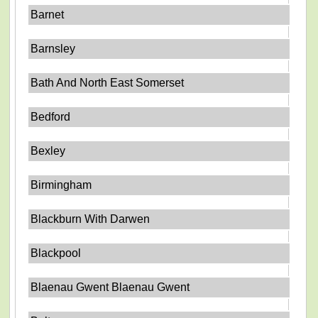
Barnet
Barnsley
Bath And North East Somerset
Bedford
Bexley
Birmingham
Blackburn With Darwen
Blackpool
Blaenau Gwent Blaenau Gwent