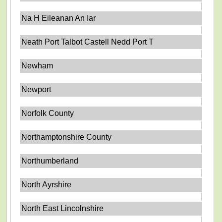
Na H Eileanan An Iar
Neath Port Talbot Castell Nedd Port T
Newham
Newport
Norfolk County
Northamptonshire County
Northumberland
North Ayrshire
North East Lincolnshire