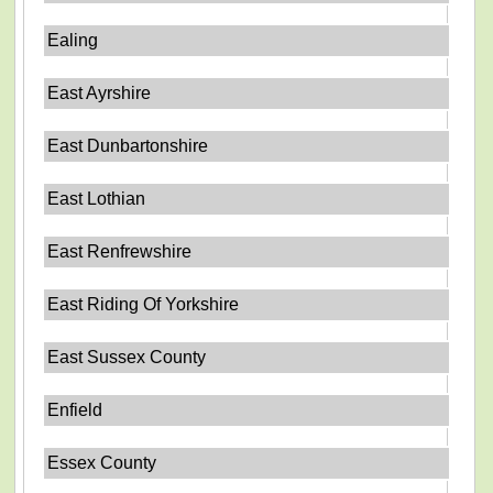
Ealing
East Ayrshire
East Dunbartonshire
East Lothian
East Renfrewshire
East Riding Of Yorkshire
East Sussex County
Enfield
Essex County