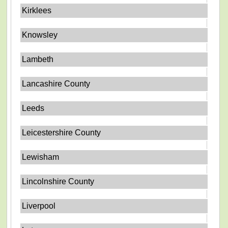
Kirklees
Knowsley
Lambeth
Lancashire County
Leeds
Leicestershire County
Lewisham
Lincolnshire County
Liverpool