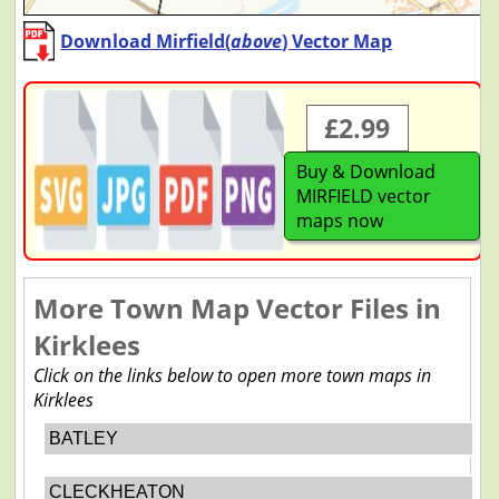
Download Mirfield(
above
) Vector Map
£2.99
Buy & Download
MIRFIELD vector
maps now
More Town Map Vector Files in
Kirklees
Click on the links below to open more town maps in
Kirklees
BATLEY
CLECKHEATON