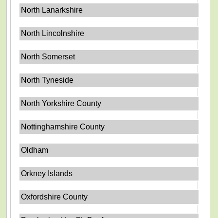
North Lanarkshire
North Lincolnshire
North Somerset
North Tyneside
North Yorkshire County
Nottinghamshire County
Oldham
Orkney Islands
Oxfordshire County