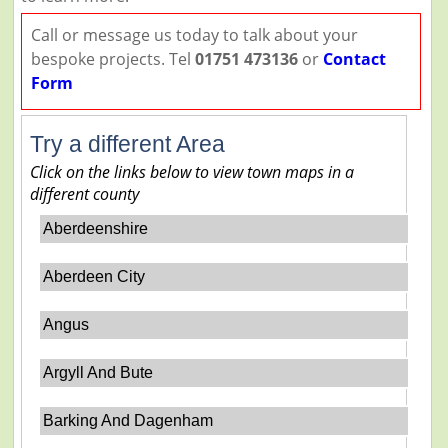
Call or message us today to talk about your
bespoke projects. Tel
01751 473136
or
Contact
Form
Try a different Area
Click on the links below to view town maps in a
different county
Aberdeenshire
Aberdeen City
Angus
Argyll And Bute
Barking And Dagenham