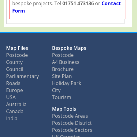
bespoke projects. Tel
01751 473136
or
Contact
Form
Map Files
Bespoke Maps
Postcode
Postcode
County
A4 Business
Council
Brochure
Parliamentary
Site Plan
Roads
Holiday Park
Europe
City
USA
Tourism
Australia
Map Tools
Canada
Postcode Areas
India
Postcode District
Postcode Sectors
UK Counties