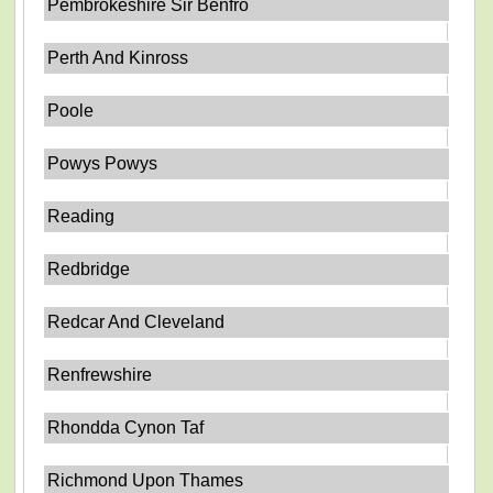
Pembrokeshire Sir Benfro
Perth And Kinross
Poole
Powys Powys
Reading
Redbridge
Redcar And Cleveland
Renfrewshire
Rhondda Cynon Taf
Richmond Upon Thames