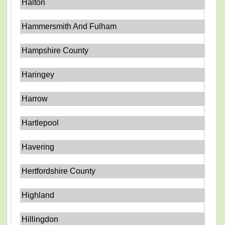
Halton
Hammersmith And Fulham
Hampshire County
Haringey
Harrow
Hartlepool
Havering
Hertfordshire County
Highland
Hillingdon