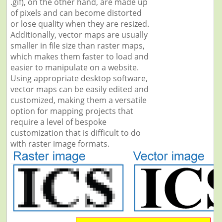
.gif), on the other hand, are made up
of pixels and can become distorted
or lose quality when they are resized.
Additionally, vector maps are usually
smaller in file size than raster maps,
which makes them faster to load and
easier to manipulate on a website.
Using appropriate desktop software,
vector maps can be easily edited and
customized, making them a versatile
option for mapping projects that
require a level of bespoke
customization that is difficult to do
with raster image formats.