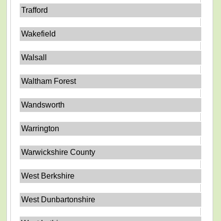
Trafford
Wakefield
Walsall
Waltham Forest
Wandsworth
Warrington
Warwickshire County
West Berkshire
West Dunbartonshire