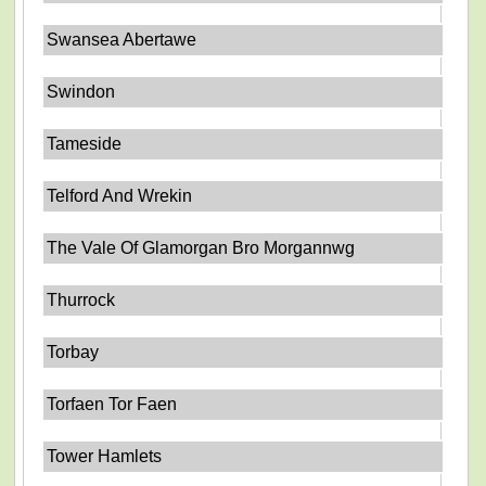
Swansea Abertawe
Swindon
Tameside
Telford And Wrekin
The Vale Of Glamorgan Bro Morgannwg
Thurrock
Torbay
Torfaen Tor Faen
Tower Hamlets