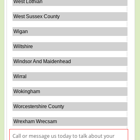
West Lothian
West Sussex County
Wigan
Wiltshire
Windsor And Maidenhead
Wirral
Wokingham
Worcestershire County
Wrexham Wrecsam
Call or message us today to talk about your