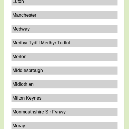
Luton
Manchester
Medway
Merthyr Tydfil Merthyr Tudful
Merton
Middlesbrough
Midlothian
Milton Keynes
Monmouthshire Sir Fynwy
Moray