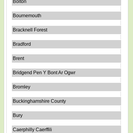
Bolton
Bournemouth
Bracknell Forest
Bradford
Brent
Bridgend Pen Y Bont Ar Ogwr
Bromley
Buckinghamshire County
Bury
Caerphilly Caerffili