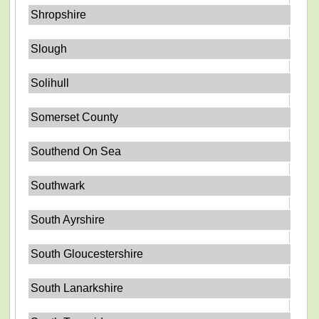
Shropshire
Slough
Solihull
Somerset County
Southend On Sea
Southwark
South Ayrshire
South Gloucestershire
South Lanarkshire