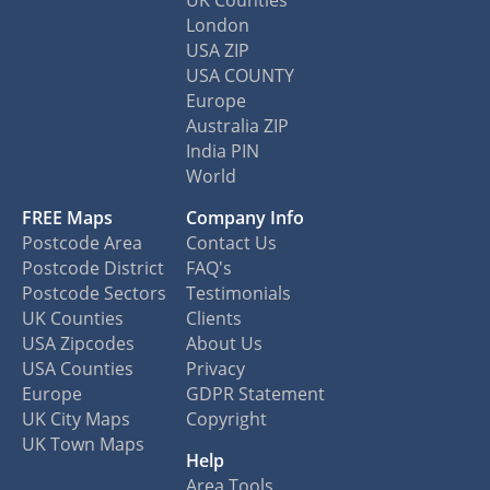
London
USA ZIP
USA COUNTY
Europe
Australia ZIP
India PIN
World
FREE Maps
Company Info
Postcode Area
Contact Us
Postcode District
FAQ's
Postcode Sectors
Testimonials
UK Counties
Clients
USA Zipcodes
About Us
USA Counties
Privacy
Europe
GDPR Statement
UK City Maps
Copyright
UK Town Maps
Help
Area Tools