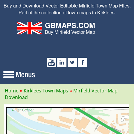
Buy and Download Vector Editable Mirfield Town Map Files.
Part of the collection of town maps in Kirklees.
GBMAPS.COM
Buy Mirfield Vector Map
Home
Kirklees Town Maps
Mirfield Vector Map
Download