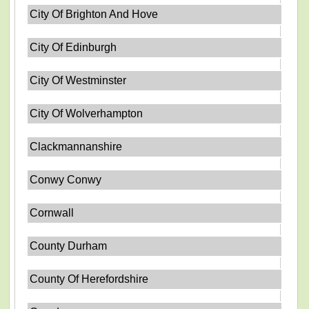
City Of Brighton And Hove
City Of Edinburgh
City Of Westminster
City Of Wolverhampton
Clackmannanshire
Conwy Conwy
Cornwall
County Durham
County Of Herefordshire