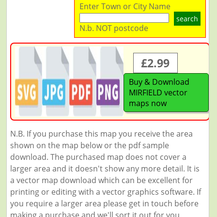
Enter Town or City Name
search
N.b. NOT postcode
£2.99
Buy & Download
MIRFIELD vector
maps now
N.B. If you purchase this map you receive the area
shown on the map below or the pdf sample
download. The purchased map does not cover a
larger area and it doesn't show any more detail. It is
a vector map download which can be excellent for
printing or editing with a vector graphics software. If
you require a larger area please get in touch before
making a purchase and we'll sort it out for you.