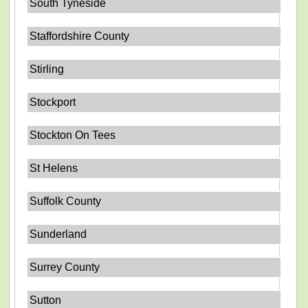
South Tyneside
Staffordshire County
Stirling
Stockport
Stockton On Tees
St Helens
Suffolk County
Sunderland
Surrey County
Sutton