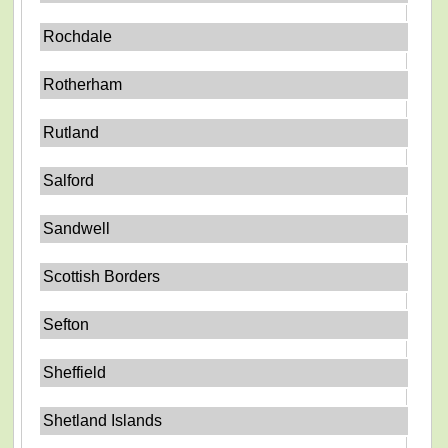
Rochdale
Rotherham
Rutland
Salford
Sandwell
Scottish Borders
Sefton
Sheffield
Shetland Islands