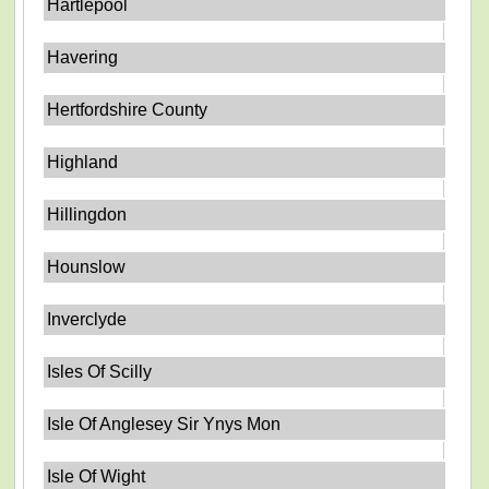
Hartlepool
Havering
Hertfordshire County
Highland
Hillingdon
Hounslow
Inverclyde
Isles Of Scilly
Isle Of Anglesey Sir Ynys Mon
Isle Of Wight