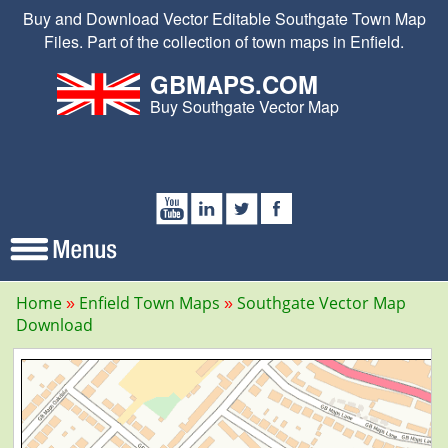
Buy and Download Vector Editable Southgate Town Map
Files. Part of the collection of town maps in Enfield.
GBMAPS.COM
Buy Southgate Vector Map
Home
Enfield Town Maps
Southgate Vector Map
Download