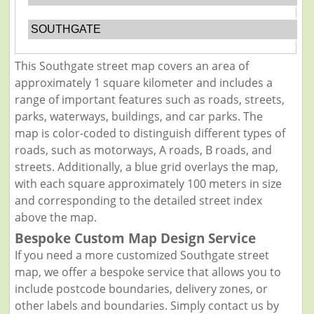
SOUTHGATE
This Southgate street map covers an area of
approximately 1 square kilometer and includes a
range of important features such as roads, streets,
parks, waterways, buildings, and car parks. The
map is color-coded to distinguish different types of
roads, such as motorways, A roads, B roads, and
streets. Additionally, a blue grid overlays the map,
with each square approximately 100 meters in size
and corresponding to the detailed street index
above the map.
Bespoke Custom Map Design Service
If you need a more customized Southgate street
map, we offer a bespoke service that allows you to
include postcode boundaries, delivery zones, or
other labels and boundaries. Simply contact us by