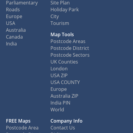
Parliamentary
Site Plan
Roads
Holiday Park
Europe
City
USA
Tourism
Australia
Map Tools
Canada
Postcode Areas
India
Postcode District
Postcode Sectors
UK Counties
London
USA ZIP
USA COUNTY
Europe
Australia ZIP
India PIN
World
FREE Maps
Company Info
Postcode Area
Contact Us