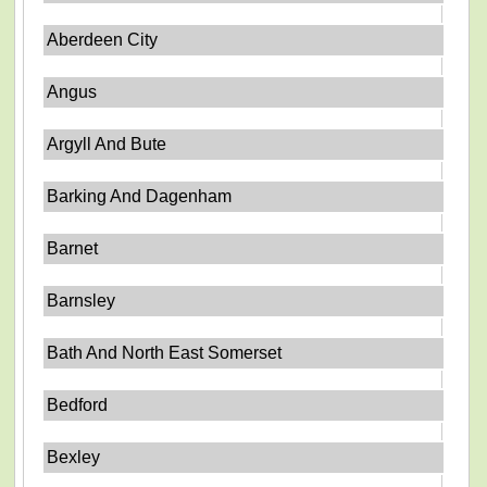
Aberdeen City
Angus
Argyll And Bute
Barking And Dagenham
Barnet
Barnsley
Bath And North East Somerset
Bedford
Bexley