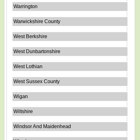
Warrington
Warwickshire County
West Berkshire
West Dunbartonshire
West Lothian
West Sussex County
Wigan
Wiltshire
Windsor And Maidenhead