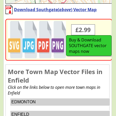
Download Southgate(
above
) Vector Map
£2.99
Buy & Download
SOUTHGATE vector
maps now
More Town Map Vector Files in
Enfield
Click on the links below to open more town maps in
Enfield
EDMONTON
ENFIELD