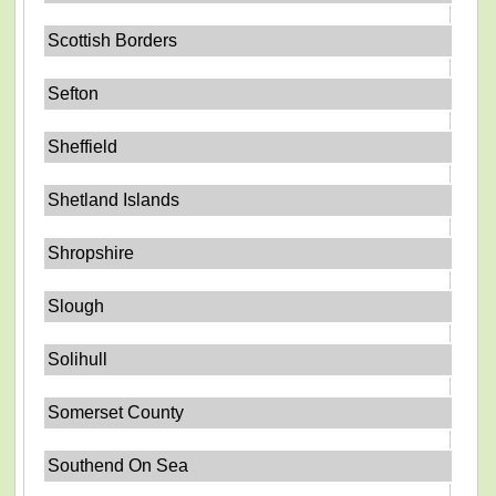
Scottish Borders
Sefton
Sheffield
Shetland Islands
Shropshire
Slough
Solihull
Somerset County
Southend On Sea