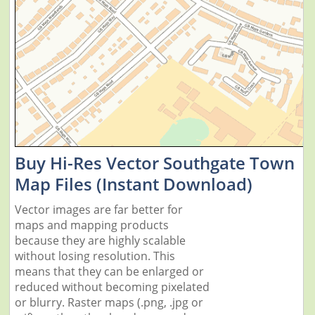
Buy Hi-Res Vector Southgate Town
Map Files (Instant Download)
Vector images are far better for
maps and mapping products
because they are highly scalable
without losing resolution. This
means that they can be enlarged or
reduced without becoming pixelated
or blurry. Raster maps (.png, .jpg or