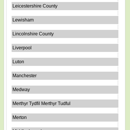
Leicestershire County
Lewisham
Lincolnshire County
Liverpool
Luton
Manchester
Medway
Merthyr Tydfil Merthyr Tudful
Merton