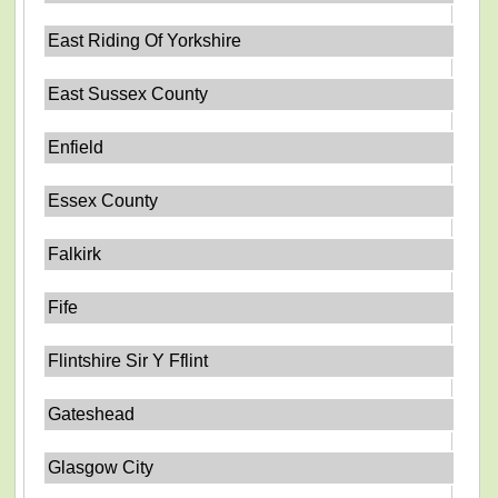
East Riding Of Yorkshire
East Sussex County
Enfield
Essex County
Falkirk
Fife
Flintshire Sir Y Fflint
Gateshead
Glasgow City