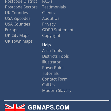
Postcode District
FAQ's
Postcode Sectors
Testimonials
UK Counties
Clients
USA Zipcodes
About Us
USA Counties
Privacy
Europe
GDPR Statement
UK City Maps
Copyright
UK Town Maps
Help
Area Tools
Districts Tools
Illustrator
PowerPoint
Tutorials
Contact Form
Call Us
Modern Slavery
GBMAPS.COM