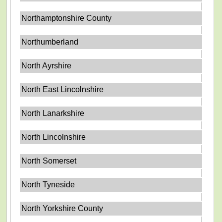
Northamptonshire County
Northumberland
North Ayrshire
North East Lincolnshire
North Lanarkshire
North Lincolnshire
North Somerset
North Tyneside
North Yorkshire County