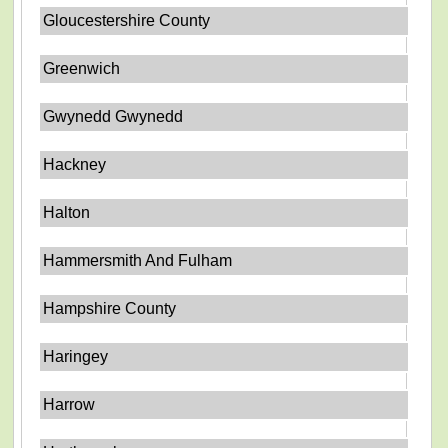
Gloucestershire County
Greenwich
Gwynedd Gwynedd
Hackney
Halton
Hammersmith And Fulham
Hampshire County
Haringey
Harrow