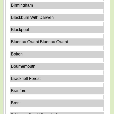
Birmingham
Blackburn With Darwen
Blackpool
Blaenau Gwent Blaenau Gwent
Bolton
Bournemouth
Bracknell Forest
Bradford
Brent