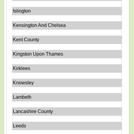
Islington
Kensington And Chelsea
Kent County
Kingston Upon Thames
Kirklees
Knowsley
Lambeth
Lancashire County
Leeds