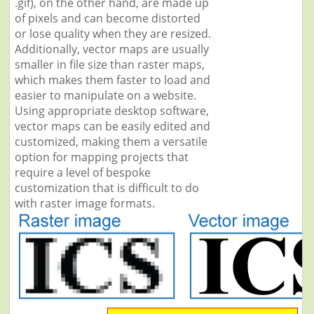
.gif), on the other hand, are made up
of pixels and can become distorted
or lose quality when they are resized.
Additionally, vector maps are usually
smaller in file size than raster maps,
which makes them faster to load and
easier to manipulate on a website.
Using appropriate desktop software,
vector maps can be easily edited and
customized, making them a versatile
option for mapping projects that
require a level of bespoke
customization that is difficult to do
with raster image formats.