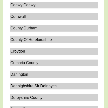
Conwy Conwy
Cornwall
County Durham
County Of Herefordshire
Croydon
Cumbria County
Darlington
Denbighshire Sir Ddinbych
Derbyshire County