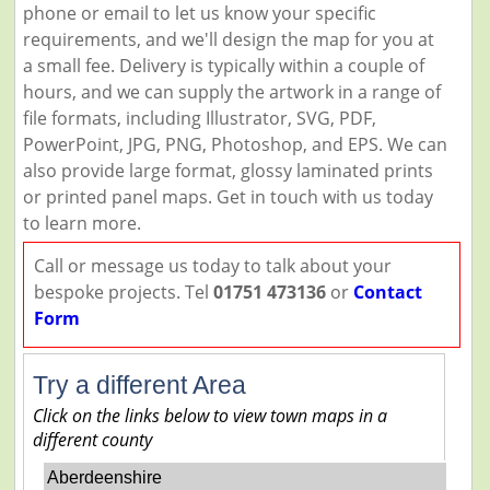
phone or email to let us know your specific
requirements, and we'll design the map for you at
a small fee. Delivery is typically within a couple of
hours, and we can supply the artwork in a range of
file formats, including Illustrator, SVG, PDF,
PowerPoint, JPG, PNG, Photoshop, and EPS. We can
also provide large format, glossy laminated prints
or printed panel maps. Get in touch with us today
to learn more.
Call or message us today to talk about your
bespoke projects. Tel
01751 473136
or
Contact
Form
Try a different Area
Click on the links below to view town maps in a
different county
Aberdeenshire