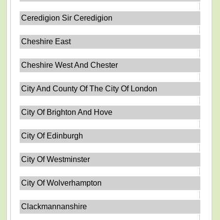
Ceredigion Sir Ceredigion
Cheshire East
Cheshire West And Chester
City And County Of The City Of London
City Of Brighton And Hove
City Of Edinburgh
City Of Westminster
City Of Wolverhampton
Clackmannanshire