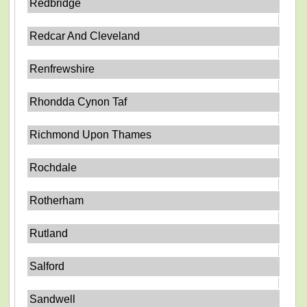
Redbridge
Redcar And Cleveland
Renfrewshire
Rhondda Cynon Taf
Richmond Upon Thames
Rochdale
Rotherham
Rutland
Salford
Sandwell