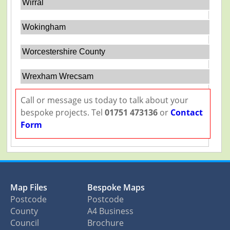
Wirral
Wokingham
Worcestershire County
Wrexham Wrecsam
Call or message us today to talk about your
bespoke projects. Tel
01751 473136
or
Contact
Form
Map Files
Bespoke Maps
Postcode
Postcode
County
A4 Business
Council
Brochure