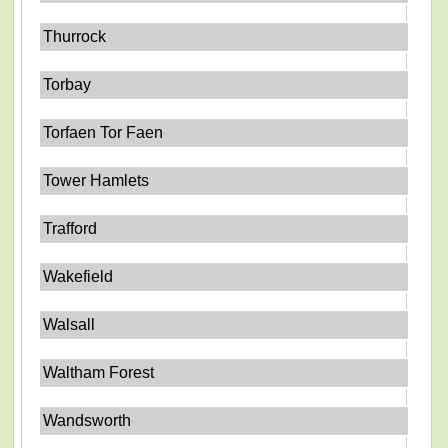
Thurrock
Torbay
Torfaen Tor Faen
Tower Hamlets
Trafford
Wakefield
Walsall
Waltham Forest
Wandsworth