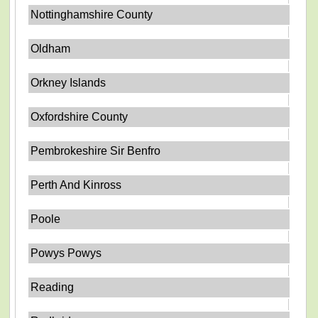
Nottinghamshire County
Oldham
Orkney Islands
Oxfordshire County
Pembrokeshire Sir Benfro
Perth And Kinross
Poole
Powys Powys
Reading