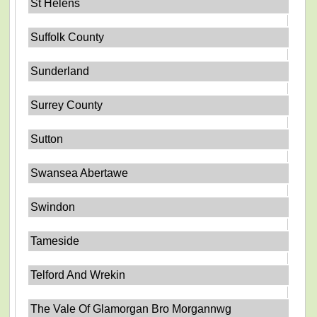
St Helens
Suffolk County
Sunderland
Surrey County
Sutton
Swansea Abertawe
Swindon
Tameside
Telford And Wrekin
The Vale Of Glamorgan Bro Morgannwg