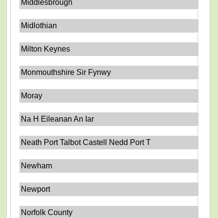
Middlesbrough
Midlothian
Milton Keynes
Monmouthshire Sir Fynwy
Moray
Na H Eileanan An Iar
Neath Port Talbot Castell Nedd Port T
Newham
Newport
Norfolk County