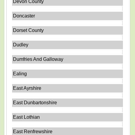
Devon County
Doncaster
Dorset County
Dudley
Dumfries And Galloway
Ealing
East Ayrshire
East Dunbartonshire
East Lothian
East Renfrewshire