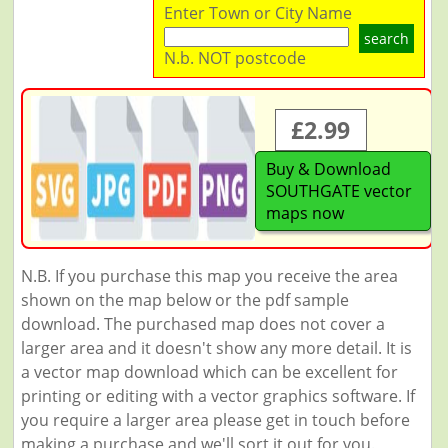
Enter Town or City Name
search
N.b. NOT postcode
£2.99
Buy & Download
SOUTHGATE vector
maps now
N.B. If you purchase this map you receive the area
shown on the map below or the pdf sample
download. The purchased map does not cover a
larger area and it doesn't show any more detail. It is
a vector map download which can be excellent for
printing or editing with a vector graphics software. If
you require a larger area please get in touch before
making a purchase and we'll sort it out for you.