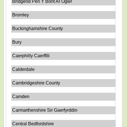
Bridgend Pen Y Bont Ar Ogwr
Bromley
Buckinghamshire County
Bury
Caerphilly Caerffili
Calderdale
Cambridgeshire County
Camden
Carmarthenshire Sir Gaerfyrddin
Central Bedfordshire