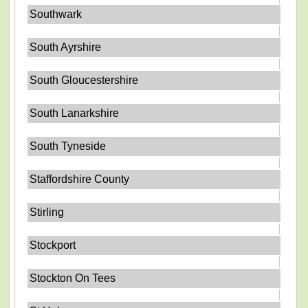
Southwark
South Ayrshire
South Gloucestershire
South Lanarkshire
South Tyneside
Staffordshire County
Stirling
Stockport
Stockton On Tees