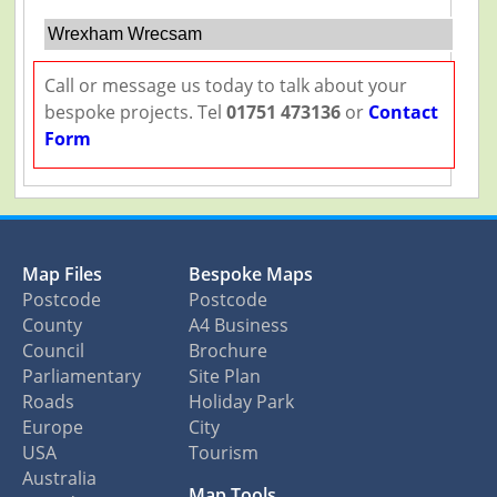
Wrexham Wrecsam
Call or message us today to talk about your
bespoke projects. Tel
01751 473136
or
Contact
Form
Map Files
Bespoke Maps
Postcode
Postcode
County
A4 Business
Council
Brochure
Parliamentary
Site Plan
Roads
Holiday Park
Europe
City
USA
Tourism
Australia
Map Tools