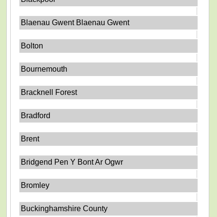
Blaenau Gwent Blaenau Gwent
Bolton
Bournemouth
Bracknell Forest
Bradford
Brent
Bridgend Pen Y Bont Ar Ogwr
Bromley
Buckinghamshire County