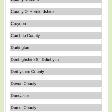
County Of Herefordshire
Croydon
Cumbria County
Darlington
Denbighshire Sir Ddinbych
Derbyshire County
Devon County
Doncaster
Dorset County