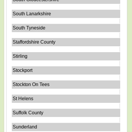
South Lanarkshire
South Tyneside
Staffordshire County
Stirling
Stockport
Stockton On Tees
St Helens
Suffolk County
Sunderland