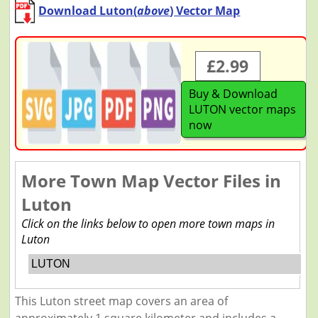
Download Luton(
above
) Vector Map
£2.99
Buy & Download
LUTON vector maps
now
More Town Map Vector Files in
Luton
Click on the links below to open more town maps in
Luton
LUTON
This Luton street map covers an area of
approximately 1 square kilometer and includes a