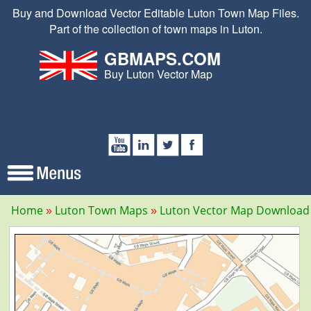
Buy and Download Vector Editable Luton Town Map Files.
Part of the collection of town maps in Luton.
GBMAPS.COM
Buy Luton Vector Map
Home
Luton Town Maps
Luton Vector Map Download