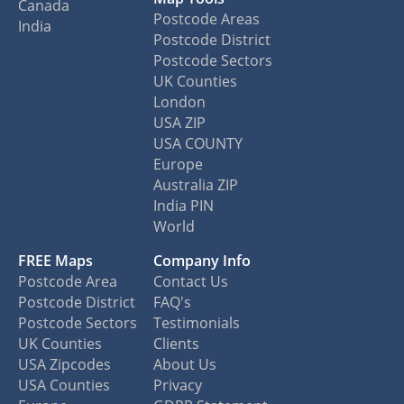
Canada
Postcode Areas
India
Postcode District
Postcode Sectors
UK Counties
London
USA ZIP
USA COUNTY
Europe
Australia ZIP
India PIN
World
FREE Maps
Company Info
Postcode Area
Contact Us
Postcode District
FAQ's
Postcode Sectors
Testimonials
UK Counties
Clients
USA Zipcodes
About Us
USA Counties
Privacy