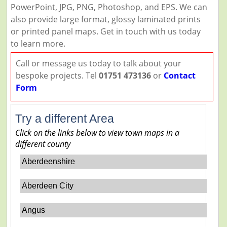
PowerPoint, JPG, PNG, Photoshop, and EPS. We can
also provide large format, glossy laminated prints
or printed panel maps. Get in touch with us today
to learn more.
Call or message us today to talk about your
bespoke projects. Tel
01751 473136
or
Contact
Form
Try a different Area
Click on the links below to view town maps in a
different county
Aberdeenshire
Aberdeen City
Angus