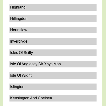
Highland
Hillingdon
Hounslow
Inverclyde
Isles Of Scilly
Isle Of Anglesey Sir Ynys Mon
Isle Of Wight
Islington
Kensington And Chelsea