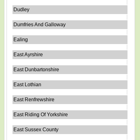
Dudley
Dumfries And Galloway
Ealing
East Ayrshire
East Dunbartonshire
East Lothian
East Renfrewshire
East Riding Of Yorkshire
East Sussex County