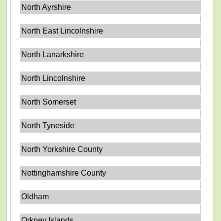
North Ayrshire
North East Lincolnshire
North Lanarkshire
North Lincolnshire
North Somerset
North Tyneside
North Yorkshire County
Nottinghamshire County
Oldham
Orkney Islands