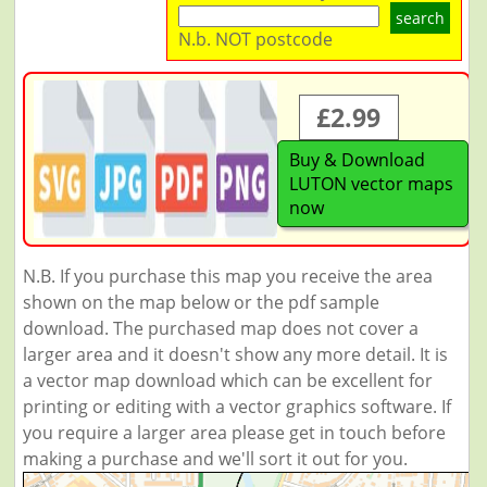
search
N.b. NOT postcode
£2.99
Buy & Download
LUTON vector maps
now
N.B. If you purchase this map you receive the area
shown on the map below or the pdf sample
download. The purchased map does not cover a
larger area and it doesn't show any more detail. It is
a vector map download which can be excellent for
printing or editing with a vector graphics software. If
you require a larger area please get in touch before
making a purchase and we'll sort it out for you.