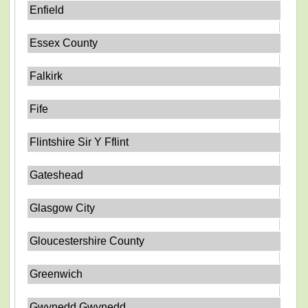
Enfield
Essex County
Falkirk
Fife
Flintshire Sir Y Fflint
Gateshead
Glasgow City
Gloucestershire County
Greenwich
Gwynedd Gwynedd