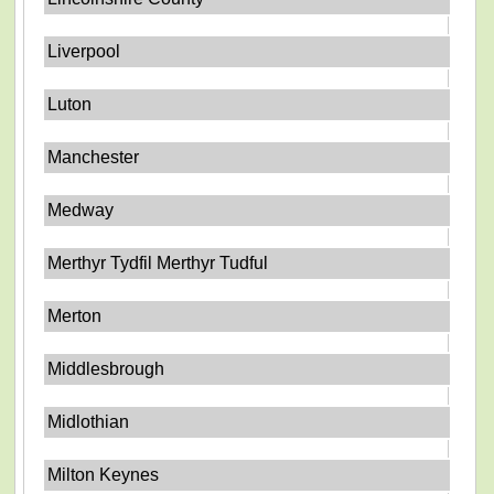
Liverpool
Luton
Manchester
Medway
Merthyr Tydfil Merthyr Tudful
Merton
Middlesbrough
Midlothian
Milton Keynes