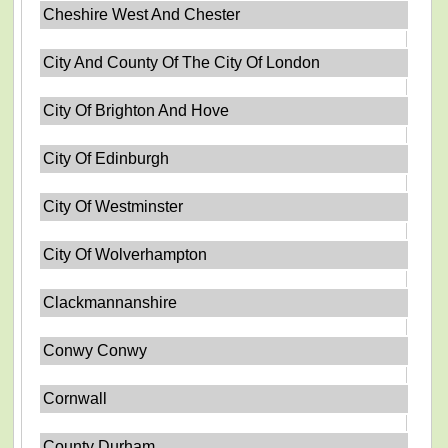
Cheshire West And Chester
City And County Of The City Of London
City Of Brighton And Hove
City Of Edinburgh
City Of Westminster
City Of Wolverhampton
Clackmannanshire
Conwy Conwy
Cornwall
County Durham