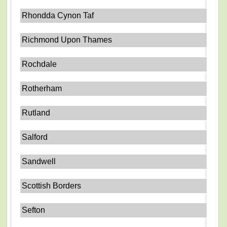
Rhondda Cynon Taf
Richmond Upon Thames
Rochdale
Rotherham
Rutland
Salford
Sandwell
Scottish Borders
Sefton