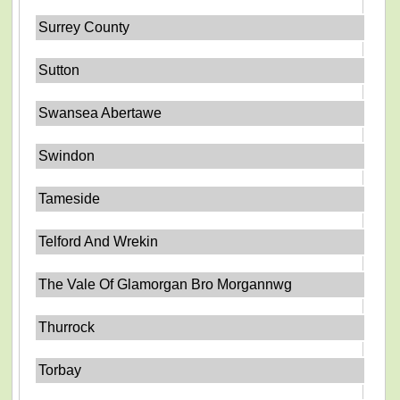
Surrey County
Sutton
Swansea Abertawe
Swindon
Tameside
Telford And Wrekin
The Vale Of Glamorgan Bro Morgannwg
Thurrock
Torbay