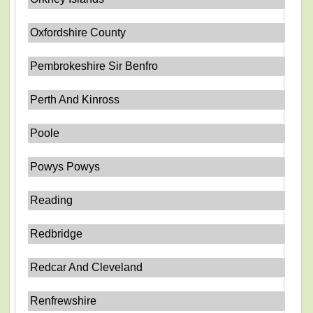
Oxfordshire County
Pembrokeshire Sir Benfro
Perth And Kinross
Poole
Powys Powys
Reading
Redbridge
Redcar And Cleveland
Renfrewshire