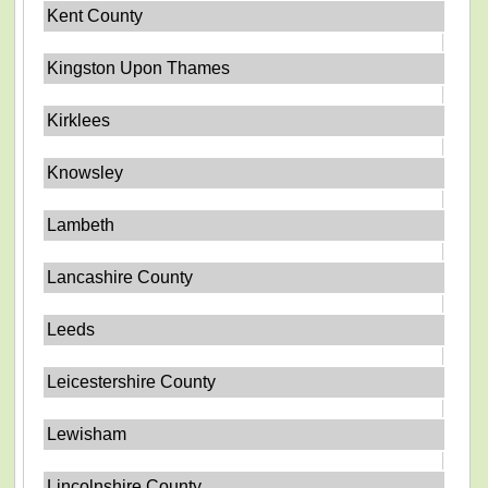
Kent County
Kingston Upon Thames
Kirklees
Knowsley
Lambeth
Lancashire County
Leeds
Leicestershire County
Lewisham
Lincolnshire County