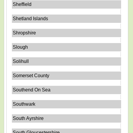
Sheffield
Shetland Islands
Shropshire
Slough
Solihull
Somerset County
Southend On Sea
Southwark
South Ayrshire
South Gloucestershire