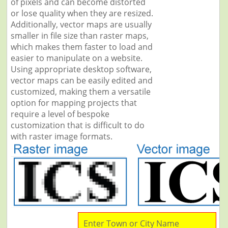
of pixels and can become distorted
or lose quality when they are resized.
Additionally, vector maps are usually
smaller in file size than raster maps,
which makes them faster to load and
easier to manipulate on a website.
Using appropriate desktop software,
vector maps can be easily edited and
customized, making them a versatile
option for mapping projects that
require a level of bespoke
customization that is difficult to do
with raster image formats.
Enter Town or City Name