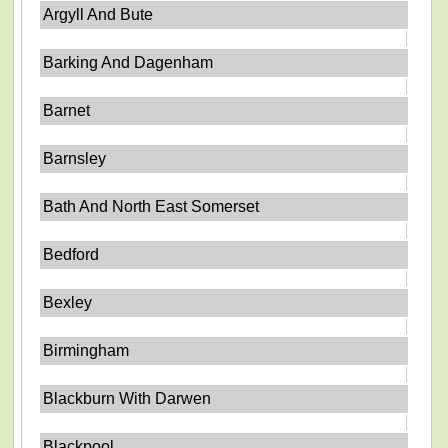
Argyll And Bute
Barking And Dagenham
Barnet
Barnsley
Bath And North East Somerset
Bedford
Bexley
Birmingham
Blackburn With Darwen
Blackpool