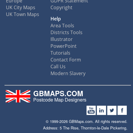
Europe
GDPR Statement
UK City Maps
Copyright
UK Town Maps
Help
Area Tools
Districts Tools
Illustrator
PowerPoint
Tutorials
Contact Form
Call Us
Modern Slavery
GBMAPS.COM
Postcode Map Designers
© 1999-2026 GBMaps.com. All rights reserved.
Address: 5 The Rise, Thornton-le-Dale Pickering,