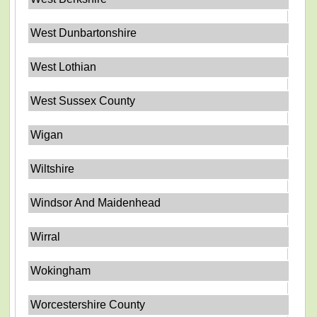
West Dunbartonshire
West Lothian
West Sussex County
Wigan
Wiltshire
Windsor And Maidenhead
Wirral
Wokingham
Worcestershire County