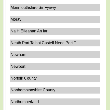
Monmouthshire Sir Fynwy
Moray
Na H Eileanan An Iar
Neath Port Talbot Castell Nedd Port T
Newham
Newport
Norfolk County
Northamptonshire County
Northumberland