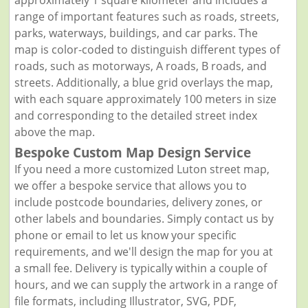
range of important features such as roads, streets,
parks, waterways, buildings, and car parks. The
map is color-coded to distinguish different types of
roads, such as motorways, A roads, B roads, and
streets. Additionally, a blue grid overlays the map,
with each square approximately 100 meters in size
and corresponding to the detailed street index
above the map.
Bespoke Custom Map Design Service
If you need a more customized Luton street map,
we offer a bespoke service that allows you to
include postcode boundaries, delivery zones, or
other labels and boundaries. Simply contact us by
phone or email to let us know your specific
requirements, and we'll design the map for you at
a small fee. Delivery is typically within a couple of
hours, and we can supply the artwork in a range of
file formats, including Illustrator, SVG, PDF,