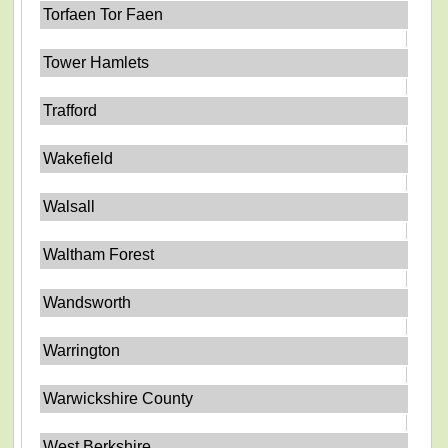
Torfaen Tor Faen
Tower Hamlets
Trafford
Wakefield
Walsall
Waltham Forest
Wandsworth
Warrington
Warwickshire County
West Berkshire