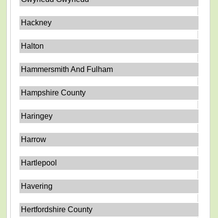
Hackney
Halton
Hammersmith And Fulham
Hampshire County
Haringey
Harrow
Hartlepool
Havering
Hertfordshire County