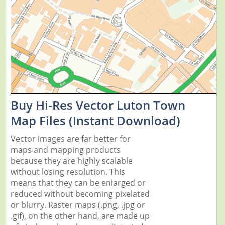
Buy Hi-Res Vector Luton Town
Map Files (Instant Download)
Vector images are far better for
maps and mapping products
because they are highly scalable
without losing resolution. This
means that they can be enlarged or
reduced without becoming pixelated
or blurry. Raster maps (.png, .jpg or
.gif), on the other hand, are made up