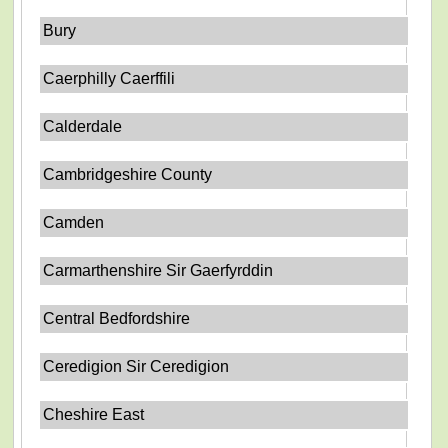
Bury
Caerphilly Caerffili
Calderdale
Cambridgeshire County
Camden
Carmarthenshire Sir Gaerfyrddin
Central Bedfordshire
Ceredigion Sir Ceredigion
Cheshire East