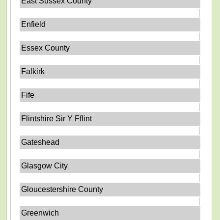
East Sussex County
Enfield
Essex County
Falkirk
Fife
Flintshire Sir Y Fflint
Gateshead
Glasgow City
Gloucestershire County
Greenwich