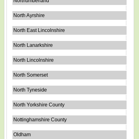
Northumberland
North Ayrshire
North East Lincolnshire
North Lanarkshire
North Lincolnshire
North Somerset
North Tyneside
North Yorkshire County
Nottinghamshire County
Oldham