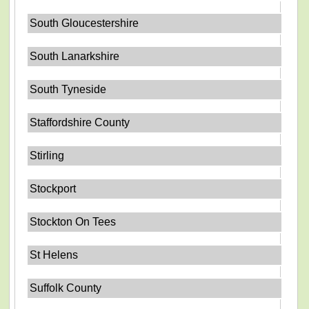
South Gloucestershire
South Lanarkshire
South Tyneside
Staffordshire County
Stirling
Stockport
Stockton On Tees
St Helens
Suffolk County