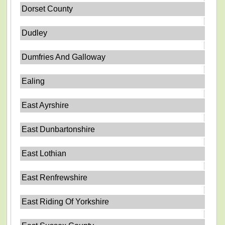
Dorset County
Dudley
Dumfries And Galloway
Ealing
East Ayrshire
East Dunbartonshire
East Lothian
East Renfrewshire
East Riding Of Yorkshire