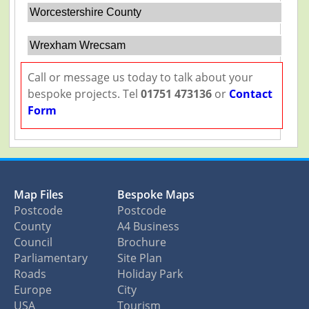
Worcestershire County
Wrexham Wrecsam
Call or message us today to talk about your
bespoke projects. Tel
01751 473136
or
Contact
Form
Map Files
Bespoke Maps
Postcode
Postcode
County
A4 Business
Council
Brochure
Parliamentary
Site Plan
Roads
Holiday Park
Europe
City
USA
Tourism