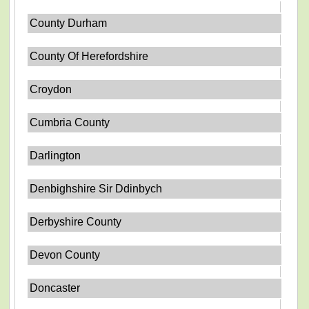
County Durham
County Of Herefordshire
Croydon
Cumbria County
Darlington
Denbighshire Sir Ddinbych
Derbyshire County
Devon County
Doncaster