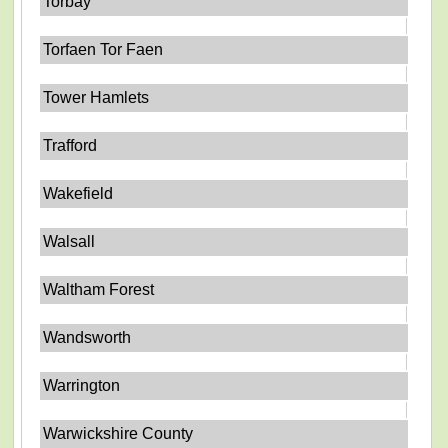
Torbay
Torfaen Tor Faen
Tower Hamlets
Trafford
Wakefield
Walsall
Waltham Forest
Wandsworth
Warrington
Warwickshire County