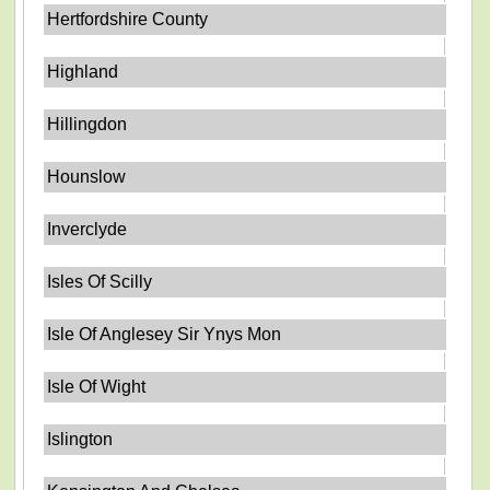
Hertfordshire County
Highland
Hillingdon
Hounslow
Inverclyde
Isles Of Scilly
Isle Of Anglesey Sir Ynys Mon
Isle Of Wight
Islington