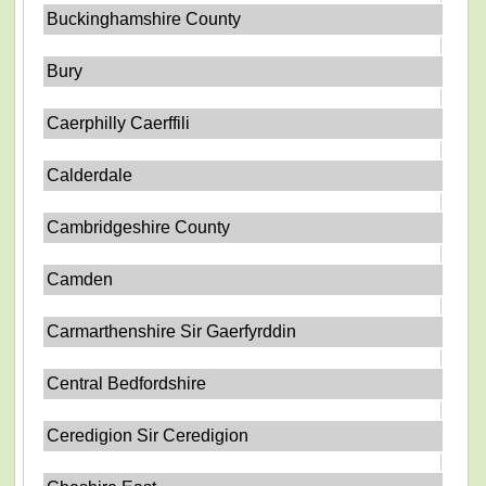
Buckinghamshire County
Bury
Caerphilly Caerffili
Calderdale
Cambridgeshire County
Camden
Carmarthenshire Sir Gaerfyrddin
Central Bedfordshire
Ceredigion Sir Ceredigion