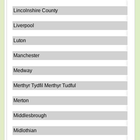
Lincolnshire County
Liverpool
Luton
Manchester
Medway
Merthyr Tydfil Merthyr Tudful
Merton
Middlesbrough
Midlothian