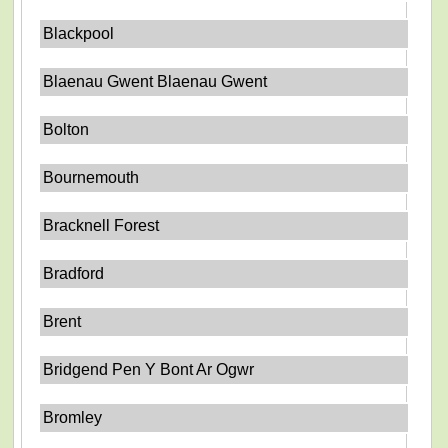
Blackpool
Blaenau Gwent Blaenau Gwent
Bolton
Bournemouth
Bracknell Forest
Bradford
Brent
Bridgend Pen Y Bont Ar Ogwr
Bromley