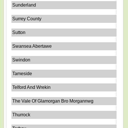
Sunderland
Surrey County
Sutton
Swansea Abertawe
Swindon
Tameside
Telford And Wrekin
The Vale Of Glamorgan Bro Morgannwg
Thurrock