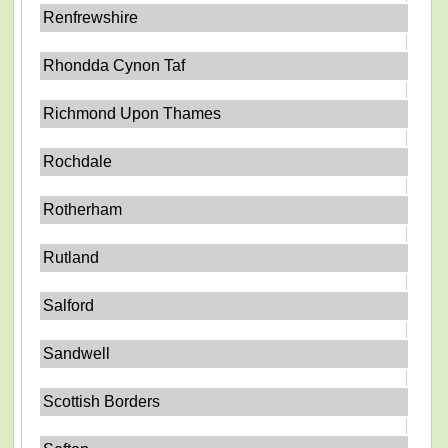
Renfrewshire
Rhondda Cynon Taf
Richmond Upon Thames
Rochdale
Rotherham
Rutland
Salford
Sandwell
Scottish Borders