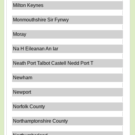
Milton Keynes
Monmouthshire Sir Fynwy
Moray
Na H Eileanan An Iar
Neath Port Talbot Castell Nedd Port T
Newham
Newport
Norfolk County
Northamptonshire County