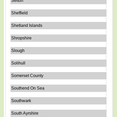
Sefton
Sheffield
Shetland Islands
Shropshire
Slough
Solihull
Somerset County
Southend On Sea
Southwark
South Ayrshire