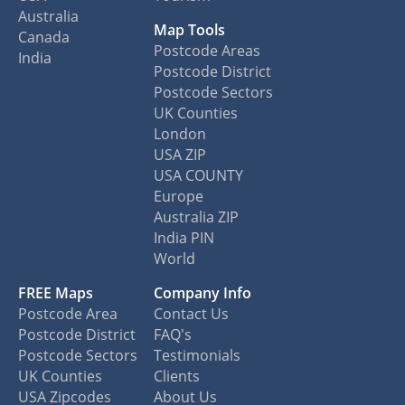
Australia
Map Tools
Canada
Postcode Areas
India
Postcode District
Postcode Sectors
UK Counties
London
USA ZIP
USA COUNTY
Europe
Australia ZIP
India PIN
World
FREE Maps
Company Info
Postcode Area
Contact Us
Postcode District
FAQ's
Postcode Sectors
Testimonials
UK Counties
Clients
USA Zipcodes
About Us