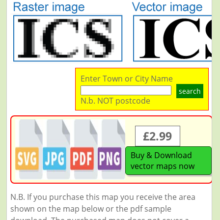
Enter Town or City Name
search
N.b. NOT postcode
£2.99
Buy & Download
vector maps now
N.B. If you purchase this map you receive the area
shown on the map below or the pdf sample