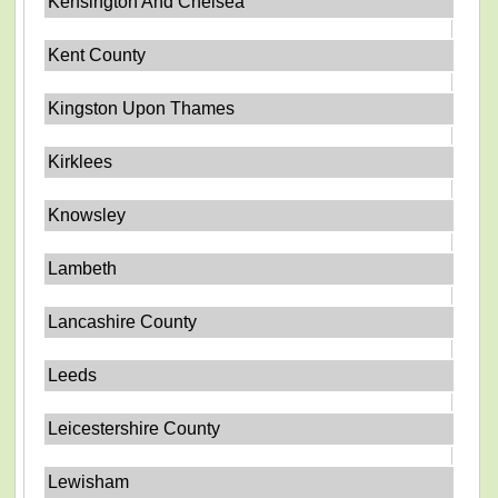
Kensington And Chelsea
Kent County
Kingston Upon Thames
Kirklees
Knowsley
Lambeth
Lancashire County
Leeds
Leicestershire County
Lewisham