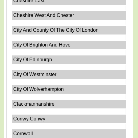
Cheshire East
Cheshire West And Chester
City And County Of The City Of London
City Of Brighton And Hove
City Of Edinburgh
City Of Westminster
City Of Wolverhampton
Clackmannanshire
Conwy Conwy
Cornwall