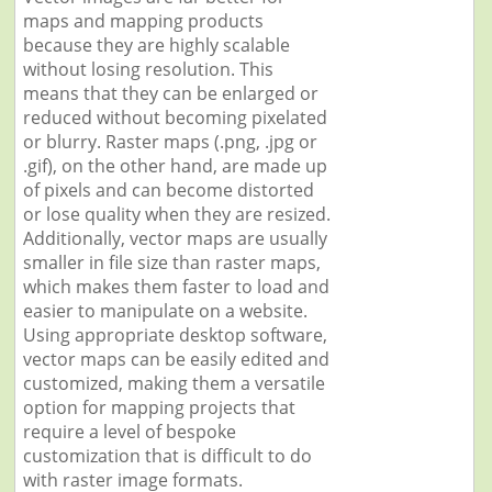
maps and mapping products
because they are highly scalable
without losing resolution. This
means that they can be enlarged or
reduced without becoming pixelated
or blurry. Raster maps (.png, .jpg or
.gif), on the other hand, are made up
of pixels and can become distorted
or lose quality when they are resized.
Additionally, vector maps are usually
smaller in file size than raster maps,
which makes them faster to load and
easier to manipulate on a website.
Using appropriate desktop software,
vector maps can be easily edited and
customized, making them a versatile
option for mapping projects that
require a level of bespoke
customization that is difficult to do
with raster image formats.