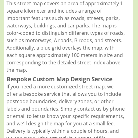
This street map covers an area of approximately 1
square kilometer and includes a range of
important features such as roads, streets, parks,
waterways, buildings, and car parks. The map is
color-coded to distinguish different types of roads,
such as motorways, A roads, B roads, and streets.
Additionally, a blue grid overlays the map, with
each square approximately 100 meters in size and
corresponding to the detailed street index above
the map.
Bespoke Custom Map Design Service
If you need a more customized street map, we
offer a bespoke service that allows you to include
postcode boundaries, delivery zones, or other
labels and boundaries. Simply contact us by phone
or email to let us know your specific requirements,
and we'll design the map for you at a small fee.
Delivery is typically within a couple of hours, and