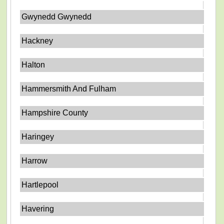
Gwynedd Gwynedd
Hackney
Halton
Hammersmith And Fulham
Hampshire County
Haringey
Harrow
Hartlepool
Havering