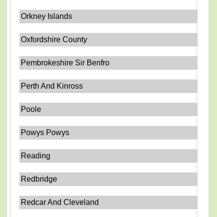
Orkney Islands
Oxfordshire County
Pembrokeshire Sir Benfro
Perth And Kinross
Poole
Powys Powys
Reading
Redbridge
Redcar And Cleveland