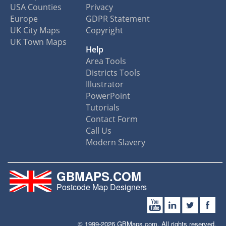
USA Counties
Privacy
Europe
GDPR Statement
UK City Maps
Copyright
UK Town Maps
Help
Area Tools
Districts Tools
Illustrator
PowerPoint
Tutorials
Contact Form
Call Us
Modern Slavery
GBMAPS.COM
Postcode Map Designers
© 1999-2026 GBMaps.com. All rights reserved.