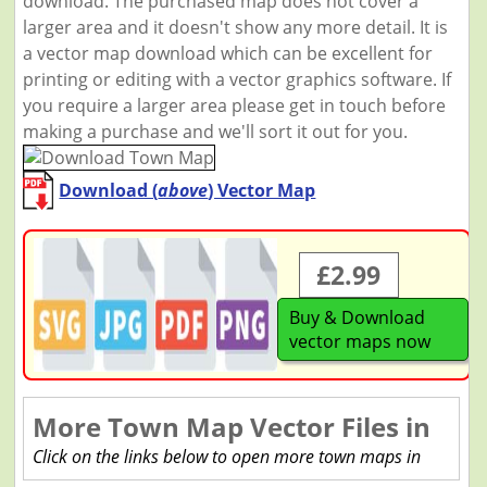
download. The purchased map does not cover a
larger area and it doesn't show any more detail. It is
a vector map download which can be excellent for
printing or editing with a vector graphics software. If
you require a larger area please get in touch before
making a purchase and we'll sort it out for you.
Download (
above
) Vector Map
£2.99
Buy & Download
vector maps now
More Town Map Vector Files in
Click on the links below to open more town maps in