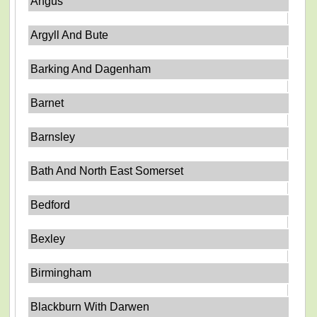
Angus
Argyll And Bute
Barking And Dagenham
Barnet
Barnsley
Bath And North East Somerset
Bedford
Bexley
Birmingham
Blackburn With Darwen