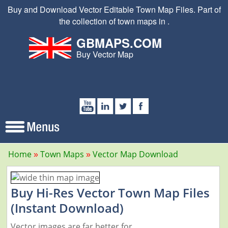
Buy and Download Vector Editable Town Map Files. Part of
the collection of town maps in .
GBMAPS.COM
Buy Vector Map
Home
Town Maps
Vector Map Download
Buy Hi-Res Vector Town Map Files
(Instant Download)
Vector images are far better for