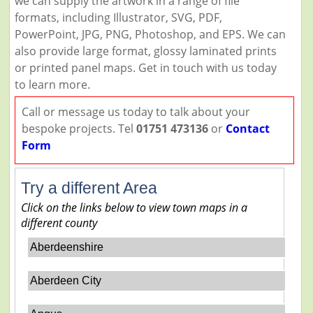
we can supply the artwork in a range of file
formats, including Illustrator, SVG, PDF,
PowerPoint, JPG, PNG, Photoshop, and EPS. We can
also provide large format, glossy laminated prints
or printed panel maps. Get in touch with us today
to learn more.
Call or message us today to talk about your
bespoke projects. Tel
01751 473136
or
Contact
Form
Try a different Area
Click on the links below to view town maps in a
different county
Aberdeenshire
Aberdeen City