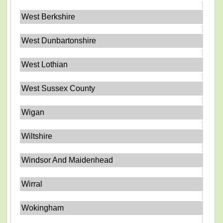
West Berkshire
West Dunbartonshire
West Lothian
West Sussex County
Wigan
Wiltshire
Windsor And Maidenhead
Wirral
Wokingham