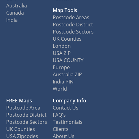
Australia
Map Tools
Canada
Postcode Areas
India
Postcode District
Postcode Sectors
UK Counties
London
USA ZIP
USA COUNTY
Europe
Australia ZIP
India PIN
World
FREE Maps
Company Info
Postcode Area
Contact Us
Postcode District
FAQ's
Postcode Sectors
Testimonials
UK Counties
Clients
USA Zipcodes
About Us