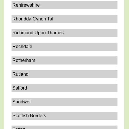
Renfrewshire
Rhondda Cynon Taf
Richmond Upon Thames
Rochdale
Rotherham
Rutland
Salford
Sandwell
Scottish Borders