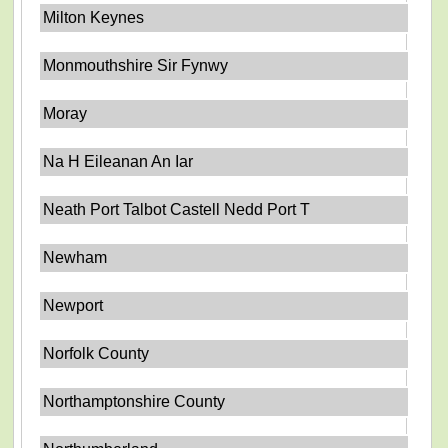
Milton Keynes
Monmouthshire Sir Fynwy
Moray
Na H Eileanan An Iar
Neath Port Talbot Castell Nedd Port T
Newham
Newport
Norfolk County
Northamptonshire County