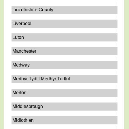
Lincolnshire County
Liverpool
Luton
Manchester
Medway
Merthyr Tydfil Merthyr Tudful
Merton
Middlesbrough
Midlothian