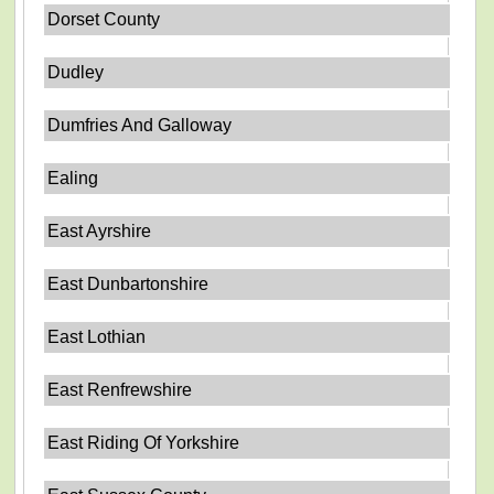
Dorset County
Dudley
Dumfries And Galloway
Ealing
East Ayrshire
East Dunbartonshire
East Lothian
East Renfrewshire
East Riding Of Yorkshire