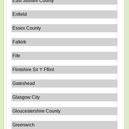
East Sussex County
Enfield
Essex County
Falkirk
Fife
Flintshire Sir Y Fflint
Gateshead
Glasgow City
Gloucestershire County
Greenwich