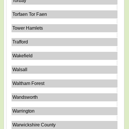
Torbay
Torfaen Tor Faen
Tower Hamlets
Trafford
Wakefield
Walsall
Waltham Forest
Wandsworth
Warrington
Warwickshire County