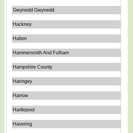
Gwynedd Gwynedd
Hackney
Halton
Hammersmith And Fulham
Hampshire County
Haringey
Harrow
Hartlepool
Havering