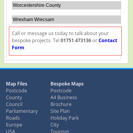
Worcestershire County
Wrexham Wrecsam
Call or message us today to talk about your
bespoke projects. Tel
01751 473136
or
Contact
Form
Map Files
Bespoke Maps
Postcode
Postcode
County
A4 Business
Council
Brochure
Parliamentary
Site Plan
Roads
Holiday Park
Europe
City
USA
Tourism