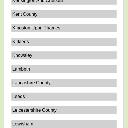
Kensington And Chelsea
Kent County
Kingston Upon Thames
Kirklees
Knowsley
Lambeth
Lancashire County
Leeds
Leicestershire County
Lewisham