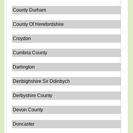
County Durham
County Of Herefordshire
Croydon
Cumbria County
Darlington
Denbighshire Sir Ddinbych
Derbyshire County
Devon County
Doncaster