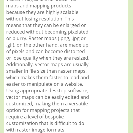
maps and mapping products
because they are highly scalable
without losing resolution. This
means that they can be enlarged or
reduced without becoming pixelated
or blurry. Raster maps (.png, .jpg or
.gif), on the other hand, are made up
of pixels and can become distorted
or lose quality when they are resized.
Additionally, vector maps are usually
smaller in file size than raster maps,
which makes them faster to load and
easier to manipulate on a website.
Using appropriate desktop software,
vector maps can be easily edited and
customized, making them a versatile
option for mapping projects that
require a level of bespoke
customization that is difficult to do
with raster image formats.