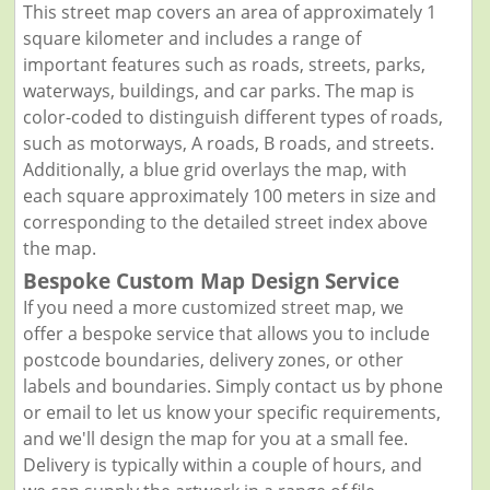
This street map covers an area of approximately 1
square kilometer and includes a range of
important features such as roads, streets, parks,
waterways, buildings, and car parks. The map is
color-coded to distinguish different types of roads,
such as motorways, A roads, B roads, and streets.
Additionally, a blue grid overlays the map, with
each square approximately 100 meters in size and
corresponding to the detailed street index above
the map.
Bespoke Custom Map Design Service
If you need a more customized street map, we
offer a bespoke service that allows you to include
postcode boundaries, delivery zones, or other
labels and boundaries. Simply contact us by phone
or email to let us know your specific requirements,
and we'll design the map for you at a small fee.
Delivery is typically within a couple of hours, and