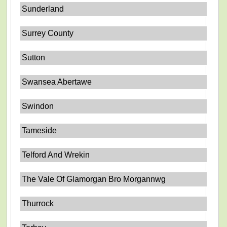
Sunderland
Surrey County
Sutton
Swansea Abertawe
Swindon
Tameside
Telford And Wrekin
The Vale Of Glamorgan Bro Morgannwg
Thurrock