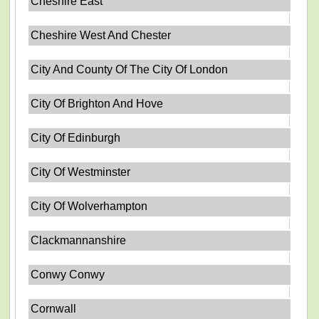
Cheshire East
Cheshire West And Chester
City And County Of The City Of London
City Of Brighton And Hove
City Of Edinburgh
City Of Westminster
City Of Wolverhampton
Clackmannanshire
Conwy Conwy
Cornwall