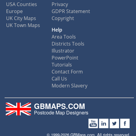
USA Counties
Privacy
Europe
GDPR Statement
UK City Maps
Copyright
UK Town Maps
Help
Area Tools
Districts Tools
Illustrator
PowerPoint
Tutorials
Contact Form
Call Us
Modern Slavery
GBMAPS.COM
Postcode Map Designers
© 1999-2026 GBMaps.com. All rights reserved.