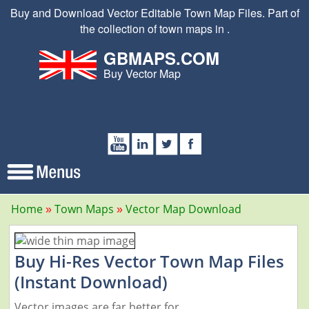
Buy and Download Vector Editable Town Map Files. Part of
the collection of town maps in .
GBMAPS.COM
Buy Vector Map
Home
Town Maps
Vector Map Download
Buy Hi-Res Vector Town Map Files
(Instant Download)
Vector images are far better for