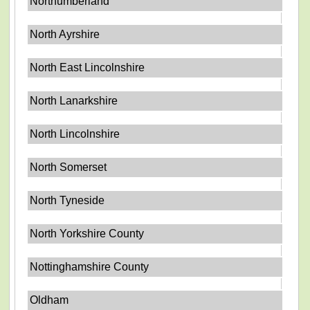
Northumberland
North Ayrshire
North East Lincolnshire
North Lanarkshire
North Lincolnshire
North Somerset
North Tyneside
North Yorkshire County
Nottinghamshire County
Oldham