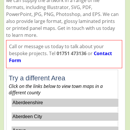
we can supply the artwork in a range of file
formats, including Illustrator, SVG, PDF,
PowerPoint, JPG, PNG, Photoshop, and EPS. We can
also provide large format, glossy laminated prints
or printed panel maps. Get in touch with us today
to learn more.
Call or message us today to talk about your
bespoke projects. Tel
01751 473136
or
Contact
Form
Try a different Area
Click on the links below to view town maps in a
different county
Aberdeenshire
Aberdeen City