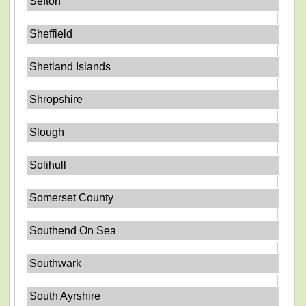
Sefton
Sheffield
Shetland Islands
Shropshire
Slough
Solihull
Somerset County
Southend On Sea
Southwark
South Ayrshire