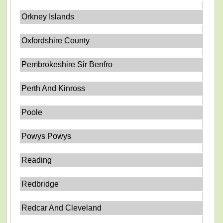
Orkney Islands
Oxfordshire County
Pembrokeshire Sir Benfro
Perth And Kinross
Poole
Powys Powys
Reading
Redbridge
Redcar And Cleveland