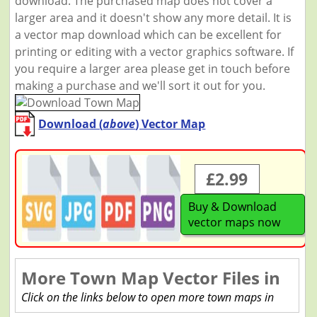
download. The purchased map does not cover a
larger area and it doesn't show any more detail. It is
a vector map download which can be excellent for
printing or editing with a vector graphics software. If
you require a larger area please get in touch before
making a purchase and we'll sort it out for you.
Download (
above
) Vector Map
£2.99
Buy & Download
vector maps now
More Town Map Vector Files in
Click on the links below to open more town maps in