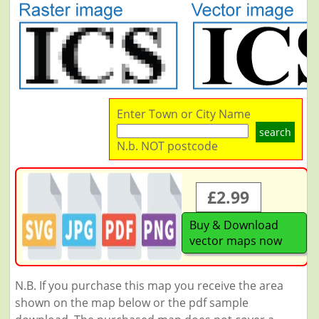
Enter Town or City Name
search
N.b. NOT postcode
£2.99
Buy & Download
vector maps now
N.B. If you purchase this map you receive the area
shown on the map below or the pdf sample