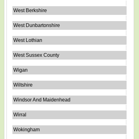
West Berkshire
West Dunbartonshire
West Lothian
West Sussex County
Wigan
Wiltshire
Windsor And Maidenhead
Wirral
Wokingham