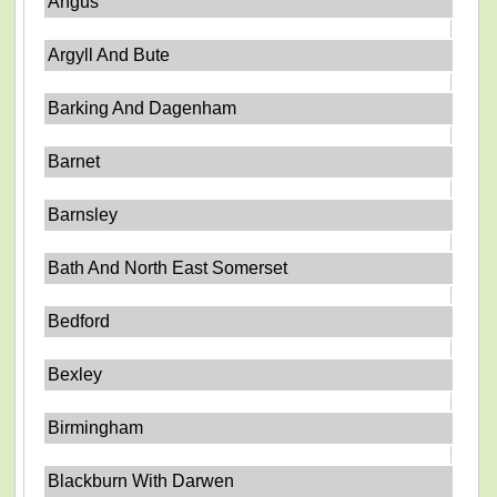
Angus
Argyll And Bute
Barking And Dagenham
Barnet
Barnsley
Bath And North East Somerset
Bedford
Bexley
Birmingham
Blackburn With Darwen