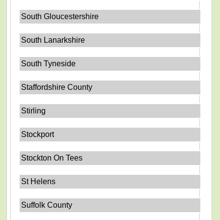
South Gloucestershire
South Lanarkshire
South Tyneside
Staffordshire County
Stirling
Stockport
Stockton On Tees
St Helens
Suffolk County