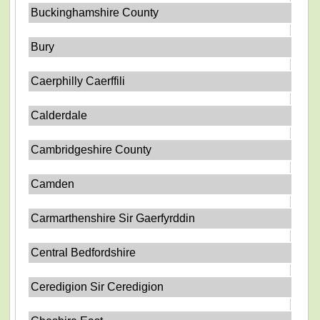
Buckinghamshire County
Bury
Caerphilly Caerffili
Calderdale
Cambridgeshire County
Camden
Carmarthenshire Sir Gaerfyrddin
Central Bedfordshire
Ceredigion Sir Ceredigion