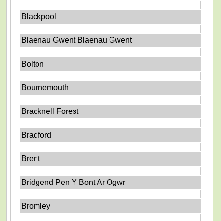
Blackpool
Blaenau Gwent Blaenau Gwent
Bolton
Bournemouth
Bracknell Forest
Bradford
Brent
Bridgend Pen Y Bont Ar Ogwr
Bromley