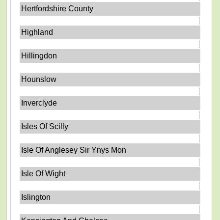
Hertfordshire County
Highland
Hillingdon
Hounslow
Inverclyde
Isles Of Scilly
Isle Of Anglesey Sir Ynys Mon
Isle Of Wight
Islington