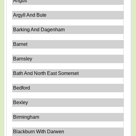
Angus
Argyll And Bute
Barking And Dagenham
Barnet
Barnsley
Bath And North East Somerset
Bedford
Bexley
Birmingham
Blackburn With Darwen