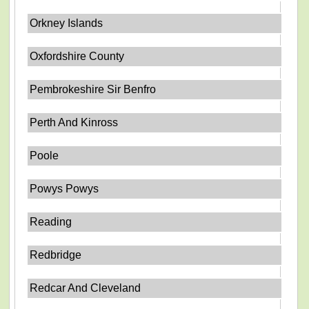
Orkney Islands
Oxfordshire County
Pembrokeshire Sir Benfro
Perth And Kinross
Poole
Powys Powys
Reading
Redbridge
Redcar And Cleveland