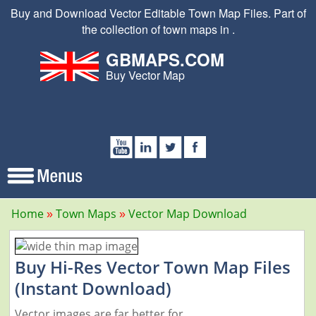
Buy and Download Vector Editable Town Map Files. Part of
the collection of town maps in .
GBMAPS.COM
Buy Vector Map
Home
Town Maps
Vector Map Download
Buy Hi-Res Vector Town Map Files
(Instant Download)
Vector images are far better for