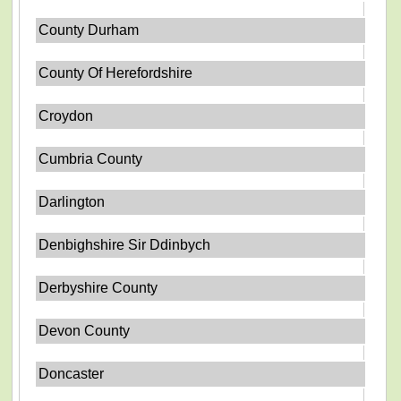
County Durham
County Of Herefordshire
Croydon
Cumbria County
Darlington
Denbighshire Sir Ddinbych
Derbyshire County
Devon County
Doncaster