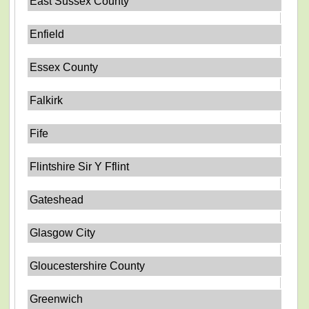
East Sussex County
Enfield
Essex County
Falkirk
Fife
Flintshire Sir Y Fflint
Gateshead
Glasgow City
Gloucestershire County
Greenwich