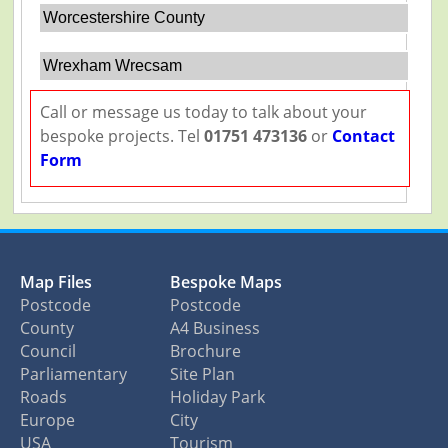
Worcestershire County
Wrexham Wrecsam
Call or message us today to talk about your
bespoke projects. Tel
01751 473136
or
Contact
Form
Map Files
Bespoke Maps
Postcode
Postcode
County
A4 Business
Council
Brochure
Parliamentary
Site Plan
Roads
Holiday Park
Europe
City
USA
Tourism