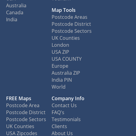
Australia
Map Tools
Canada
Postcode Areas
India
Postcode District
Postcode Sectors
UK Counties
London
USA ZIP
USA COUNTY
Europe
Australia ZIP
India PIN
World
FREE Maps
Company Info
Postcode Area
Contact Us
Postcode District
FAQ's
Postcode Sectors
Testimonials
UK Counties
Clients
USA Zipcodes
About Us