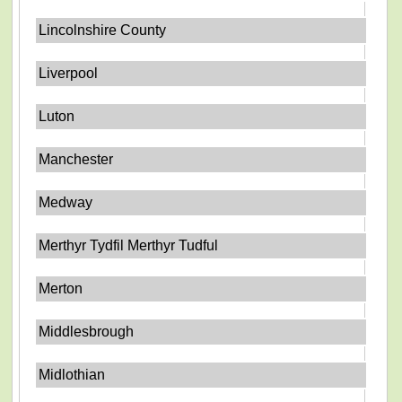
Lincolnshire County
Liverpool
Luton
Manchester
Medway
Merthyr Tydfil Merthyr Tudful
Merton
Middlesbrough
Midlothian