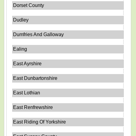
Dorset County
Dudley
Dumfries And Galloway
Ealing
East Ayrshire
East Dunbartonshire
East Lothian
East Renfrewshire
East Riding Of Yorkshire