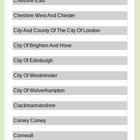
Cheshire East
Cheshire West And Chester
City And County Of The City Of London
City Of Brighton And Hove
City Of Edinburgh
City Of Westminster
City Of Wolverhampton
Clackmannanshire
Conwy Conwy
Cornwall