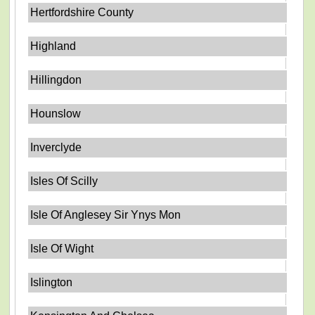
Hertfordshire County
Highland
Hillingdon
Hounslow
Inverclyde
Isles Of Scilly
Isle Of Anglesey Sir Ynys Mon
Isle Of Wight
Islington