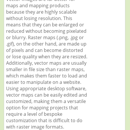
maps and mapping products
because they are highly scalable
without losing resolution. This
means that they can be enlarged or
reduced without becoming pixelated
or blurry. Raster maps (.png, .jpg or
.gif), on the other hand, are made up
of pixels and can become distorted
or lose quality when they are resized.
Additionally, vector maps are usually
smaller in file size than raster maps,
which makes them faster to load and
easier to manipulate on a website.
Using appropriate desktop software,
vector maps can be easily edited and
customized, making them a versatile
option for mapping projects that
require a level of bespoke
customization that is difficult to do
with raster image formats.