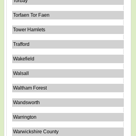
Torbay
Torfaen Tor Faen
Tower Hamlets
Trafford
Wakefield
Walsall
Waltham Forest
Wandsworth
Warrington
Warwickshire County