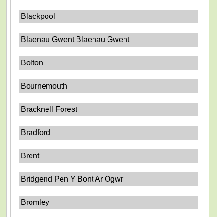
Blackpool
Blaenau Gwent Blaenau Gwent
Bolton
Bournemouth
Bracknell Forest
Bradford
Brent
Bridgend Pen Y Bont Ar Ogwr
Bromley