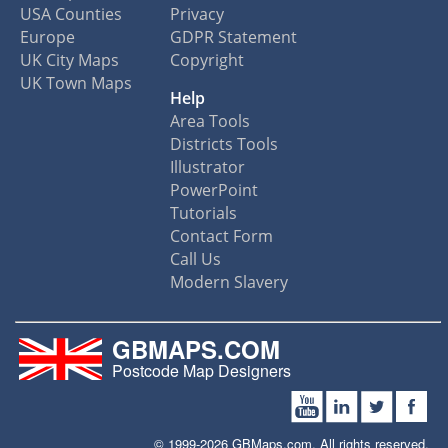
USA Counties
Privacy
Europe
GDPR Statement
UK City Maps
Copyright
UK Town Maps
Help
Area Tools
Districts Tools
Illustrator
PowerPoint
Tutorials
Contact Form
Call Us
Modern Slavery
GBMAPS.COM
Postcode Map Designers
© 1999-2026 GBMaps.com. All rights reserved.