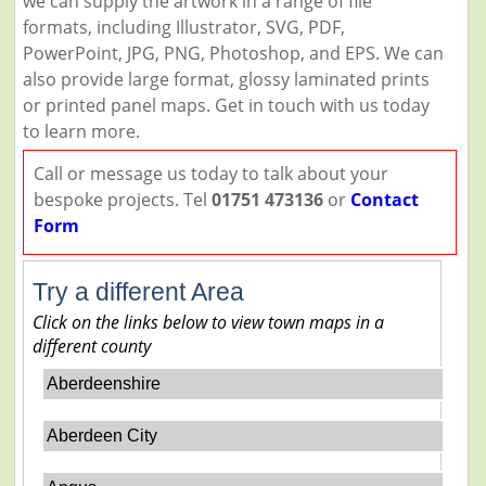
we can supply the artwork in a range of file
formats, including Illustrator, SVG, PDF,
PowerPoint, JPG, PNG, Photoshop, and EPS. We can
also provide large format, glossy laminated prints
or printed panel maps. Get in touch with us today
to learn more.
Call or message us today to talk about your
bespoke projects. Tel
01751 473136
or
Contact
Form
Try a different Area
Click on the links below to view town maps in a
different county
Aberdeenshire
Aberdeen City