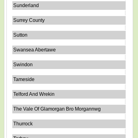
Sunderland
Surrey County
Sutton
Swansea Abertawe
Swindon
Tameside
Telford And Wrekin
The Vale Of Glamorgan Bro Morgannwg
Thurrock