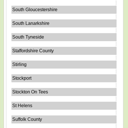
South Gloucestershire
South Lanarkshire
South Tyneside
Staffordshire County
Stirling
Stockport
Stockton On Tees
St Helens
Suffolk County