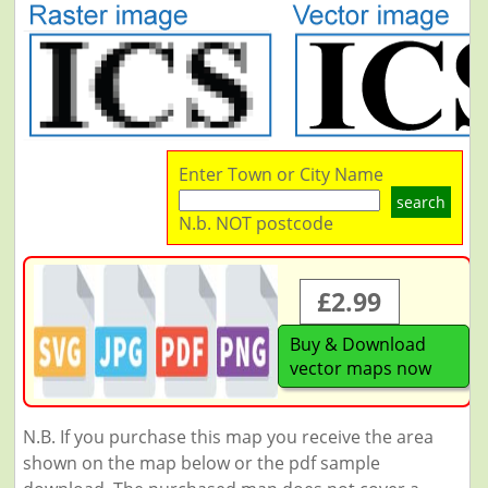
Enter Town or City Name
search
N.b. NOT postcode
£2.99
Buy & Download
vector maps now
N.B. If you purchase this map you receive the area
shown on the map below or the pdf sample