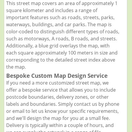
This street map covers an area of approximately 1
square kilometer and includes a range of
important features such as roads, streets, parks,
waterways, buildings, and car parks. The map is
color-coded to distinguish different types of roads,
such as motorways, A roads, B roads, and streets.
Additionally, a blue grid overlays the map, with
each square approximately 100 meters in size and
corresponding to the detailed street index above
the map.
Bespoke Custom Map Design Service
If you need a more customized street map, we
offer a bespoke service that allows you to include
postcode boundaries, delivery zones, or other
labels and boundaries. Simply contact us by phone
or email to let us know your specific requirements,
and we'll design the map for you at a small fee.
Delivery is typically within a couple of hours, and