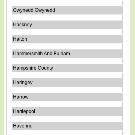
Gwynedd Gwynedd
Hackney
Halton
Hammersmith And Fulham
Hampshire County
Haringey
Harrow
Hartlepool
Havering