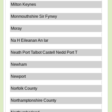
Milton Keynes
Monmouthshire Sir Fynwy
Moray
Na H Eileanan An Iar
Neath Port Talbot Castell Nedd Port T
Newham
Newport
Norfolk County
Northamptonshire County