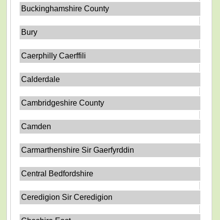
Buckinghamshire County
Bury
Caerphilly Caerffili
Calderdale
Cambridgeshire County
Camden
Carmarthenshire Sir Gaerfyrddin
Central Bedfordshire
Ceredigion Sir Ceredigion