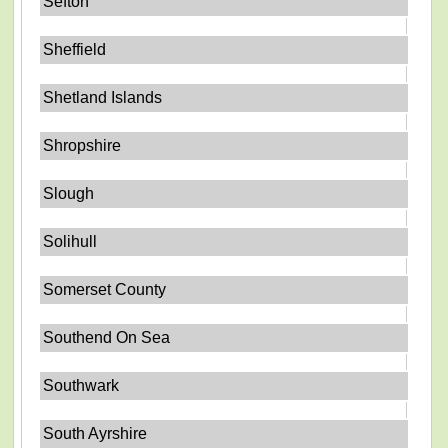
Sefton
Sheffield
Shetland Islands
Shropshire
Slough
Solihull
Somerset County
Southend On Sea
Southwark
South Ayrshire