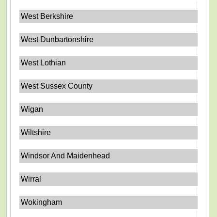
West Berkshire
West Dunbartonshire
West Lothian
West Sussex County
Wigan
Wiltshire
Windsor And Maidenhead
Wirral
Wokingham