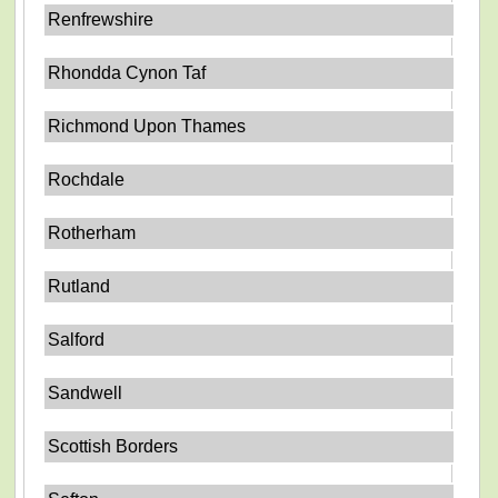
Renfrewshire
Rhondda Cynon Taf
Richmond Upon Thames
Rochdale
Rotherham
Rutland
Salford
Sandwell
Scottish Borders