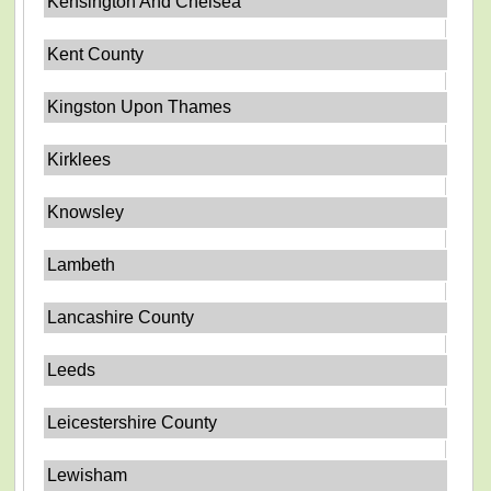
Kensington And Chelsea
Kent County
Kingston Upon Thames
Kirklees
Knowsley
Lambeth
Lancashire County
Leeds
Leicestershire County
Lewisham