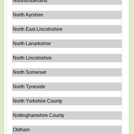
Northumberland
North Ayrshire
North East Lincolnshire
North Lanarkshire
North Lincolnshire
North Somerset
North Tyneside
North Yorkshire County
Nottinghamshire County
Oldham