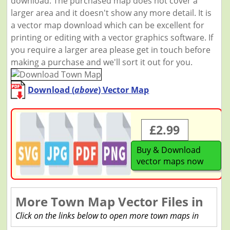
download. The purchased map does not cover a
larger area and it doesn't show any more detail. It is
a vector map download which can be excellent for
printing or editing with a vector graphics software. If
you require a larger area please get in touch before
making a purchase and we'll sort it out for you.
Download (
above
) Vector Map
£2.99
Buy & Download
vector maps now
More Town Map Vector Files in
Click on the links below to open more town maps in