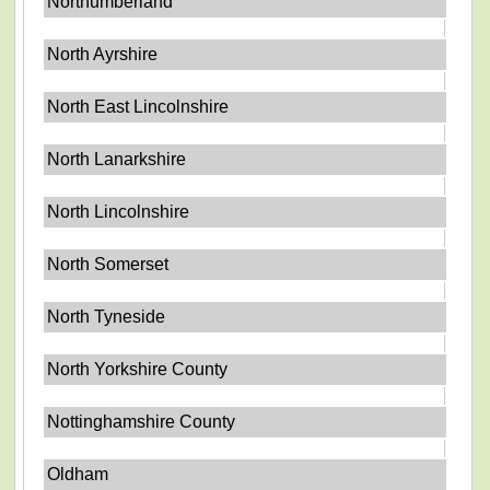
Northumberland
North Ayrshire
North East Lincolnshire
North Lanarkshire
North Lincolnshire
North Somerset
North Tyneside
North Yorkshire County
Nottinghamshire County
Oldham