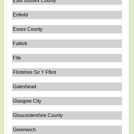
East Sussex County
Enfield
Essex County
Falkirk
Fife
Flintshire Sir Y Fflint
Gateshead
Glasgow City
Gloucestershire County
Greenwich