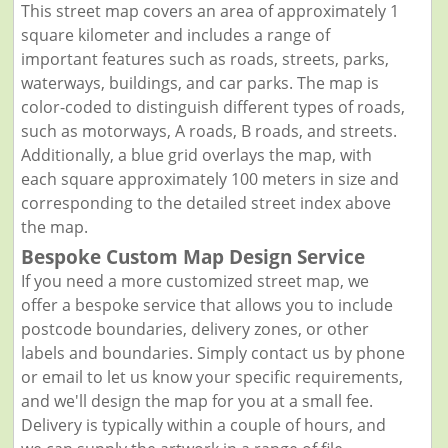
This street map covers an area of approximately 1
square kilometer and includes a range of
important features such as roads, streets, parks,
waterways, buildings, and car parks. The map is
color-coded to distinguish different types of roads,
such as motorways, A roads, B roads, and streets.
Additionally, a blue grid overlays the map, with
each square approximately 100 meters in size and
corresponding to the detailed street index above
the map.
Bespoke Custom Map Design Service
If you need a more customized street map, we
offer a bespoke service that allows you to include
postcode boundaries, delivery zones, or other
labels and boundaries. Simply contact us by phone
or email to let us know your specific requirements,
and we'll design the map for you at a small fee.
Delivery is typically within a couple of hours, and