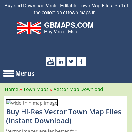
Buy and Download Vector Editable Town Map Files. Part of
the collection of town maps in .
GBMAPS.COM
Buy Vector Map
Home
Town Maps
Vector Map Download
Buy Hi-Res Vector Town Map Files
(Instant Download)
Vector images are far better for