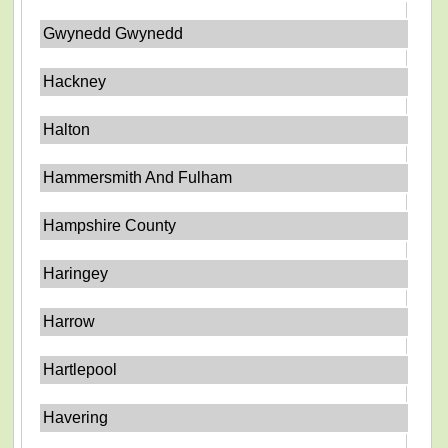
Gwynedd Gwynedd
Hackney
Halton
Hammersmith And Fulham
Hampshire County
Haringey
Harrow
Hartlepool
Havering