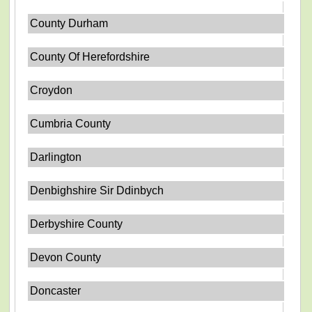
County Durham
County Of Herefordshire
Croydon
Cumbria County
Darlington
Denbighshire Sir Ddinbych
Derbyshire County
Devon County
Doncaster