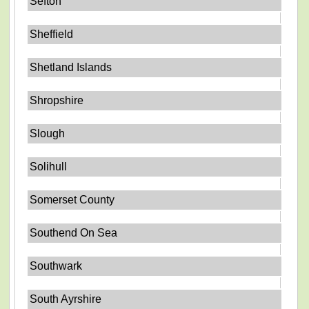
Sefton
Sheffield
Shetland Islands
Shropshire
Slough
Solihull
Somerset County
Southend On Sea
Southwark
South Ayrshire