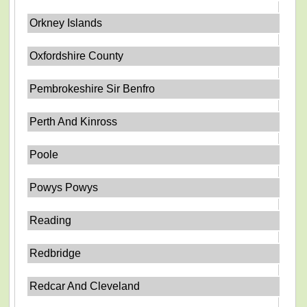
Orkney Islands
Oxfordshire County
Pembrokeshire Sir Benfro
Perth And Kinross
Poole
Powys Powys
Reading
Redbridge
Redcar And Cleveland