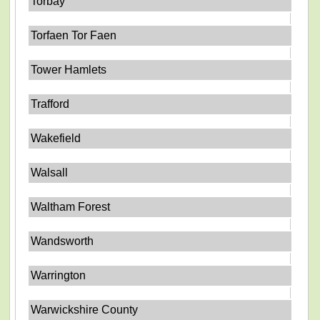
Torbay
Torfaen Tor Faen
Tower Hamlets
Trafford
Wakefield
Walsall
Waltham Forest
Wandsworth
Warrington
Warwickshire County