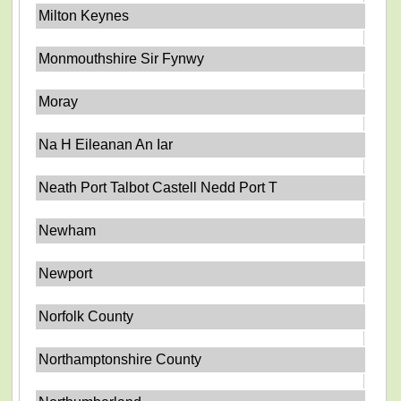
Milton Keynes
Monmouthshire Sir Fynwy
Moray
Na H Eileanan An Iar
Neath Port Talbot Castell Nedd Port T
Newham
Newport
Norfolk County
Northamptonshire County