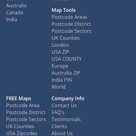
Australia
Map Tools
Canada
Postcode Areas
India
Postcode District
Postcode Sectors
UK Counties
London
USA ZIP
USA COUNTY
Europe
Australia ZIP
India PIN
World
FREE Maps
Company Info
Postcode Area
Contact Us
Postcode District
FAQ's
Postcode Sectors
Testimonials
UK Counties
Clients
USA Zipcodes
About Us