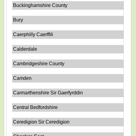
Buckinghamshire County
Bury
Caerphilly Caerffili
Calderdale
Cambridgeshire County
Camden
Carmarthenshire Sir Gaerfyrddin
Central Bedfordshire
Ceredigion Sir Ceredigion