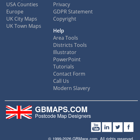
USA Counties
Privacy
Europe
GDPR Statement
UK City Maps
Copyright
UK Town Maps
Help
Area Tools
Districts Tools
Illustrator
PowerPoint
Tutorials
Contact Form
Call Us
Modern Slavery
GBMAPS.COM
Postcode Map Designers
© 1999-2026 GBMaps.com. All rights reserved.