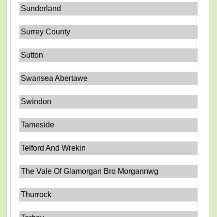
Sunderland
Surrey County
Sutton
Swansea Abertawe
Swindon
Tameside
Telford And Wrekin
The Vale Of Glamorgan Bro Morgannwg
Thurrock