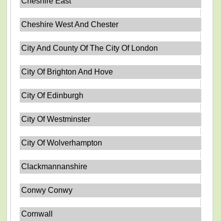
Cheshire East
Cheshire West And Chester
City And County Of The City Of London
City Of Brighton And Hove
City Of Edinburgh
City Of Westminster
City Of Wolverhampton
Clackmannanshire
Conwy Conwy
Cornwall