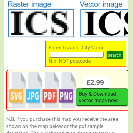
Enter Town or City Name
search
N.b. NOT postcode
£2.99
Buy & Download
vector maps now
N.B. If you purchase this map you receive the area
shown on the map below or the pdf sample