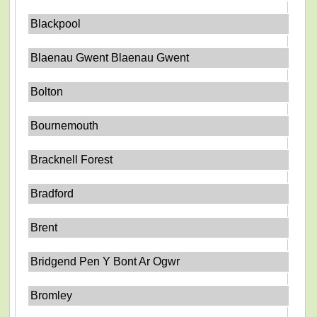
Blackpool
Blaenau Gwent Blaenau Gwent
Bolton
Bournemouth
Bracknell Forest
Bradford
Brent
Bridgend Pen Y Bont Ar Ogwr
Bromley