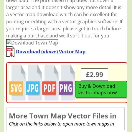
download. The purchased map does not cover a
larger area and it doesn't show any more detail. It is
a vector map download which can be excellent for
printing or editing with a vector graphics software. If
you require a larger area please get in touch before
making a purchase and we'll sort it out for you.
Download (
above
) Vector Map
£2.99
Buy & Download
vector maps now
More Town Map Vector Files in
Click on the links below to open more town maps in