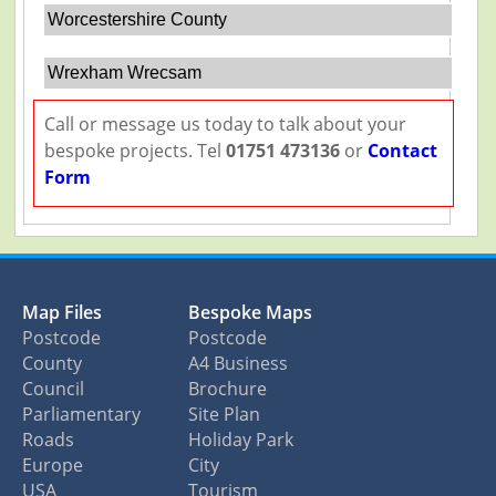
Worcestershire County
Wrexham Wrecsam
Call or message us today to talk about your
bespoke projects. Tel
01751 473136
or
Contact
Form
Map Files
Bespoke Maps
Postcode
Postcode
County
A4 Business
Council
Brochure
Parliamentary
Site Plan
Roads
Holiday Park
Europe
City
USA
Tourism