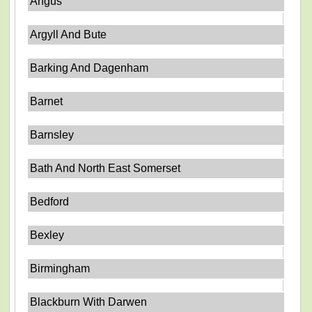
Angus
Argyll And Bute
Barking And Dagenham
Barnet
Barnsley
Bath And North East Somerset
Bedford
Bexley
Birmingham
Blackburn With Darwen