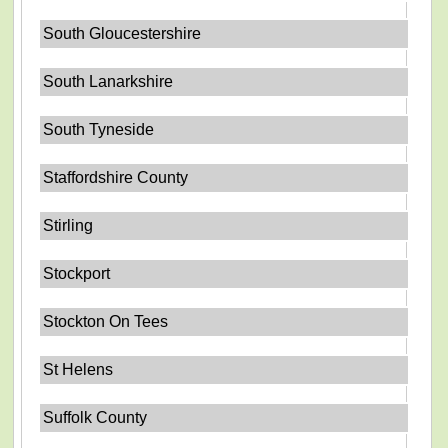
South Gloucestershire
South Lanarkshire
South Tyneside
Staffordshire County
Stirling
Stockport
Stockton On Tees
St Helens
Suffolk County