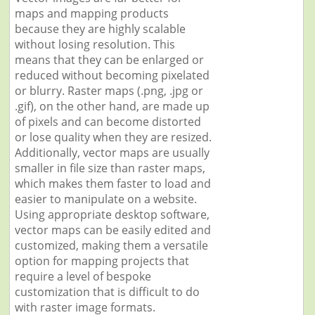
maps and mapping products
because they are highly scalable
without losing resolution. This
means that they can be enlarged or
reduced without becoming pixelated
or blurry. Raster maps (.png, .jpg or
.gif), on the other hand, are made up
of pixels and can become distorted
or lose quality when they are resized.
Additionally, vector maps are usually
smaller in file size than raster maps,
which makes them faster to load and
easier to manipulate on a website.
Using appropriate desktop software,
vector maps can be easily edited and
customized, making them a versatile
option for mapping projects that
require a level of bespoke
customization that is difficult to do
with raster image formats.