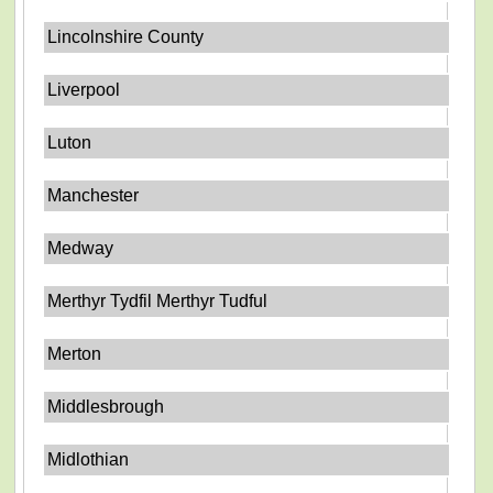
Lincolnshire County
Liverpool
Luton
Manchester
Medway
Merthyr Tydfil Merthyr Tudful
Merton
Middlesbrough
Midlothian