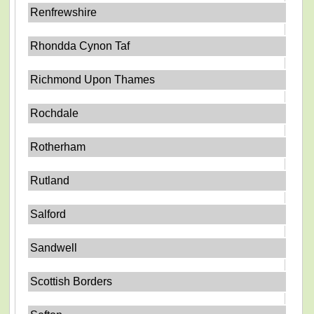
Renfrewshire
Rhondda Cynon Taf
Richmond Upon Thames
Rochdale
Rotherham
Rutland
Salford
Sandwell
Scottish Borders