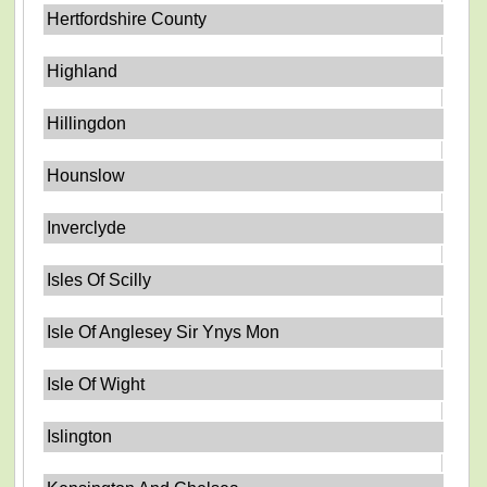
Hertfordshire County
Highland
Hillingdon
Hounslow
Inverclyde
Isles Of Scilly
Isle Of Anglesey Sir Ynys Mon
Isle Of Wight
Islington