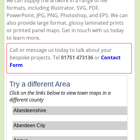
we can supply the artwork in a range of file
formats, including Illustrator, SVG, PDF,
PowerPoint, JPG, PNG, Photoshop, and EPS. We can
also provide large format, glossy laminated prints
or printed panel maps. Get in touch with us today
to learn more.
Call or message us today to talk about your
bespoke projects. Tel
01751 473136
or
Contact
Form
Try a different Area
Click on the links below to view town maps in a
different county
Aberdeenshire
Aberdeen City