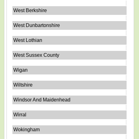
West Berkshire
West Dunbartonshire
West Lothian
West Sussex County
Wigan
Wiltshire
Windsor And Maidenhead
Wirral
Wokingham