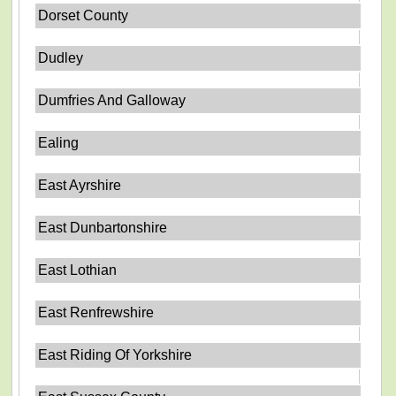
Dorset County
Dudley
Dumfries And Galloway
Ealing
East Ayrshire
East Dunbartonshire
East Lothian
East Renfrewshire
East Riding Of Yorkshire