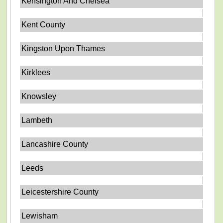
Kensington And Chelsea
Kent County
Kingston Upon Thames
Kirklees
Knowsley
Lambeth
Lancashire County
Leeds
Leicestershire County
Lewisham