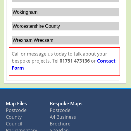
Wokingham
Worcestershire County
Wrexham Wrecsam
Call or message us today to talk about your
bespoke projects. Tel
01751 473136
or
Contact
Form
Map Files
Bespoke Maps
Postcode
Postcode
County
A4 Business
Council
Brochure
Parliamentary
Site Plan