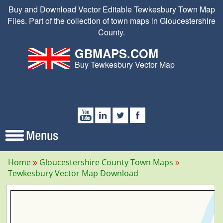
Buy and Download Vector Editable Tewkesbury Town Map
Files. Part of the collection of town maps in Gloucestershire
County.
GBMAPS.COM
Buy Tewkesbury Vector Map
Home
Gloucestershire County Town Maps
Tewkesbury Vector Map Download