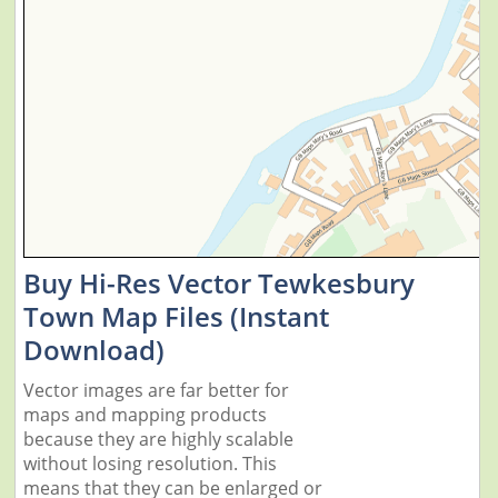
Buy Hi-Res Vector Tewkesbury
Town Map Files (Instant
Download)
Vector images are far better for
maps and mapping products
because they are highly scalable
without losing resolution. This
means that they can be enlarged or