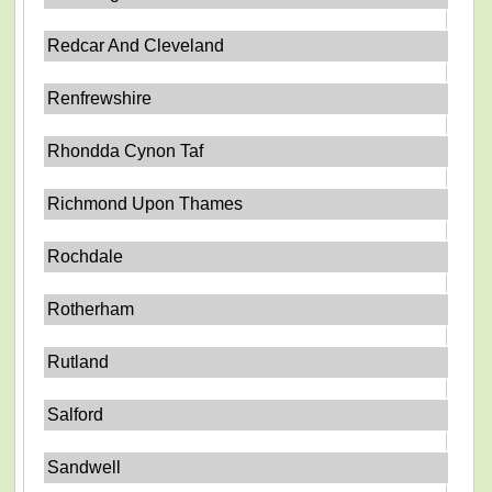
Redcar And Cleveland
Renfrewshire
Rhondda Cynon Taf
Richmond Upon Thames
Rochdale
Rotherham
Rutland
Salford
Sandwell