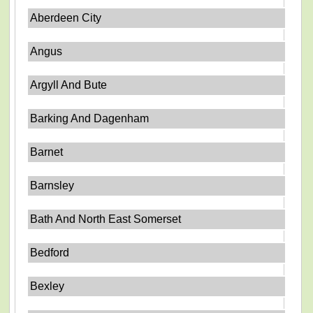
Aberdeen City
Angus
Argyll And Bute
Barking And Dagenham
Barnet
Barnsley
Bath And North East Somerset
Bedford
Bexley