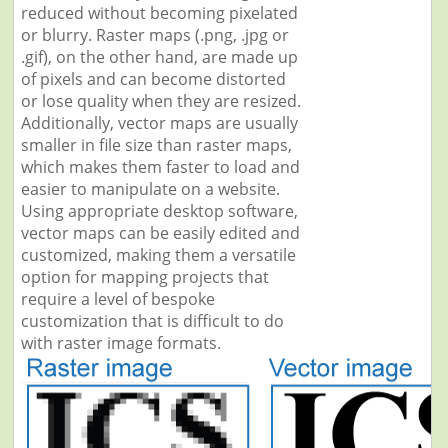
reduced without becoming pixelated
or blurry. Raster maps (.png, .jpg or
.gif), on the other hand, are made up
of pixels and can become distorted
or lose quality when they are resized.
Additionally, vector maps are usually
smaller in file size than raster maps,
which makes them faster to load and
easier to manipulate on a website.
Using appropriate desktop software,
vector maps can be easily edited and
customized, making them a versatile
option for mapping projects that
require a level of bespoke
customization that is difficult to do
with raster image formats.