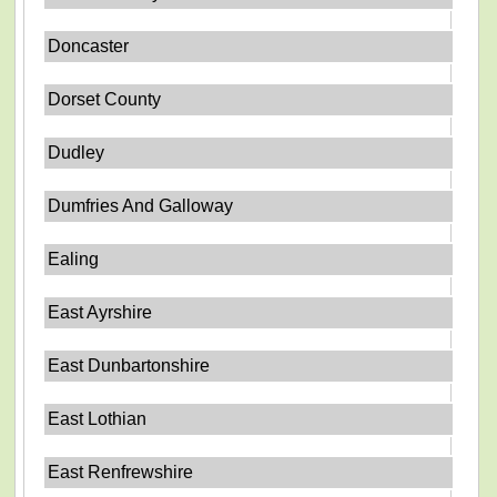
Doncaster
Dorset County
Dudley
Dumfries And Galloway
Ealing
East Ayrshire
East Dunbartonshire
East Lothian
East Renfrewshire