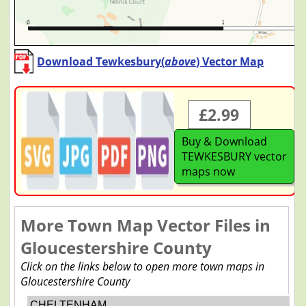
Download Tewkesbury(
above
) Vector Map
£2.99
Buy & Download
TEWKESBURY vector
maps now
More Town Map Vector Files in
Gloucestershire County
Click on the links below to open more town maps in
Gloucestershire County
CHELTENHAM