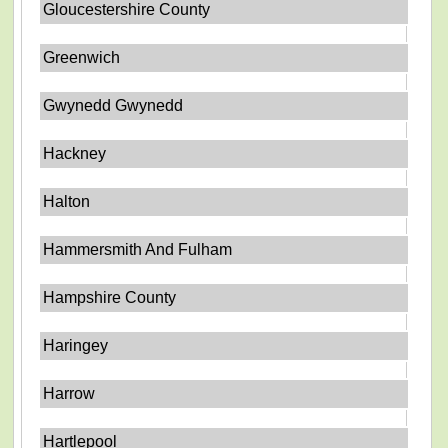
Gloucestershire County
Greenwich
Gwynedd Gwynedd
Hackney
Halton
Hammersmith And Fulham
Hampshire County
Haringey
Harrow
Hartlepool