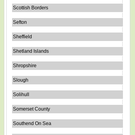
Scottish Borders
Sefton
Sheffield
Shetland Islands
Shropshire
Slough
Solihull
Somerset County
Southend On Sea