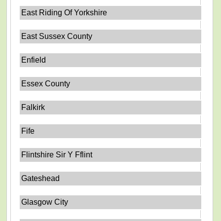
East Riding Of Yorkshire
East Sussex County
Enfield
Essex County
Falkirk
Fife
Flintshire Sir Y Fflint
Gateshead
Glasgow City