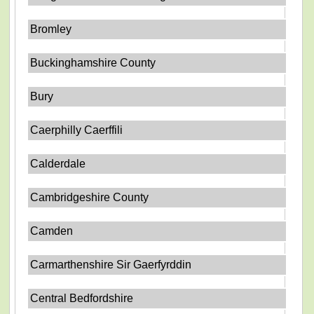
Bromley
Buckinghamshire County
Bury
Caerphilly Caerffili
Calderdale
Cambridgeshire County
Camden
Carmarthenshire Sir Gaerfyrddin
Central Bedfordshire