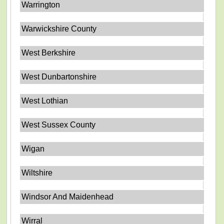
Warrington
Warwickshire County
West Berkshire
West Dunbartonshire
West Lothian
West Sussex County
Wigan
Wiltshire
Windsor And Maidenhead
Wirral