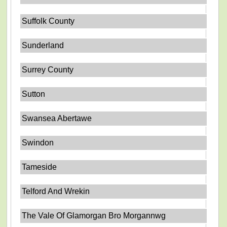
Suffolk County
Sunderland
Surrey County
Sutton
Swansea Abertawe
Swindon
Tameside
Telford And Wrekin
The Vale Of Glamorgan Bro Morgannwg