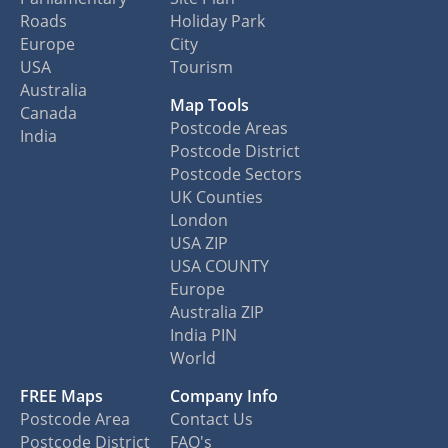
Roads
Holiday Park
Europe
City
USA
Tourism
Australia
Map Tools
Canada
Postcode Areas
India
Postcode District
Postcode Sectors
UK Counties
London
USA ZIP
USA COUNTY
Europe
Australia ZIP
India PIN
World
FREE Maps
Company Info
Postcode Area
Contact Us
Postcode District
FAQ's