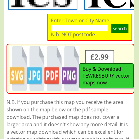
Enter Town or City Name
search
N.b. NOT postcode
£2.99
Buy & Download
TEWKESBURY vector
maps now
N.B. If you purchase this map you receive the area
shown on the map below or the pdf sample
download. The purchased map does not cover a
larger area and it doesn't show any more detail. It is
a vector map download which can be excellent for