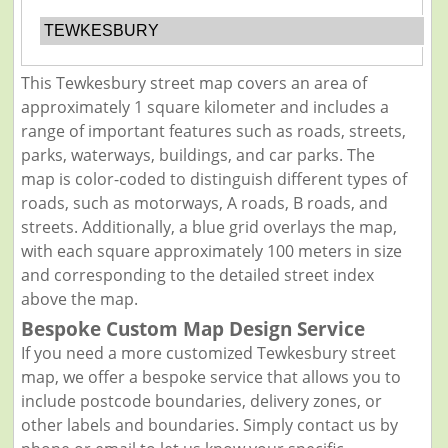
TEWKESBURY
This Tewkesbury street map covers an area of
approximately 1 square kilometer and includes a
range of important features such as roads, streets,
parks, waterways, buildings, and car parks. The
map is color-coded to distinguish different types of
roads, such as motorways, A roads, B roads, and
streets. Additionally, a blue grid overlays the map,
with each square approximately 100 meters in size
and corresponding to the detailed street index
above the map.
Bespoke Custom Map Design Service
If you need a more customized Tewkesbury street
map, we offer a bespoke service that allows you to
include postcode boundaries, delivery zones, or
other labels and boundaries. Simply contact us by