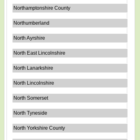
Northamptonshire County
Northumberland
North Ayrshire
North East Lincolnshire
North Lanarkshire
North Lincolnshire
North Somerset
North Tyneside
North Yorkshire County