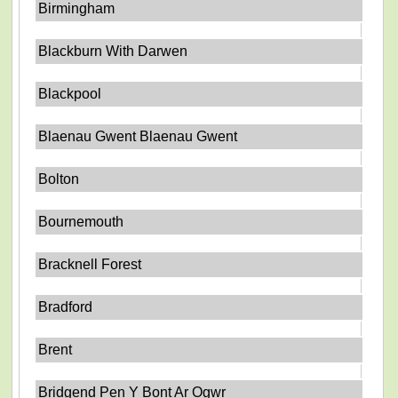
Birmingham
Blackburn With Darwen
Blackpool
Blaenau Gwent Blaenau Gwent
Bolton
Bournemouth
Bracknell Forest
Bradford
Brent
Bridgend Pen Y Bont Ar Ogwr