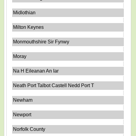
Midlothian
Milton Keynes
Monmouthshire Sir Fynwy
Moray
Na H Eileanan An Iar
Neath Port Talbot Castell Nedd Port T
Newham
Newport
Norfolk County