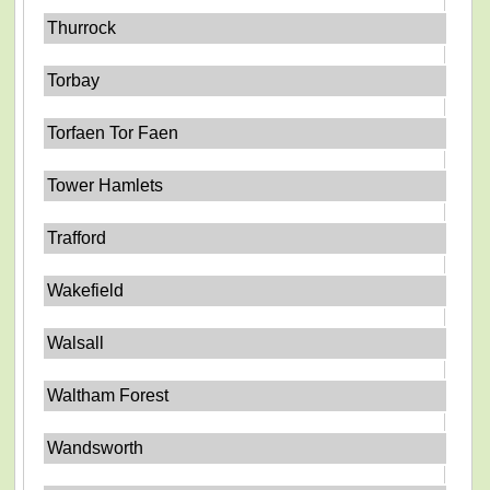
Thurrock
Torbay
Torfaen Tor Faen
Tower Hamlets
Trafford
Wakefield
Walsall
Waltham Forest
Wandsworth