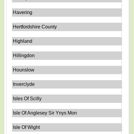
Havering
Hertfordshire County
Highland
Hillingdon
Hounslow
Inverclyde
Isles Of Scilly
Isle Of Anglesey Sir Ynys Mon
Isle Of Wight