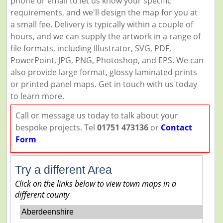
phone or email to let us know your specific
requirements, and we'll design the map for you at
a small fee. Delivery is typically within a couple of
hours, and we can supply the artwork in a range of
file formats, including Illustrator, SVG, PDF,
PowerPoint, JPG, PNG, Photoshop, and EPS. We can
also provide large format, glossy laminated prints
or printed panel maps. Get in touch with us today
to learn more.
Call or message us today to talk about your
bespoke projects. Tel
01751 473136
or
Contact
Form
Try a different Area
Click on the links below to view town maps in a
different county
Aberdeenshire