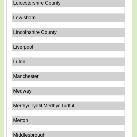
Leicestershire County
Lewisham
Lincolnshire County
Liverpool
Luton
Manchester
Medway
Merthyr Tydfil Merthyr Tudful
Merton
Middlesbrough