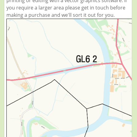
printing or editing with a vector graphics software. If
you require a larger area please get in touch before
making a purchase and we'll sort it out for you.