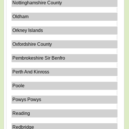
Nottinghamshire County
Oldham
Orkney Islands
Oxfordshire County
Pembrokeshire Sir Benfro
Perth And Kinross
Poole
Powys Powys
Reading
Redbridge