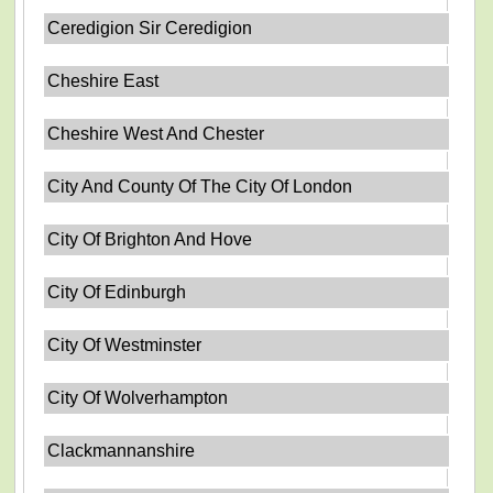
Ceredigion Sir Ceredigion
Cheshire East
Cheshire West And Chester
City And County Of The City Of London
City Of Brighton And Hove
City Of Edinburgh
City Of Westminster
City Of Wolverhampton
Clackmannanshire