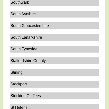
Southwark
South Ayrshire
South Gloucestershire
South Lanarkshire
South Tyneside
Staffordshire County
Stirling
Stockport
Stockton On Tees
St Helens