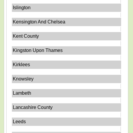
Islington
Kensington And Chelsea
Kent County
Kingston Upon Thames
Kirklees
Knowsley
Lambeth
Lancashire County
Leeds