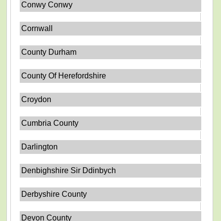
Conwy Conwy
Cornwall
County Durham
County Of Herefordshire
Croydon
Cumbria County
Darlington
Denbighshire Sir Ddinbych
Derbyshire County
Devon County