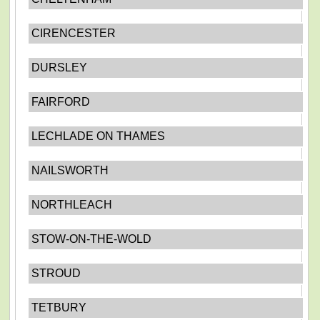
CIRENCESTER
DURSLEY
FAIRFORD
LECHLADE ON THAMES
NAILSWORTH
NORTHLEACH
STOW-ON-THE-WOLD
STROUD
TETBURY