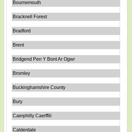
Bournemouth
Bracknell Forest
Bradford
Brent
Bridgend Pen Y Bont Ar Ogwr
Bromley
Buckinghamshire County
Bury
Caerphilly Caerffili
Calderdale