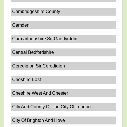
Cambridgeshire County
Camden
Carmarthenshire Sir Gaerfyrddin
Central Bedfordshire
Ceredigion Sir Ceredigion
Cheshire East
Cheshire West And Chester
City And County Of The City Of London
City Of Brighton And Hove