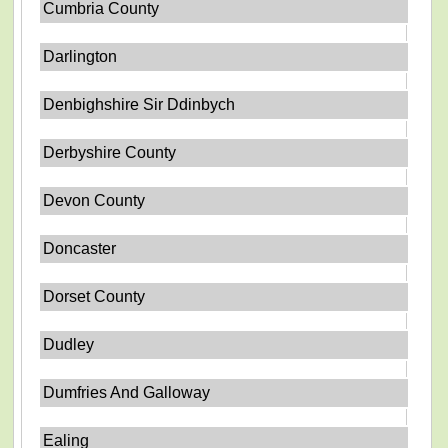
Cumbria County
Darlington
Denbighshire Sir Ddinbych
Derbyshire County
Devon County
Doncaster
Dorset County
Dudley
Dumfries And Galloway
Ealing