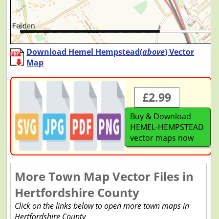
Download Hemel Hempstead(
above
) Vector
Map
£2.99
Buy & Download
HEMEL-HEMPSTEAD
vector maps now
More Town Map Vector Files in
Hertfordshire County
Click on the links below to open more town maps in
Hertfordshire County