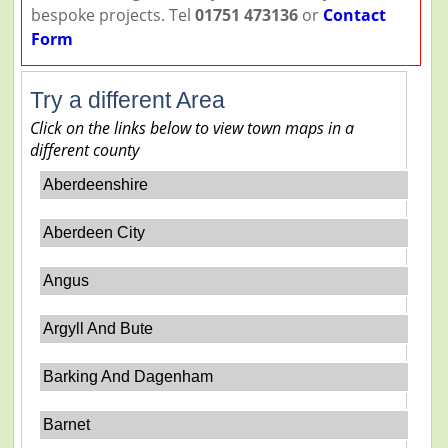
bespoke projects. Tel
01751 473136
or
Contact
Form
Try a different Area
Click on the links below to view town maps in a
different county
Aberdeenshire
Aberdeen City
Angus
Argyll And Bute
Barking And Dagenham
Barnet