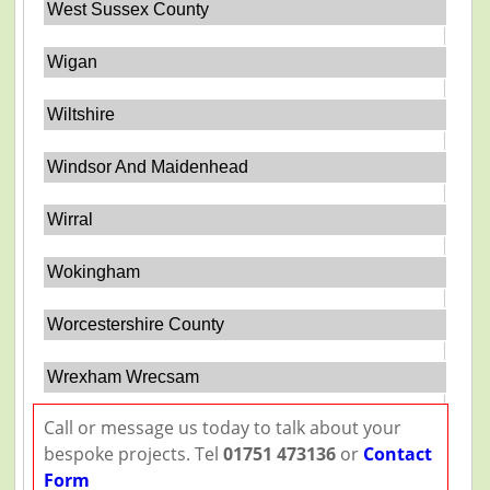
West Sussex County
Wigan
Wiltshire
Windsor And Maidenhead
Wirral
Wokingham
Worcestershire County
Wrexham Wrecsam
Call or message us today to talk about your
bespoke projects. Tel
01751 473136
or
Contact
Form