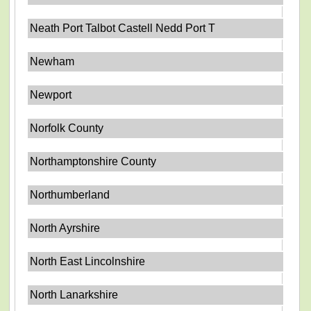
Neath Port Talbot Castell Nedd Port T
Newham
Newport
Norfolk County
Northamptonshire County
Northumberland
North Ayrshire
North East Lincolnshire
North Lanarkshire