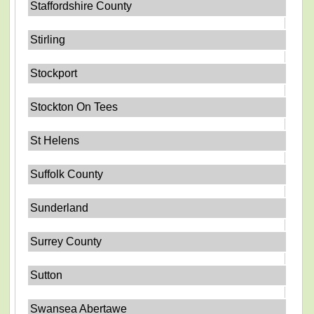
Staffordshire County
Stirling
Stockport
Stockton On Tees
St Helens
Suffolk County
Sunderland
Surrey County
Sutton
Swansea Abertawe