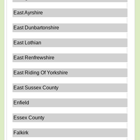
East Ayrshire
East Dunbartonshire
East Lothian
East Renfrewshire
East Riding Of Yorkshire
East Sussex County
Enfield
Essex County
Falkirk