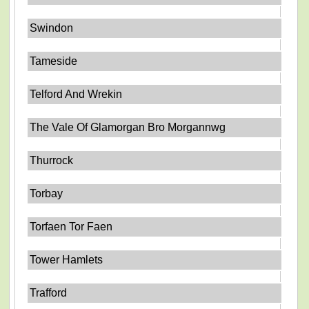
Swindon
Tameside
Telford And Wrekin
The Vale Of Glamorgan Bro Morgannwg
Thurrock
Torbay
Torfaen Tor Faen
Tower Hamlets
Trafford