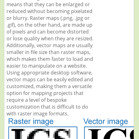
means that they can be enlarged or
reduced without becoming pixelated
or blurry. Raster maps (.png, .jpg or
.gif), on the other hand, are made up
of pixels and can become distorted
or lose quality when they are resized.
Additionally, vector maps are usually
smaller in file size than raster maps,
which makes them faster to load and
easier to manipulate on a website.
Using appropriate desktop software,
vector maps can be easily edited and
customized, making them a versatile
option for mapping projects that
require a level of bespoke
customization that is difficult to do
with raster image formats.