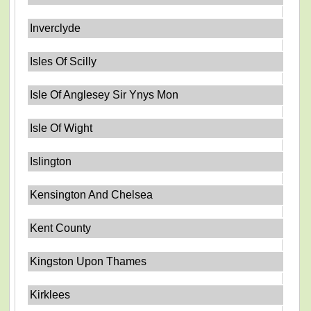
Inverclyde
Isles Of Scilly
Isle Of Anglesey Sir Ynys Mon
Isle Of Wight
Islington
Kensington And Chelsea
Kent County
Kingston Upon Thames
Kirklees