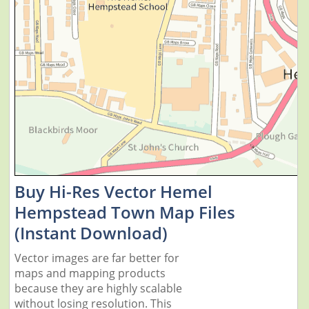
Buy Hi-Res Vector Hemel
Hempstead Town Map Files
(Instant Download)
Vector images are far better for
maps and mapping products
because they are highly scalable
without losing resolution. This