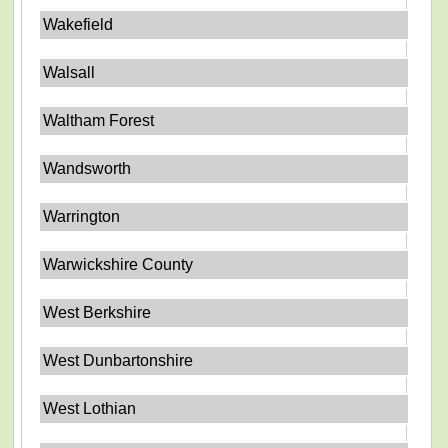
Wakefield
Walsall
Waltham Forest
Wandsworth
Warrington
Warwickshire County
West Berkshire
West Dunbartonshire
West Lothian