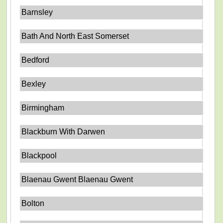
Barnsley
Bath And North East Somerset
Bedford
Bexley
Birmingham
Blackburn With Darwen
Blackpool
Blaenau Gwent Blaenau Gwent
Bolton