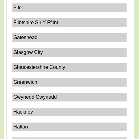
Fife
Flintshire Sir Y Fflint
Gateshead
Glasgow City
Gloucestershire County
Greenwich
Gwynedd Gwynedd
Hackney
Halton