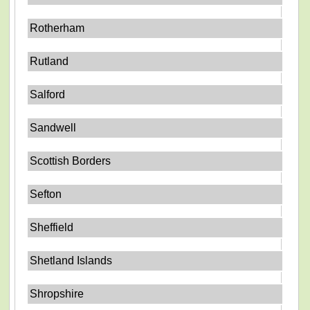
Rotherham
Rutland
Salford
Sandwell
Scottish Borders
Sefton
Sheffield
Shetland Islands
Shropshire