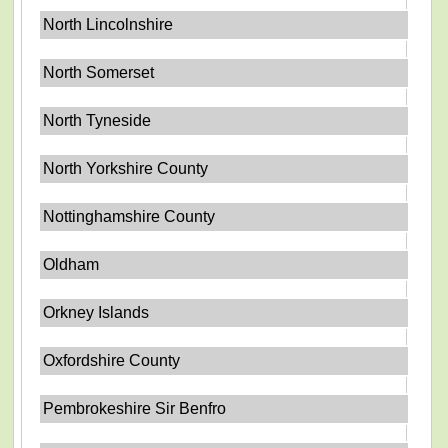
North Lincolnshire
North Somerset
North Tyneside
North Yorkshire County
Nottinghamshire County
Oldham
Orkney Islands
Oxfordshire County
Pembrokeshire Sir Benfro