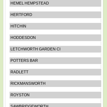
HEMEL HEMPSTEAD
HERTFORD
HITCHIN
HODDESDON
LETCHWORTH GARDEN CI
POTTERS BAR
RADLETT
RICKMANSWORTH
ROYSTON
SAWBRIDGEWORTH