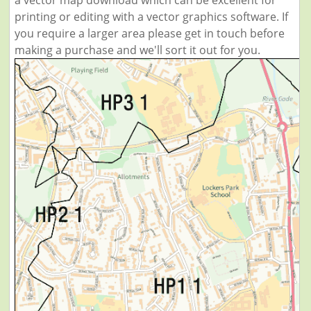
a vector map download which can be excellent for
printing or editing with a vector graphics software. If
you require a larger area please get in touch before
making a purchase and we'll sort it out for you.