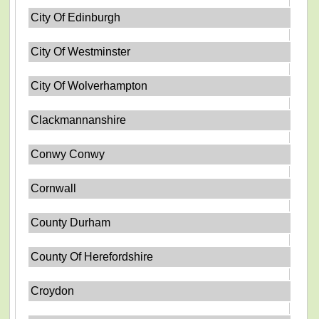
City Of Edinburgh
City Of Westminster
City Of Wolverhampton
Clackmannanshire
Conwy Conwy
Cornwall
County Durham
County Of Herefordshire
Croydon