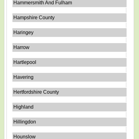
Hammersmith And Fulham
Hampshire County
Haringey
Harrow
Hartlepool
Havering
Hertfordshire County
Highland
Hillingdon
Hounslow