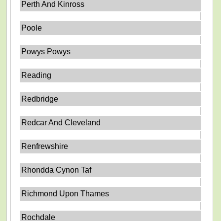
Perth And Kinross
Poole
Powys Powys
Reading
Redbridge
Redcar And Cleveland
Renfrewshire
Rhondda Cynon Taf
Richmond Upon Thames
Rochdale