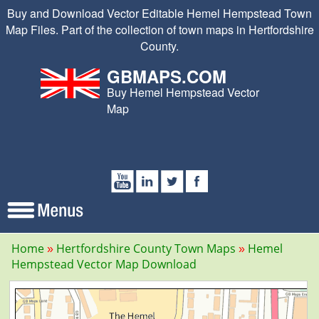
Buy and Download Vector Editable Hemel Hempstead Town
Map Files. Part of the collection of town maps in Hertfordshire
County.
GBMAPS.COM
Buy Hemel Hempstead Vector
Map
Home
Hertfordshire County Town Maps
Hemel
Hempstead Vector Map Download