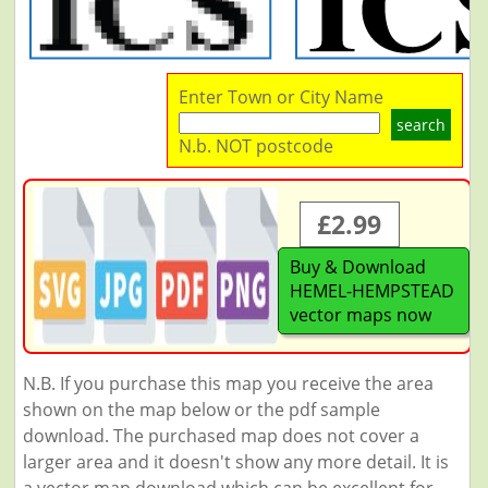
Enter Town or City Name
search
N.b. NOT postcode
£2.99
Buy & Download
HEMEL-HEMPSTEAD
vector maps now
N.B. If you purchase this map you receive the area
shown on the map below or the pdf sample
download. The purchased map does not cover a
larger area and it doesn't show any more detail. It is