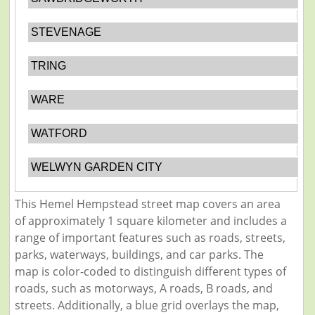
STEVENAGE
TRING
WARE
WATFORD
WELWYN GARDEN CITY
This Hemel Hempstead street map covers an area
of approximately 1 square kilometer and includes a
range of important features such as roads, streets,
parks, waterways, buildings, and car parks. The
map is color-coded to distinguish different types of
roads, such as motorways, A roads, B roads, and
streets. Additionally, a blue grid overlays the map,