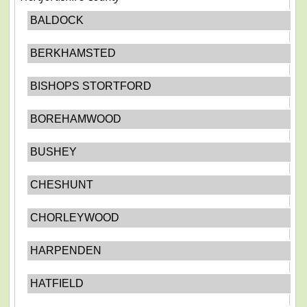
BALDOCK
BERKHAMSTED
BISHOPS STORTFORD
BOREHAMWOOD
BUSHEY
CHESHUNT
CHORLEYWOOD
HARPENDEN
HATFIELD