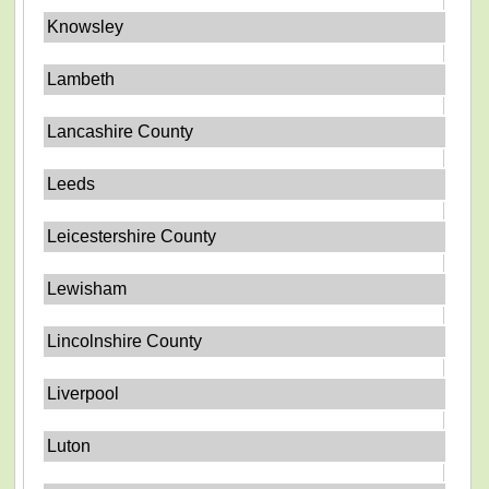
Knowsley
Lambeth
Lancashire County
Leeds
Leicestershire County
Lewisham
Lincolnshire County
Liverpool
Luton