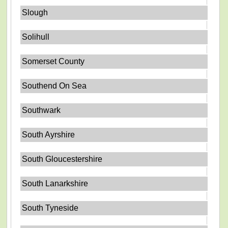
Slough
Solihull
Somerset County
Southend On Sea
Southwark
South Ayrshire
South Gloucestershire
South Lanarkshire
South Tyneside