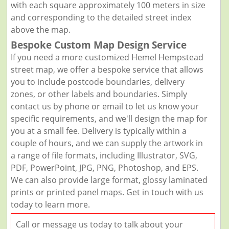
with each square approximately 100 meters in size
and corresponding to the detailed street index
above the map.
Bespoke Custom Map Design Service
If you need a more customized Hemel Hempstead
street map, we offer a bespoke service that allows
you to include postcode boundaries, delivery
zones, or other labels and boundaries. Simply
contact us by phone or email to let us know your
specific requirements, and we'll design the map for
you at a small fee. Delivery is typically within a
couple of hours, and we can supply the artwork in
a range of file formats, including Illustrator, SVG,
PDF, PowerPoint, JPG, PNG, Photoshop, and EPS.
We can also provide large format, glossy laminated
prints or printed panel maps. Get in touch with us
today to learn more.
Call or message us today to talk about your