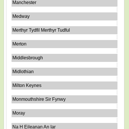
Manchester
Medway
Merthyr Tydfil Merthyr Tudful
Merton
Middlesbrough
Midlothian
Milton Keynes
Monmouthshire Sir Fynwy
Moray
Na H Eileanan An Iar