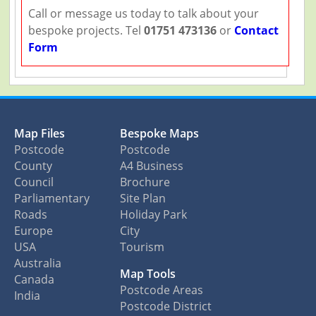
Call or message us today to talk about your
bespoke projects. Tel
01751 473136
or
Contact
Form
Map Files
Bespoke Maps
Postcode
Postcode
County
A4 Business
Council
Brochure
Parliamentary
Site Plan
Roads
Holiday Park
Europe
City
USA
Tourism
Australia
Map Tools
Canada
Postcode Areas
India
Postcode District