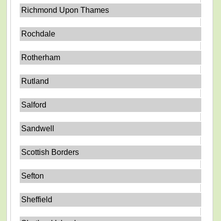
Richmond Upon Thames
Rochdale
Rotherham
Rutland
Salford
Sandwell
Scottish Borders
Sefton
Sheffield