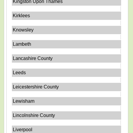
Kingston Upon Thames
Kirklees
Knowsley
Lambeth
Lancashire County
Leeds
Leicestershire County
Lewisham
Lincolnshire County
Liverpool