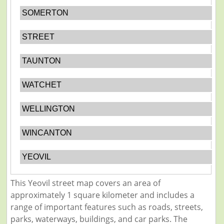
SOMERTON
STREET
TAUNTON
WATCHET
WELLINGTON
WINCANTON
YEOVIL
This Yeovil street map covers an area of
approximately 1 square kilometer and includes a
range of important features such as roads, streets,
parks, waterways, buildings, and car parks. The