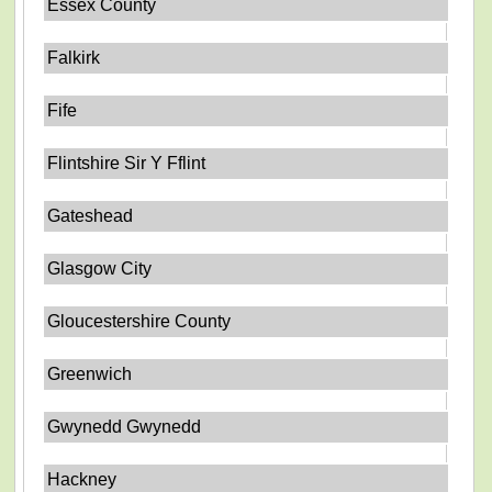
Essex County
Falkirk
Fife
Flintshire Sir Y Fflint
Gateshead
Glasgow City
Gloucestershire County
Greenwich
Gwynedd Gwynedd
Hackney