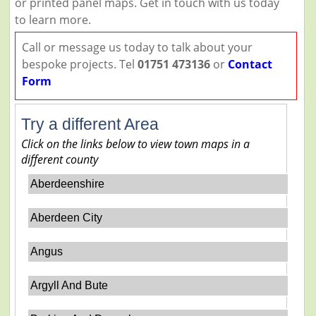
or printed panel maps. Get in touch with us today
to learn more.
Call or message us today to talk about your
bespoke projects. Tel
01751 473136
or
Contact
Form
Try a different Area
Click on the links below to view town maps in a
different county
Aberdeenshire
Aberdeen City
Angus
Argyll And Bute