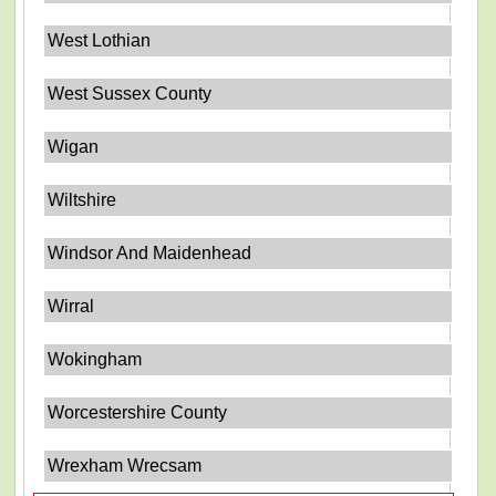
West Lothian
West Sussex County
Wigan
Wiltshire
Windsor And Maidenhead
Wirral
Wokingham
Worcestershire County
Wrexham Wrecsam