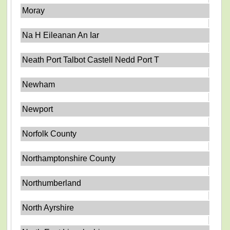
Moray
Na H Eileanan An Iar
Neath Port Talbot Castell Nedd Port T
Newham
Newport
Norfolk County
Northamptonshire County
Northumberland
North Ayrshire