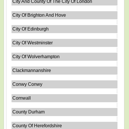
City And County Of The City Of London
City Of Brighton And Hove
City Of Edinburgh
City Of Westminster
City Of Wolverhampton
Clackmannanshire
Conwy Conwy
Cornwall
County Durham
County Of Herefordshire