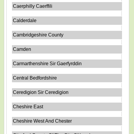
Caerphilly Caerffili
Calderdale
Cambridgeshire County
Camden
Carmarthenshire Sir Gaerfyrddin
Central Bedfordshire
Ceredigion Sir Ceredigion
Cheshire East
Cheshire West And Chester