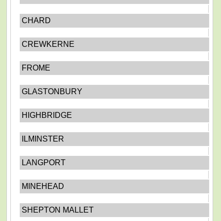
CHARD
CREWKERNE
FROME
GLASTONBURY
HIGHBRIDGE
ILMINSTER
LANGPORT
MINEHEAD
SHEPTON MALLET