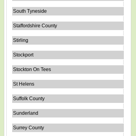
South Tyneside
Staffordshire County
Stirling
Stockport
Stockton On Tees
St Helens
Suffolk County
Sunderland
Surrey County