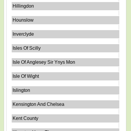
Hillingdon
Hounslow
Inverclyde
Isles Of Scilly
Isle Of Anglesey Sir Ynys Mon
Isle Of Wight
Islington
Kensington And Chelsea
Kent County