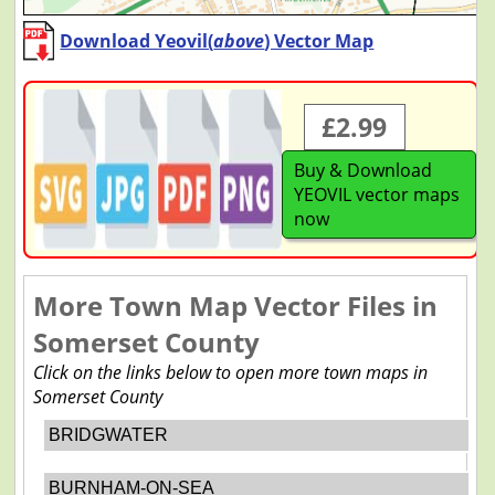
Download Yeovil(
above
) Vector Map
£2.99
Buy & Download
YEOVIL vector maps
now
More Town Map Vector Files in
Somerset County
Click on the links below to open more town maps in
Somerset County
BRIDGWATER
BURNHAM-ON-SEA