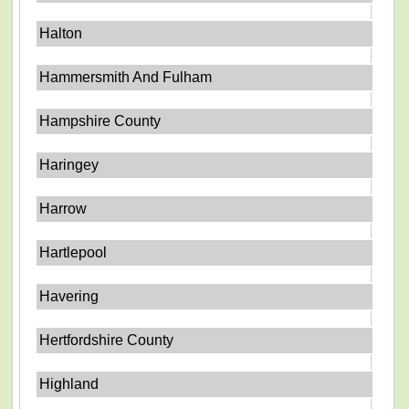
Halton
Hammersmith And Fulham
Hampshire County
Haringey
Harrow
Hartlepool
Havering
Hertfordshire County
Highland