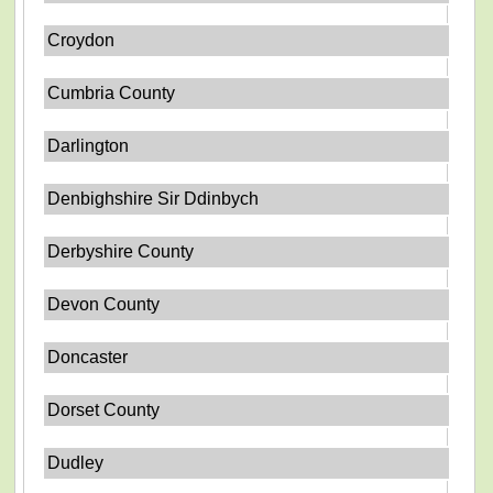
Croydon
Cumbria County
Darlington
Denbighshire Sir Ddinbych
Derbyshire County
Devon County
Doncaster
Dorset County
Dudley