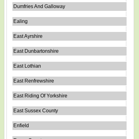
Dumfries And Galloway
Ealing
East Ayrshire
East Dunbartonshire
East Lothian
East Renfrewshire
East Riding Of Yorkshire
East Sussex County
Enfield