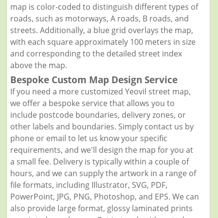
map is color-coded to distinguish different types of
roads, such as motorways, A roads, B roads, and
streets. Additionally, a blue grid overlays the map,
with each square approximately 100 meters in size
and corresponding to the detailed street index
above the map.
Bespoke Custom Map Design Service
If you need a more customized Yeovil street map,
we offer a bespoke service that allows you to
include postcode boundaries, delivery zones, or
other labels and boundaries. Simply contact us by
phone or email to let us know your specific
requirements, and we'll design the map for you at
a small fee. Delivery is typically within a couple of
hours, and we can supply the artwork in a range of
file formats, including Illustrator, SVG, PDF,
PowerPoint, JPG, PNG, Photoshop, and EPS. We can
also provide large format, glossy laminated prints