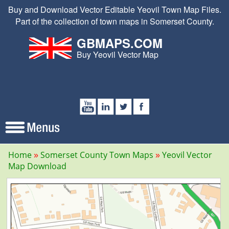
Buy and Download Vector Editable Yeovil Town Map Files.
Part of the collection of town maps in Somerset County.
GBMAPS.COM
Buy Yeovil Vector Map
Home
Somerset County Town Maps
Yeovil Vector
Map Download