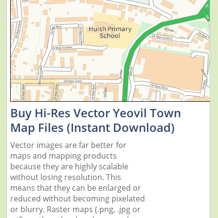
Buy Hi-Res Vector Yeovil Town
Map Files (Instant Download)
Vector images are far better for
maps and mapping products
because they are highly scalable
without losing resolution. This
means that they can be enlarged or
reduced without becoming pixelated
or blurry. Raster maps (.png, .jpg or