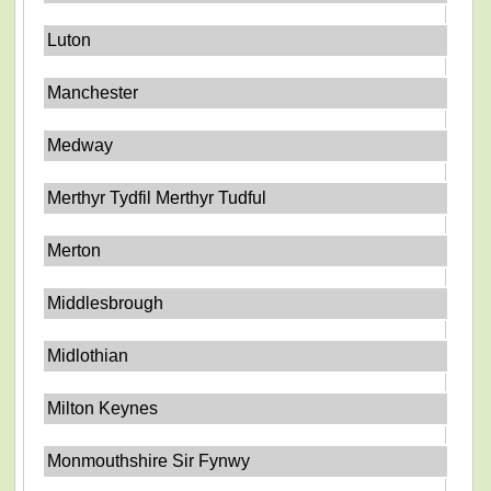
Luton
Manchester
Medway
Merthyr Tydfil Merthyr Tudful
Merton
Middlesbrough
Midlothian
Milton Keynes
Monmouthshire Sir Fynwy