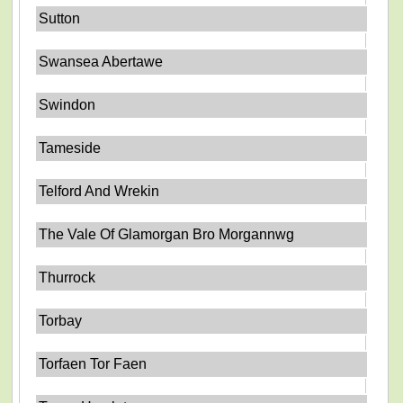
Sutton
Swansea Abertawe
Swindon
Tameside
Telford And Wrekin
The Vale Of Glamorgan Bro Morgannwg
Thurrock
Torbay
Torfaen Tor Faen