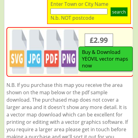
Enter Town or City Name
search
N.b. NOT postcode
£2.99
Buy & Download
YEOVIL vector maps
now
N.B. If you purchase this map you receive the area
shown on the map below or the pdf sample
download. The purchased map does not cover a
larger area and it doesn't show any more detail. It is
a vector map download which can be excellent for
printing or editing with a vector graphics software. If
you require a larger area please get in touch before
making a purchase and we'll sort it out for you.