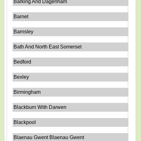
Barking And Dagenham
Barnet
Barnsley
Bath And North East Somerset
Bedford
Bexley
Birmingham
Blackburn With Darwen
Blackpool
Blaenau Gwent Blaenau Gwent