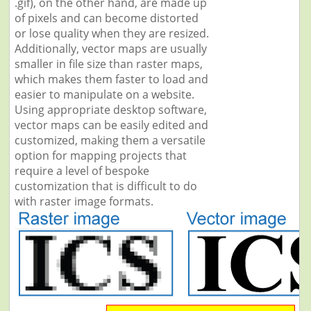
.gif), on the other hand, are made up
of pixels and can become distorted
or lose quality when they are resized.
Additionally, vector maps are usually
smaller in file size than raster maps,
which makes them faster to load and
easier to manipulate on a website.
Using appropriate desktop software,
vector maps can be easily edited and
customized, making them a versatile
option for mapping projects that
require a level of bespoke
customization that is difficult to do
with raster image formats.