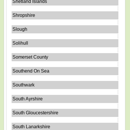
Shetland Islands
Shropshire
Slough
Solihull
Somerset County
Southend On Sea
Southwark
South Ayrshire
South Gloucestershire
South Lanarkshire