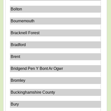
Bolton
Bournemouth
Bracknell Forest
Bradford
Brent
Bridgend Pen Y Bont Ar Ogwr
Bromley
Buckinghamshire County
Bury