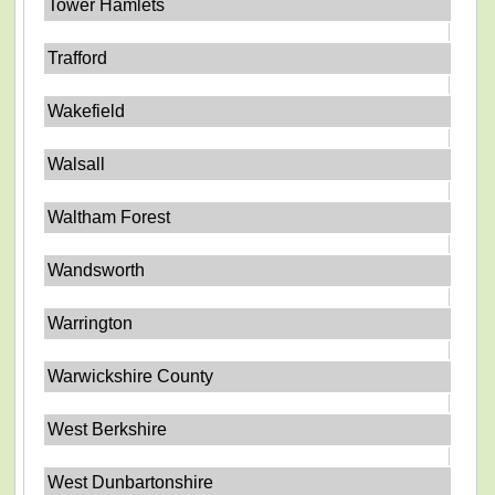
Tower Hamlets
Trafford
Wakefield
Walsall
Waltham Forest
Wandsworth
Warrington
Warwickshire County
West Berkshire
West Dunbartonshire