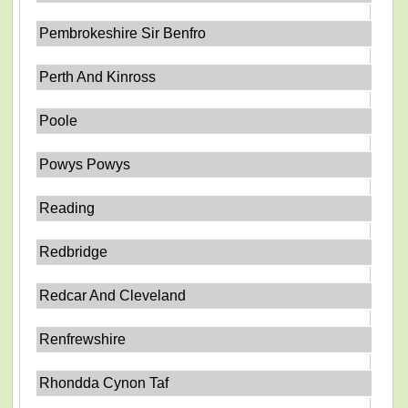
Pembrokeshire Sir Benfro
Perth And Kinross
Poole
Powys Powys
Reading
Redbridge
Redcar And Cleveland
Renfrewshire
Rhondda Cynon Taf