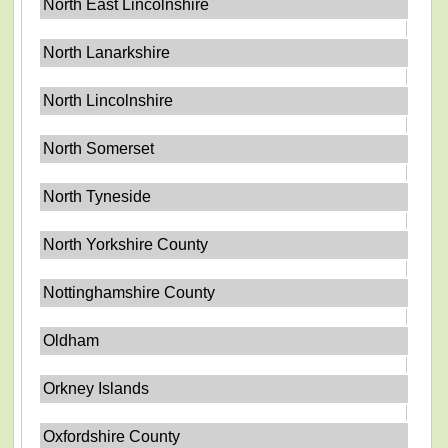
North East Lincolnshire
North Lanarkshire
North Lincolnshire
North Somerset
North Tyneside
North Yorkshire County
Nottinghamshire County
Oldham
Orkney Islands
Oxfordshire County