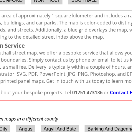
EENFORD
NORTHOLT
SOUTHALL
n area of approximately 1 square kilometer and includes a r
, buildings, and car parks. The map is color-coded to distin
s, and streets. Additionally, a blue grid overlays the map,
ing to the detailed street index above the map.
n Service
thall street map, we offer a bespoke service that allows yo
d boundaries. Simply contact us by phone or email to let us
 a small fee. Delivery is typically within a couple of hours, 
llustrator, SVG, PDF, PowerPoint, JPG, PNG, Photoshop, and E
 printed panel maps. Get in touch with us today to learn mo
 about your bespoke projects. Tel
01751 473136
or
Contact 
wn maps in a different county
City
Angus
Argyll And Bute
Barking And Dagen