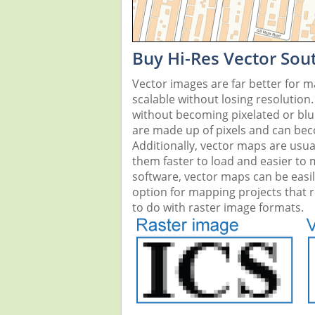
Buy Hi-Res Vector Sou
Vector images are far better for 
scalable without losing resolution
without becoming pixelated or blurr
are made up of pixels and can beco
Additionally, vector maps are usual
them faster to load and easier to
software, vector maps can be easi
option for mapping projects that re
to do with raster image formats.