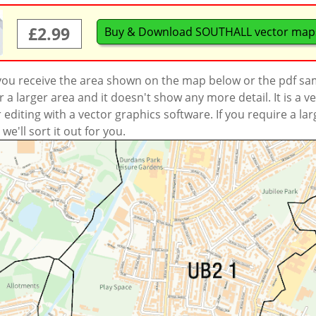
£2.99
Buy & Download SOUTHALL vector map
 you receive the area shown on the map below or the pdf s
a larger area and it doesn't show any more detail. It is a
r editing with a vector graphics software. If you require a la
'll sort it out for you.