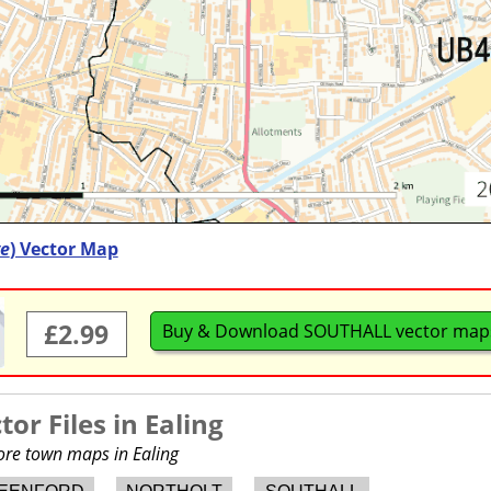
e
) Vector Map
£2.99
Buy & Download SOUTHALL vector map
or Files in
Ealing
more town maps in Ealing