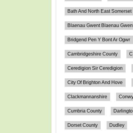
Bath And North East Somerset
Blaenau Gwent Blaenau Gwen
Bridgend Pen Y Bont Ar Ogwr
Cambridgeshire County
C
Ceredigion Sir Ceredigion
City Of Brighton And Hove
Clackmannanshire
Conwy
Cumbria County
Darlingt
Dorset County
Dudley