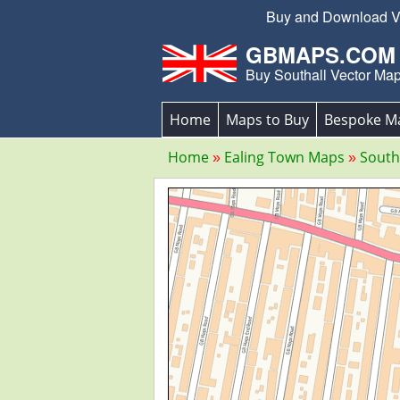
Buy and Download Vec
GBMAPS.COM
Buy Southall Vector Ma
Home
Maps to Buy
Bespoke M
Home
Ealing Town Maps
South