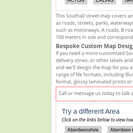
ACTON
EALING
GR
This Southall street map covers a
as roads, streets, parks, waterways
such as motorways, A roads, B road
100 meters in size and correspond
Bespoke Custom Map Desig
If you need a more customized Sou
delivery zones, or other labels an
and we'll design the map for you at
range of file formats, including I
format, glossy laminated prints or
Call or message us today to talk
Try a different Area
Click on the links below to view to
Aberdeenshire
Aberdeen 