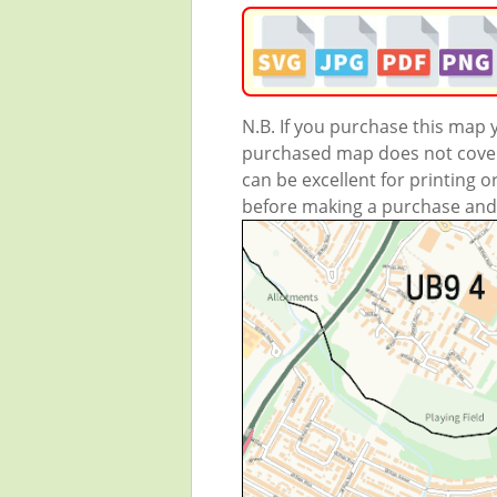
N.B. If you purchase this map
purchased map does not cover 
can be excellent for printing o
before making a purchase and we