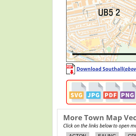
Download Southall(
abov
More Town Map Vect
Click on the links below to open 