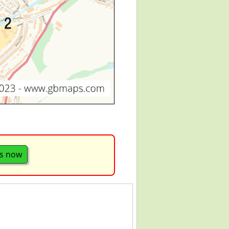
s now