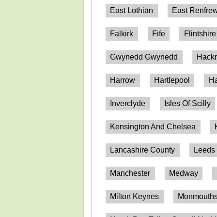
East Lothian
East Renfrew
Falkirk
Fife
Flintshire
Gwynedd Gwynedd
Hack
Harrow
Hartlepool
Ha
Inverclyde
Isles Of Scilly
Kensington And Chelsea
Lancashire County
Leeds
Manchester
Medway
Milton Keynes
Monmouthsh