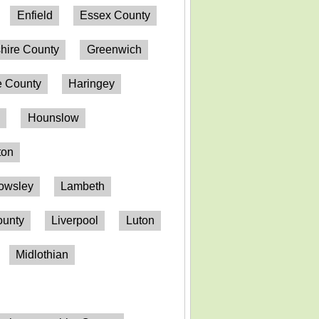
Enfield
Essex County
hire County
Greenwich
 County
Haringey
n
Hounslow
ton
owsley
Lambeth
ounty
Liverpool
Luton
Midlothian