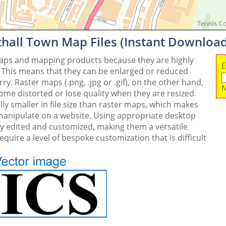
thall Town Map Files (Instant Download
maps and mapping products because they are highly
E
. This means that they can be enlarged or reduced
y. Raster maps (.png, .jpg or .gif), on the other hand,
N
me distorted or lose quality when they are resized.
ly smaller in file size than raster maps, which makes
 manipulate on a website. Using appropriate desktop
ly edited and customized, making them a versatile
quire a level of bespoke customization that is difficult