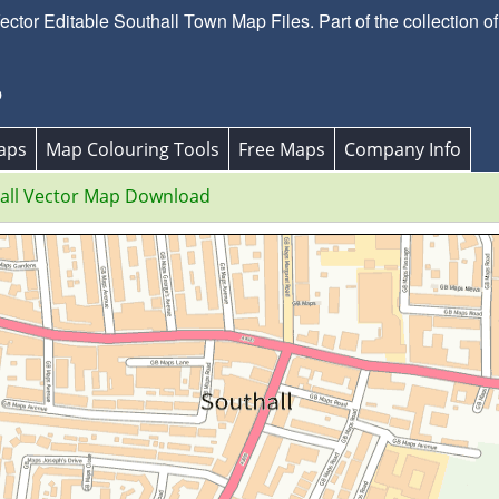
tor Editable Southall Town Map Files. Part of the collection of
p
aps
Map Colouring Tools
Free Maps
Company Info
all Vector Map Download