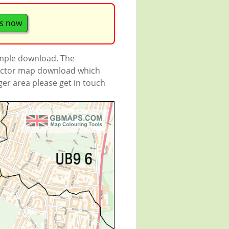
s now
ample download. The
 vector map download which
rger area please get in touch