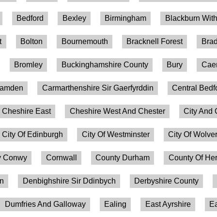
Bedford
Bexley
Birmingham
Blackburn Wit
t
Bolton
Bournemouth
Bracknell Forest
Brad
Bromley
Buckinghamshire County
Bury
Caer
amden
Carmarthenshire Sir Gaerfyrddin
Central Bedf
Cheshire East
Cheshire West And Chester
City And 
City Of Edinburgh
City Of Westminster
City Of Wolv
 Conwy
Cornwall
County Durham
County Of Her
on
Denbighshire Sir Ddinbych
Derbyshire County
Dumfries And Galloway
Ealing
East Ayrshire
Ea