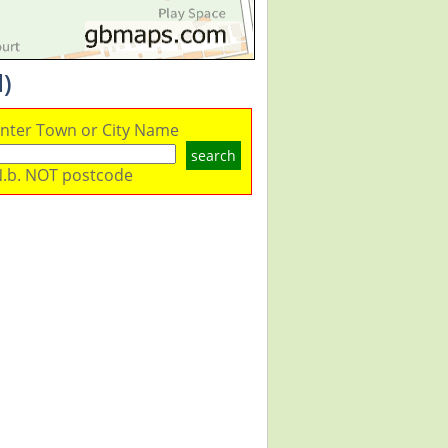
)
nter Town or City Name
search
.b. NOT postcode