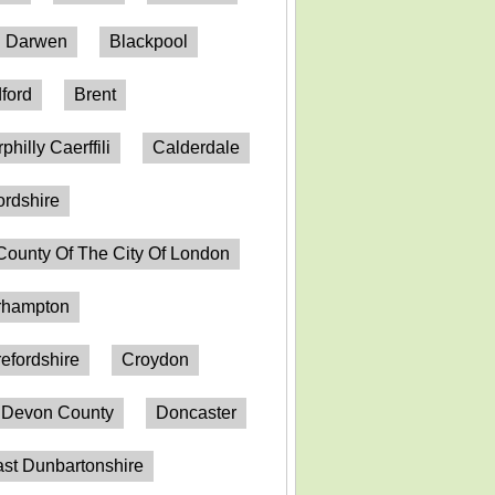
h Darwen
Blackpool
ford
Brent
philly Caerffili
Calderdale
ordshire
County Of The City Of London
erhampton
efordshire
Croydon
Devon County
Doncaster
st Dunbartonshire