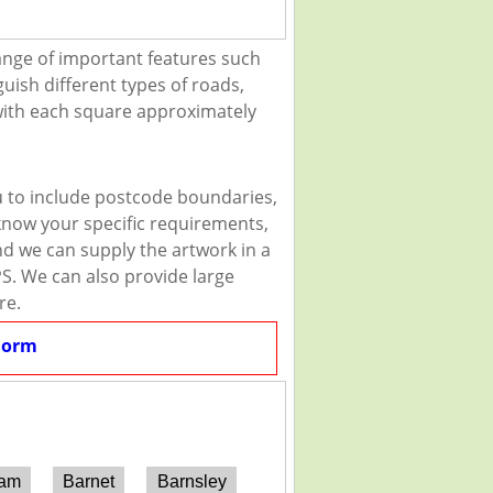
ange of important features such
guish different types of roads,
 with each square approximately
u to include postcode boundaries,
 know your specific requirements,
and we can supply the artwork in a
PS. We can also provide large
re.
Form
ham
Barnet
Barnsley