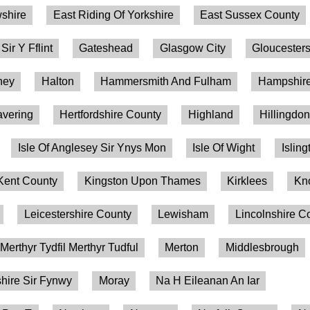
shire
East Riding Of Yorkshire
East Sussex County
 Sir Y Fflint
Gateshead
Glasgow City
Gloucesters
ney
Halton
Hammersmith And Fulham
Hampshire
vering
Hertfordshire County
Highland
Hillingdo
Isle Of Anglesey Sir Ynys Mon
Isle Of Wight
Isling
Kent County
Kingston Upon Thames
Kirklees
Kn
Leicestershire County
Lewisham
Lincolnshire C
Merthyr Tydfil Merthyr Tudful
Merton
Middlesbrough
ire Sir Fynwy
Moray
Na H Eileanan An Iar