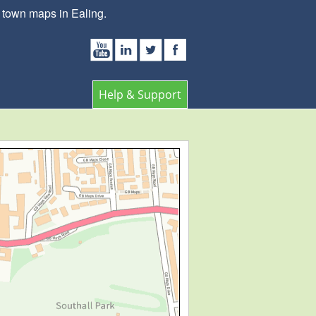
 town maps in Ealing.
Help & Support