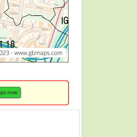
aps now