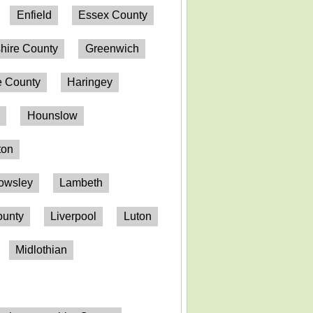
Enfield
Essex County
hire County
Greenwich
 County
Haringey
n
Hounslow
ton
owsley
Lambeth
ounty
Liverpool
Luton
Midlothian