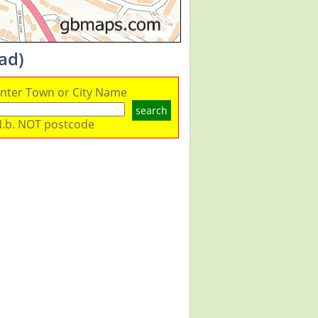
ad)
nter Town or City Name
search
.b. NOT postcode