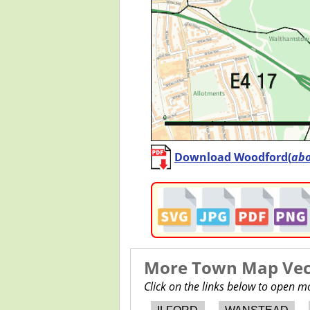
Download Woodford(
ab
More Town Map Vect
Click on the links below to open 