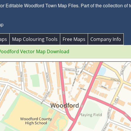
 Editable Woodford Town Map Files. Part of the collection of
ap
aps
Map Colouring Tools
Free Maps
Company Info
oodford Vector Map Download