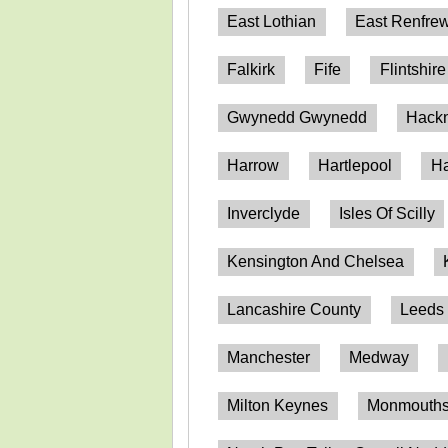
East Lothian
East Renfrew
Falkirk
Fife
Flintshire
Gwynedd Gwynedd
Hack
Harrow
Hartlepool
Ha
Inverclyde
Isles Of Scilly
Kensington And Chelsea
Lancashire County
Leeds
Manchester
Medway
Milton Keynes
Monmouthsh