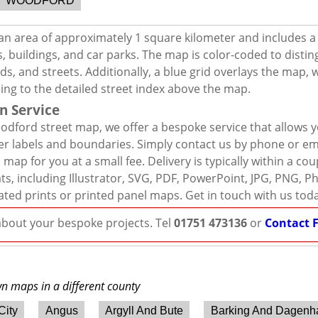
WOODFORD
n area of approximately 1 square kilometer and includes a
, buildings, and car parks. The map is color-coded to distin
s, and streets. Additionally, a blue grid overlays the map,
ing to the detailed street index above the map.
n Service
dford street map, we offer a bespoke service that allows 
er labels and boundaries. Simply contact us by phone or ema
map for you at a small fee. Delivery is typically within a co
mats, including Illustrator, SVG, PDF, PowerPoint, JPG, PNG,
ated prints or printed panel maps. Get in touch with us tod
 about your bespoke projects. Tel
01751 473136
or
Contact 
wn maps in a different county
City
Angus
Argyll And Bute
Barking And Dagen