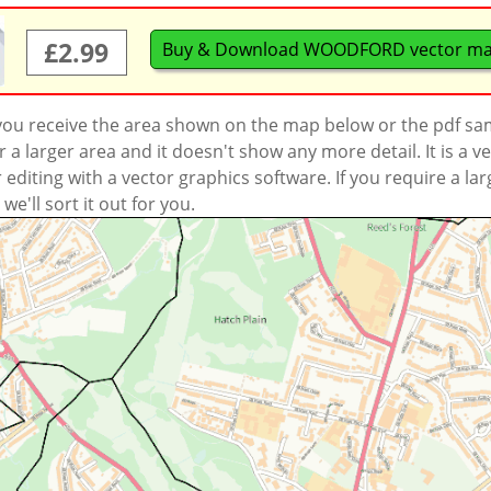
£2.99
Buy & Download WOODFORD vector m
 you receive the area shown on the map below or the pdf s
a larger area and it doesn't show any more detail. It is a
r editing with a vector graphics software. If you require a la
'll sort it out for you.