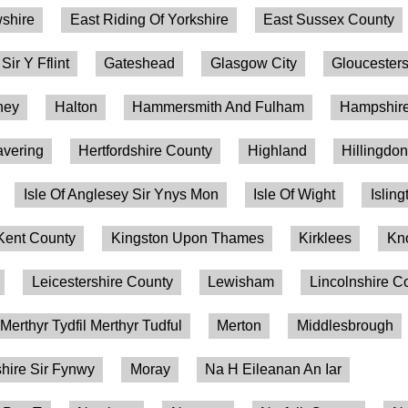
shire
East Riding Of Yorkshire
East Sussex County
 Sir Y Fflint
Gateshead
Glasgow City
Gloucesters
ney
Halton
Hammersmith And Fulham
Hampshire
vering
Hertfordshire County
Highland
Hillingdo
Isle Of Anglesey Sir Ynys Mon
Isle Of Wight
Isling
Kent County
Kingston Upon Thames
Kirklees
Kn
Leicestershire County
Lewisham
Lincolnshire C
Merthyr Tydfil Merthyr Tudful
Merton
Middlesbrough
ire Sir Fynwy
Moray
Na H Eileanan An Iar