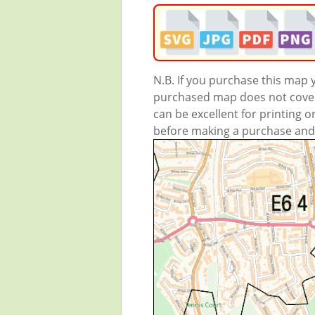
N.B. If you purchase this map
purchased map does not cover 
can be excellent for printing o
before making a purchase and we