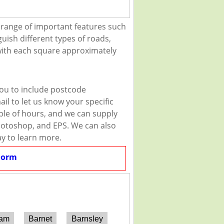
 range of important features such
guish different types of roads,
 with each square approximately
you to include postcode
il to let us know your specific
uple of hours, and we can supply
 Photoshop, and EPS. We can also
ay to learn more.
Form
ham
Barnet
Barnsley