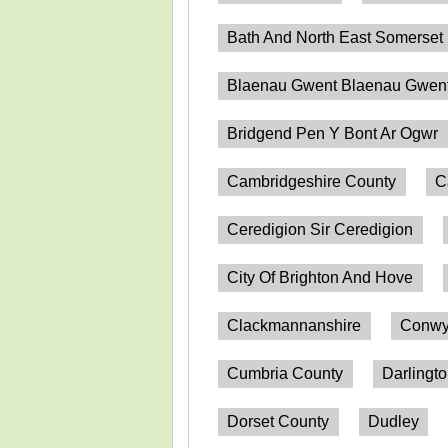
Bath And North East Somerset
Blaenau Gwent Blaenau Gwen
Bridgend Pen Y Bont Ar Ogwr
Cambridgeshire County
C
Ceredigion Sir Ceredigion
City Of Brighton And Hove
Clackmannanshire
Conwy
Cumbria County
Darlingt
Dorset County
Dudley