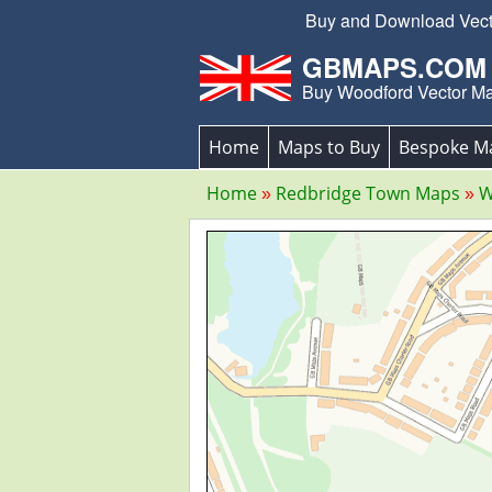
Buy and Download Vector
GBMAPS.COM
Buy Woodford Vector M
Home
Maps to Buy
Bespoke M
Home
Redbridge Town Maps
W