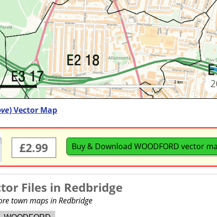
ove
) Vector Map
£2.99
Buy & Download WOODFORD vector m
or Files in
Redbridge
more town maps in Redbridge