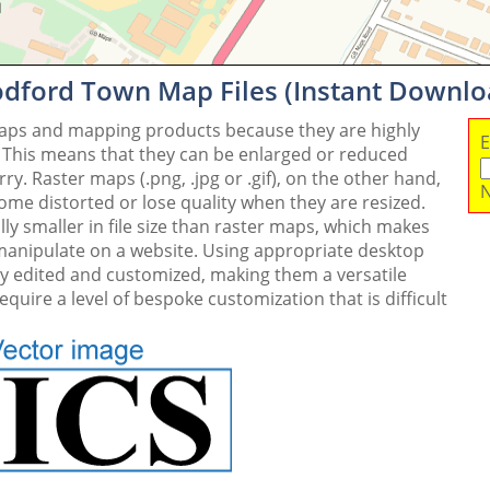
dford Town Map Files (Instant Downlo
maps and mapping products because they are highly
E
. This means that they can be enlarged or reduced
y. Raster maps (.png, .jpg or .gif), on the other hand,
N
me distorted or lose quality when they are resized.
ly smaller in file size than raster maps, which makes
 manipulate on a website. Using appropriate desktop
ly edited and customized, making them a versatile
quire a level of bespoke customization that is difficult