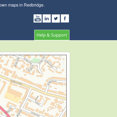
 town maps in Redbridge.
Help & Support