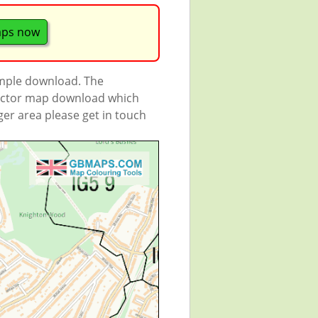
aps now
ample download. The
 vector map download which
rger area please get in touch