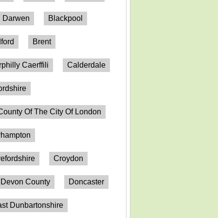
h Darwen
Blackpool
ford
Brent
philly Caerffili
Calderdale
ordshire
County Of The City Of London
erhampton
efordshire
Croydon
Devon County
Doncaster
st Dunbartonshire