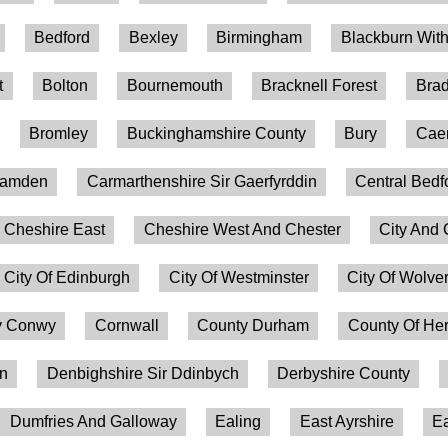
Bedford
Bexley
Birmingham
Blackburn Wit
t
Bolton
Bournemouth
Bracknell Forest
Brad
Bromley
Buckinghamshire County
Bury
Caer
amden
Carmarthenshire Sir Gaerfyrddin
Central Bedf
Cheshire East
Cheshire West And Chester
City And 
City Of Edinburgh
City Of Westminster
City Of Wolv
 Conwy
Cornwall
County Durham
County Of Her
on
Denbighshire Sir Ddinbych
Derbyshire County
Dumfries And Galloway
Ealing
East Ayrshire
Ea