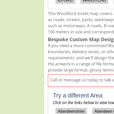
ILFORD
WANSTEAD
This Woodford street map covers a
as roads, streets, parks, waterways
such as motorways, A roads, B road
100 meters in size and correspond
Bespoke Custom Map Desig
If you need a more customized Woo
boundaries, delivery zones, or oth
requirements, and we'll design the 
the artwork in a range of file for
provide large format, glossy lamin
Call or message us today to talk
Try a different Area
Click on the links below to view to
Aberdeenshire
Aberdeen 