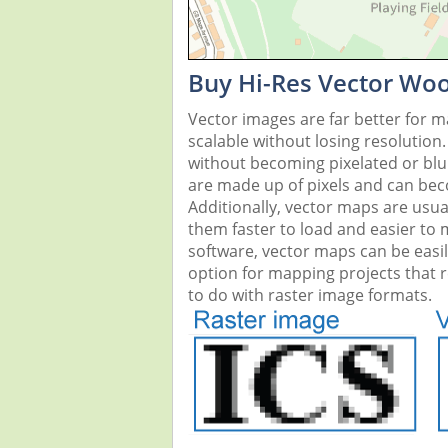
Buy Hi-Res Vector Woo
Vector images are far better for 
scalable without losing resolution
without becoming pixelated or blurr
are made up of pixels and can beco
Additionally, vector maps are usual
them faster to load and easier to
software, vector maps can be easi
option for mapping projects that re
to do with raster image formats.