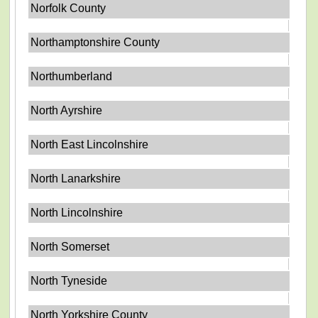
Norfolk County
Northamptonshire County
Northumberland
North Ayrshire
North East Lincolnshire
North Lanarkshire
North Lincolnshire
North Somerset
North Tyneside
North Yorkshire County