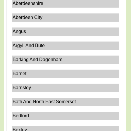
Aberdeenshire
Aberdeen City
Angus
Argyll And Bute
Barking And Dagenham
Barnet
Barnsley
Bath And North East Somerset
Bedford
Bexley