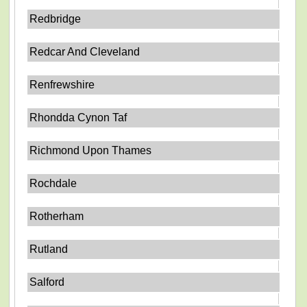
Redbridge
Redcar And Cleveland
Renfrewshire
Rhondda Cynon Taf
Richmond Upon Thames
Rochdale
Rotherham
Rutland
Salford