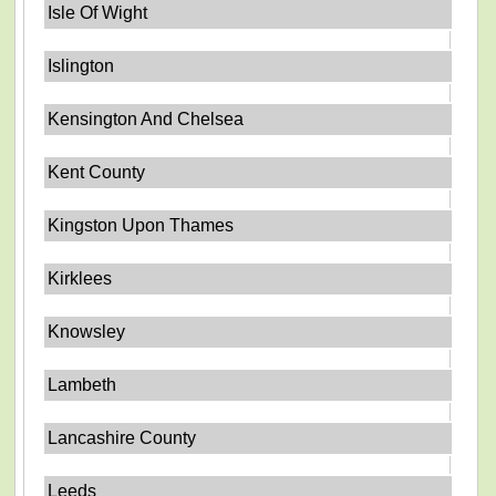
Isle Of Wight
Islington
Kensington And Chelsea
Kent County
Kingston Upon Thames
Kirklees
Knowsley
Lambeth
Lancashire County
Leeds