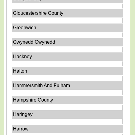
Gloucestershire County
Greenwich
Gwynedd Gwynedd
Hackney
Halton
Hammersmith And Fulham
Hampshire County
Haringey
Harrow