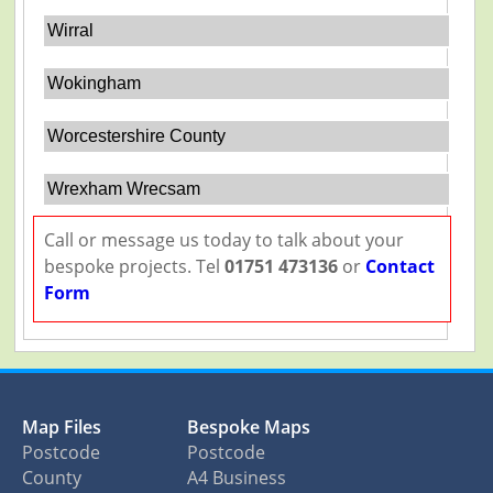
Wirral
Wokingham
Worcestershire County
Wrexham Wrecsam
Call or message us today to talk about your
bespoke projects. Tel
01751 473136
or
Contact
Form
Map Files
Bespoke Maps
Postcode
Postcode
County
A4 Business