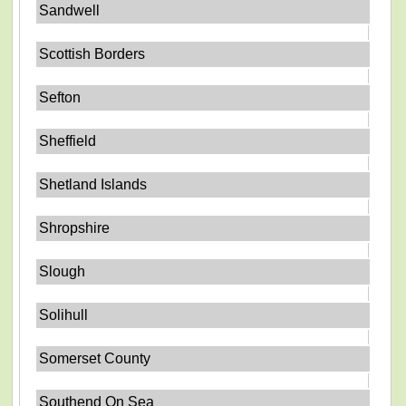
Sandwell
Scottish Borders
Sefton
Sheffield
Shetland Islands
Shropshire
Slough
Solihull
Somerset County
Southend On Sea