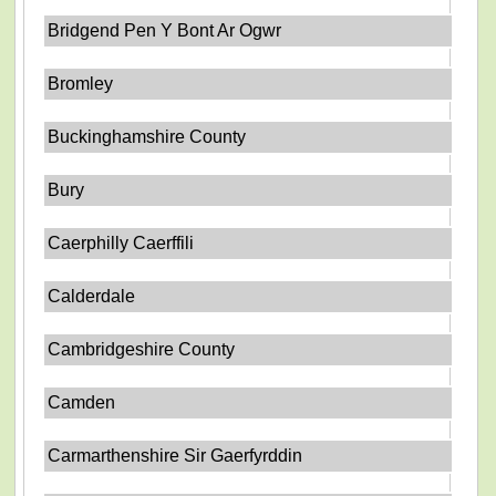
Bridgend Pen Y Bont Ar Ogwr
Bromley
Buckinghamshire County
Bury
Caerphilly Caerffili
Calderdale
Cambridgeshire County
Camden
Carmarthenshire Sir Gaerfyrddin