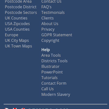
Postcode Area
Contact Us
Postcode District
FAQ's
Postcode Sectors
Testimonials
UK Counties
Clients
USA Zipcodes
About Us
USA Counties
Privacy
Europe
GDPR Statement
UK City Maps
Copyright
UK Town Maps
Help
Area Tools
Districts Tools
Illustrator
PowerPoint
Tutorials
Contact Form
Call Us
Modern Slavery