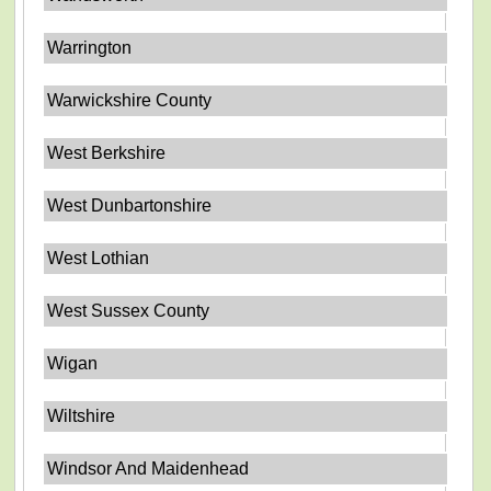
Warrington
Warwickshire County
West Berkshire
West Dunbartonshire
West Lothian
West Sussex County
Wigan
Wiltshire
Windsor And Maidenhead