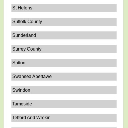
St Helens
Suffolk County
Sunderland
Surrey County
Sutton
Swansea Abertawe
Swindon
Tameside
Telford And Wrekin