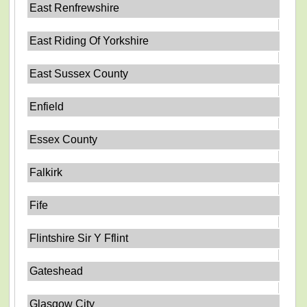
East Renfrewshire
East Riding Of Yorkshire
East Sussex County
Enfield
Essex County
Falkirk
Fife
Flintshire Sir Y Fflint
Gateshead
Glasgow City