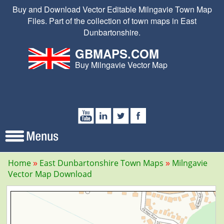
Buy and Download Vector Editable Milngavie Town Map
Files. Part of the collection of town maps in East
Dunbartonshire.
GBMAPS.COM
Buy Milngavie Vector Map
Home
East Dunbartonshire Town Maps
Milngavie
Vector Map Download