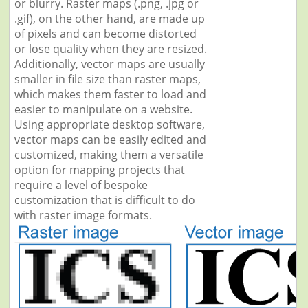
or blurry. Raster maps (.png, .jpg or
.gif), on the other hand, are made up
of pixels and can become distorted
or lose quality when they are resized.
Additionally, vector maps are usually
smaller in file size than raster maps,
which makes them faster to load and
easier to manipulate on a website.
Using appropriate desktop software,
vector maps can be easily edited and
customized, making them a versatile
option for mapping projects that
require a level of bespoke
customization that is difficult to do
with raster image formats.