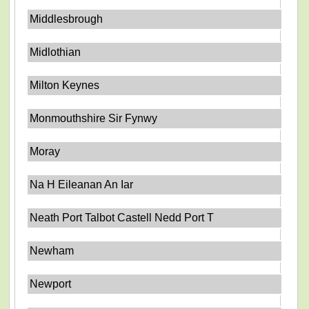
Middlesbrough
Midlothian
Milton Keynes
Monmouthshire Sir Fynwy
Moray
Na H Eileanan An Iar
Neath Port Talbot Castell Nedd Port T
Newham
Newport