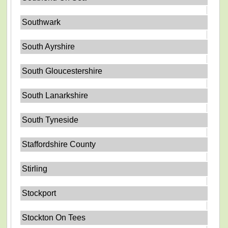
Southwark
South Ayrshire
South Gloucestershire
South Lanarkshire
South Tyneside
Staffordshire County
Stirling
Stockport
Stockton On Tees