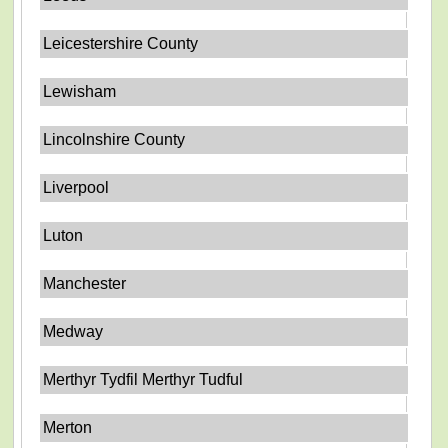
Leicestershire County
Lewisham
Lincolnshire County
Liverpool
Luton
Manchester
Medway
Merthyr Tydfil Merthyr Tudful
Merton