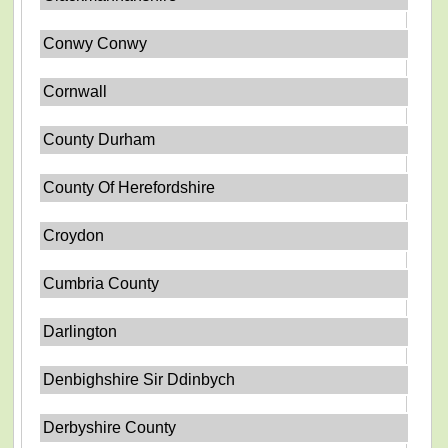
Conwy Conwy
Cornwall
County Durham
County Of Herefordshire
Croydon
Cumbria County
Darlington
Denbighshire Sir Ddinbych
Derbyshire County