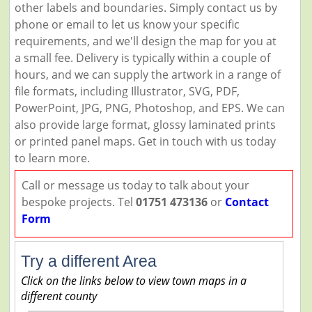
other labels and boundaries. Simply contact us by
phone or email to let us know your specific
requirements, and we'll design the map for you at
a small fee. Delivery is typically within a couple of
hours, and we can supply the artwork in a range of
file formats, including Illustrator, SVG, PDF,
PowerPoint, JPG, PNG, Photoshop, and EPS. We can
also provide large format, glossy laminated prints
or printed panel maps. Get in touch with us today
to learn more.
Call or message us today to talk about your
bespoke projects. Tel
01751 473136
or
Contact
Form
Try a different Area
Click on the links below to view town maps in a
different county