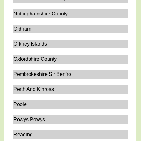
Nottinghamshire County
Oldham
Orkney Islands
Oxfordshire County
Pembrokeshire Sir Benfro
Perth And Kinross
Poole
Powys Powys
Reading