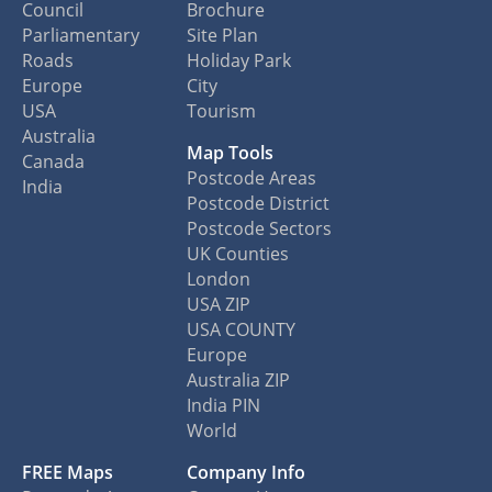
Council
Brochure
Parliamentary
Site Plan
Roads
Holiday Park
Europe
City
USA
Tourism
Australia
Map Tools
Canada
Postcode Areas
India
Postcode District
Postcode Sectors
UK Counties
London
USA ZIP
USA COUNTY
Europe
Australia ZIP
India PIN
World
FREE Maps
Company Info