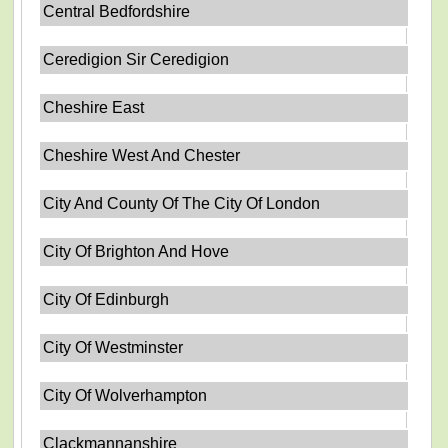
Central Bedfordshire
Ceredigion Sir Ceredigion
Cheshire East
Cheshire West And Chester
City And County Of The City Of London
City Of Brighton And Hove
City Of Edinburgh
City Of Westminster
City Of Wolverhampton
Clackmannanshire