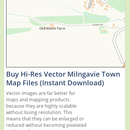
Buy Hi-Res Vector Milngavie Town
Map Files (Instant Download)
Vector images are far better for
maps and mapping products
because they are highly scalable
without losing resolution. This
means that they can be enlarged or
reduced without becoming pixelated