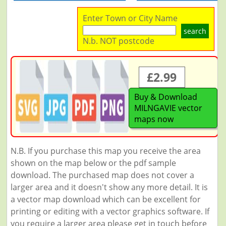
Enter Town or City Name
search
N.b. NOT postcode
£2.99
Buy & Download
MILNGAVIE vector
maps now
N.B. If you purchase this map you receive the area
shown on the map below or the pdf sample
download. The purchased map does not cover a
larger area and it doesn't show any more detail. It is
a vector map download which can be excellent for
printing or editing with a vector graphics software. If
you require a larger area please get in touch before