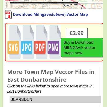
Download Milngavie(
above
) Vector Map
£2.99
Buy & Download
MILNGAVIE vector
maps now
More Town Map Vector Files in
East Dunbartonshire
Click on the links below to open more town maps in
East Dunbartonshire
BEARSDEN