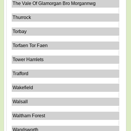
The Vale Of Glamorgan Bro Morgannwg
Thurrock
Torbay
Torfaen Tor Faen
Tower Hamlets
Trafford
Wakefield
Walsall
Waltham Forest
Wandsworth