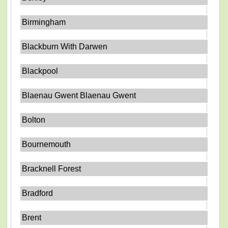
Birmingham
Blackburn With Darwen
Blackpool
Blaenau Gwent Blaenau Gwent
Bolton
Bournemouth
Bracknell Forest
Bradford
Brent