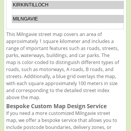
KIRKINTILLOCH
MILNGAVIE
This Milngavie street map covers an area of
approximately 1 square kilometer and includes a
range of important features such as roads, streets,
parks, waterways, buildings, and car parks. The
map is color-coded to distinguish different types of
roads, such as motorways, A roads, B roads, and
streets. Additionally, a blue grid overlays the map,
with each square approximately 100 meters in size
and corresponding to the detailed street index
above the map.
Bespoke Custom Map Design Service
If you need a more customized Milngavie street
map, we offer a bespoke service that allows you to
include postcode boundaries, delivery zones, or