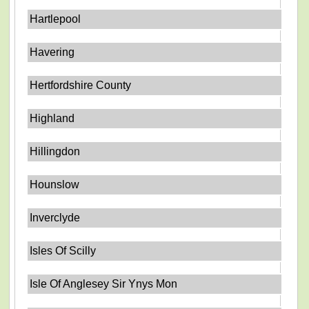
Hartlepool
Havering
Hertfordshire County
Highland
Hillingdon
Hounslow
Inverclyde
Isles Of Scilly
Isle Of Anglesey Sir Ynys Mon