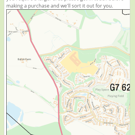
making a purchase and we'll sort it out for you.