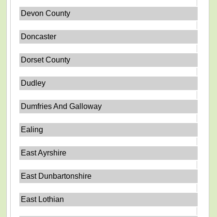
Devon County
Doncaster
Dorset County
Dudley
Dumfries And Galloway
Ealing
East Ayrshire
East Dunbartonshire
East Lothian