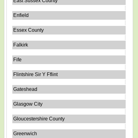
East Sussex County
Enfield
Essex County
Falkirk
Fife
Flintshire Sir Y Fflint
Gateshead
Glasgow City
Gloucestershire County
Greenwich