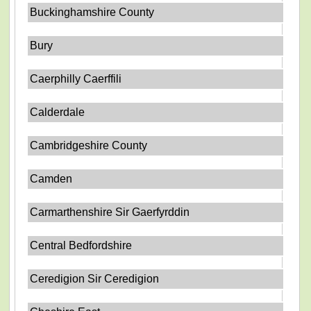
Buckinghamshire County
Bury
Caerphilly Caerffili
Calderdale
Cambridgeshire County
Camden
Carmarthenshire Sir Gaerfyrddin
Central Bedfordshire
Ceredigion Sir Ceredigion