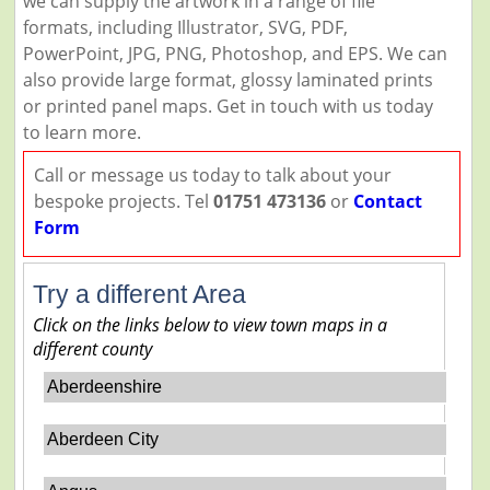
we can supply the artwork in a range of file
formats, including Illustrator, SVG, PDF,
PowerPoint, JPG, PNG, Photoshop, and EPS. We can
also provide large format, glossy laminated prints
or printed panel maps. Get in touch with us today
to learn more.
Call or message us today to talk about your
bespoke projects. Tel
01751 473136
or
Contact
Form
Try a different Area
Click on the links below to view town maps in a
different county
Aberdeenshire
Aberdeen City