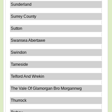
Sunderland
Surrey County
Sutton
Swansea Abertawe
Swindon
Tameside
Telford And Wrekin
The Vale Of Glamorgan Bro Morgannwg
Thurrock