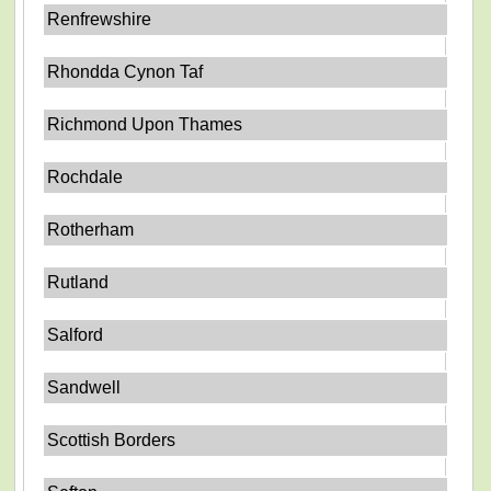
Renfrewshire
Rhondda Cynon Taf
Richmond Upon Thames
Rochdale
Rotherham
Rutland
Salford
Sandwell
Scottish Borders