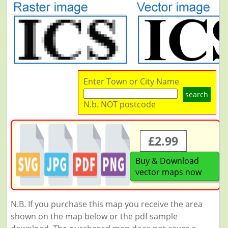
Enter Town or City Name
search
N.b. NOT postcode
£2.99
Buy & Download
vector maps now
N.B. If you purchase this map you receive the area
shown on the map below or the pdf sample