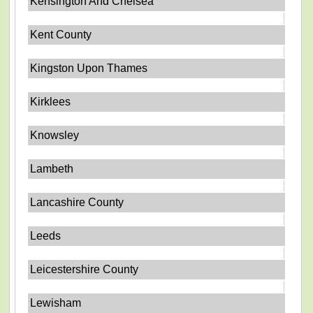
Kensington And Chelsea
Kent County
Kingston Upon Thames
Kirklees
Knowsley
Lambeth
Lancashire County
Leeds
Leicestershire County
Lewisham