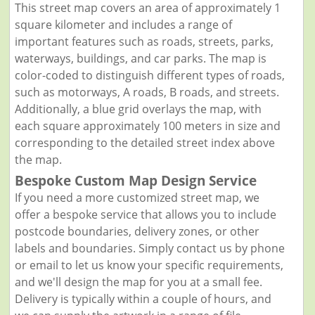
This street map covers an area of approximately 1
square kilometer and includes a range of
important features such as roads, streets, parks,
waterways, buildings, and car parks. The map is
color-coded to distinguish different types of roads,
such as motorways, A roads, B roads, and streets.
Additionally, a blue grid overlays the map, with
each square approximately 100 meters in size and
corresponding to the detailed street index above
the map.
Bespoke Custom Map Design Service
If you need a more customized street map, we
offer a bespoke service that allows you to include
postcode boundaries, delivery zones, or other
labels and boundaries. Simply contact us by phone
or email to let us know your specific requirements,
and we'll design the map for you at a small fee.
Delivery is typically within a couple of hours, and