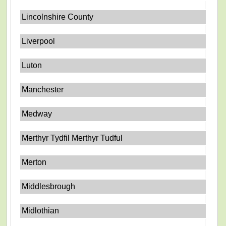
Lincolnshire County
Liverpool
Luton
Manchester
Medway
Merthyr Tydfil Merthyr Tudful
Merton
Middlesbrough
Midlothian