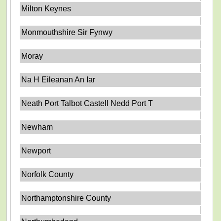
Milton Keynes
Monmouthshire Sir Fynwy
Moray
Na H Eileanan An Iar
Neath Port Talbot Castell Nedd Port T
Newham
Newport
Norfolk County
Northamptonshire County