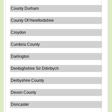
County Durham
County Of Herefordshire
Croydon
Cumbria County
Darlington
Denbighshire Sir Ddinbych
Derbyshire County
Devon County
Doncaster