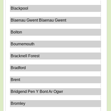
Blackpool
Blaenau Gwent Blaenau Gwent
Bolton
Bournemouth
Bracknell Forest
Bradford
Brent
Bridgend Pen Y Bont Ar Ogwr
Bromley