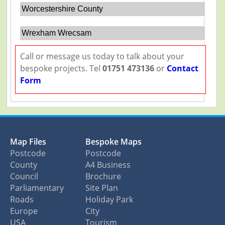
Worcestershire County
Wrexham Wrecsam
Call or message us today to talk about your
bespoke projects. Tel
01751 473136
or
Contact
Form
Map Files
Bespoke Maps
Postcode
Postcode
County
A4 Business
Council
Brochure
Parliamentary
Site Plan
Roads
Holiday Park
Europe
City
USA
Tourism