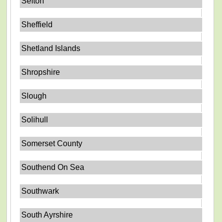
Sefton
Sheffield
Shetland Islands
Shropshire
Slough
Solihull
Somerset County
Southend On Sea
Southwark
South Ayrshire