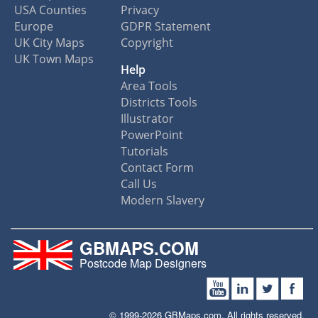
USA Counties
Privacy
Europe
GDPR Statement
UK City Maps
Copyright
UK Town Maps
Help
Area Tools
Districts Tools
Illustrator
PowerPoint
Tutorials
Contact Form
Call Us
Modern Slavery
GBMAPS.COM
Postcode Map Designers
© 1999-2026 GBMaps.com. All rights reserved.