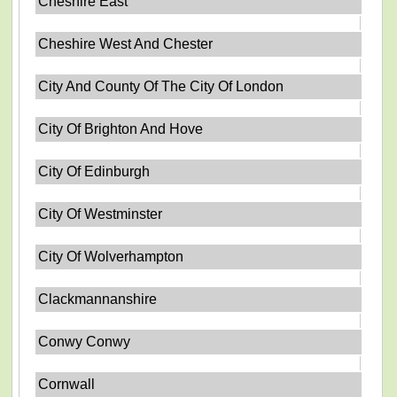
Cheshire East
Cheshire West And Chester
City And County Of The City Of London
City Of Brighton And Hove
City Of Edinburgh
City Of Westminster
City Of Wolverhampton
Clackmannanshire
Conwy Conwy
Cornwall