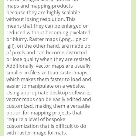
maps and mapping products
because they are highly scalable
without losing resolution. This
means that they can be enlarged or
reduced without becoming pixelated
or blurry. Raster maps (.png, .jpg or
.gif), on the other hand, are made up
of pixels and can become distorted
or lose quality when they are resized.
Additionally, vector maps are usually
smaller in file size than raster maps,
which makes them faster to load and
easier to manipulate on a website.
Using appropriate desktop software,
vector maps can be easily edited and
customized, making them a versatile
option for mapping projects that
require a level of bespoke
customization that is difficult to do
with raster image formats.