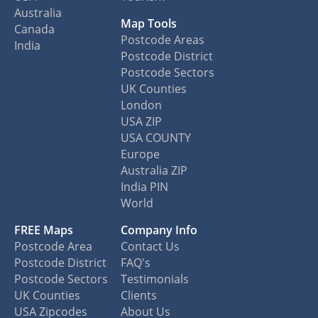
Australia
Map Tools
Canada
Postcode Areas
India
Postcode District
Postcode Sectors
UK Counties
London
USA ZIP
USA COUNTY
Europe
Australia ZIP
India PIN
World
FREE Maps
Company Info
Postcode Area
Contact Us
Postcode District
FAQ's
Postcode Sectors
Testimonials
UK Counties
Clients
USA Zipcodes
About Us