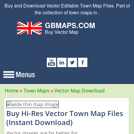
Buy and Download Vector Editable Town Map Files. Part of
the collection of town maps in .
GBMAPS.COM
Buy Vector Map
Home
Town Maps
Vector Map Download
Buy Hi-Res Vector Town Map Files
(Instant Download)
Vector images are far better for