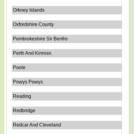
Orkney Islands
Oxfordshire County
Pembrokeshire Sir Benfro
Perth And Kinross
Poole
Powys Powys
Reading
Redbridge
Redcar And Cleveland