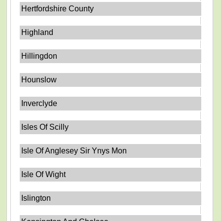
Hertfordshire County
Highland
Hillingdon
Hounslow
Inverclyde
Isles Of Scilly
Isle Of Anglesey Sir Ynys Mon
Isle Of Wight
Islington