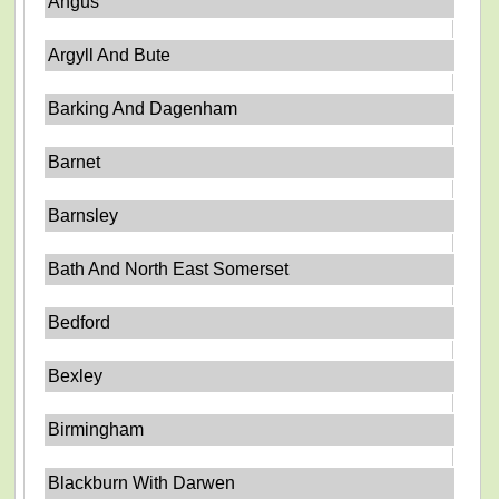
Angus
Argyll And Bute
Barking And Dagenham
Barnet
Barnsley
Bath And North East Somerset
Bedford
Bexley
Birmingham
Blackburn With Darwen