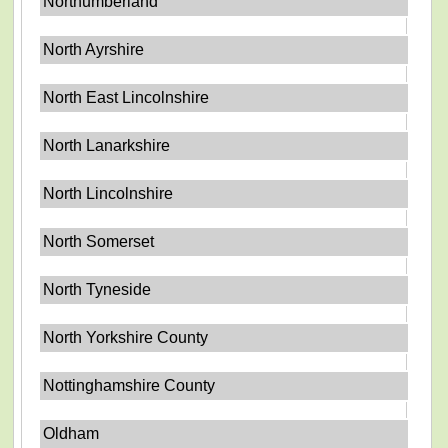
Northumberland
North Ayrshire
North East Lincolnshire
North Lanarkshire
North Lincolnshire
North Somerset
North Tyneside
North Yorkshire County
Nottinghamshire County
Oldham