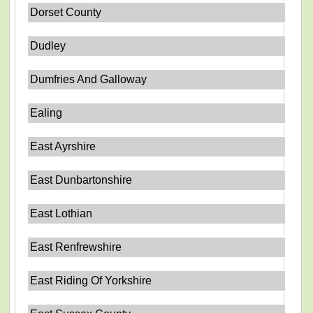
Dorset County
Dudley
Dumfries And Galloway
Ealing
East Ayrshire
East Dunbartonshire
East Lothian
East Renfrewshire
East Riding Of Yorkshire