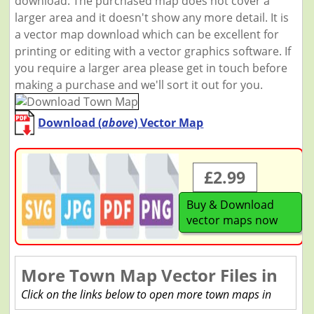
download. The purchased map does not cover a
larger area and it doesn't show any more detail. It is
a vector map download which can be excellent for
printing or editing with a vector graphics software. If
you require a larger area please get in touch before
making a purchase and we'll sort it out for you.
Download (
above
) Vector Map
£2.99
Buy & Download
vector maps now
More Town Map Vector Files in
Click on the links below to open more town maps in