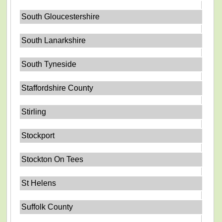
South Gloucestershire
South Lanarkshire
South Tyneside
Staffordshire County
Stirling
Stockport
Stockton On Tees
St Helens
Suffolk County