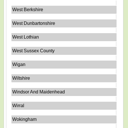
West Berkshire
West Dunbartonshire
West Lothian
West Sussex County
Wigan
Wiltshire
Windsor And Maidenhead
Wirral
Wokingham