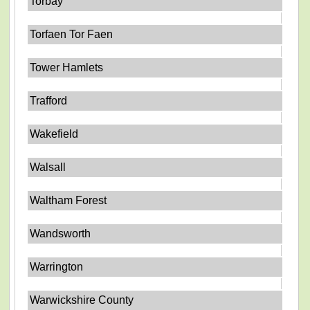
Torbay
Torfaen Tor Faen
Tower Hamlets
Trafford
Wakefield
Walsall
Waltham Forest
Wandsworth
Warrington
Warwickshire County