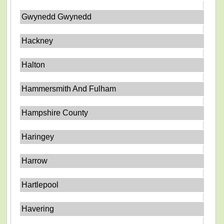
Gwynedd Gwynedd
Hackney
Halton
Hammersmith And Fulham
Hampshire County
Haringey
Harrow
Hartlepool
Havering