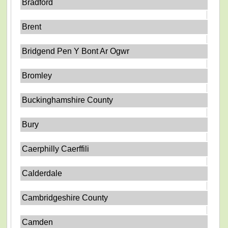
Bradford
Brent
Bridgend Pen Y Bont Ar Ogwr
Bromley
Buckinghamshire County
Bury
Caerphilly Caerffili
Calderdale
Cambridgeshire County
Camden