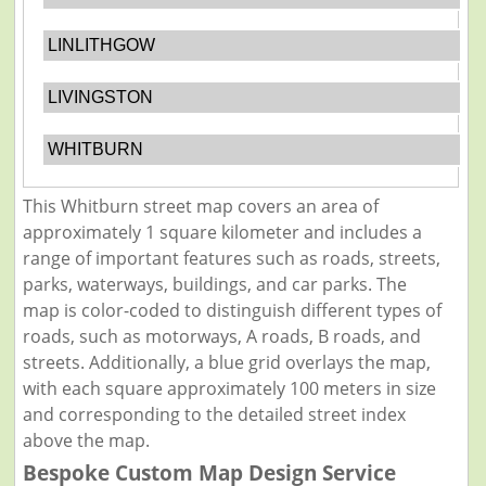
LINLITHGOW
LIVINGSTON
WHITBURN
This Whitburn street map covers an area of
approximately 1 square kilometer and includes a
range of important features such as roads, streets,
parks, waterways, buildings, and car parks. The
map is color-coded to distinguish different types of
roads, such as motorways, A roads, B roads, and
streets. Additionally, a blue grid overlays the map,
with each square approximately 100 meters in size
and corresponding to the detailed street index
above the map.
Bespoke Custom Map Design Service