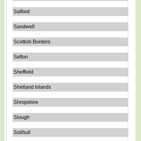
Salford
Sandwell
Scottish Borders
Sefton
Sheffield
Shetland Islands
Shropshire
Slough
Solihull