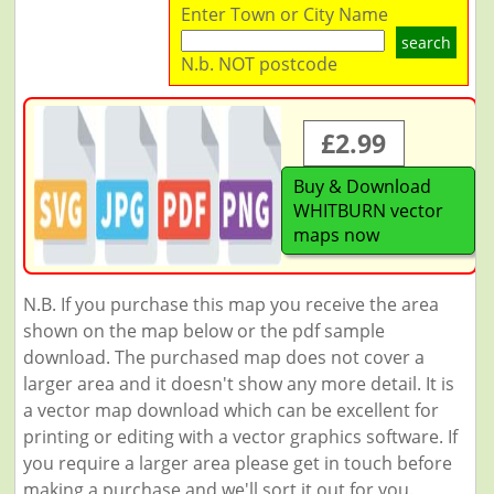
Enter Town or City Name
search
N.b. NOT postcode
£2.99
Buy & Download
WHITBURN vector
maps now
N.B. If you purchase this map you receive the area
shown on the map below or the pdf sample
download. The purchased map does not cover a
larger area and it doesn't show any more detail. It is
a vector map download which can be excellent for
printing or editing with a vector graphics software. If
you require a larger area please get in touch before
making a purchase and we'll sort it out for you.