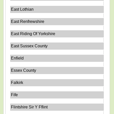
East Lothian
East Renfrewshire
East Riding Of Yorkshire
East Sussex County
Enfield
Essex County
Falkirk
Fife
Flintshire Sir Y Fflint