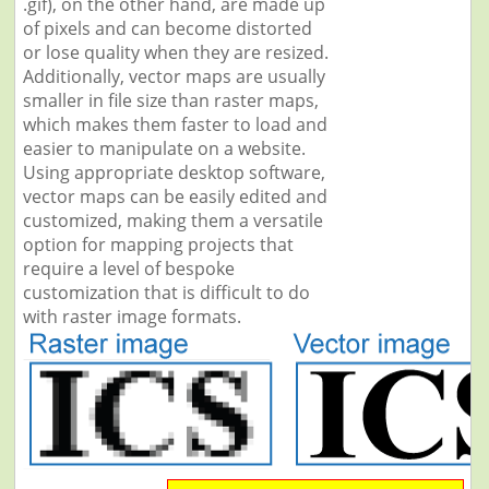
.gif), on the other hand, are made up
of pixels and can become distorted
or lose quality when they are resized.
Additionally, vector maps are usually
smaller in file size than raster maps,
which makes them faster to load and
easier to manipulate on a website.
Using appropriate desktop software,
vector maps can be easily edited and
customized, making them a versatile
option for mapping projects that
require a level of bespoke
customization that is difficult to do
with raster image formats.