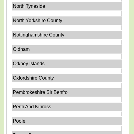
North Tyneside
North Yorkshire County
Nottinghamshire County
Oldham
Orkney Islands
Oxfordshire County
Pembrokeshire Sir Benfro
Perth And Kinross
Poole