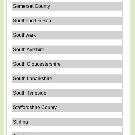
Somerset County
Southend On Sea
Southwark
South Ayrshire
South Gloucestershire
South Lanarkshire
South Tyneside
Staffordshire County
Stirling