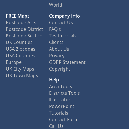
World
FREE Maps
Company Info
Postcode Area
Contact Us
Postcode District
FAQ's
Postcode Sectors
Testimonials
UK Counties
Clients
USA Zipcodes
About Us
USA Counties
Privacy
Europe
GDPR Statement
UK City Maps
Copyright
UK Town Maps
Help
Area Tools
Districts Tools
Illustrator
PowerPoint
Tutorials
Contact Form
Call Us