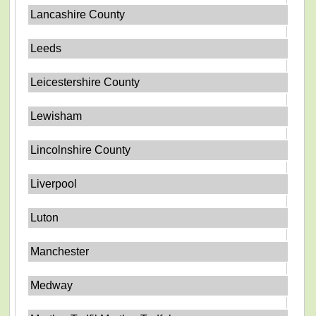
Lancashire County
Leeds
Leicestershire County
Lewisham
Lincolnshire County
Liverpool
Luton
Manchester
Medway