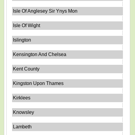
Isle Of Anglesey Sir Ynys Mon
Isle Of Wight
Islington
Kensington And Chelsea
Kent County
Kingston Upon Thames
Kirklees
Knowsley
Lambeth