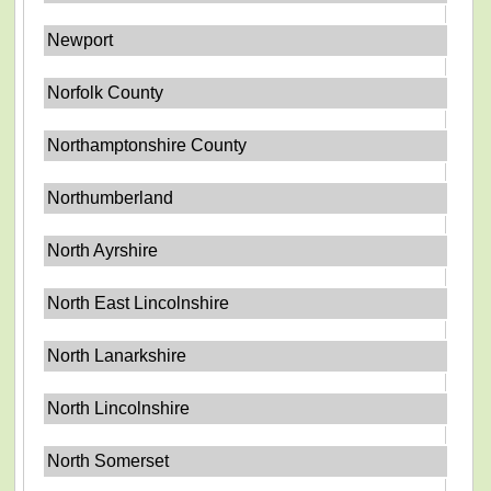
Newport
Norfolk County
Northamptonshire County
Northumberland
North Ayrshire
North East Lincolnshire
North Lanarkshire
North Lincolnshire
North Somerset