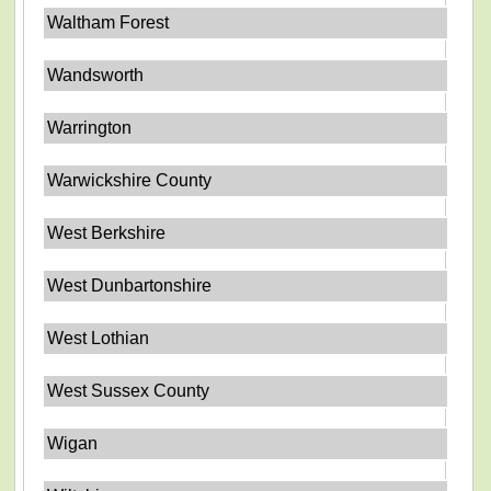
Waltham Forest
Wandsworth
Warrington
Warwickshire County
West Berkshire
West Dunbartonshire
West Lothian
West Sussex County
Wigan