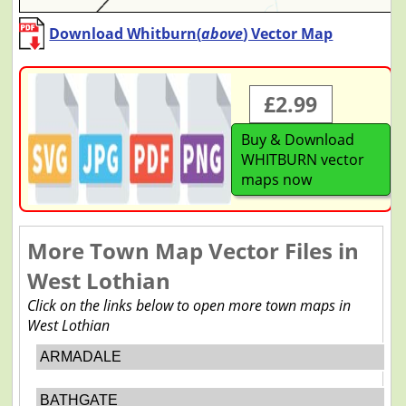
Download Whitburn(
above
) Vector Map
£2.99
Buy & Download
WHITBURN vector
maps now
More Town Map Vector Files in
West Lothian
Click on the links below to open more town maps in
West Lothian
ARMADALE
BATHGATE