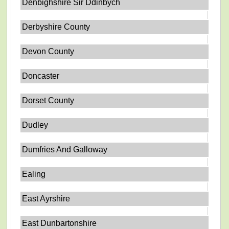
Denbighshire Sir Ddinbych
Derbyshire County
Devon County
Doncaster
Dorset County
Dudley
Dumfries And Galloway
Ealing
East Ayrshire
East Dunbartonshire