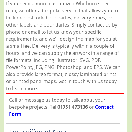
If you need a more customized Whitburn street
map, we offer a bespoke service that allows you to
include postcode boundaries, delivery zones, or
other labels and boundaries. Simply contact us by
phone or email to let us know your specific
requirements, and we'll design the map for you at
a small fee. Delivery is typically within a couple of
hours, and we can supply the artwork in a range of
file formats, including Illustrator, SVG, PDF,
PowerPoint, JPG, PNG, Photoshop, and EPS. We can
also provide large format, glossy laminated prints
or printed panel maps. Get in touch with us today
to learn more.
Call or message us today to talk about your
bespoke projects. Tel
01751 473136
or
Contact
Form
Try a different Area