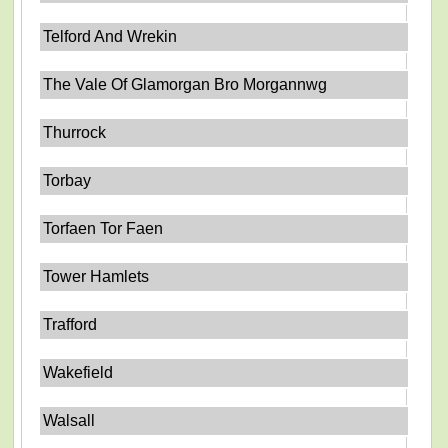
Telford And Wrekin
The Vale Of Glamorgan Bro Morgannwg
Thurrock
Torbay
Torfaen Tor Faen
Tower Hamlets
Trafford
Wakefield
Walsall