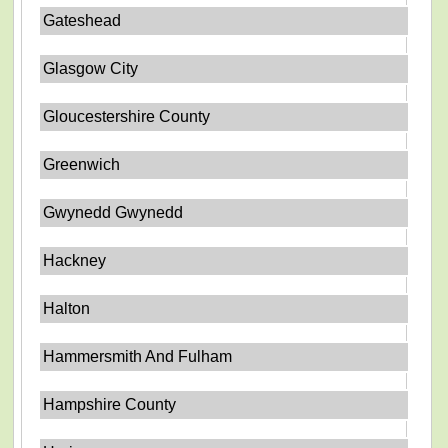
Gateshead
Glasgow City
Gloucestershire County
Greenwich
Gwynedd Gwynedd
Hackney
Halton
Hammersmith And Fulham
Hampshire County