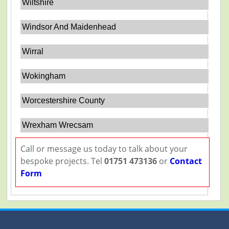
Wiltshire
Windsor And Maidenhead
Wirral
Wokingham
Worcestershire County
Wrexham Wrecsam
Call or message us today to talk about your
bespoke projects. Tel
01751 473136
or
Contact
Form