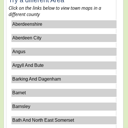
Click on the links below to view town maps in a
different county
Aberdeenshire
Aberdeen City
Angus
Argyll And Bute
Barking And Dagenham
Barnet
Barnsley
Bath And North East Somerset