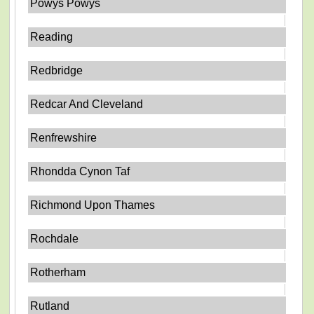
Powys Powys
Reading
Redbridge
Redcar And Cleveland
Renfrewshire
Rhondda Cynon Taf
Richmond Upon Thames
Rochdale
Rotherham
Rutland