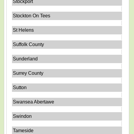
Stockport
Stockton On Tees
St Helens
Suffolk County
Sunderland
Surrey County
Sutton
Swansea Abertawe
Swindon
Tameside