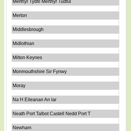
Merthyr Tydfil Merthyr Tudful
Merton
Middlesbrough
Midlothian
Milton Keynes
Monmouthshire Sir Fynwy
Moray
Na H Eileanan An Iar
Neath Port Talbot Castell Nedd Port T
Newham