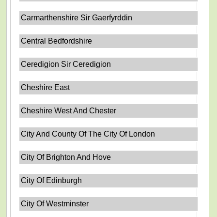
Carmarthenshire Sir Gaerfyrddin
Central Bedfordshire
Ceredigion Sir Ceredigion
Cheshire East
Cheshire West And Chester
City And County Of The City Of London
City Of Brighton And Hove
City Of Edinburgh
City Of Westminster