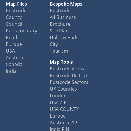
Map Files
Bespoke Maps
Postcode
Postcode
County
A4 Business
Council
Brochure
Parliamentary
Site Plan
Roads
Holiday Park
Europe
City
USA
Tourism
Australia
Map Tools
Canada
Postcode Areas
India
Postcode District
Postcode Sectors
UK Counties
London
USA ZIP
USA COUNTY
Europe
Australia ZIP
India PIN