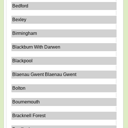
Bedford
Bexley
Birmingham
Blackburn With Darwen
Blackpool
Blaenau Gwent Blaenau Gwent
Bolton
Bournemouth
Bracknell Forest