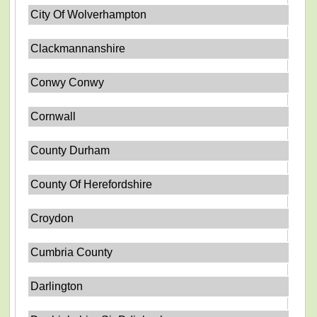
City Of Wolverhampton
Clackmannanshire
Conwy Conwy
Cornwall
County Durham
County Of Herefordshire
Croydon
Cumbria County
Darlington