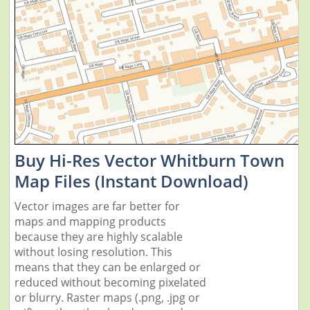
Buy Hi-Res Vector Whitburn Town
Map Files (Instant Download)
Vector images are far better for
maps and mapping products
because they are highly scalable
without losing resolution. This
means that they can be enlarged or
reduced without becoming pixelated
or blurry. Raster maps (.png, .jpg or