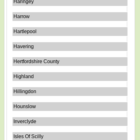
Haringey
Harrow
Hartlepool
Havering
Hertfordshire County
Highland
Hillingdon
Hounslow
Inverclyde
Isles Of Scilly