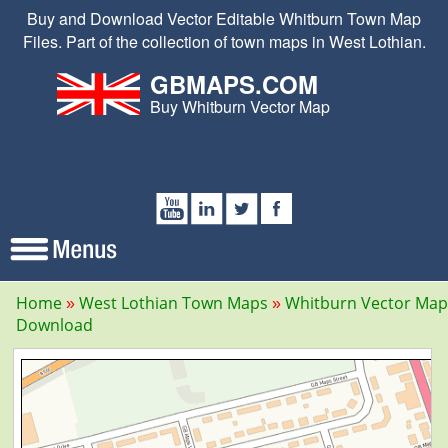
Buy and Download Vector Editable Whitburn Town Map
Files. Part of the collection of town maps in West Lothian.
GBMAPS.COM
Buy Whitburn Vector Map
Home
West Lothian Town Maps
Whitburn Vector Map
Download