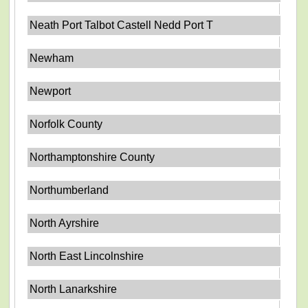
Neath Port Talbot Castell Nedd Port T
Newham
Newport
Norfolk County
Northamptonshire County
Northumberland
North Ayrshire
North East Lincolnshire
North Lanarkshire