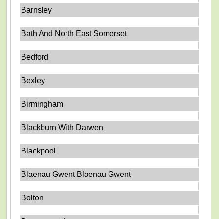
Barnsley
Bath And North East Somerset
Bedford
Bexley
Birmingham
Blackburn With Darwen
Blackpool
Blaenau Gwent Blaenau Gwent
Bolton