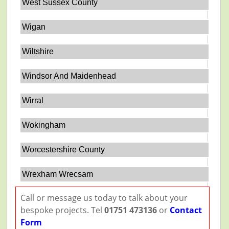
West Sussex County
Wigan
Wiltshire
Windsor And Maidenhead
Wirral
Wokingham
Worcestershire County
Wrexham Wrecsam
Call or message us today to talk about your
bespoke projects. Tel
01751 473136
or
Contact
Form