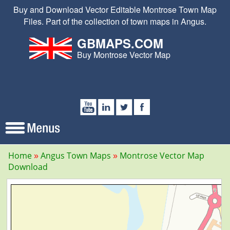
Buy and Download Vector Editable Montrose Town Map
Files. Part of the collection of town maps in Angus.
GBMAPS.COM
Buy Montrose Vector Map
Home
Angus Town Maps
Montrose Vector Map
Download