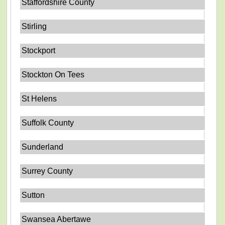
Staffordshire County
Stirling
Stockport
Stockton On Tees
St Helens
Suffolk County
Sunderland
Surrey County
Sutton
Swansea Abertawe