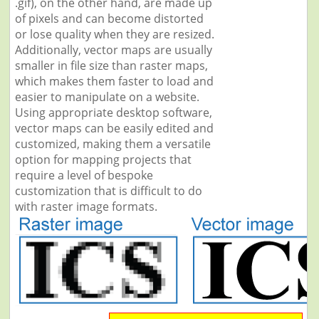
.gif), on the other hand, are made up
of pixels and can become distorted
or lose quality when they are resized.
Additionally, vector maps are usually
smaller in file size than raster maps,
which makes them faster to load and
easier to manipulate on a website.
Using appropriate desktop software,
vector maps can be easily edited and
customized, making them a versatile
option for mapping projects that
require a level of bespoke
customization that is difficult to do
with raster image formats.