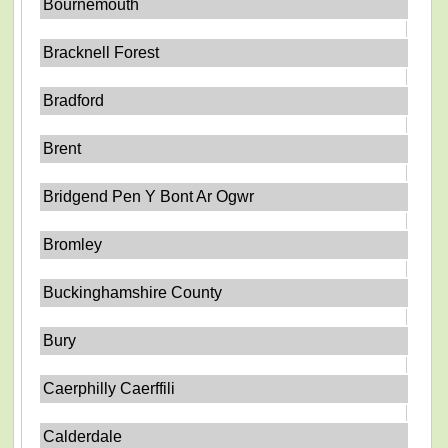
Bournemouth
Bracknell Forest
Bradford
Brent
Bridgend Pen Y Bont Ar Ogwr
Bromley
Buckinghamshire County
Bury
Caerphilly Caerffili
Calderdale