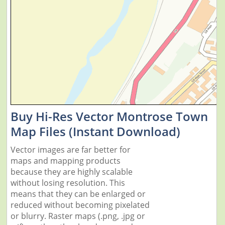
Buy Hi-Res Vector Montrose Town
Map Files (Instant Download)
Vector images are far better for
maps and mapping products
because they are highly scalable
without losing resolution. This
means that they can be enlarged or
reduced without becoming pixelated
or blurry. Raster maps (.png, .jpg or