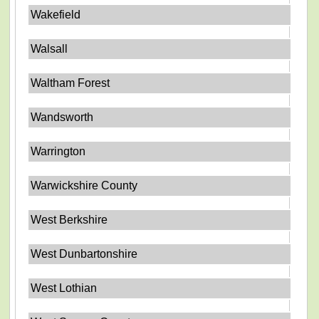
Wakefield
Walsall
Waltham Forest
Wandsworth
Warrington
Warwickshire County
West Berkshire
West Dunbartonshire
West Lothian