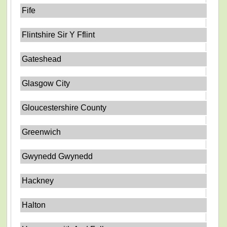
Fife
Flintshire Sir Y Fflint
Gateshead
Glasgow City
Gloucestershire County
Greenwich
Gwynedd Gwynedd
Hackney
Halton