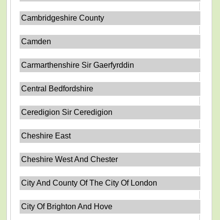
Cambridgeshire County
Camden
Carmarthenshire Sir Gaerfyrddin
Central Bedfordshire
Ceredigion Sir Ceredigion
Cheshire East
Cheshire West And Chester
City And County Of The City Of London
City Of Brighton And Hove