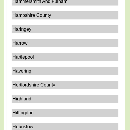
Hammersmith And Fulham
Hampshire County
Haringey
Harrow
Hartlepool
Havering
Hertfordshire County
Highland
Hillingdon
Hounslow