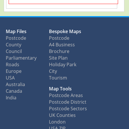
Map Files
Bespoke Maps
Postcode
Postcode
County
A4 Business
Council
Brochure
Parliamentary
Site Plan
Roads
Holiday Park
Europe
City
USA
Tourism
Australia
Map Tools
Canada
Postcode Areas
India
Postcode District
Postcode Sectors
UK Counties
London
USA ZIP