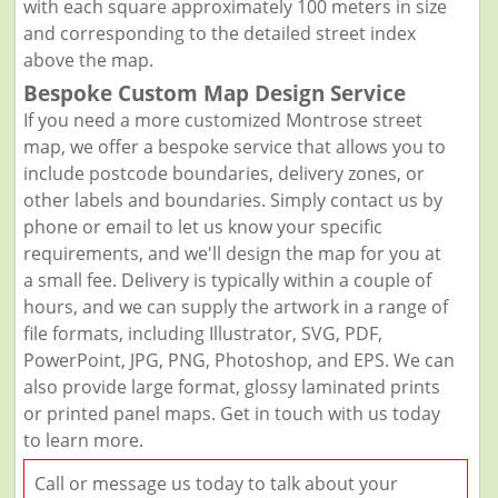
with each square approximately 100 meters in size
and corresponding to the detailed street index
above the map.
Bespoke Custom Map Design Service
If you need a more customized Montrose street
map, we offer a bespoke service that allows you to
include postcode boundaries, delivery zones, or
other labels and boundaries. Simply contact us by
phone or email to let us know your specific
requirements, and we'll design the map for you at
a small fee. Delivery is typically within a couple of
hours, and we can supply the artwork in a range of
file formats, including Illustrator, SVG, PDF,
PowerPoint, JPG, PNG, Photoshop, and EPS. We can
also provide large format, glossy laminated prints
or printed panel maps. Get in touch with us today
to learn more.
Call or message us today to talk about your