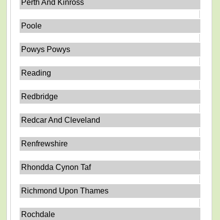
Perth And Kinross
Poole
Powys Powys
Reading
Redbridge
Redcar And Cleveland
Renfrewshire
Rhondda Cynon Taf
Richmond Upon Thames
Rochdale