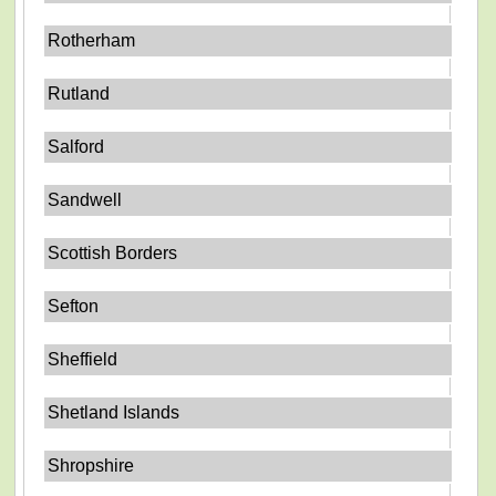
Rotherham
Rutland
Salford
Sandwell
Scottish Borders
Sefton
Sheffield
Shetland Islands
Shropshire