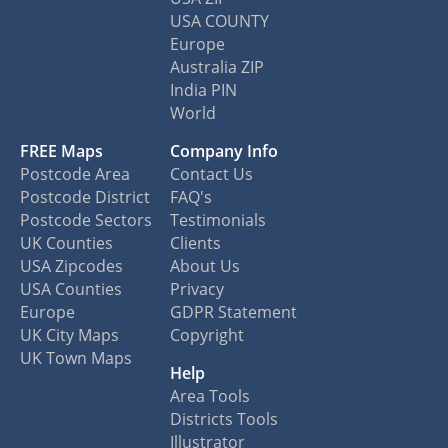
USA COUNTY
Europe
Australia ZIP
India PIN
World
FREE Maps
Company Info
Postcode Area
Contact Us
Postcode District
FAQ's
Postcode Sectors
Testimonials
UK Counties
Clients
USA Zipcodes
About Us
USA Counties
Privacy
Europe
GDPR Statement
UK City Maps
Copyright
UK Town Maps
Help
Area Tools
Districts Tools
Illustrator