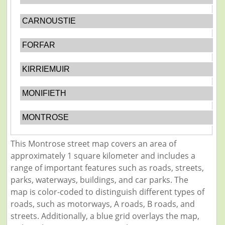
CARNOUSTIE
FORFAR
KIRRIEMUIR
MONIFIETH
MONTROSE
This Montrose street map covers an area of
approximately 1 square kilometer and includes a
range of important features such as roads, streets,
parks, waterways, buildings, and car parks. The
map is color-coded to distinguish different types of
roads, such as motorways, A roads, B roads, and
streets. Additionally, a blue grid overlays the map,