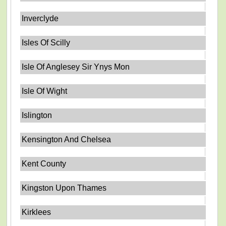
Inverclyde
Isles Of Scilly
Isle Of Anglesey Sir Ynys Mon
Isle Of Wight
Islington
Kensington And Chelsea
Kent County
Kingston Upon Thames
Kirklees