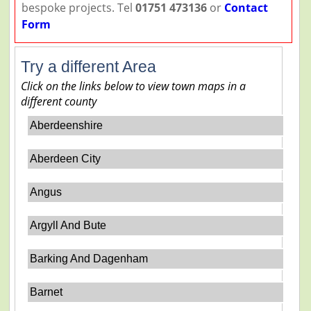
bespoke projects. Tel
01751 473136
or
Contact
Form
Try a different Area
Click on the links below to view town maps in a
different county
Aberdeenshire
Aberdeen City
Angus
Argyll And Bute
Barking And Dagenham
Barnet