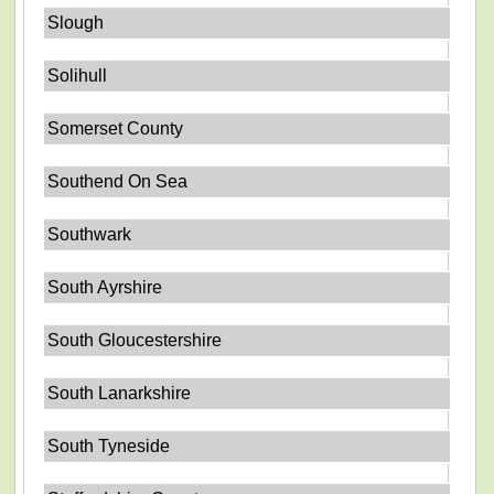
Slough
Solihull
Somerset County
Southend On Sea
Southwark
South Ayrshire
South Gloucestershire
South Lanarkshire
South Tyneside