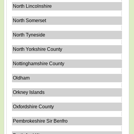
North Lincolnshire
North Somerset
North Tyneside
North Yorkshire County
Nottinghamshire County
Oldham
Orkney Islands
Oxfordshire County
Pembrokeshire Sir Benfro