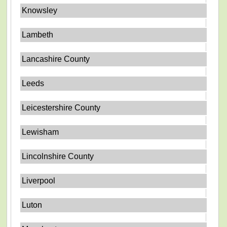
Knowsley
Lambeth
Lancashire County
Leeds
Leicestershire County
Lewisham
Lincolnshire County
Liverpool
Luton