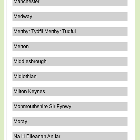
Manchester
Medway
Merthyr Tydfil Merthyr Tudful
Merton
Middlesbrough
Midlothian
Milton Keynes
Monmouthshire Sir Fynwy
Moray
Na H Eileanan An Iar