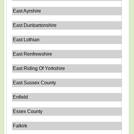
East Ayrshire
East Dunbartonshire
East Lothian
East Renfrewshire
East Riding Of Yorkshire
East Sussex County
Enfield
Essex County
Falkirk