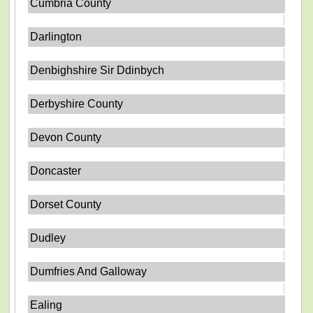
Cumbria County
Darlington
Denbighshire Sir Ddinbych
Derbyshire County
Devon County
Doncaster
Dorset County
Dudley
Dumfries And Galloway
Ealing