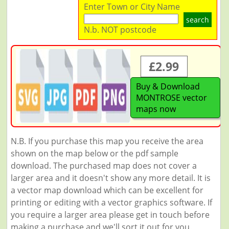
Enter Town or City Name
search
N.b. NOT postcode
£2.99
Buy & Download
MONTROSE vector
maps now
N.B. If you purchase this map you receive the area
shown on the map below or the pdf sample
download. The purchased map does not cover a
larger area and it doesn't show any more detail. It is
a vector map download which can be excellent for
printing or editing with a vector graphics software. If
you require a larger area please get in touch before
making a purchase and we'll sort it out for you.