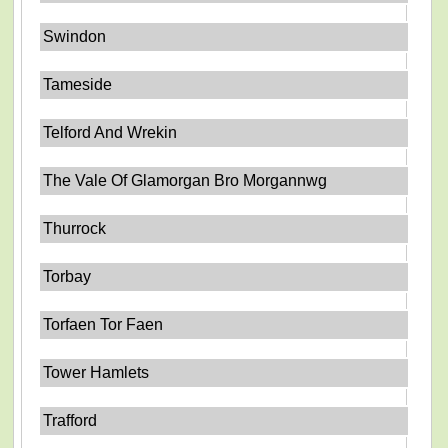
Swindon
Tameside
Telford And Wrekin
The Vale Of Glamorgan Bro Morgannwg
Thurrock
Torbay
Torfaen Tor Faen
Tower Hamlets
Trafford