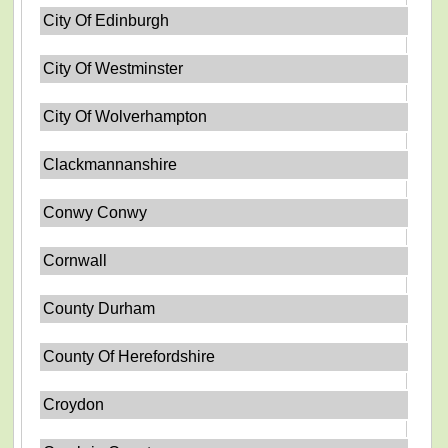
City Of Edinburgh
City Of Westminster
City Of Wolverhampton
Clackmannanshire
Conwy Conwy
Cornwall
County Durham
County Of Herefordshire
Croydon