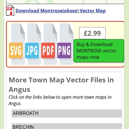
Download Montrose(
above
) Vector Map
£2.99
Buy & Download
MONTROSE vector
maps now
More Town Map Vector Files in
Angus
Click on the links below to open more town maps in
Angus
ARBROATH
BRECHIN