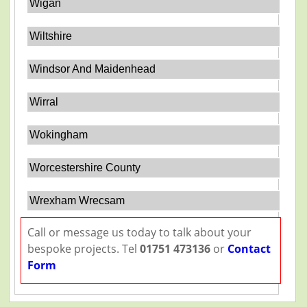
Wigan
Wiltshire
Windsor And Maidenhead
Wirral
Wokingham
Worcestershire County
Wrexham Wrecsam
Call or message us today to talk about your
bespoke projects. Tel
01751 473136
or
Contact
Form