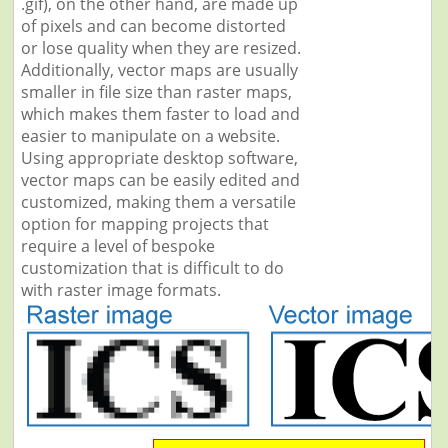
.gif), on the other hand, are made up
of pixels and can become distorted
or lose quality when they are resized.
Additionally, vector maps are usually
smaller in file size than raster maps,
which makes them faster to load and
easier to manipulate on a website.
Using appropriate desktop software,
vector maps can be easily edited and
customized, making them a versatile
option for mapping projects that
require a level of bespoke
customization that is difficult to do
with raster image formats.