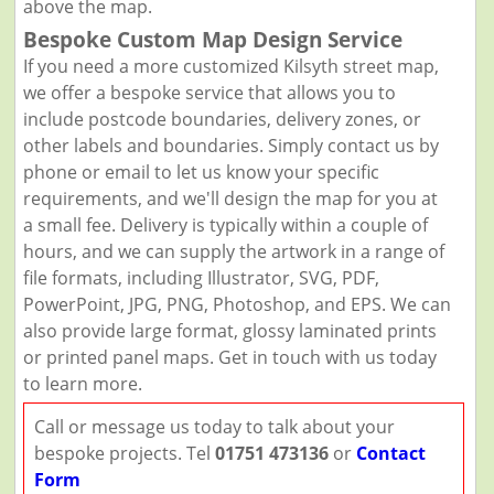
above the map.
Bespoke Custom Map Design Service
If you need a more customized Kilsyth street map,
we offer a bespoke service that allows you to
include postcode boundaries, delivery zones, or
other labels and boundaries. Simply contact us by
phone or email to let us know your specific
requirements, and we'll design the map for you at
a small fee. Delivery is typically within a couple of
hours, and we can supply the artwork in a range of
file formats, including Illustrator, SVG, PDF,
PowerPoint, JPG, PNG, Photoshop, and EPS. We can
also provide large format, glossy laminated prints
or printed panel maps. Get in touch with us today
to learn more.
Call or message us today to talk about your
bespoke projects. Tel
01751 473136
or
Contact
Form