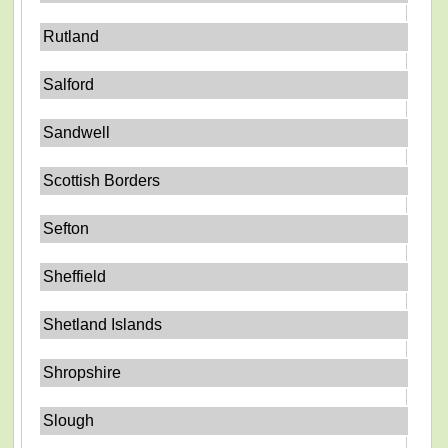
Rutland
Salford
Sandwell
Scottish Borders
Sefton
Sheffield
Shetland Islands
Shropshire
Slough