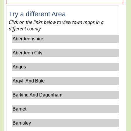
Try a different Area
Click on the links below to view town maps in a
different county
Aberdeenshire
Aberdeen City
Angus
Argyll And Bute
Barking And Dagenham
Barnet
Barnsley