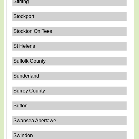
Stirling
Stockport
Stockton On Tees
St Helens
Suffolk County
Sunderland
Surrey County
Sutton
Swansea Abertawe
Swindon