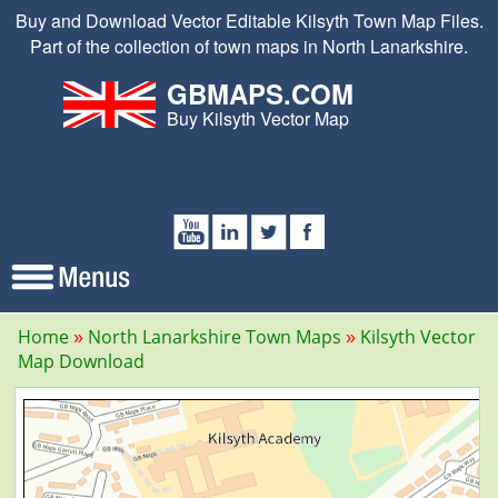
Buy and Download Vector Editable Kilsyth Town Map Files.
Part of the collection of town maps in North Lanarkshire.
GBMAPS.COM
Buy Kilsyth Vector Map
Home
North Lanarkshire Town Maps
Kilsyth Vector
Map Download