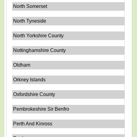
North Somerset
North Tyneside
North Yorkshire County
Nottinghamshire County
Oldham
Orkney Islands
Oxfordshire County
Pembrokeshire Sir Benfro
Perth And Kinross