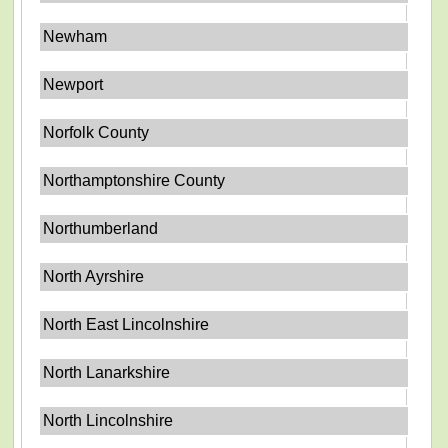
Newham
Newport
Norfolk County
Northamptonshire County
Northumberland
North Ayrshire
North East Lincolnshire
North Lanarkshire
North Lincolnshire