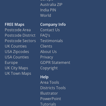
Australia ZIP
India PIN
World
FREE Maps
Company Info
Postcode Area
Contact Us
Postcode District
FAQ's
Postcode Sectors
Testimonials
UK Counties
Clients
USA Zipcodes
About Us
USA Counties
Privacy
Europe
GDPR Statement
UK City Maps
Copyright
UK Town Maps
Help
Area Tools
Districts Tools
Illustrator
PowerPoint
Tutorials