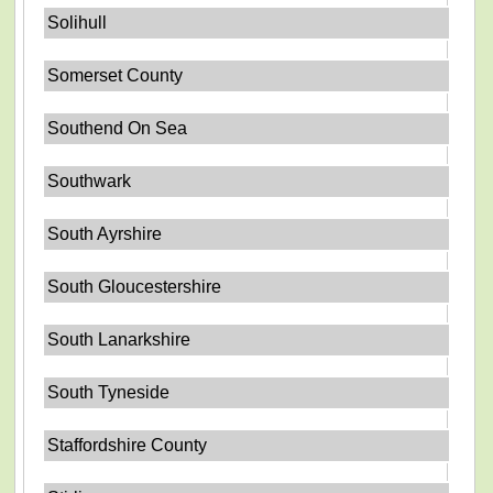
Solihull
Somerset County
Southend On Sea
Southwark
South Ayrshire
South Gloucestershire
South Lanarkshire
South Tyneside
Staffordshire County