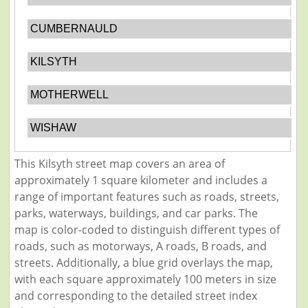
CUMBERNAULD
KILSYTH
MOTHERWELL
WISHAW
This Kilsyth street map covers an area of
approximately 1 square kilometer and includes a
range of important features such as roads, streets,
parks, waterways, buildings, and car parks. The
map is color-coded to distinguish different types of
roads, such as motorways, A roads, B roads, and
streets. Additionally, a blue grid overlays the map,
with each square approximately 100 meters in size
and corresponding to the detailed street index