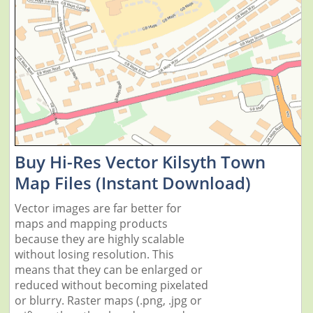
Buy Hi-Res Vector Kilsyth Town
Map Files (Instant Download)
Vector images are far better for
maps and mapping products
because they are highly scalable
without losing resolution. This
means that they can be enlarged or
reduced without becoming pixelated
or blurry. Raster maps (.png, .jpg or