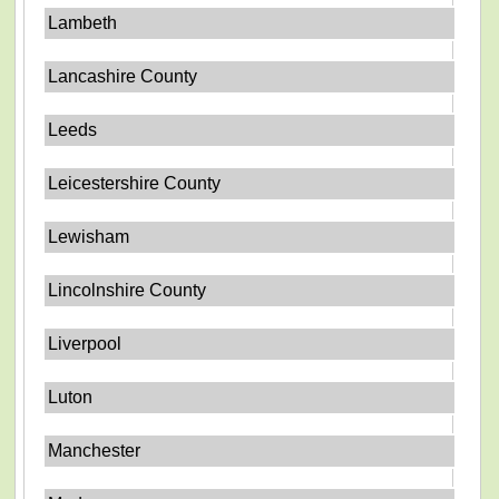
Lambeth
Lancashire County
Leeds
Leicestershire County
Lewisham
Lincolnshire County
Liverpool
Luton
Manchester