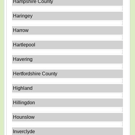
Hampshire County
Haringey
Harrow
Hartlepool
Havering
Hertfordshire County
Highland
Hillingdon
Hounslow
Inverclyde