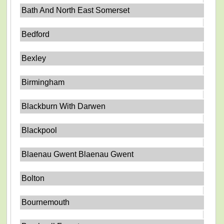
Bath And North East Somerset
Bedford
Bexley
Birmingham
Blackburn With Darwen
Blackpool
Blaenau Gwent Blaenau Gwent
Bolton
Bournemouth