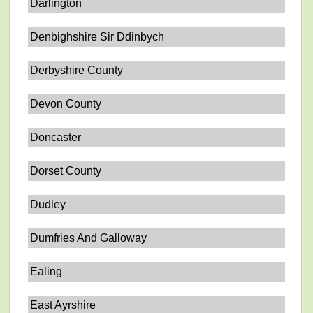
Darlington
Denbighshire Sir Ddinbych
Derbyshire County
Devon County
Doncaster
Dorset County
Dudley
Dumfries And Galloway
Ealing
East Ayrshire