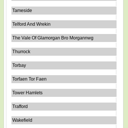
Tameside
Telford And Wrekin
The Vale Of Glamorgan Bro Morgannwg
Thurrock
Torbay
Torfaen Tor Faen
Tower Hamlets
Trafford
Wakefield