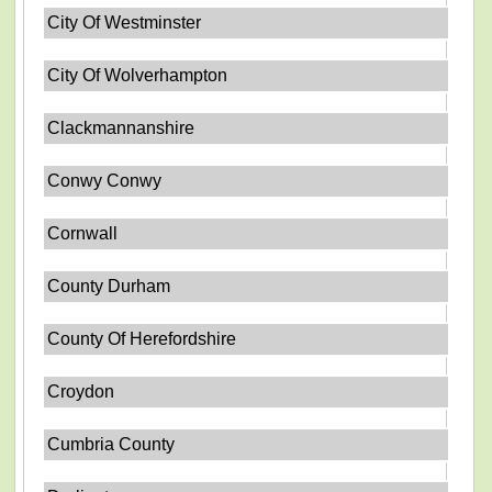
City Of Westminster
City Of Wolverhampton
Clackmannanshire
Conwy Conwy
Cornwall
County Durham
County Of Herefordshire
Croydon
Cumbria County