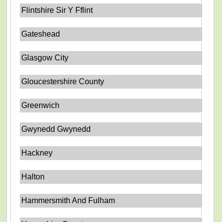
Flintshire Sir Y Fflint
Gateshead
Glasgow City
Gloucestershire County
Greenwich
Gwynedd Gwynedd
Hackney
Halton
Hammersmith And Fulham