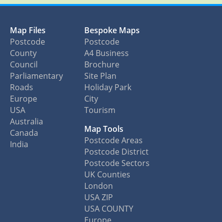
Map Files
Bespoke Maps
Postcode
Postcode
County
A4 Business
Council
Brochure
Parliamentary
Site Plan
Roads
Holiday Park
Europe
City
USA
Tourism
Australia
Map Tools
Canada
Postcode Areas
India
Postcode District
Postcode Sectors
UK Counties
London
USA ZIP
USA COUNTY
Europe