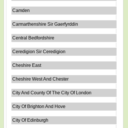
Camden
Carmarthenshire Sir Gaerfyrddin
Central Bedfordshire
Ceredigion Sir Ceredigion
Cheshire East
Cheshire West And Chester
City And County Of The City Of London
City Of Brighton And Hove
City Of Edinburgh