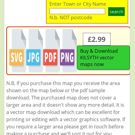
Enter Town or City Name
search
N.b. NOT postcode
£2.99
Buy & Download
KILSYTH vector
maps now
N.B. If you purchase this map you receive the area
shown on the map below or the pdf sample
download. The purchased map does not cover a
larger area and it doesn't show any more detail. It is
a vector map download which can be excellent for
printing or editing with a vector graphics software. If
you require a larger area please get in touch before
making a purchase and we'll sort it out for you.