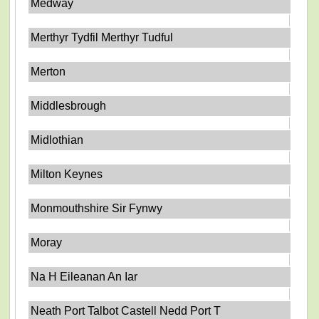
Medway
Merthyr Tydfil Merthyr Tudful
Merton
Middlesbrough
Midlothian
Milton Keynes
Monmouthshire Sir Fynwy
Moray
Na H Eileanan An Iar
Neath Port Talbot Castell Nedd Port T