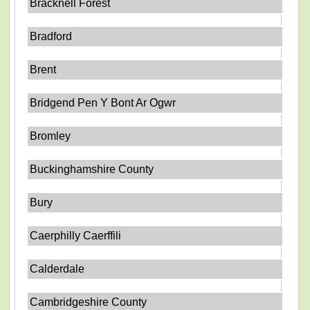
Bracknell Forest
Bradford
Brent
Bridgend Pen Y Bont Ar Ogwr
Bromley
Buckinghamshire County
Bury
Caerphilly Caerffili
Calderdale
Cambridgeshire County