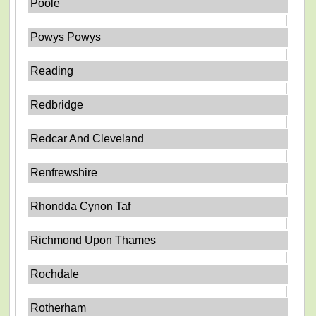
Poole
Powys Powys
Reading
Redbridge
Redcar And Cleveland
Renfrewshire
Rhondda Cynon Taf
Richmond Upon Thames
Rochdale
Rotherham