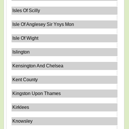
Isles Of Scilly
Isle Of Anglesey Sir Ynys Mon
Isle Of Wight
Islington
Kensington And Chelsea
Kent County
Kingston Upon Thames
Kirklees
Knowsley