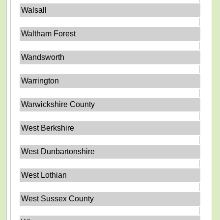
Walsall
Waltham Forest
Wandsworth
Warrington
Warwickshire County
West Berkshire
West Dunbartonshire
West Lothian
West Sussex County