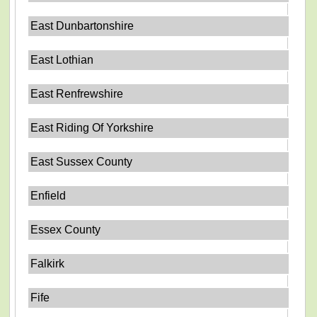
East Dunbartonshire
East Lothian
East Renfrewshire
East Riding Of Yorkshire
East Sussex County
Enfield
Essex County
Falkirk
Fife