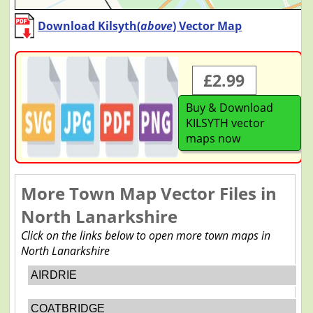
Download Kilsyth(
above
) Vector Map
£2.99
Buy & Download
KILSYTH vector
maps now
More Town Map Vector Files in
North Lanarkshire
Click on the links below to open more town maps in
North Lanarkshire
AIRDRIE
COATBRIDGE