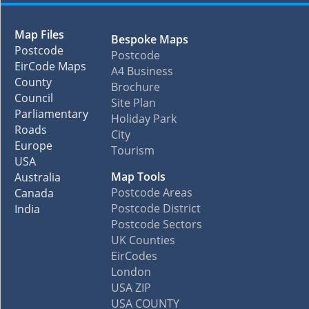
Map Files
Bespoke Maps
Postcode
Postcode
EirCode Maps
A4 Business
County
Brochure
Council
Site Plan
Parliamentary
Holiday Park
Roads
City
Europe
Tourism
USA
Map Tools
Australia
Postcode Areas
Canada
Postcode District
India
Postcode Sectors
UK Counties
EirCodes
London
USA ZIP
USA COUNTY