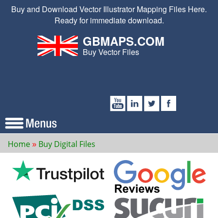
Buy and Download Vector Illustrator Mapping Files Here.
Ready for immediate download.
GBMAPS.COM
Buy Vector Files
Home
Buy Digital Files