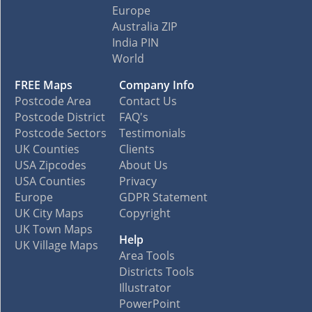
Europe
Australia ZIP
India PIN
World
FREE Maps
Company Info
Postcode Area
Contact Us
Postcode District
FAQ's
Postcode Sectors
Testimonials
UK Counties
Clients
USA Zipcodes
About Us
USA Counties
Privacy
Europe
GDPR Statement
UK City Maps
Copyright
UK Town Maps
Help
UK Village Maps
Area Tools
Districts Tools
Illustrator
PowerPoint