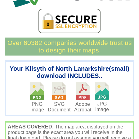
Over 60382 companies worldwide trust us
to design their maps.
Your Kilsyth of North Lanarkshire(small)
download INCLUDES..
JPG
PNG
SVG
Adobe
Image
Image
Document
Acrobat
AREAS COVERED:
The map area displayed on the
product page is the exact area you will receive in the
final download. Please do not assume you will receive a