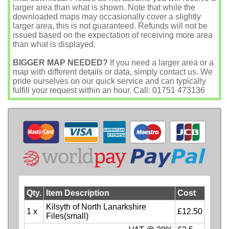
larger area than what is shown. Note that while the
downloaded maps may occasionally cover a slightly
larger area, this is not guaranteed. Refunds will not be
issued based on the expectation of receiving more area
than what is displayed.
BIGGER MAP NEEDED?
If you need a larger area or a
map with different details or data, simply contact us. We
pride ourselves on our quick service and can typically
fulfill your request within an hour. Call: 01751 473136
Qty.
Item Description
Cost
Kilsyth of North Lanarkshire
1 x
£12.50
Files(small)