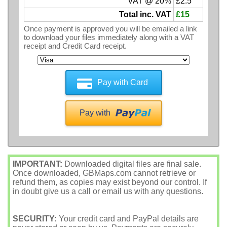
VAT @ 20%
£2.5
Total inc. VAT
£15
Once payment is approved you will be emailed a link
to download your files immediately along with a VAT
receipt and Credit Card receipt.
Pay with Card
Pay with
IMPORTANT:
Downloaded digital files are final sale.
Once downloaded, GBMaps.com cannot retrieve or
refund them, as copies may exist beyond our control. If
in doubt give us a call or email us with any questions.
SECURITY:
Your credit card and PayPal details are