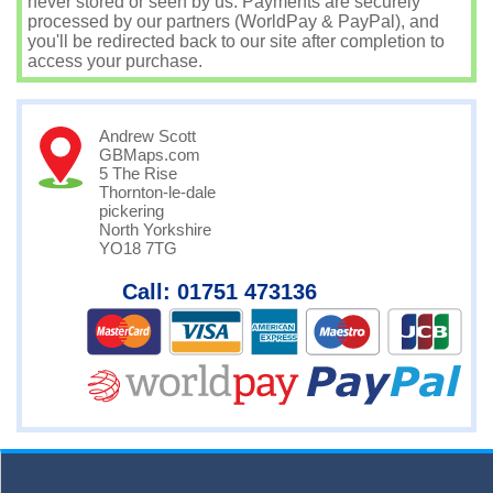
never stored or seen by us. Payments are securely
processed by our partners (WorldPay & PayPal), and
you'll be redirected back to our site after completion to
access your purchase.
Andrew Scott
GBMaps.com
5 The Rise
Thornton-le-dale
pickering
North Yorkshire
YO18 7TG
Call: 01751 473136