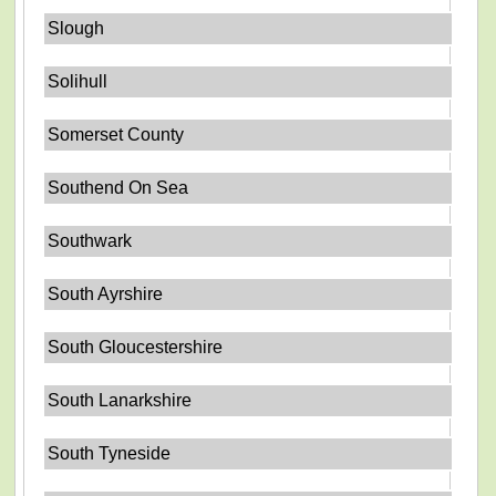
Slough
Solihull
Somerset County
Southend On Sea
Southwark
South Ayrshire
South Gloucestershire
South Lanarkshire
South Tyneside