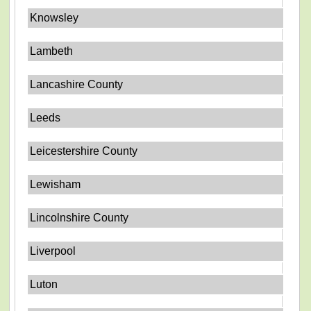
Knowsley
Lambeth
Lancashire County
Leeds
Leicestershire County
Lewisham
Lincolnshire County
Liverpool
Luton