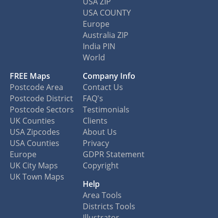
USA ZIP
USA COUNTY
Europe
Australia ZIP
India PIN
World
FREE Maps
Company Info
Postcode Area
Contact Us
Postcode District
FAQ's
Postcode Sectors
Testimonials
UK Counties
Clients
USA Zipcodes
About Us
USA Counties
Privacy
Europe
GDPR Statement
UK City Maps
Copyright
UK Town Maps
Help
Area Tools
Districts Tools
Illustrator