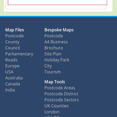
Map Files
Bespoke Maps
Postcode
Postcode
County
A4 Business
Council
Brochure
Parliamentary
Site Plan
Roads
Holiday Park
Europe
City
USA
Tourism
Australia
Map Tools
Canada
Postcode Areas
India
Postcode District
Postcode Sectors
UK Counties
London