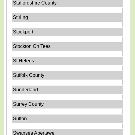
Staffordshire County
Stirling
Stockport
Stockton On Tees
St Helens
Suffolk County
Sunderland
Surrey County
Sutton
Swansea Abertawe