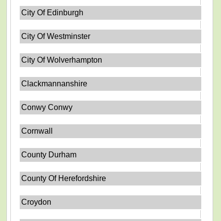
City Of Edinburgh
City Of Westminster
City Of Wolverhampton
Clackmannanshire
Conwy Conwy
Cornwall
County Durham
County Of Herefordshire
Croydon