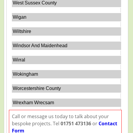
West Sussex County
Wigan
Wiltshire
Windsor And Maidenhead
Wirral
Wokingham
Worcestershire County
Wrexham Wrecsam
Call or message us today to talk about your
bespoke projects. Tel
01751 473136
or
Contact
Form