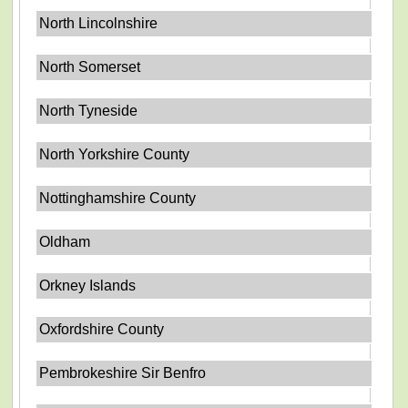
North Lincolnshire
North Somerset
North Tyneside
North Yorkshire County
Nottinghamshire County
Oldham
Orkney Islands
Oxfordshire County
Pembrokeshire Sir Benfro