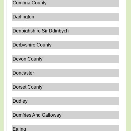
Cumbria County
Darlington
Denbighshire Sir Ddinbych
Derbyshire County
Devon County
Doncaster
Dorset County
Dudley
Dumfries And Galloway
Ealing