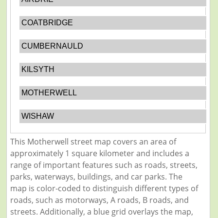
COATBRIDGE
CUMBERNAULD
KILSYTH
MOTHERWELL
WISHAW
This Motherwell street map covers an area of
approximately 1 square kilometer and includes a
range of important features such as roads, streets,
parks, waterways, buildings, and car parks. The
map is color-coded to distinguish different types of
roads, such as motorways, A roads, B roads, and
streets. Additionally, a blue grid overlays the map,