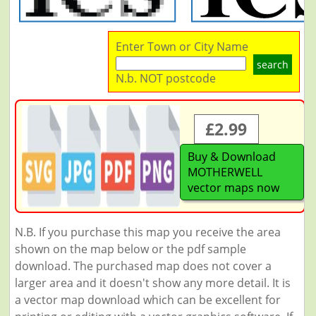
Enter Town or City Name
search
N.b. NOT postcode
£2.99
Buy & Download
MOTHERWELL
vector maps now
N.B. If you purchase this map you receive the area
shown on the map below or the pdf sample
download. The purchased map does not cover a
larger area and it doesn't show any more detail. It is
a vector map download which can be excellent for