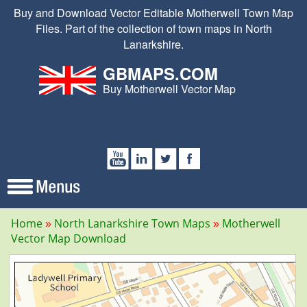
Buy and Download Vector Editable Motherwell Town Map
Files. Part of the collection of town maps in North
Lanarkshire.
GBMAPS.COM
Buy Motherwell Vector Map
Home
North Lanarkshire Town Maps
Motherwell
Vector Map Download