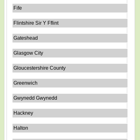
Fife
Flintshire Sir Y Fflint
Gateshead
Glasgow City
Gloucestershire County
Greenwich
Gwynedd Gwynedd
Hackney
Halton