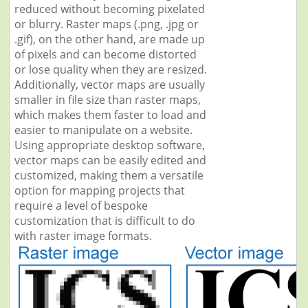
reduced without becoming pixelated
or blurry. Raster maps (.png, .jpg or
.gif), on the other hand, are made up
of pixels and can become distorted
or lose quality when they are resized.
Additionally, vector maps are usually
smaller in file size than raster maps,
which makes them faster to load and
easier to manipulate on a website.
Using appropriate desktop software,
vector maps can be easily edited and
customized, making them a versatile
option for mapping projects that
require a level of bespoke
customization that is difficult to do
with raster image formats.