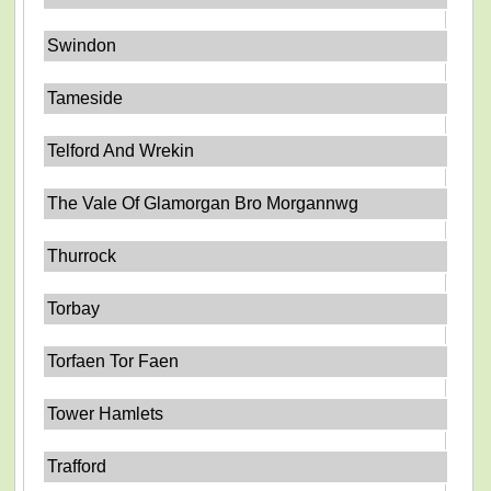
Swindon
Tameside
Telford And Wrekin
The Vale Of Glamorgan Bro Morgannwg
Thurrock
Torbay
Torfaen Tor Faen
Tower Hamlets
Trafford