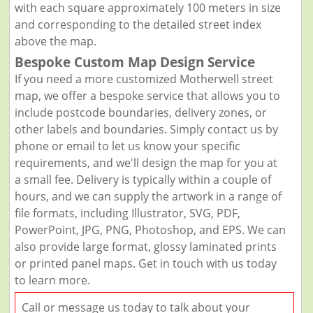
with each square approximately 100 meters in size
and corresponding to the detailed street index
above the map.
Bespoke Custom Map Design Service
If you need a more customized Motherwell street
map, we offer a bespoke service that allows you to
include postcode boundaries, delivery zones, or
other labels and boundaries. Simply contact us by
phone or email to let us know your specific
requirements, and we'll design the map for you at
a small fee. Delivery is typically within a couple of
hours, and we can supply the artwork in a range of
file formats, including Illustrator, SVG, PDF,
PowerPoint, JPG, PNG, Photoshop, and EPS. We can
also provide large format, glossy laminated prints
or printed panel maps. Get in touch with us today
to learn more.
Call or message us today to talk about your