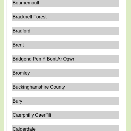
Bournemouth
Bracknell Forest
Bradford
Brent
Bridgend Pen Y Bont Ar Ogwr
Bromley
Buckinghamshire County
Bury
Caerphilly Caerffili
Calderdale