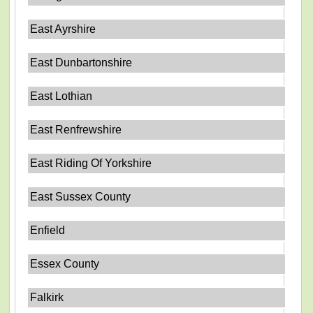
East Ayrshire
East Dunbartonshire
East Lothian
East Renfrewshire
East Riding Of Yorkshire
East Sussex County
Enfield
Essex County
Falkirk