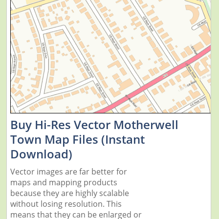
Buy Hi-Res Vector Motherwell
Town Map Files (Instant
Download)
Vector images are far better for
maps and mapping products
because they are highly scalable
without losing resolution. This
means that they can be enlarged or