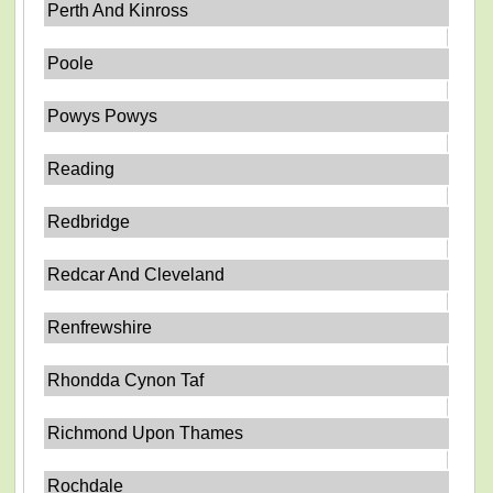
Perth And Kinross
Poole
Powys Powys
Reading
Redbridge
Redcar And Cleveland
Renfrewshire
Rhondda Cynon Taf
Richmond Upon Thames
Rochdale