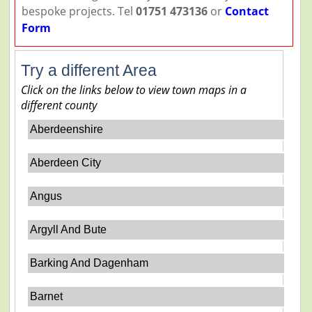
bespoke projects. Tel
01751 473136
or
Contact
Form
Try a different Area
Click on the links below to view town maps in a
different county
Aberdeenshire
Aberdeen City
Angus
Argyll And Bute
Barking And Dagenham
Barnet