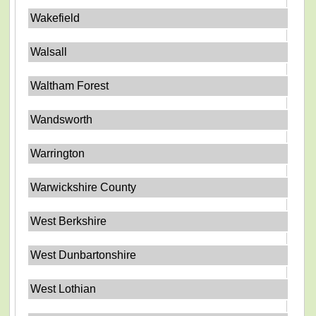
Wakefield
Walsall
Waltham Forest
Wandsworth
Warrington
Warwickshire County
West Berkshire
West Dunbartonshire
West Lothian