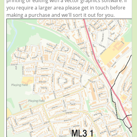
printing or editing with a vector graphics software. If
you require a larger area please get in touch before
making a purchase and we'll sort it out for you.