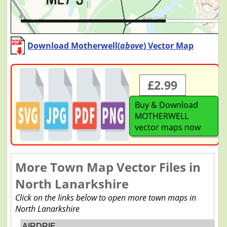
Download Motherwell(
above
) Vector Map
£2.99
Buy & Download
MOTHERWELL
vector maps now
More Town Map Vector Files in
North Lanarkshire
Click on the links below to open more town maps in
North Lanarkshire
AIRDRIE