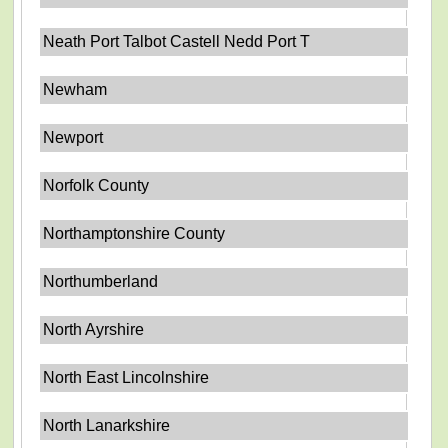
Neath Port Talbot Castell Nedd Port T
Newham
Newport
Norfolk County
Northamptonshire County
Northumberland
North Ayrshire
North East Lincolnshire
North Lanarkshire