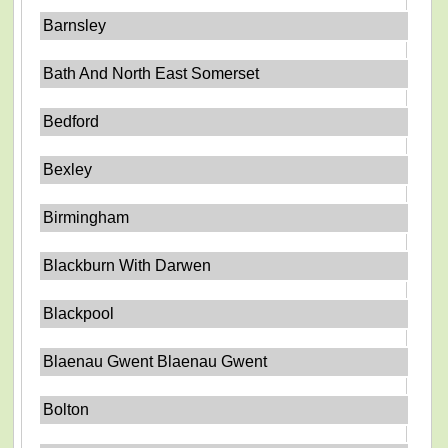
Barnsley
Bath And North East Somerset
Bedford
Bexley
Birmingham
Blackburn With Darwen
Blackpool
Blaenau Gwent Blaenau Gwent
Bolton