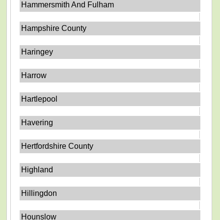
Hammersmith And Fulham
Hampshire County
Haringey
Harrow
Hartlepool
Havering
Hertfordshire County
Highland
Hillingdon
Hounslow