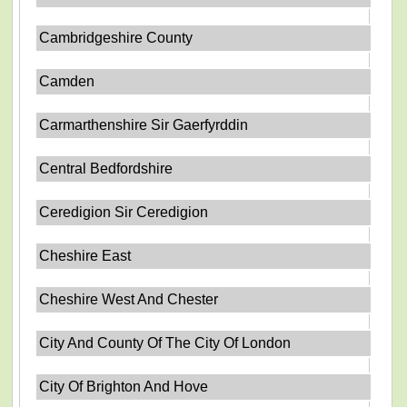
Cambridgeshire County
Camden
Carmarthenshire Sir Gaerfyrddin
Central Bedfordshire
Ceredigion Sir Ceredigion
Cheshire East
Cheshire West And Chester
City And County Of The City Of London
City Of Brighton And Hove