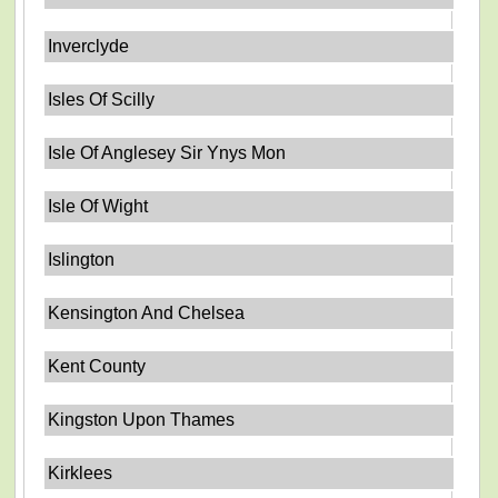
Inverclyde
Isles Of Scilly
Isle Of Anglesey Sir Ynys Mon
Isle Of Wight
Islington
Kensington And Chelsea
Kent County
Kingston Upon Thames
Kirklees