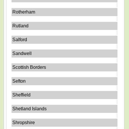
Rotherham
Rutland
Salford
Sandwell
Scottish Borders
Sefton
Sheffield
Shetland Islands
Shropshire