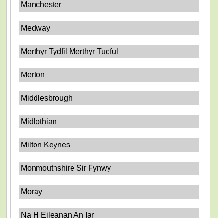
Manchester
Medway
Merthyr Tydfil Merthyr Tudful
Merton
Middlesbrough
Midlothian
Milton Keynes
Monmouthshire Sir Fynwy
Moray
Na H Eileanan An Iar