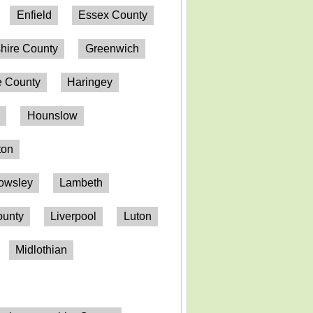
Enfield
Essex County
hire County
Greenwich
 County
Haringey
n
Hounslow
ton
owsley
Lambeth
ounty
Liverpool
Luton
Midlothian