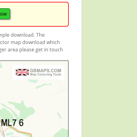
now
ample download. The
 vector map download which
rger area please get in touch