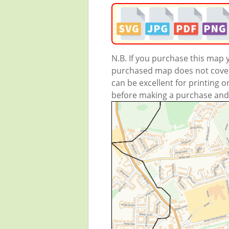
N.B. If you purchase this map
purchased map does not cover 
can be excellent for printing o
before making a purchase and we