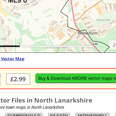
) Vector Map
£2.99
Buy & Download AIRDRIE vector maps 
or Files in
North Lanarkshire
more town maps in North Lanarkshire