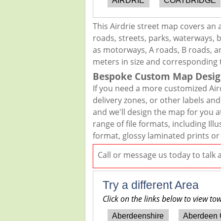
AIRDRIE
COATBRIDGE
This Airdrie street map covers an 
roads, streets, parks, waterways, b
as motorways, A roads, B roads, an
meters in size and corresponding 
Bespoke Custom Map Desig
If you need a more customized Air
delivery zones, or other labels an
and we'll design the map for you at
range of file formats, including I
format, glossy laminated prints or
Call or message us today to talk
Try a different Area
Click on the links below to view to
Aberdeenshire
Aberdeen 