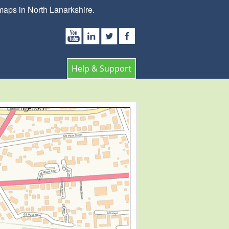
maps in North Lanarkshire.
Help & Support