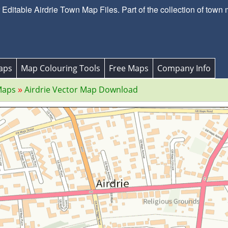
ditable Airdrie Town Map Files. Part of the collection of town 
aps
Map Colouring Tools
Free Maps
Company Info
Maps
Airdrie Vector Map Download