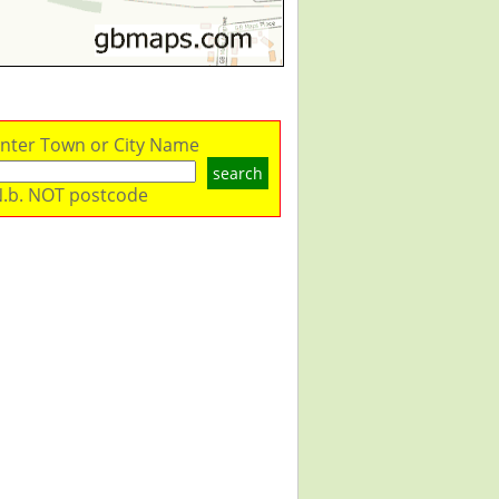
nter Town or City Name
search
.b. NOT postcode