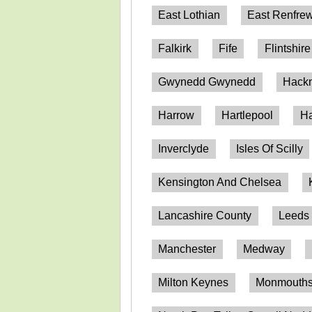
East Lothian
East Renfrew
Falkirk
Fife
Flintshire
Gwynedd Gwynedd
Hack
Harrow
Hartlepool
Ha
Inverclyde
Isles Of Scilly
Kensington And Chelsea
Lancashire County
Leeds
Manchester
Medway
Milton Keynes
Monmouthsh