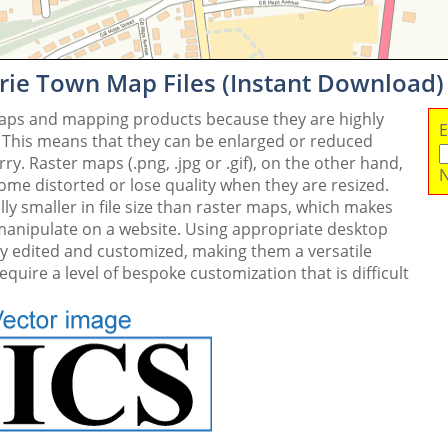
drie Town Map Files (Instant Download)
maps and mapping products because they are highly
E
. This means that they can be enlarged or reduced
y. Raster maps (.png, .jpg or .gif), on the other hand,
N
me distorted or lose quality when they are resized.
ly smaller in file size than raster maps, which makes
 manipulate on a website. Using appropriate desktop
ly edited and customized, making them a versatile
quire a level of bespoke customization that is difficult