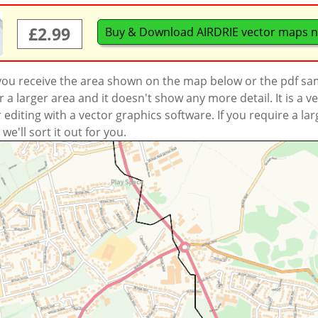
£2.99
Buy & Download AIRDRIE vector maps 
 you receive the area shown on the map below or the pdf s
a larger area and it doesn't show any more detail. It is a
r editing with a vector graphics software. If you require a la
'll sort it out for you.