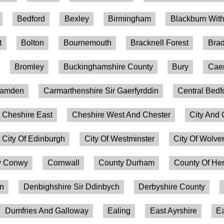
Bedford
Bexley
Birmingham
Blackburn Wit
t
Bolton
Bournemouth
Bracknell Forest
Brad
Bromley
Buckinghamshire County
Bury
Caer
amden
Carmarthenshire Sir Gaerfyrddin
Central Bedf
Cheshire East
Cheshire West And Chester
City And 
City Of Edinburgh
City Of Westminster
City Of Wolv
 Conwy
Cornwall
County Durham
County Of Her
on
Denbighshire Sir Ddinbych
Derbyshire County
Dumfries And Galloway
Ealing
East Ayrshire
Ea