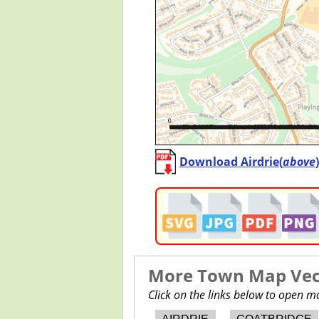
Download Airdrie(
above
More Town Map Vect
Click on the links below to open 