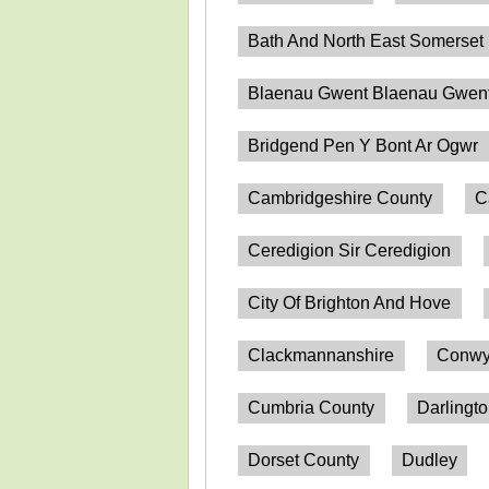
Bath And North East Somerset
Blaenau Gwent Blaenau Gwen
Bridgend Pen Y Bont Ar Ogwr
Cambridgeshire County
C
Ceredigion Sir Ceredigion
City Of Brighton And Hove
Clackmannanshire
Conwy
Cumbria County
Darlingt
Dorset County
Dudley