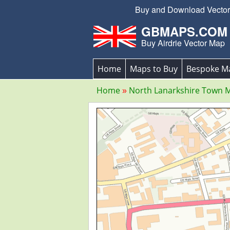
Buy and Download Vector E
GBMAPS.COM
Buy Airdrie Vector Map
Home
Maps to Buy
Bespoke M
Home
North Lanarkshire Town 