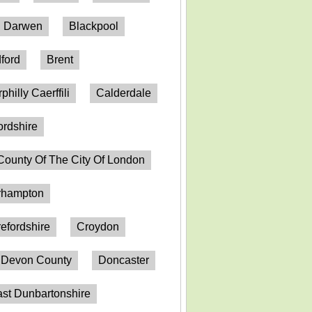
h Darwen
Blackpool
ford
Brent
philly Caerffili
Calderdale
ordshire
County Of The City Of London
erhampton
efordshire
Croydon
Devon County
Doncaster
st Dunbartonshire