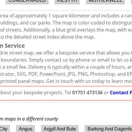
CUMBERNAULD
KILSYTH
MOTHERWELL
area of approximately 1 square kilometer and includes a ra
uildings, and car parks. The map is color-coded to distingui
d streets. Additionally, a blue grid overlays the map, with
to the detailed street index above the map.
n Service
drie street map, we offer a bespoke service that allows you
d boundaries. Simply contact us by phone or email to let us
 a small fee. Delivery is typically within a couple of hours, 
llustrator, SVG, PDF, PowerPoint, JPG, PNG, Photoshop, and E
 printed panel maps. Get in touch with us today to learn mo
 about your bespoke projects. Tel
01751 473136
or
Contact 
wn maps in a different county
City
Angus
Argyll And Bute
Barking And Dagen