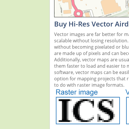
Buy Hi-Res Vector Air
Vector images are far better for 
scalable without losing resolution
without becoming pixelated or blurr
are made up of pixels and can beco
Additionally, vector maps are usual
them faster to load and easier to
software, vector maps can be easi
option for mapping projects that re
to do with raster image formats.