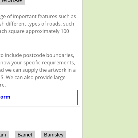
WISHAW
nge of important features such as
sh different types of roads, such
 each square approximately 100
 to include postcode boundaries,
 know your specific requirements,
and we can supply the artwork in a
PS. We can also provide large
re.
Form
ham
Barnet
Barnsley