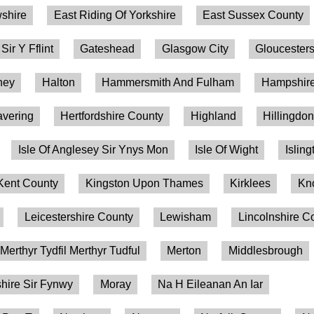
shire
East Riding Of Yorkshire
East Sussex County
 Sir Y Fflint
Gateshead
Glasgow City
Gloucesters
ney
Halton
Hammersmith And Fulham
Hampshire
vering
Hertfordshire County
Highland
Hillingdo
Isle Of Anglesey Sir Ynys Mon
Isle Of Wight
Isling
Kent County
Kingston Upon Thames
Kirklees
Kn
Leicestershire County
Lewisham
Lincolnshire C
Merthyr Tydfil Merthyr Tudful
Merton
Middlesbrough
ire Sir Fynwy
Moray
Na H Eileanan An Iar