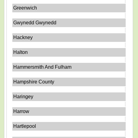
Greenwich
Gwynedd Gwynedd
Hackney
Halton
Hammersmith And Fulham
Hampshire County
Haringey
Harrow
Hartlepool