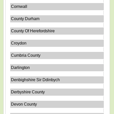
Cornwall
County Durham
County Of Herefordshire
Croydon
Cumbria County
Darlington
Denbighshire Sir Ddinbych
Derbyshire County
Devon County