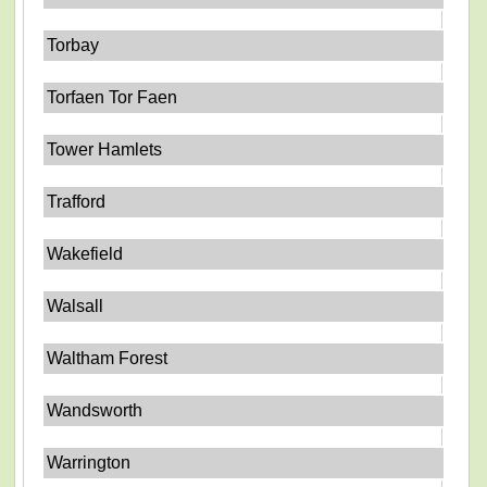
Torbay
Torfaen Tor Faen
Tower Hamlets
Trafford
Wakefield
Walsall
Waltham Forest
Wandsworth
Warrington