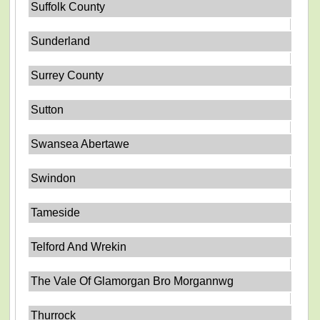
Suffolk County
Sunderland
Surrey County
Sutton
Swansea Abertawe
Swindon
Tameside
Telford And Wrekin
The Vale Of Glamorgan Bro Morgannwg
Thurrock