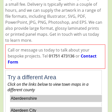
a small fee. Delivery is typically within a couple of
hours, and we can supply the artwork in a range of
file formats, including Illustrator, SVG, PDF,
PowerPoint, JPG, PNG, Photoshop, and EPS. We can
also provide large format, glossy laminated prints
or printed panel maps. Get in touch with us today
to learn more.
Call or message us today to talk about your
bespoke projects. Tel
01751 473136
or
Contact
Form
Try a different Area
Click on the links below to view town maps in a
different county
Aberdeenshire
Aberdeen City