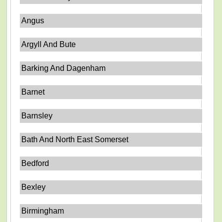
Angus
Argyll And Bute
Barking And Dagenham
Barnet
Barnsley
Bath And North East Somerset
Bedford
Bexley
Birmingham