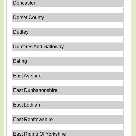
Doncaster
Dorset County
Dudley
Dumfries And Galloway
Ealing
East Ayrshire
East Dunbartonshire
East Lothian
East Renfrewshire
East Riding Of Yorkshire