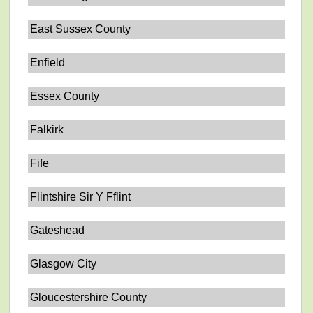
East Sussex County
Enfield
Essex County
Falkirk
Fife
Flintshire Sir Y Fflint
Gateshead
Glasgow City
Gloucestershire County