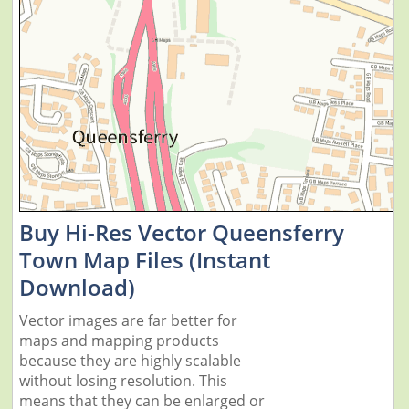
Buy Hi-Res Vector Queensferry
Town Map Files (Instant
Download)
Vector images are far better for
maps and mapping products
because they are highly scalable
without losing resolution. This
means that they can be enlarged or