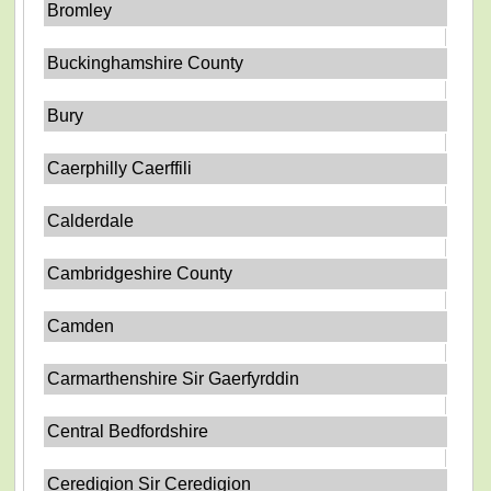
Bromley
Buckinghamshire County
Bury
Caerphilly Caerffili
Calderdale
Cambridgeshire County
Camden
Carmarthenshire Sir Gaerfyrddin
Central Bedfordshire
Ceredigion Sir Ceredigion