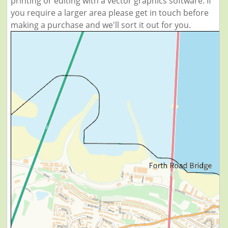
printing or editing with a vector graphics software. If
you require a larger area please get in touch before
making a purchase and we'll sort it out for you.