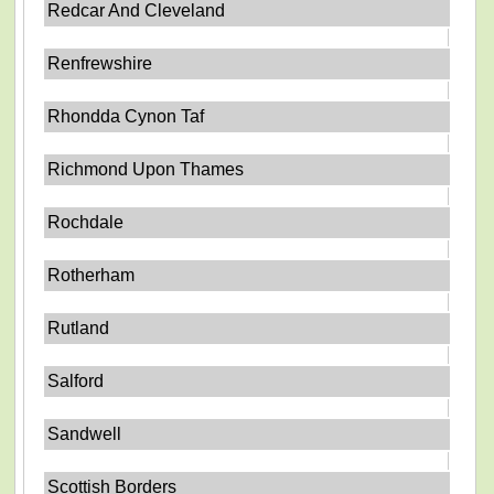
Redcar And Cleveland
Renfrewshire
Rhondda Cynon Taf
Richmond Upon Thames
Rochdale
Rotherham
Rutland
Salford
Sandwell
Scottish Borders