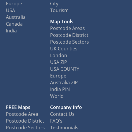
Europe
City
USA
Tourism
Australia
Map Tools
Canada
Postcode Areas
India
Postcode District
Postcode Sectors
UK Counties
London
USA ZIP
USA COUNTY
Europe
Australia ZIP
India PIN
World
FREE Maps
Company Info
Postcode Area
Contact Us
Postcode District
FAQ's
Postcode Sectors
Testimonials