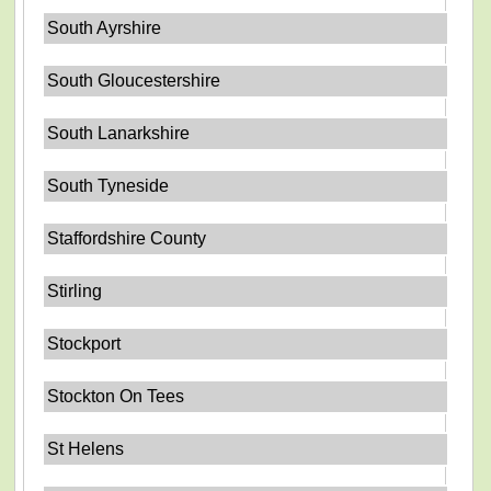
South Ayrshire
South Gloucestershire
South Lanarkshire
South Tyneside
Staffordshire County
Stirling
Stockport
Stockton On Tees
St Helens