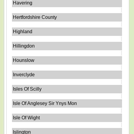
Havering
Hertfordshire County
Highland
Hillingdon
Hounslow
Inverclyde
Isles Of Scilly
Isle Of Anglesey Sir Ynys Mon
Isle Of Wight
Islington