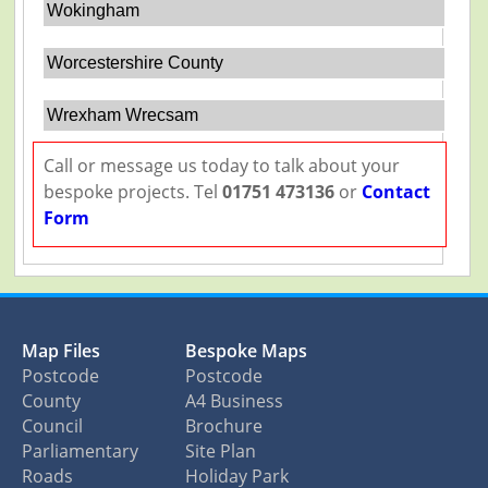
Wokingham
Worcestershire County
Wrexham Wrecsam
Call or message us today to talk about your
bespoke projects. Tel
01751 473136
or
Contact
Form
Map Files
Bespoke Maps
Postcode
Postcode
County
A4 Business
Council
Brochure
Parliamentary
Site Plan
Roads
Holiday Park