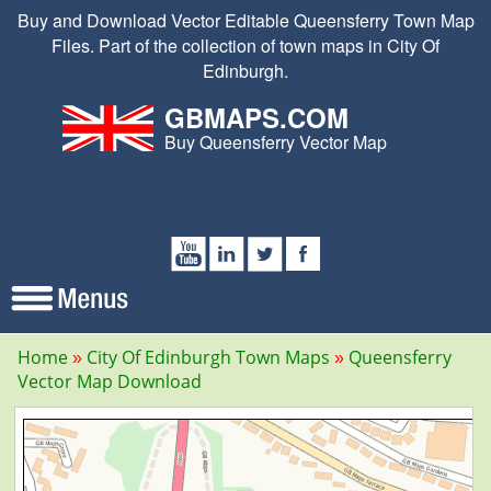
Buy and Download Vector Editable Queensferry Town Map
Files. Part of the collection of town maps in City Of
Edinburgh.
GBMAPS.COM
Buy Queensferry Vector Map
Home
City Of Edinburgh Town Maps
Queensferry
Vector Map Download