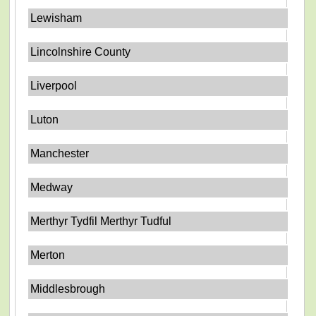
Lewisham
Lincolnshire County
Liverpool
Luton
Manchester
Medway
Merthyr Tydfil Merthyr Tudful
Merton
Middlesbrough