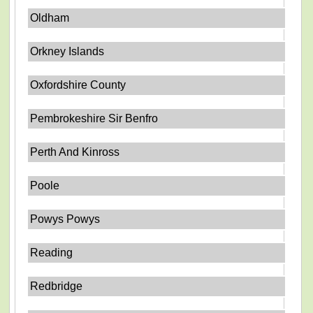
Oldham
Orkney Islands
Oxfordshire County
Pembrokeshire Sir Benfro
Perth And Kinross
Poole
Powys Powys
Reading
Redbridge