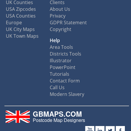
UK Counties
Clients
USA Zipcodes
About Us
USA Counties
Privacy
Europe
GDPR Statement
UK City Maps
Copyright
UK Town Maps
Help
Area Tools
Districts Tools
Illustrator
PowerPoint
Tutorials
Contact Form
Call Us
Modern Slavery
GBMAPS.COM
Postcode Map Designers