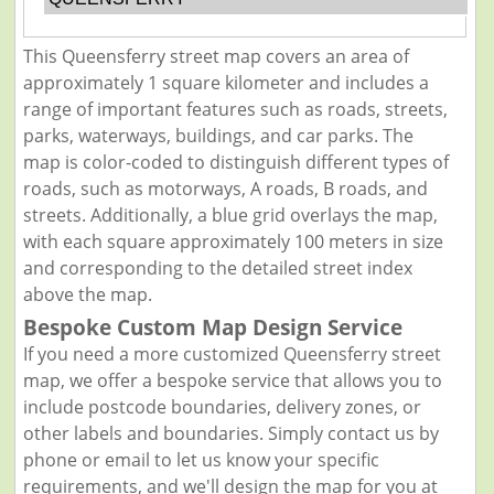
This Queensferry street map covers an area of
approximately 1 square kilometer and includes a
range of important features such as roads, streets,
parks, waterways, buildings, and car parks. The
map is color-coded to distinguish different types of
roads, such as motorways, A roads, B roads, and
streets. Additionally, a blue grid overlays the map,
with each square approximately 100 meters in size
and corresponding to the detailed street index
above the map.
Bespoke Custom Map Design Service
If you need a more customized Queensferry street
map, we offer a bespoke service that allows you to
include postcode boundaries, delivery zones, or
other labels and boundaries. Simply contact us by
phone or email to let us know your specific
requirements, and we'll design the map for you at