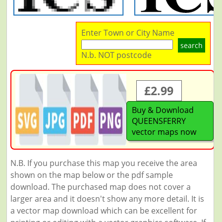
Enter Town or City Name
search
N.b. NOT postcode
£2.99
Buy & Download
QUEENSFERRY
vector maps now
N.B. If you purchase this map you receive the area
shown on the map below or the pdf sample
download. The purchased map does not cover a
larger area and it doesn't show any more detail. It is
a vector map download which can be excellent for