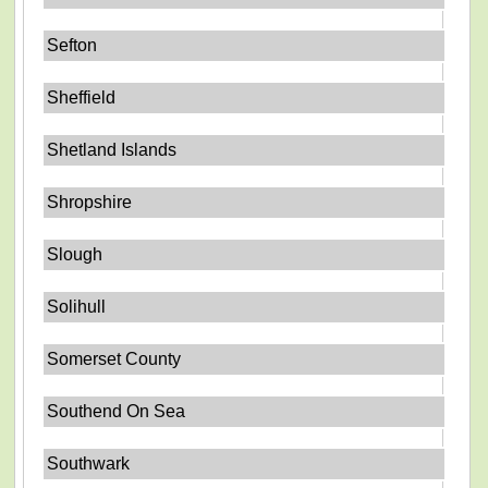
Sefton
Sheffield
Shetland Islands
Shropshire
Slough
Solihull
Somerset County
Southend On Sea
Southwark