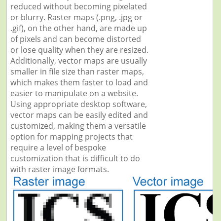
reduced without becoming pixelated
or blurry. Raster maps (.png, .jpg or
.gif), on the other hand, are made up
of pixels and can become distorted
or lose quality when they are resized.
Additionally, vector maps are usually
smaller in file size than raster maps,
which makes them faster to load and
easier to manipulate on a website.
Using appropriate desktop software,
vector maps can be easily edited and
customized, making them a versatile
option for mapping projects that
require a level of bespoke
customization that is difficult to do
with raster image formats.