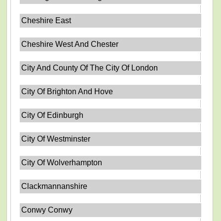
Cheshire East
Cheshire West And Chester
City And County Of The City Of London
City Of Brighton And Hove
City Of Edinburgh
City Of Westminster
City Of Wolverhampton
Clackmannanshire
Conwy Conwy