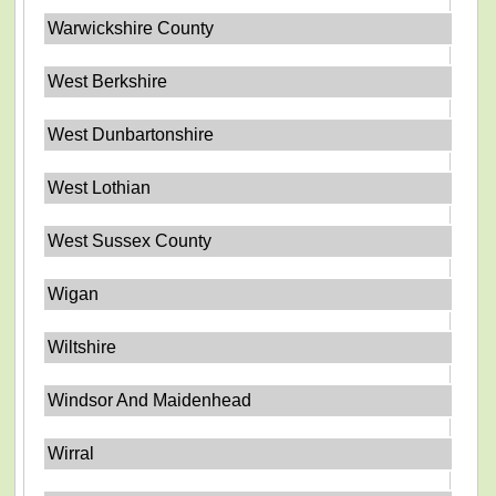
Warwickshire County
West Berkshire
West Dunbartonshire
West Lothian
West Sussex County
Wigan
Wiltshire
Windsor And Maidenhead
Wirral