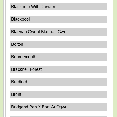
Blackburn With Darwen
Blackpool
Blaenau Gwent Blaenau Gwent
Bolton
Bournemouth
Bracknell Forest
Bradford
Brent
Bridgend Pen Y Bont Ar Ogwr