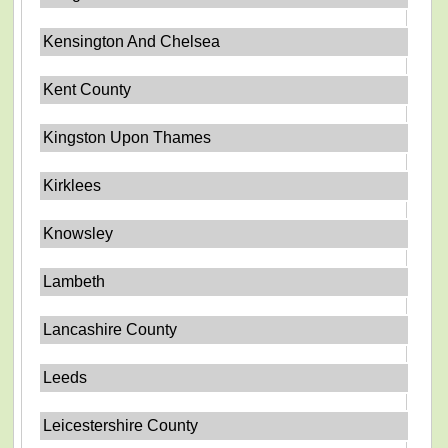
Kensington And Chelsea
Kent County
Kingston Upon Thames
Kirklees
Knowsley
Lambeth
Lancashire County
Leeds
Leicestershire County