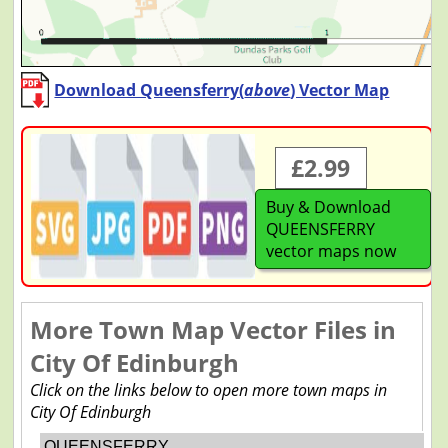
Download Queensferry(
above
) Vector Map
£2.99
Buy & Download
QUEENSFERRY
vector maps now
More Town Map Vector Files in
City Of Edinburgh
Click on the links below to open more town maps in
City Of Edinburgh
QUEENSFERRY