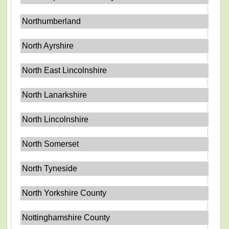
Northumberland
North Ayrshire
North East Lincolnshire
North Lanarkshire
North Lincolnshire
North Somerset
North Tyneside
North Yorkshire County
Nottinghamshire County