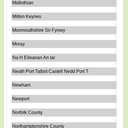
Midlothian
Milton Keynes
Monmouthshire Sir Fynwy
Moray
Na H Eileanan An Iar
Neath Port Talbot Castell Nedd Port T
Newham
Newport
Norfolk County
Northamptonshire County