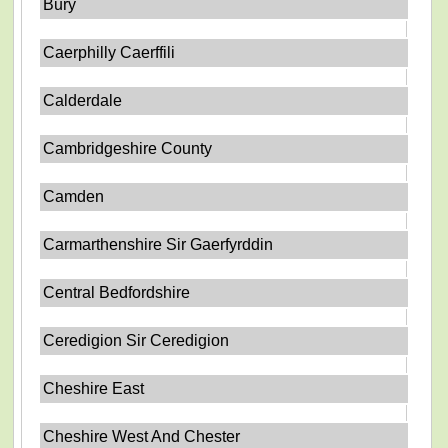
Bury
Caerphilly Caerffili
Calderdale
Cambridgeshire County
Camden
Carmarthenshire Sir Gaerfyrddin
Central Bedfordshire
Ceredigion Sir Ceredigion
Cheshire East
Cheshire West And Chester