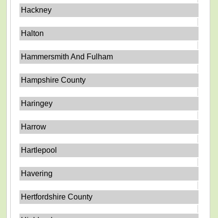
Hackney
Halton
Hammersmith And Fulham
Hampshire County
Haringey
Harrow
Hartlepool
Havering
Hertfordshire County