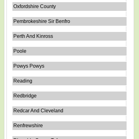
Oxfordshire County
Pembrokeshire Sir Benfro
Perth And Kinross
Poole
Powys Powys
Reading
Redbridge
Redcar And Cleveland
Renfrewshire