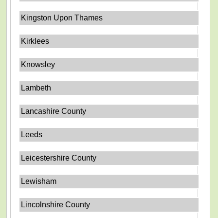
Kingston Upon Thames
Kirklees
Knowsley
Lambeth
Lancashire County
Leeds
Leicestershire County
Lewisham
Lincolnshire County