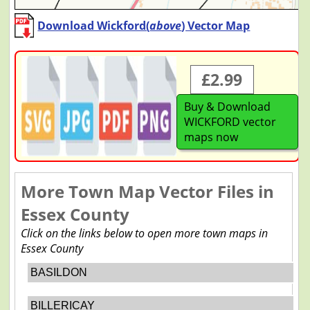
Download Wickford(
above
) Vector Map
£2.99
Buy & Download
WICKFORD vector
maps now
More Town Map Vector Files in
Essex County
Click on the links below to open more town maps in
Essex County
BASILDON
BILLERICAY