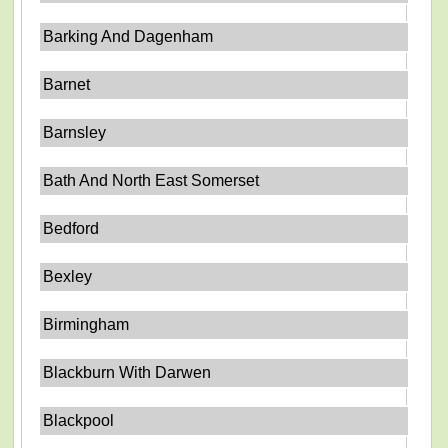
Barking And Dagenham
Barnet
Barnsley
Bath And North East Somerset
Bedford
Bexley
Birmingham
Blackburn With Darwen
Blackpool