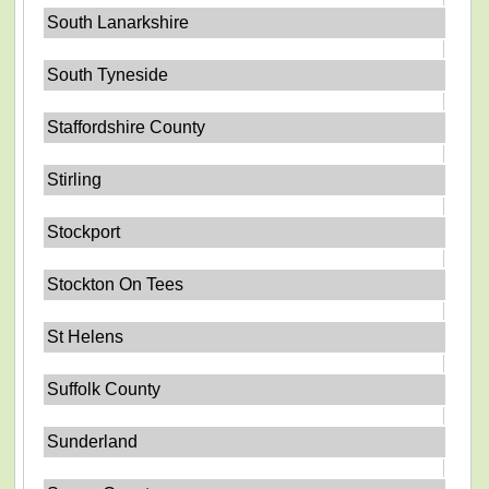
South Lanarkshire
South Tyneside
Staffordshire County
Stirling
Stockport
Stockton On Tees
St Helens
Suffolk County
Sunderland