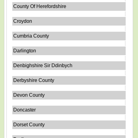
County Of Herefordshire
Croydon
Cumbria County
Darlington
Denbighshire Sir Ddinbych
Derbyshire County
Devon County
Doncaster
Dorset County