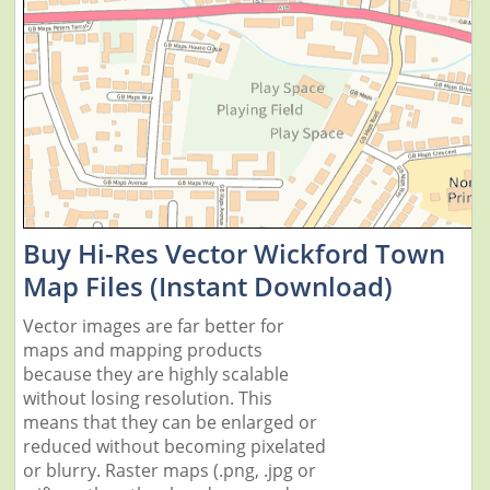
Buy Hi-Res Vector Wickford Town
Map Files (Instant Download)
Vector images are far better for
maps and mapping products
because they are highly scalable
without losing resolution. This
means that they can be enlarged or
reduced without becoming pixelated
or blurry. Raster maps (.png, .jpg or