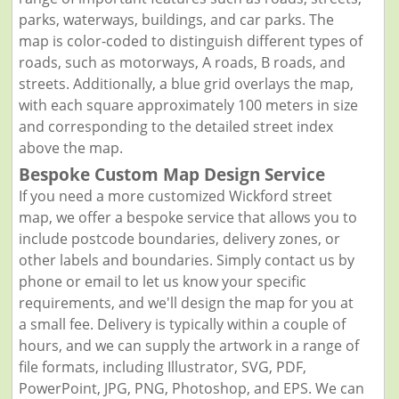
parks, waterways, buildings, and car parks. The
map is color-coded to distinguish different types of
roads, such as motorways, A roads, B roads, and
streets. Additionally, a blue grid overlays the map,
with each square approximately 100 meters in size
and corresponding to the detailed street index
above the map.
Bespoke Custom Map Design Service
If you need a more customized Wickford street
map, we offer a bespoke service that allows you to
include postcode boundaries, delivery zones, or
other labels and boundaries. Simply contact us by
phone or email to let us know your specific
requirements, and we'll design the map for you at
a small fee. Delivery is typically within a couple of
hours, and we can supply the artwork in a range of
file formats, including Illustrator, SVG, PDF,
PowerPoint, JPG, PNG, Photoshop, and EPS. We can