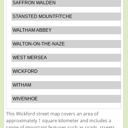
SAFFRON WALDEN
STANSTED MOUNTFITCHE
WALTHAM ABBEY
WALTON-ON-THE-NAZE
WEST MERSEA
WICKFORD
WITHAM
WIVENHOE
This Wickford street map covers an area of
approximately 1 square kilometer and includes a
range of important features such as roads, streets,