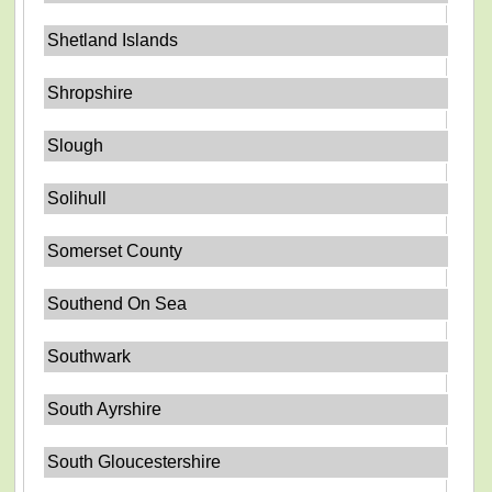
Shetland Islands
Shropshire
Slough
Solihull
Somerset County
Southend On Sea
Southwark
South Ayrshire
South Gloucestershire