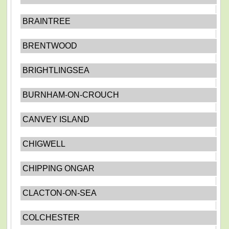
BRAINTREE
BRENTWOOD
BRIGHTLINGSEA
BURNHAM-ON-CROUCH
CANVEY ISLAND
CHIGWELL
CHIPPING ONGAR
CLACTON-ON-SEA
COLCHESTER