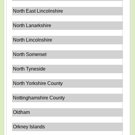
North East Lincolnshire
North Lanarkshire
North Lincolnshire
North Somerset
North Tyneside
North Yorkshire County
Nottinghamshire County
Oldham
Orkney Islands