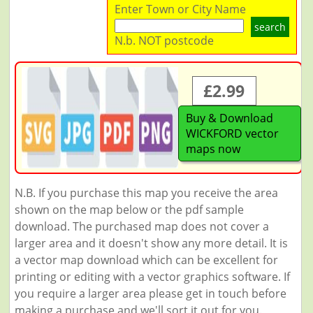
Enter Town or City Name
search
N.b. NOT postcode
£2.99
Buy & Download
WICKFORD vector
maps now
N.B. If you purchase this map you receive the area
shown on the map below or the pdf sample
download. The purchased map does not cover a
larger area and it doesn't show any more detail. It is
a vector map download which can be excellent for
printing or editing with a vector graphics software. If
you require a larger area please get in touch before
making a purchase and we'll sort it out for you.