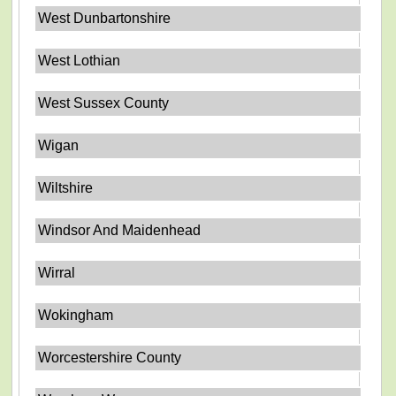
West Dunbartonshire
West Lothian
West Sussex County
Wigan
Wiltshire
Windsor And Maidenhead
Wirral
Wokingham
Worcestershire County