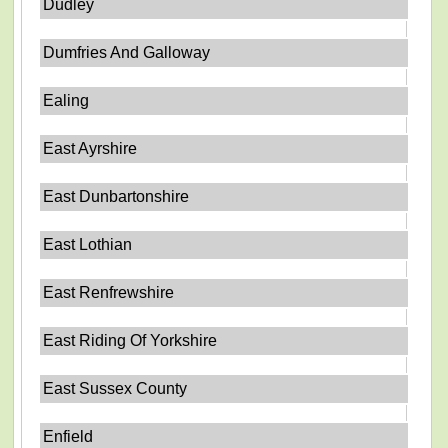
Dudley
Dumfries And Galloway
Ealing
East Ayrshire
East Dunbartonshire
East Lothian
East Renfrewshire
East Riding Of Yorkshire
East Sussex County
Enfield