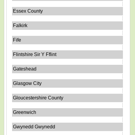
Essex County
Falkirk
Fife
Flintshire Sir Y Fflint
Gateshead
Glasgow City
Gloucestershire County
Greenwich
Gwynedd Gwynedd