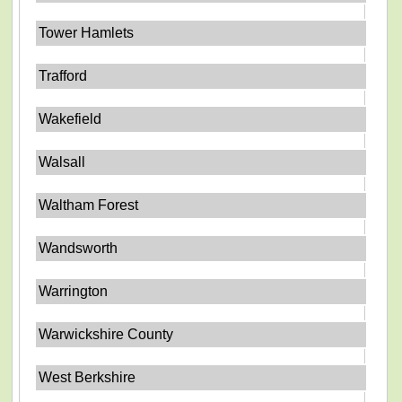
Tower Hamlets
Trafford
Wakefield
Walsall
Waltham Forest
Wandsworth
Warrington
Warwickshire County
West Berkshire