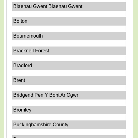
Blaenau Gwent Blaenau Gwent
Bolton
Bournemouth
Bracknell Forest
Bradford
Brent
Bridgend Pen Y Bont Ar Ogwr
Bromley
Buckinghamshire County