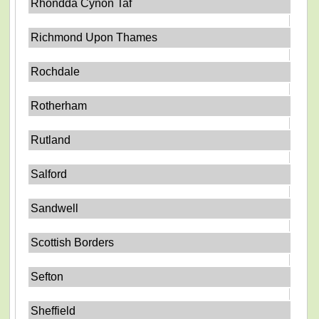
Rhondda Cynon Taf
Richmond Upon Thames
Rochdale
Rotherham
Rutland
Salford
Sandwell
Scottish Borders
Sefton
Sheffield