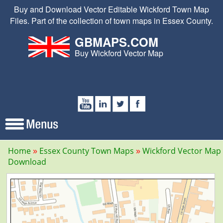
Buy and Download Vector Editable Wickford Town Map
Files. Part of the collection of town maps in Essex County.
GBMAPS.COM
Buy Wickford Vector Map
Home
Essex County Town Maps
Wickford Vector Map
Download