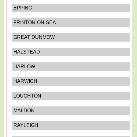
EPPING
FRINTON-ON-SEA
GREAT DUNMOW
HALSTEAD
HARLOW
HARWICH
LOUGHTON
MALDON
RAYLEIGH