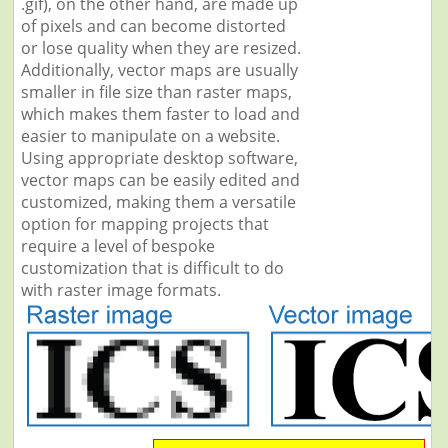
.gif), on the other hand, are made up
of pixels and can become distorted
or lose quality when they are resized.
Additionally, vector maps are usually
smaller in file size than raster maps,
which makes them faster to load and
easier to manipulate on a website.
Using appropriate desktop software,
vector maps can be easily edited and
customized, making them a versatile
option for mapping projects that
require a level of bespoke
customization that is difficult to do
with raster image formats.