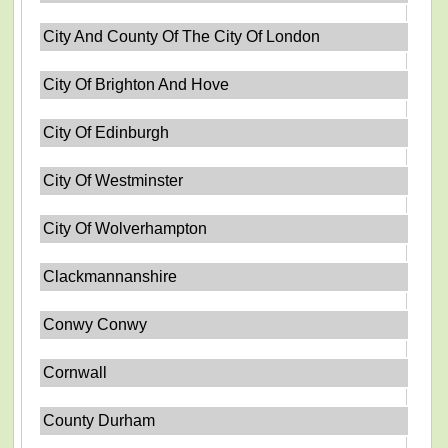
City And County Of The City Of London
City Of Brighton And Hove
City Of Edinburgh
City Of Westminster
City Of Wolverhampton
Clackmannanshire
Conwy Conwy
Cornwall
County Durham