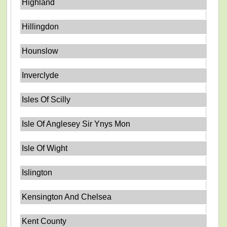
Highland
Hillingdon
Hounslow
Inverclyde
Isles Of Scilly
Isle Of Anglesey Sir Ynys Mon
Isle Of Wight
Islington
Kensington And Chelsea
Kent County