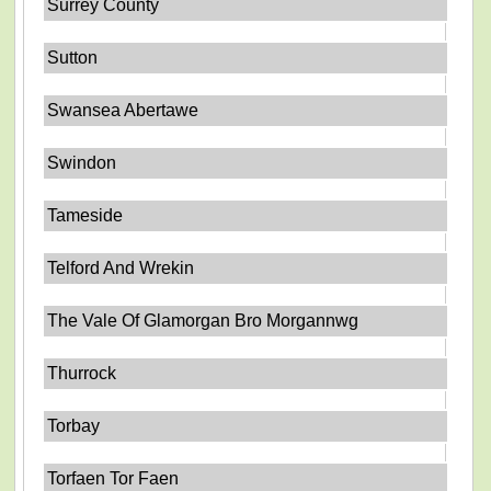
Surrey County
Sutton
Swansea Abertawe
Swindon
Tameside
Telford And Wrekin
The Vale Of Glamorgan Bro Morgannwg
Thurrock
Torbay
Torfaen Tor Faen