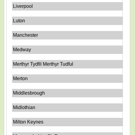
Liverpool
Luton
Manchester
Medway
Merthyr Tydfil Merthyr Tudful
Merton
Middlesbrough
Midlothian
Milton Keynes