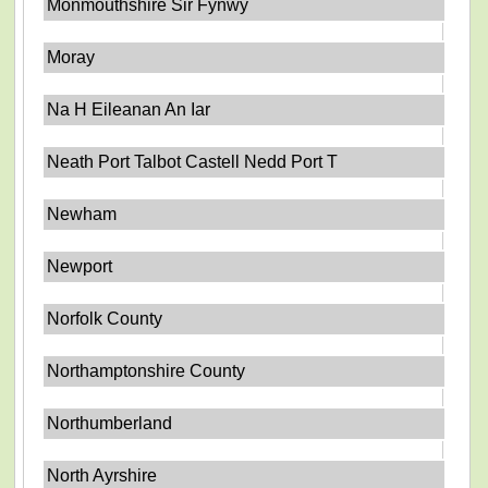
Monmouthshire Sir Fynwy
Moray
Na H Eileanan An Iar
Neath Port Talbot Castell Nedd Port T
Newham
Newport
Norfolk County
Northamptonshire County
Northumberland
North Ayrshire