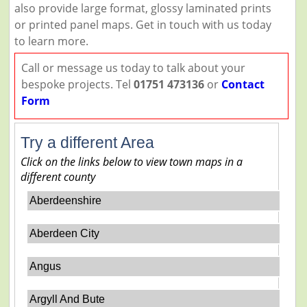
also provide large format, glossy laminated prints
or printed panel maps. Get in touch with us today
to learn more.
Call or message us today to talk about your
bespoke projects. Tel
01751 473136
or
Contact
Form
Try a different Area
Click on the links below to view town maps in a
different county
Aberdeenshire
Aberdeen City
Angus
Argyll And Bute