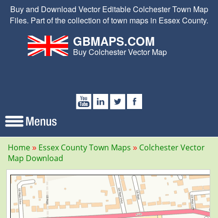
Buy and Download Vector Editable Colchester Town Map
Files. Part of the collection of town maps in Essex County.
GBMAPS.COM
Buy Colchester Vector Map
Home
Essex County Town Maps
Colchester Vector
Map Download