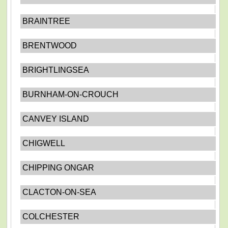
BRAINTREE
BRENTWOOD
BRIGHTLINGSEA
BURNHAM-ON-CROUCH
CANVEY ISLAND
CHIGWELL
CHIPPING ONGAR
CLACTON-ON-SEA
COLCHESTER