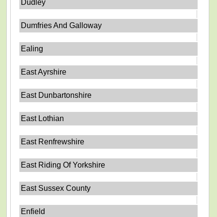
Dudley
Dumfries And Galloway
Ealing
East Ayrshire
East Dunbartonshire
East Lothian
East Renfrewshire
East Riding Of Yorkshire
East Sussex County
Enfield