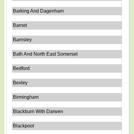
Barking And Dagenham
Barnet
Barnsley
Bath And North East Somerset
Bedford
Bexley
Birmingham
Blackburn With Darwen
Blackpool