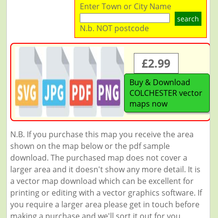
Enter Town or City Name
search
N.b. NOT postcode
£2.99
Buy & Download
COLCHESTER vector
maps now
N.B. If you purchase this map you receive the area
shown on the map below or the pdf sample
download. The purchased map does not cover a
larger area and it doesn't show any more detail. It is
a vector map download which can be excellent for
printing or editing with a vector graphics software. If
you require a larger area please get in touch before
making a purchase and we'll sort it out for you.