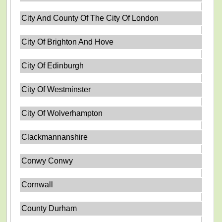
City And County Of The City Of London
City Of Brighton And Hove
City Of Edinburgh
City Of Westminster
City Of Wolverhampton
Clackmannanshire
Conwy Conwy
Cornwall
County Durham