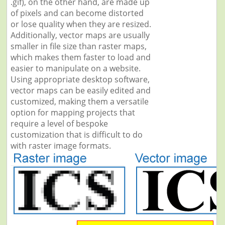
.gif), on the other hand, are made up
of pixels and can become distorted
or lose quality when they are resized.
Additionally, vector maps are usually
smaller in file size than raster maps,
which makes them faster to load and
easier to manipulate on a website.
Using appropriate desktop software,
vector maps can be easily edited and
customized, making them a versatile
option for mapping projects that
require a level of bespoke
customization that is difficult to do
with raster image formats.