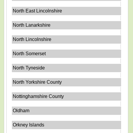
North East Lincolnshire
North Lanarkshire
North Lincolnshire
North Somerset
North Tyneside
North Yorkshire County
Nottinghamshire County
Oldham
Orkney Islands