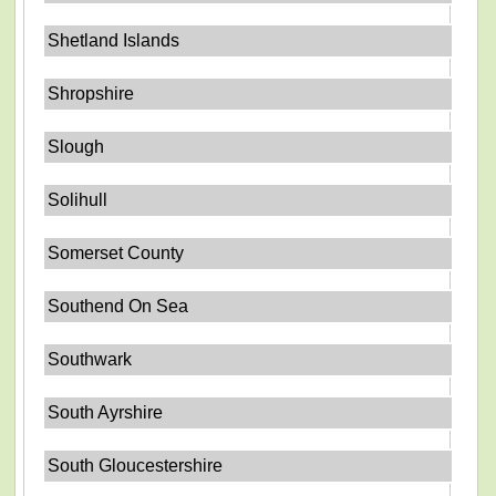
Shetland Islands
Shropshire
Slough
Solihull
Somerset County
Southend On Sea
Southwark
South Ayrshire
South Gloucestershire