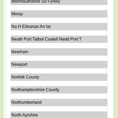
Monmouthshire Sir Fynwy
Moray
Na H Eileanan An Iar
Neath Port Talbot Castell Nedd Port T
Newham
Newport
Norfolk County
Northamptonshire County
Northumberland
North Ayrshire