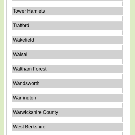
Tower Hamlets
Trafford
Wakefield
Walsall
Waltham Forest
Wandsworth
Warrington
Warwickshire County
West Berkshire