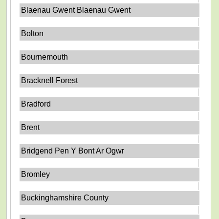
Blaenau Gwent Blaenau Gwent
Bolton
Bournemouth
Bracknell Forest
Bradford
Brent
Bridgend Pen Y Bont Ar Ogwr
Bromley
Buckinghamshire County