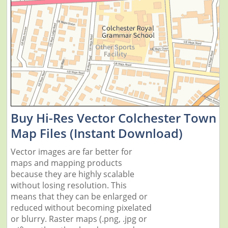
Buy Hi-Res Vector Colchester Town
Map Files (Instant Download)
Vector images are far better for
maps and mapping products
because they are highly scalable
without losing resolution. This
means that they can be enlarged or
reduced without becoming pixelated
or blurry. Raster maps (.png, .jpg or