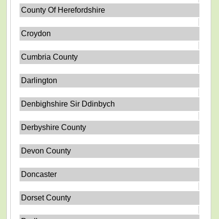
County Of Herefordshire
Croydon
Cumbria County
Darlington
Denbighshire Sir Ddinbych
Derbyshire County
Devon County
Doncaster
Dorset County