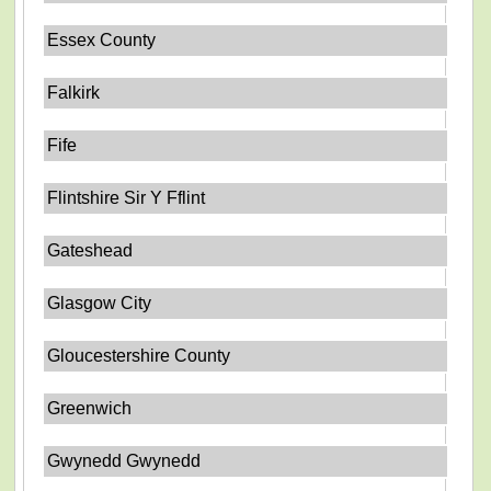
Essex County
Falkirk
Fife
Flintshire Sir Y Fflint
Gateshead
Glasgow City
Gloucestershire County
Greenwich
Gwynedd Gwynedd