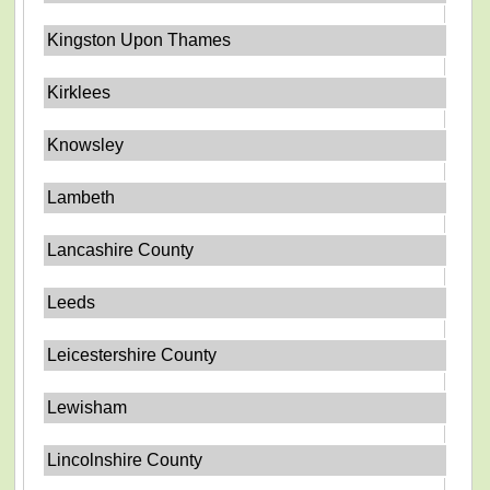
Kingston Upon Thames
Kirklees
Knowsley
Lambeth
Lancashire County
Leeds
Leicestershire County
Lewisham
Lincolnshire County