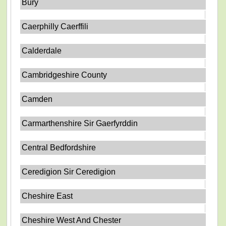
Bury
Caerphilly Caerffili
Calderdale
Cambridgeshire County
Camden
Carmarthenshire Sir Gaerfyrddin
Central Bedfordshire
Ceredigion Sir Ceredigion
Cheshire East
Cheshire West And Chester