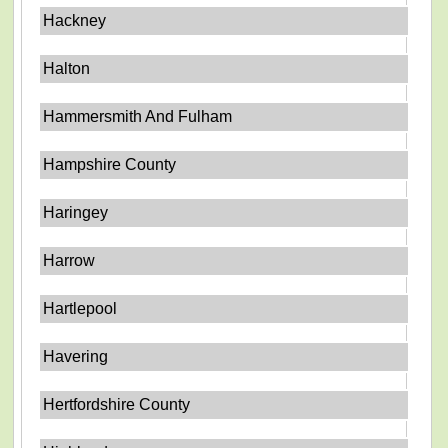
Hackney
Halton
Hammersmith And Fulham
Hampshire County
Haringey
Harrow
Hartlepool
Havering
Hertfordshire County