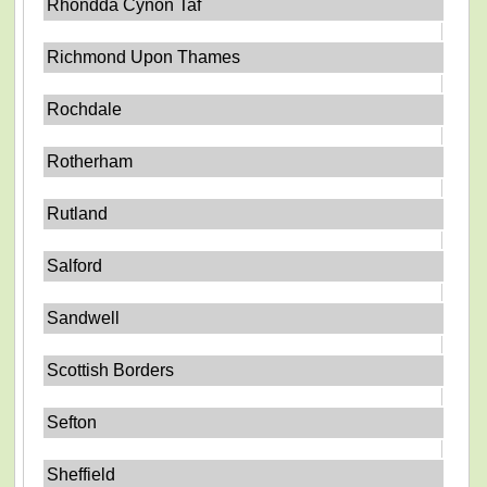
Rhondda Cynon Taf
Richmond Upon Thames
Rochdale
Rotherham
Rutland
Salford
Sandwell
Scottish Borders
Sefton
Sheffield