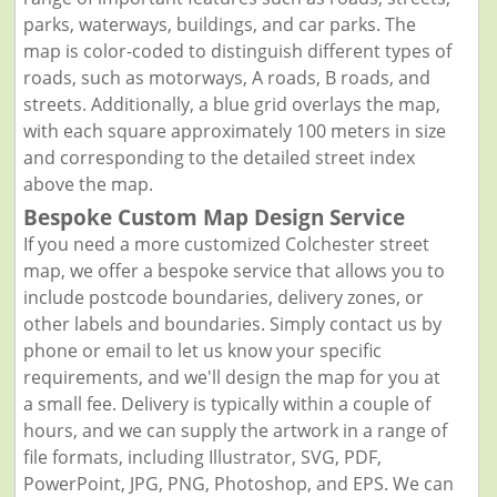
parks, waterways, buildings, and car parks. The
map is color-coded to distinguish different types of
roads, such as motorways, A roads, B roads, and
streets. Additionally, a blue grid overlays the map,
with each square approximately 100 meters in size
and corresponding to the detailed street index
above the map.
Bespoke Custom Map Design Service
If you need a more customized Colchester street
map, we offer a bespoke service that allows you to
include postcode boundaries, delivery zones, or
other labels and boundaries. Simply contact us by
phone or email to let us know your specific
requirements, and we'll design the map for you at
a small fee. Delivery is typically within a couple of
hours, and we can supply the artwork in a range of
file formats, including Illustrator, SVG, PDF,
PowerPoint, JPG, PNG, Photoshop, and EPS. We can