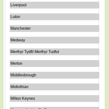
Liverpool
Luton
Manchester
Medway
Merthyr Tydfil Merthyr Tudful
Merton
Middlesbrough
Midlothian
Milton Keynes