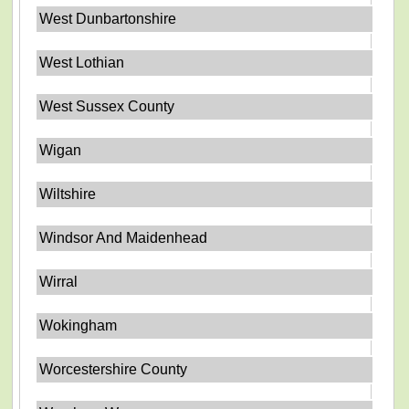
West Dunbartonshire
West Lothian
West Sussex County
Wigan
Wiltshire
Windsor And Maidenhead
Wirral
Wokingham
Worcestershire County