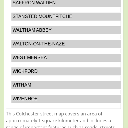
SAFFRON WALDEN
STANSTED MOUNTFITCHE
WALTHAM ABBEY
WALTON-ON-THE-NAZE
WEST MERSEA
WICKFORD
WITHAM
WIVENHOE
This Colchester street map covers an area of
approximately 1 square kilometer and includes a
range of important features such as roads, streets,