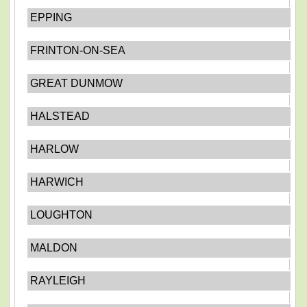
EPPING
FRINTON-ON-SEA
GREAT DUNMOW
HALSTEAD
HARLOW
HARWICH
LOUGHTON
MALDON
RAYLEIGH