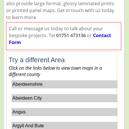
also provide large format, glossy laminated prints
or printed panel maps. Get in touch with us today
to learn more.
Call or message us today to talk about your
bespoke projects. Tel
01751 473136
or
Contact
Form
Try a different Area
Click on the links below to view town maps in a
different county
Aberdeenshire
Aberdeen City
Angus
Argyll And Bute