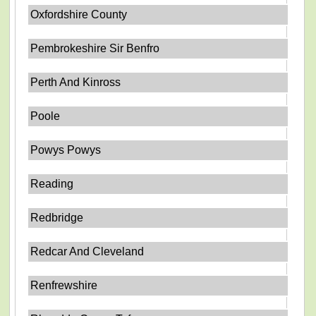
Oxfordshire County
Pembrokeshire Sir Benfro
Perth And Kinross
Poole
Powys Powys
Reading
Redbridge
Redcar And Cleveland
Renfrewshire