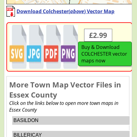
Download Colchester(
above
) Vector Map
£2.99
Buy & Download
COLCHESTER vector
maps now
More Town Map Vector Files in
Essex County
Click on the links below to open more town maps in
Essex County
BASILDON
BILLERICAY