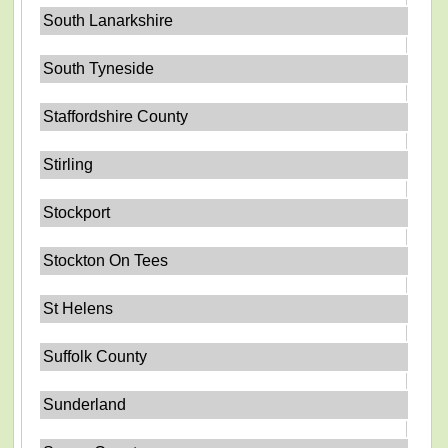
South Lanarkshire
South Tyneside
Staffordshire County
Stirling
Stockport
Stockton On Tees
St Helens
Suffolk County
Sunderland