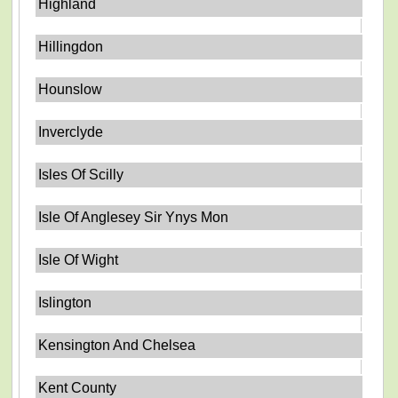
Highland
Hillingdon
Hounslow
Inverclyde
Isles Of Scilly
Isle Of Anglesey Sir Ynys Mon
Isle Of Wight
Islington
Kensington And Chelsea
Kent County