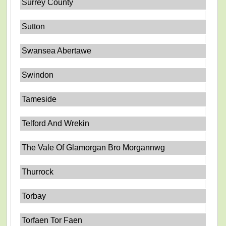
Surrey County
Sutton
Swansea Abertawe
Swindon
Tameside
Telford And Wrekin
The Vale Of Glamorgan Bro Morgannwg
Thurrock
Torbay
Torfaen Tor Faen