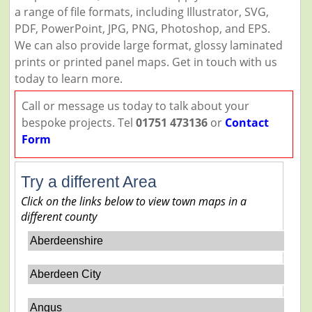
a range of file formats, including Illustrator, SVG,
PDF, PowerPoint, JPG, PNG, Photoshop, and EPS.
We can also provide large format, glossy laminated
prints or printed panel maps. Get in touch with us
today to learn more.
Call or message us today to talk about your
bespoke projects. Tel
01751 473136
or
Contact
Form
Try a different Area
Click on the links below to view town maps in a
different county
Aberdeenshire
Aberdeen City
Angus