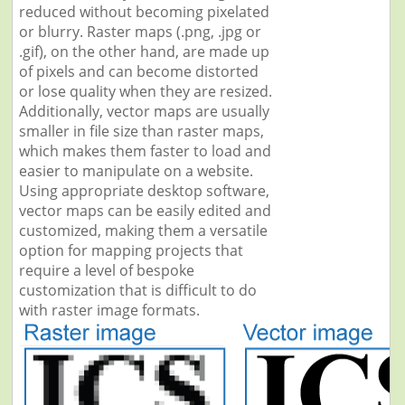
reduced without becoming pixelated
or blurry. Raster maps (.png, .jpg or
.gif), on the other hand, are made up
of pixels and can become distorted
or lose quality when they are resized.
Additionally, vector maps are usually
smaller in file size than raster maps,
which makes them faster to load and
easier to manipulate on a website.
Using appropriate desktop software,
vector maps can be easily edited and
customized, making them a versatile
option for mapping projects that
require a level of bespoke
customization that is difficult to do
with raster image formats.