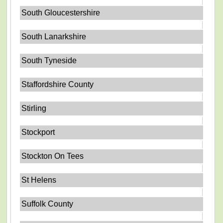
South Gloucestershire
South Lanarkshire
South Tyneside
Staffordshire County
Stirling
Stockport
Stockton On Tees
St Helens
Suffolk County