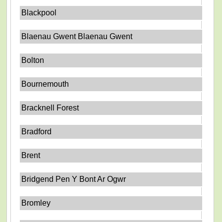
Blackpool
Blaenau Gwent Blaenau Gwent
Bolton
Bournemouth
Bracknell Forest
Bradford
Brent
Bridgend Pen Y Bont Ar Ogwr
Bromley