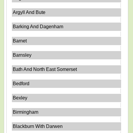
Argyll And Bute
Barking And Dagenham
Barnet
Barnsley
Bath And North East Somerset
Bedford
Bexley
Birmingham
Blackburn With Darwen