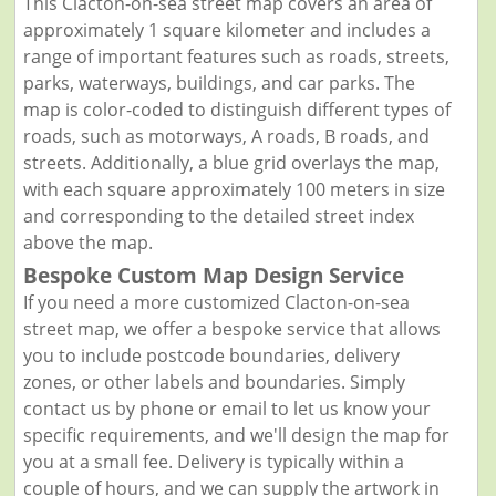
This Clacton-on-sea street map covers an area of
approximately 1 square kilometer and includes a
range of important features such as roads, streets,
parks, waterways, buildings, and car parks. The
map is color-coded to distinguish different types of
roads, such as motorways, A roads, B roads, and
streets. Additionally, a blue grid overlays the map,
with each square approximately 100 meters in size
and corresponding to the detailed street index
above the map.
Bespoke Custom Map Design Service
If you need a more customized Clacton-on-sea
street map, we offer a bespoke service that allows
you to include postcode boundaries, delivery
zones, or other labels and boundaries. Simply
contact us by phone or email to let us know your
specific requirements, and we'll design the map for
you at a small fee. Delivery is typically within a
couple of hours, and we can supply the artwork in