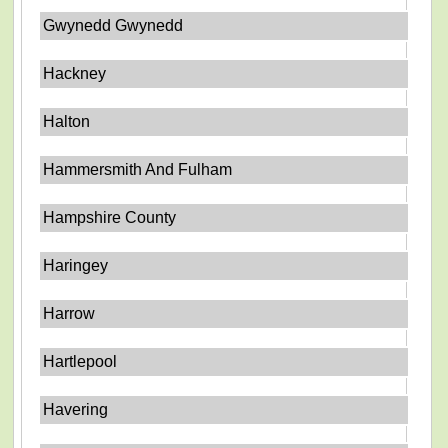
Gwynedd Gwynedd
Hackney
Halton
Hammersmith And Fulham
Hampshire County
Haringey
Harrow
Hartlepool
Havering