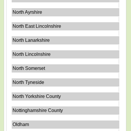
North Ayrshire
North East Lincolnshire
North Lanarkshire
North Lincolnshire
North Somerset
North Tyneside
North Yorkshire County
Nottinghamshire County
Oldham