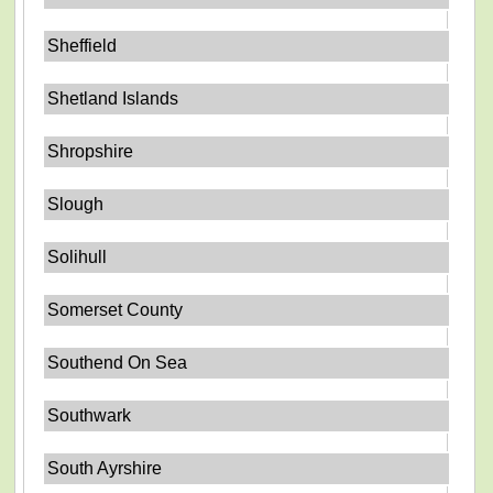
Sheffield
Shetland Islands
Shropshire
Slough
Solihull
Somerset County
Southend On Sea
Southwark
South Ayrshire