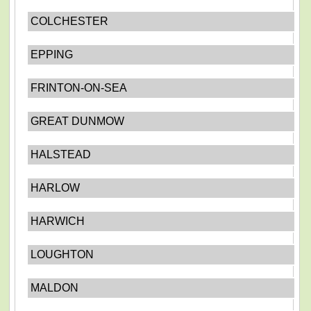
COLCHESTER
EPPING
FRINTON-ON-SEA
GREAT DUNMOW
HALSTEAD
HARLOW
HARWICH
LOUGHTON
MALDON