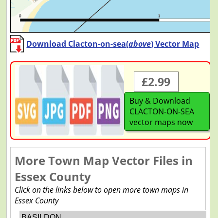
Download Clacton-on-sea(
above
) Vector Map
£2.99
Buy & Download
CLACTON-ON-SEA
vector maps now
More Town Map Vector Files in
Essex County
Click on the links below to open more town maps in
Essex County
BASILDON