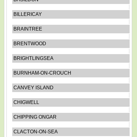
BILLERICAY
BRAINTREE
BRENTWOOD
BRIGHTLINGSEA
BURNHAM-ON-CROUCH
CANVEY ISLAND
CHIGWELL
CHIPPING ONGAR
CLACTON-ON-SEA