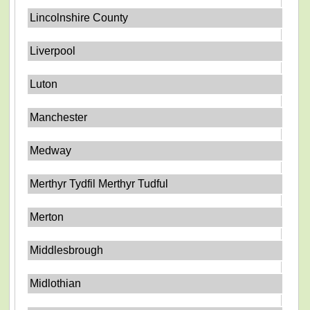
Lincolnshire County
Liverpool
Luton
Manchester
Medway
Merthyr Tydfil Merthyr Tudful
Merton
Middlesbrough
Midlothian