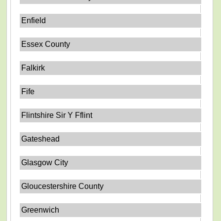
Enfield
Essex County
Falkirk
Fife
Flintshire Sir Y Fflint
Gateshead
Glasgow City
Gloucestershire County
Greenwich