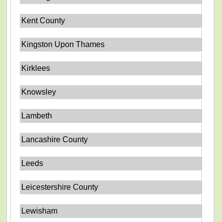
Kent County
Kingston Upon Thames
Kirklees
Knowsley
Lambeth
Lancashire County
Leeds
Leicestershire County
Lewisham