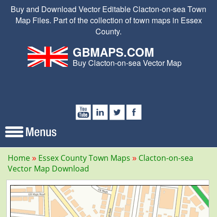
Buy and Download Vector Editable Clacton-on-sea Town
Map Files. Part of the collection of town maps in Essex
County.
GBMAPS.COM
Buy Clacton-on-sea Vector Map
Home
Essex County Town Maps
Clacton-on-sea
Vector Map Download