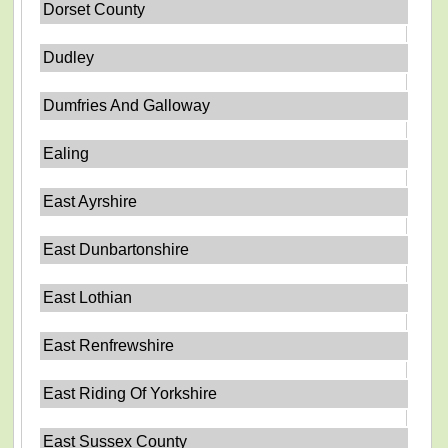
Dorset County
Dudley
Dumfries And Galloway
Ealing
East Ayrshire
East Dunbartonshire
East Lothian
East Renfrewshire
East Riding Of Yorkshire
East Sussex County