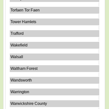
Torfaen Tor Faen
Tower Hamlets
Trafford
Wakefield
Walsall
Waltham Forest
Wandsworth
Warrington
Warwickshire County