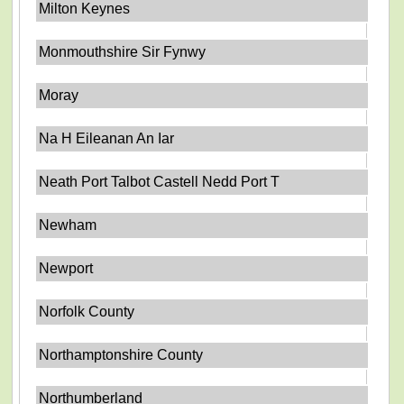
Milton Keynes
Monmouthshire Sir Fynwy
Moray
Na H Eileanan An Iar
Neath Port Talbot Castell Nedd Port T
Newham
Newport
Norfolk County
Northamptonshire County
Northumberland