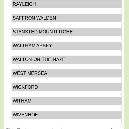
RAYLEIGH
SAFFRON WALDEN
STANSTED MOUNTFITCHE
WALTHAM ABBEY
WALTON-ON-THE-NAZE
WEST MERSEA
WICKFORD
WITHAM
WIVENHOE