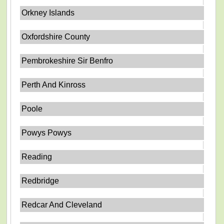
Orkney Islands
Oxfordshire County
Pembrokeshire Sir Benfro
Perth And Kinross
Poole
Powys Powys
Reading
Redbridge
Redcar And Cleveland