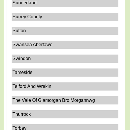
Sunderland
Surrey County
Sutton
Swansea Abertawe
Swindon
Tameside
Telford And Wrekin
The Vale Of Glamorgan Bro Morgannwg
Thurrock
Torbay