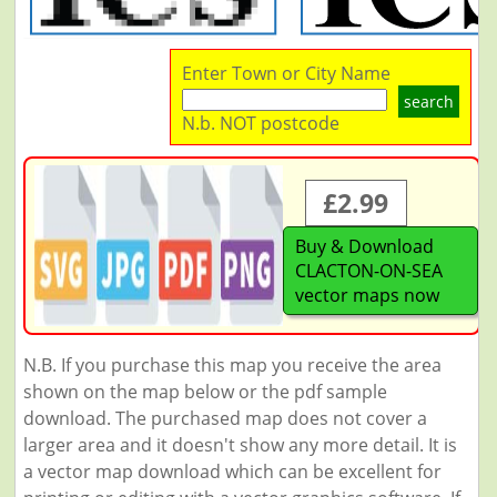
Enter Town or City Name
search
N.b. NOT postcode
£2.99
Buy & Download
CLACTON-ON-SEA
vector maps now
N.B. If you purchase this map you receive the area
shown on the map below or the pdf sample
download. The purchased map does not cover a
larger area and it doesn't show any more detail. It is
a vector map download which can be excellent for