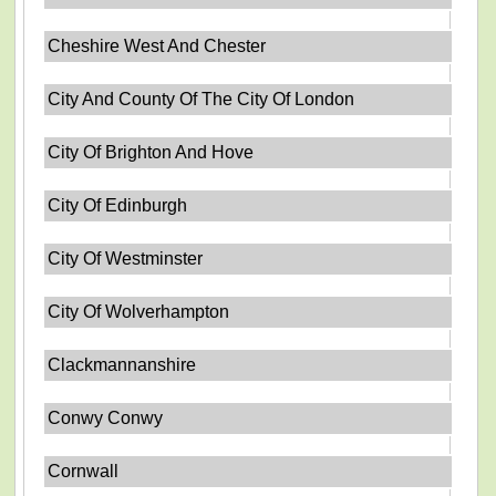
Cheshire West And Chester
City And County Of The City Of London
City Of Brighton And Hove
City Of Edinburgh
City Of Westminster
City Of Wolverhampton
Clackmannanshire
Conwy Conwy
Cornwall