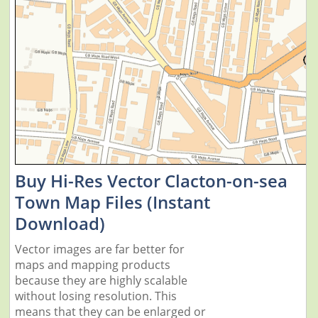
Buy Hi-Res Vector Clacton-on-sea
Town Map Files (Instant
Download)
Vector images are far better for
maps and mapping products
because they are highly scalable
without losing resolution. This
means that they can be enlarged or