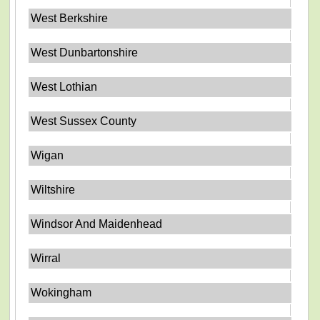
West Berkshire
West Dunbartonshire
West Lothian
West Sussex County
Wigan
Wiltshire
Windsor And Maidenhead
Wirral
Wokingham