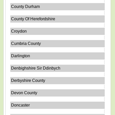
County Durham
County Of Herefordshire
Croydon
Cumbria County
Darlington
Denbighshire Sir Ddinbych
Derbyshire County
Devon County
Doncaster