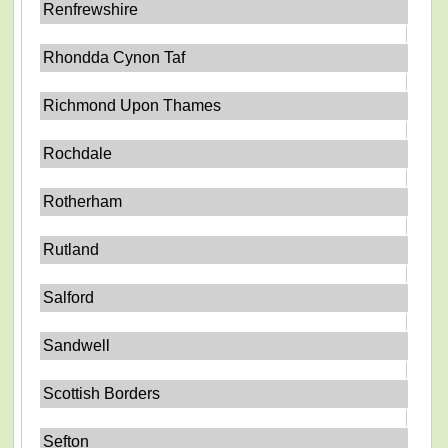
Renfrewshire
Rhondda Cynon Taf
Richmond Upon Thames
Rochdale
Rotherham
Rutland
Salford
Sandwell
Scottish Borders
Sefton