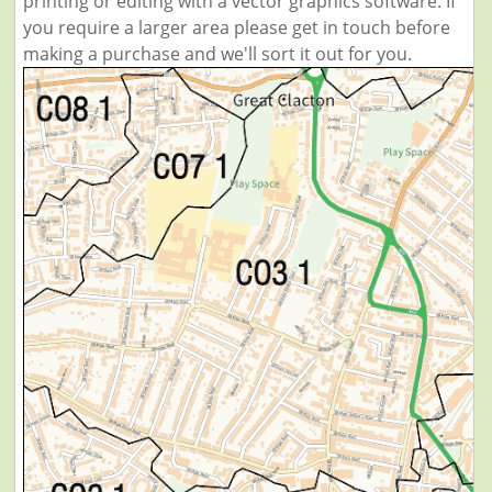
printing or editing with a vector graphics software. If
you require a larger area please get in touch before
making a purchase and we'll sort it out for you.