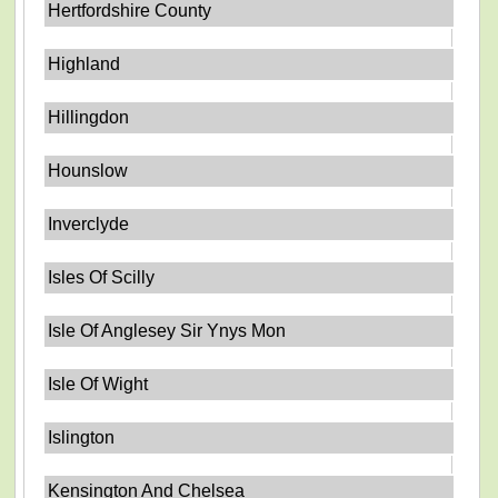
Hertfordshire County
Highland
Hillingdon
Hounslow
Inverclyde
Isles Of Scilly
Isle Of Anglesey Sir Ynys Mon
Isle Of Wight
Islington
Kensington And Chelsea