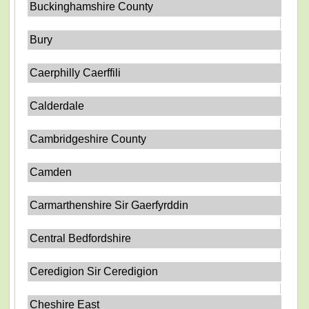
Buckinghamshire County
Bury
Caerphilly Caerffili
Calderdale
Cambridgeshire County
Camden
Carmarthenshire Sir Gaerfyrddin
Central Bedfordshire
Ceredigion Sir Ceredigion
Cheshire East