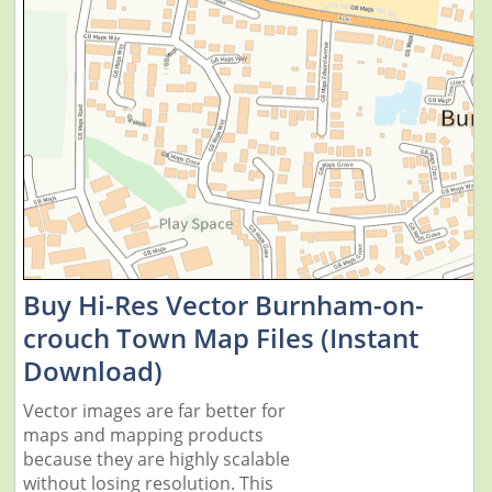
Buy Hi-Res Vector Burnham-on-
crouch Town Map Files (Instant
Download)
Vector images are far better for
maps and mapping products
because they are highly scalable
without losing resolution. This