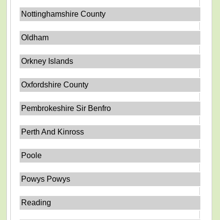
Nottinghamshire County
Oldham
Orkney Islands
Oxfordshire County
Pembrokeshire Sir Benfro
Perth And Kinross
Poole
Powys Powys
Reading