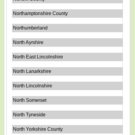
Northamptonshire County
Northumberland
North Ayrshire
North East Lincolnshire
North Lanarkshire
North Lincolnshire
North Somerset
North Tyneside
North Yorkshire County