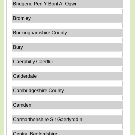
Bridgend Pen Y Bont Ar Ogwr
Bromley
Buckinghamshire County
Bury
Caerphilly Caerffili
Calderdale
Cambridgeshire County
Camden
Carmarthenshire Sir Gaerfyrddin
Central Bedfordshire