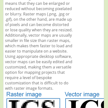
means that they can be enlarged or
reduced without becoming pixelated
or blurry. Raster maps (.png, .jpg or
.gif), on the other hand, are made up
of pixels and can become distorted
or lose quality when they are resized.
Additionally, vector maps are usually
smaller in file size than raster maps,
which makes them faster to load and
easier to manipulate on a website.
Using appropriate desktop software,
vector maps can be easily edited and
customized, making them a versatile
option for mapping projects that
require a level of bespoke
customization that is difficult to do
with raster image formats.