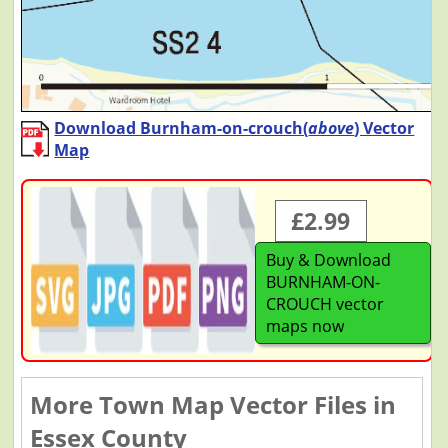
Download Burnham-on-crouch(
above
) Vector
Map
£2.99
Buy & Download
BURNHAM-ON-
CROUCH vector
maps now
More Town Map Vector Files in
Essex County