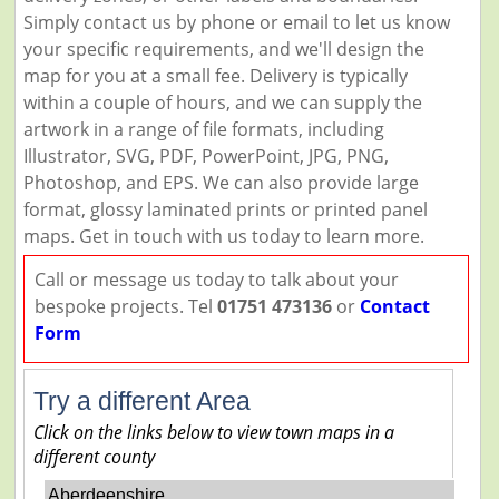
Simply contact us by phone or email to let us know
your specific requirements, and we'll design the
map for you at a small fee. Delivery is typically
within a couple of hours, and we can supply the
artwork in a range of file formats, including
Illustrator, SVG, PDF, PowerPoint, JPG, PNG,
Photoshop, and EPS. We can also provide large
format, glossy laminated prints or printed panel
maps. Get in touch with us today to learn more.
Call or message us today to talk about your
bespoke projects. Tel
01751 473136
or
Contact
Form
Try a different Area
Click on the links below to view town maps in a
different county
Aberdeenshire