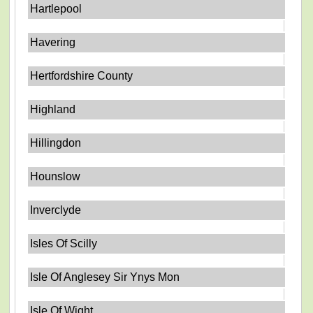
Hartlepool
Havering
Hertfordshire County
Highland
Hillingdon
Hounslow
Inverclyde
Isles Of Scilly
Isle Of Anglesey Sir Ynys Mon
Isle Of Wight