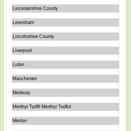
Leicestershire County
Lewisham
Lincolnshire County
Liverpool
Luton
Manchester
Medway
Merthyr Tydfil Merthyr Tudful
Merton