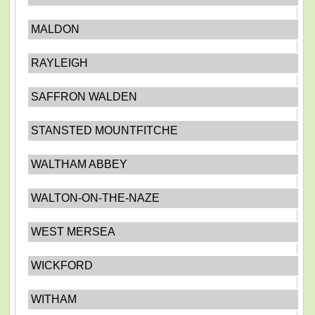
MALDON
RAYLEIGH
SAFFRON WALDEN
STANSTED MOUNTFITCHE
WALTHAM ABBEY
WALTON-ON-THE-NAZE
WEST MERSEA
WICKFORD
WITHAM