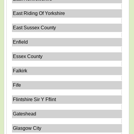
East Riding Of Yorkshire
East Sussex County
Enfield
Essex County
Falkirk
Fife
Flintshire Sir Y Fflint
Gateshead
Glasgow City