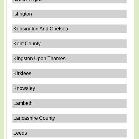
Islington
Kensington And Chelsea
Kent County
Kingston Upon Thames
Kirklees
Knowsley
Lambeth
Lancashire County
Leeds