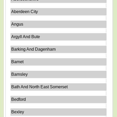
Aberdeen City
Angus
Argyll And Bute
Barking And Dagenham
Barnet
Barnsley
Bath And North East Somerset
Bedford
Bexley