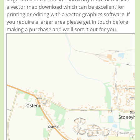
a vector map download which can be excellent for
printing or editing with a vector graphics software. If
you require a larger area please get in touch before
making a purchase and we'll sort it out for you.