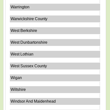
Warrington
Warwickshire County
West Berkshire
West Dunbartonshire
West Lothian
West Sussex County
Wigan
Wiltshire
Windsor And Maidenhead