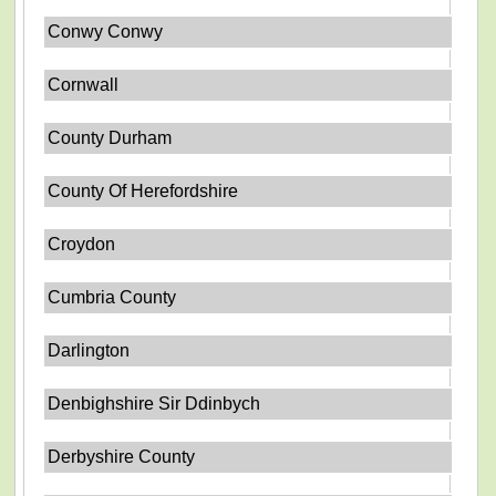
Conwy Conwy
Cornwall
County Durham
County Of Herefordshire
Croydon
Cumbria County
Darlington
Denbighshire Sir Ddinbych
Derbyshire County