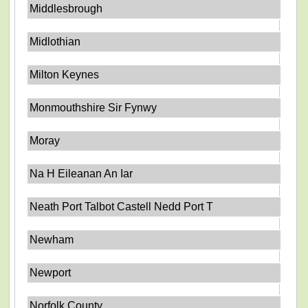
Middlesbrough
Midlothian
Milton Keynes
Monmouthshire Sir Fynwy
Moray
Na H Eileanan An Iar
Neath Port Talbot Castell Nedd Port T
Newham
Newport
Norfolk County