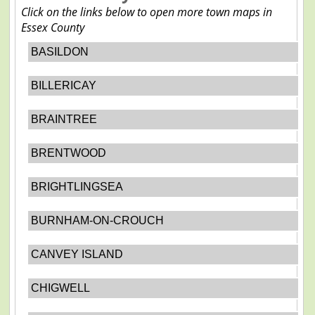
Click on the links below to open more town maps in
Essex County
BASILDON
BILLERICAY
BRAINTREE
BRENTWOOD
BRIGHTLINGSEA
BURNHAM-ON-CROUCH
CANVEY ISLAND
CHIGWELL