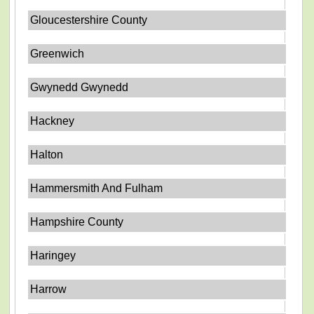
Gloucestershire County
Greenwich
Gwynedd Gwynedd
Hackney
Halton
Hammersmith And Fulham
Hampshire County
Haringey
Harrow