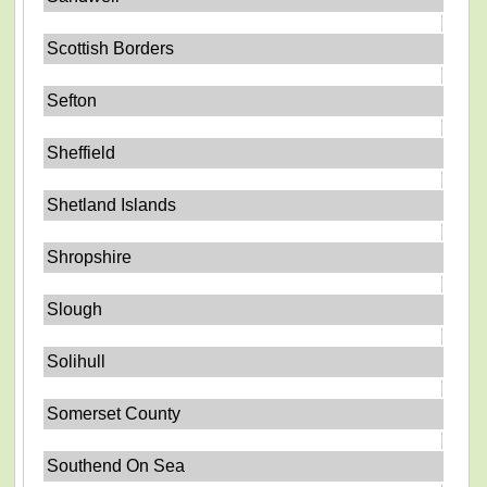
Scottish Borders
Sefton
Sheffield
Shetland Islands
Shropshire
Slough
Solihull
Somerset County
Southend On Sea