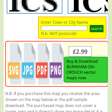
Enter Town or City Name
search
N.b. NOT postcode
£2.99
Buy & Download
BURNHAM-ON-
CROUCH vector
maps now
N.B. If you purchase this map you receive the area
shown on the map below or the pdf sample
download. The purchased map does not cover a
larger area and it doesn't show any more detail. It is