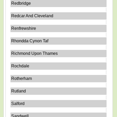
Redbridge
Redcar And Cleveland
Renfrewshire
Rhondda Cynon Taf
Richmond Upon Thames
Rochdale
Rotherham
Rutland
Salford
Sandwell