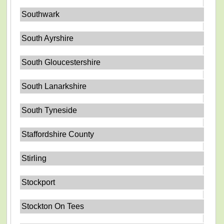
Southwark
South Ayrshire
South Gloucestershire
South Lanarkshire
South Tyneside
Staffordshire County
Stirling
Stockport
Stockton On Tees