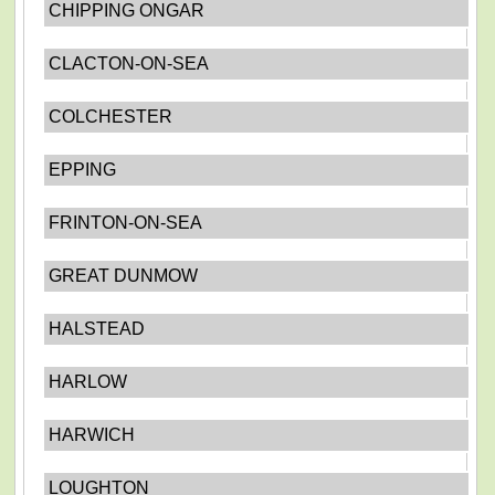
CHIPPING ONGAR
CLACTON-ON-SEA
COLCHESTER
EPPING
FRINTON-ON-SEA
GREAT DUNMOW
HALSTEAD
HARLOW
HARWICH
LOUGHTON