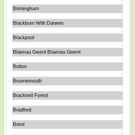
Birmingham
Blackburn With Darwen
Blackpool
Blaenau Gwent Blaenau Gwent
Bolton
Bournemouth
Bracknell Forest
Bradford
Brent