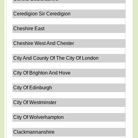
Ceredigion Sir Ceredigion
Cheshire East
Cheshire West And Chester
City And County Of The City Of London
City Of Brighton And Hove
City Of Edinburgh
City Of Westminster
City Of Wolverhampton
Clackmannanshire