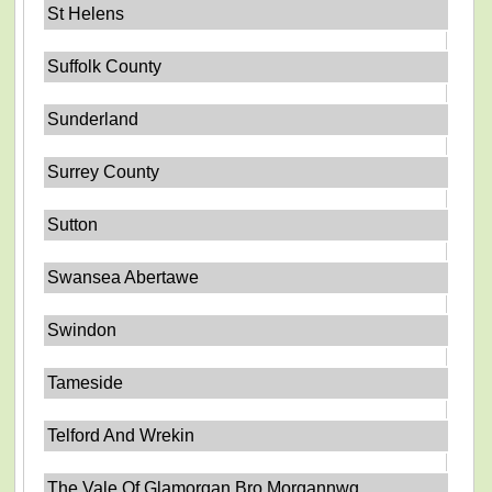
St Helens
Suffolk County
Sunderland
Surrey County
Sutton
Swansea Abertawe
Swindon
Tameside
Telford And Wrekin
The Vale Of Glamorgan Bro Morgannwg