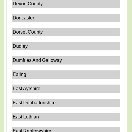
Devon County
Doncaster
Dorset County
Dudley
Dumfries And Galloway
Ealing
East Ayrshire
East Dunbartonshire
East Lothian
East Renfrewshire