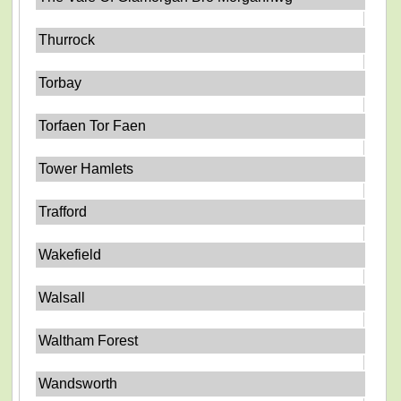
Thurrock
Torbay
Torfaen Tor Faen
Tower Hamlets
Trafford
Wakefield
Walsall
Waltham Forest
Wandsworth