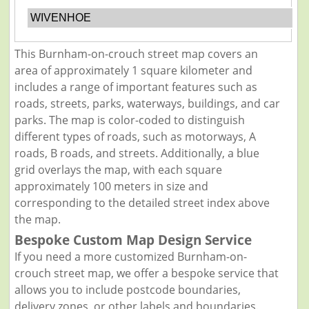
WIVENHOE
This Burnham-on-crouch street map covers an
area of approximately 1 square kilometer and
includes a range of important features such as
roads, streets, parks, waterways, buildings, and car
parks. The map is color-coded to distinguish
different types of roads, such as motorways, A
roads, B roads, and streets. Additionally, a blue
grid overlays the map, with each square
approximately 100 meters in size and
corresponding to the detailed street index above
the map.
Bespoke Custom Map Design Service
If you need a more customized Burnham-on-
crouch street map, we offer a bespoke service that
allows you to include postcode boundaries,
delivery zones, or other labels and boundaries.