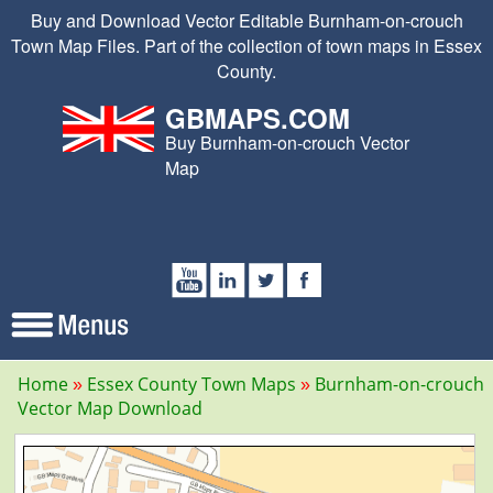
Buy and Download Vector Editable Burnham-on-crouch
Town Map Files. Part of the collection of town maps in Essex
County.
GBMAPS.COM
Buy Burnham-on-crouch Vector
Map
Home
Essex County Town Maps
Burnham-on-crouch
Vector Map Download