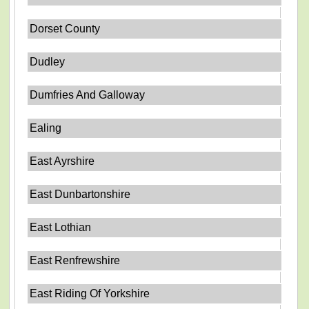
Dorset County
Dudley
Dumfries And Galloway
Ealing
East Ayrshire
East Dunbartonshire
East Lothian
East Renfrewshire
East Riding Of Yorkshire