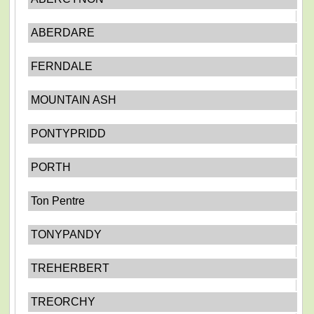
ABERDARE
FERNDALE
MOUNTAIN ASH
PONTYPRIDD
PORTH
Ton Pentre
TONYPANDY
TREHERBERT
TREORCHY