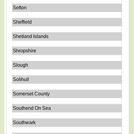
Sefton
Sheffield
Shetland Islands
Shropshire
Slough
Solihull
Somerset County
Southend On Sea
Southwark