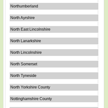
Northumberland
North Ayrshire
North East Lincolnshire
North Lanarkshire
North Lincolnshire
North Somerset
North Tyneside
North Yorkshire County
Nottinghamshire County