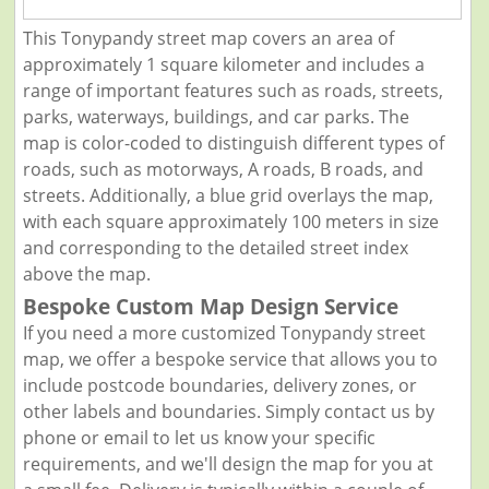
This Tonypandy street map covers an area of
approximately 1 square kilometer and includes a
range of important features such as roads, streets,
parks, waterways, buildings, and car parks. The
map is color-coded to distinguish different types of
roads, such as motorways, A roads, B roads, and
streets. Additionally, a blue grid overlays the map,
with each square approximately 100 meters in size
and corresponding to the detailed street index
above the map.
Bespoke Custom Map Design Service
If you need a more customized Tonypandy street
map, we offer a bespoke service that allows you to
include postcode boundaries, delivery zones, or
other labels and boundaries. Simply contact us by
phone or email to let us know your specific
requirements, and we'll design the map for you at