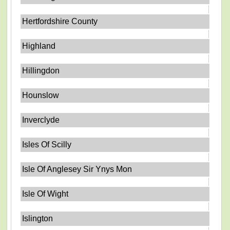
Hertfordshire County
Highland
Hillingdon
Hounslow
Inverclyde
Isles Of Scilly
Isle Of Anglesey Sir Ynys Mon
Isle Of Wight
Islington