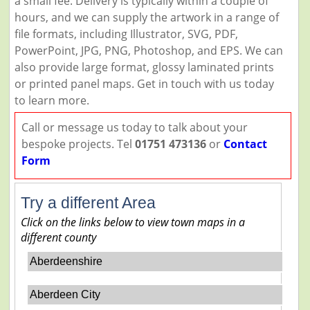
a small fee. Delivery is typically within a couple of
hours, and we can supply the artwork in a range of
file formats, including Illustrator, SVG, PDF,
PowerPoint, JPG, PNG, Photoshop, and EPS. We can
also provide large format, glossy laminated prints
or printed panel maps. Get in touch with us today
to learn more.
Call or message us today to talk about your
bespoke projects. Tel
01751 473136
or
Contact
Form
Try a different Area
Click on the links below to view town maps in a
different county
Aberdeenshire
Aberdeen City