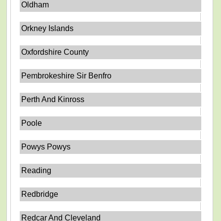
Oldham
Orkney Islands
Oxfordshire County
Pembrokeshire Sir Benfro
Perth And Kinross
Poole
Powys Powys
Reading
Redbridge
Redcar And Cleveland