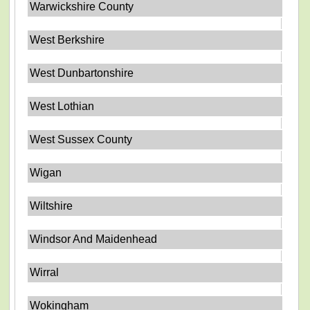
Warwickshire County
West Berkshire
West Dunbartonshire
West Lothian
West Sussex County
Wigan
Wiltshire
Windsor And Maidenhead
Wirral
Wokingham