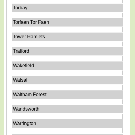
Torbay
Torfaen Tor Faen
Tower Hamlets
Trafford
Wakefield
Walsall
Waltham Forest
Wandsworth
Warrington