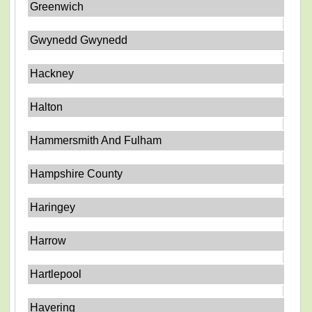
Greenwich
Gwynedd Gwynedd
Hackney
Halton
Hammersmith And Fulham
Hampshire County
Haringey
Harrow
Hartlepool
Havering