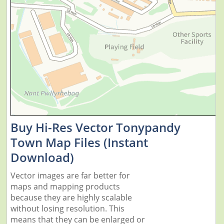
Buy Hi-Res Vector Tonypandy
Town Map Files (Instant
Download)
Vector images are far better for
maps and mapping products
because they are highly scalable
without losing resolution. This
means that they can be enlarged or