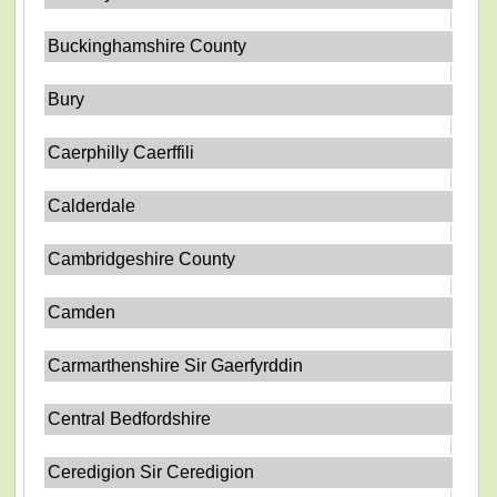
Buckinghamshire County
Bury
Caerphilly Caerffili
Calderdale
Cambridgeshire County
Camden
Carmarthenshire Sir Gaerfyrddin
Central Bedfordshire
Ceredigion Sir Ceredigion