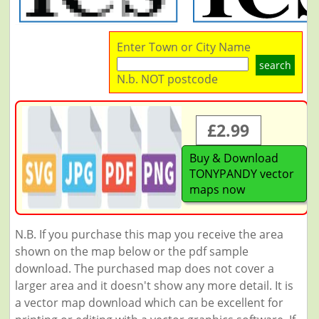
Enter Town or City Name
search
N.b. NOT postcode
£2.99
Buy & Download
TONYPANDY vector
maps now
N.B. If you purchase this map you receive the area
shown on the map below or the pdf sample
download. The purchased map does not cover a
larger area and it doesn't show any more detail. It is
a vector map download which can be excellent for