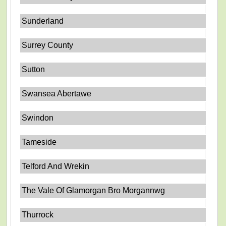
Sunderland
Surrey County
Sutton
Swansea Abertawe
Swindon
Tameside
Telford And Wrekin
The Vale Of Glamorgan Bro Morgannwg
Thurrock