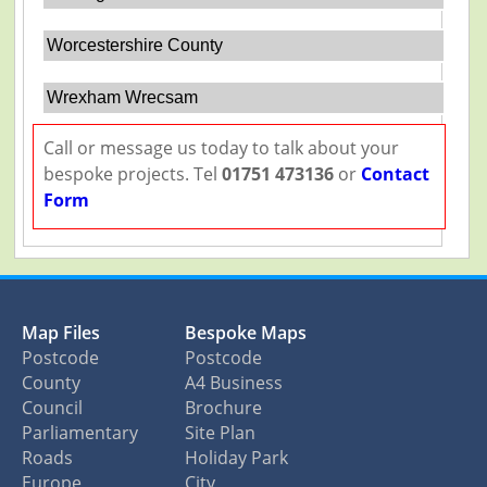
Worcestershire County
Wrexham Wrecsam
Call or message us today to talk about your
bespoke projects. Tel
01751 473136
or
Contact
Form
Map Files
Bespoke Maps
Postcode
Postcode
County
A4 Business
Council
Brochure
Parliamentary
Site Plan
Roads
Holiday Park
Europe
City