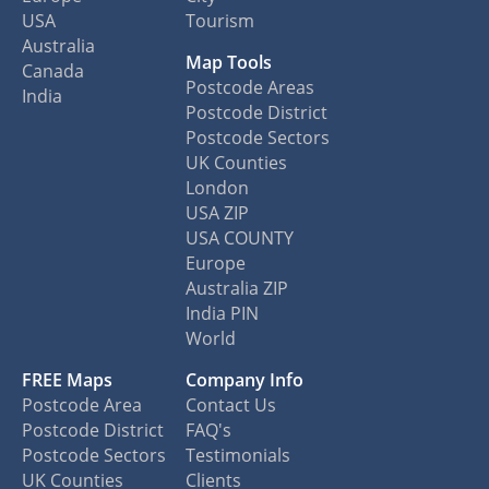
USA
Tourism
Australia
Map Tools
Canada
Postcode Areas
India
Postcode District
Postcode Sectors
UK Counties
London
USA ZIP
USA COUNTY
Europe
Australia ZIP
India PIN
World
FREE Maps
Company Info
Postcode Area
Contact Us
Postcode District
FAQ's
Postcode Sectors
Testimonials
UK Counties
Clients