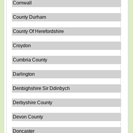
Cornwall
County Durham
County Of Herefordshire
Croydon
Cumbria County
Darlington
Denbighshire Sir Ddinbych
Derbyshire County
Devon County
Doncaster