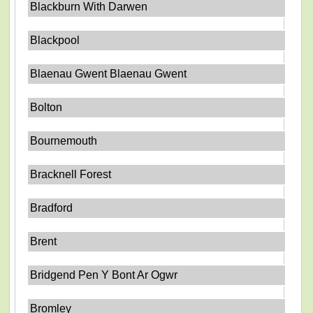
Blackburn With Darwen
Blackpool
Blaenau Gwent Blaenau Gwent
Bolton
Bournemouth
Bracknell Forest
Bradford
Brent
Bridgend Pen Y Bont Ar Ogwr
Bromley