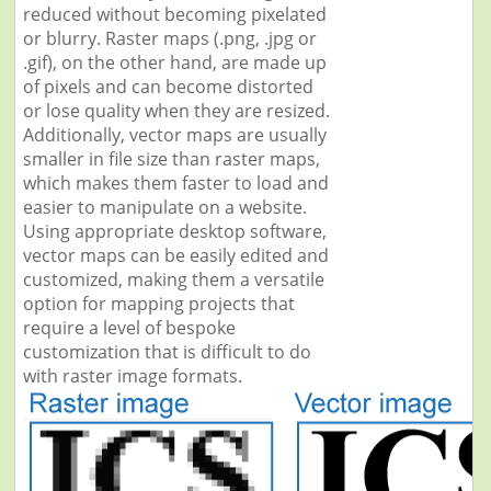
reduced without becoming pixelated
or blurry. Raster maps (.png, .jpg or
.gif), on the other hand, are made up
of pixels and can become distorted
or lose quality when they are resized.
Additionally, vector maps are usually
smaller in file size than raster maps,
which makes them faster to load and
easier to manipulate on a website.
Using appropriate desktop software,
vector maps can be easily edited and
customized, making them a versatile
option for mapping projects that
require a level of bespoke
customization that is difficult to do
with raster image formats.