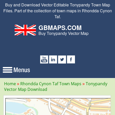
Buy and Download Vector Editable Tonypandy Town Map
Files. Part of the collection of town maps in Rhondda Cynon
Taf.
GBMAPS.COM
Buy Tonypandy Vector Map
Home
Rhondda Cynon Taf Town Maps
Tonypandy
Vector Map Download