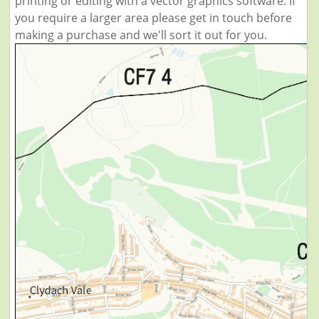
printing or editing with a vector graphics software. If
you require a larger area please get in touch before
making a purchase and we'll sort it out for you.