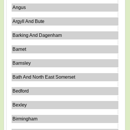
Angus
Argyll And Bute
Barking And Dagenham
Barnet
Barnsley
Bath And North East Somerset
Bedford
Bexley
Birmingham