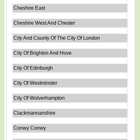
Cheshire East
Cheshire West And Chester
City And County Of The City Of London
City Of Brighton And Hove
City Of Edinburgh
City Of Westminster
City Of Wolverhampton
Clackmannanshire
Conwy Conwy