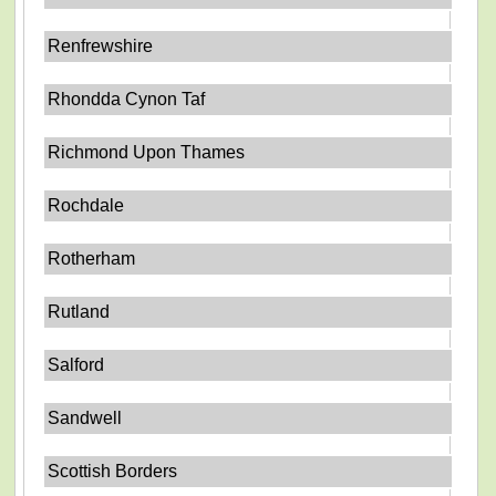
Renfrewshire
Rhondda Cynon Taf
Richmond Upon Thames
Rochdale
Rotherham
Rutland
Salford
Sandwell
Scottish Borders