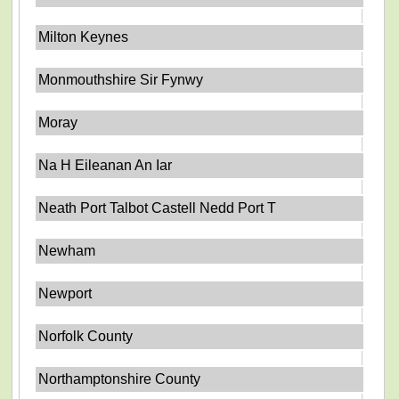
Milton Keynes
Monmouthshire Sir Fynwy
Moray
Na H Eileanan An Iar
Neath Port Talbot Castell Nedd Port T
Newham
Newport
Norfolk County
Northamptonshire County