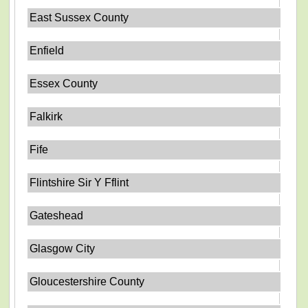
East Sussex County
Enfield
Essex County
Falkirk
Fife
Flintshire Sir Y Fflint
Gateshead
Glasgow City
Gloucestershire County