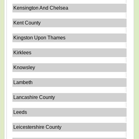
Kensington And Chelsea
Kent County
Kingston Upon Thames
Kirklees
Knowsley
Lambeth
Lancashire County
Leeds
Leicestershire County