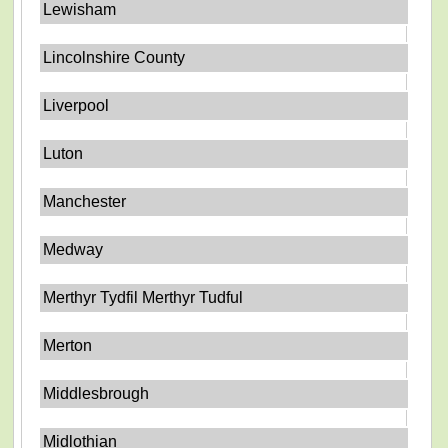
Lewisham
Lincolnshire County
Liverpool
Luton
Manchester
Medway
Merthyr Tydfil Merthyr Tudful
Merton
Middlesbrough
Midlothian