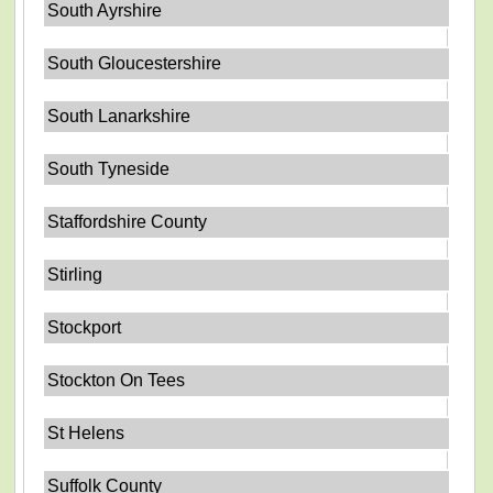
South Ayrshire
South Gloucestershire
South Lanarkshire
South Tyneside
Staffordshire County
Stirling
Stockport
Stockton On Tees
St Helens
Suffolk County