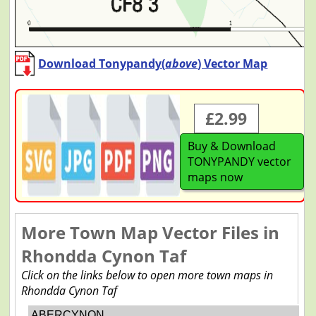
Download Tonypandy(
above
) Vector Map
£2.99
Buy & Download
TONYPANDY vector
maps now
More Town Map Vector Files in
Rhondda Cynon Taf
Click on the links below to open more town maps in
Rhondda Cynon Taf
ABERCYNON