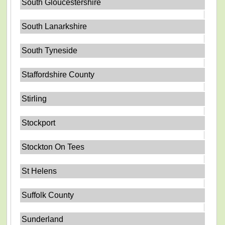
South Gloucestershire
South Lanarkshire
South Tyneside
Staffordshire County
Stirling
Stockport
Stockton On Tees
St Helens
Suffolk County
Sunderland