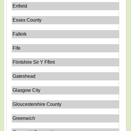
Enfield
Essex County
Falkirk
Fife
Flintshire Sir Y Fflint
Gateshead
Glasgow City
Gloucestershire County
Greenwich