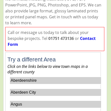
PowerPoint, JPG, PNG, Photoshop, and EPS. We can
also provide large format, glossy laminated prints
or printed panel maps. Get in touch with us today
to learn more.
Call or message us today to talk about your
bespoke projects. Tel
01751 473136
or
Contact
Form
Try a different Area
Click on the links below to view town maps in a
different county
Aberdeenshire
Aberdeen City
Angus