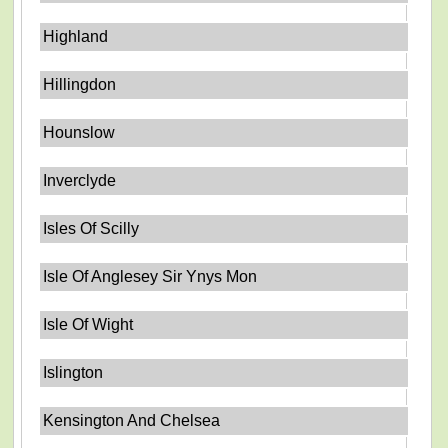
Highland
Hillingdon
Hounslow
Inverclyde
Isles Of Scilly
Isle Of Anglesey Sir Ynys Mon
Isle Of Wight
Islington
Kensington And Chelsea