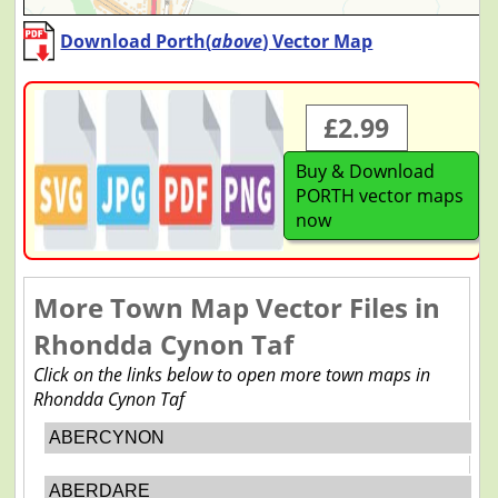
Download Porth(
above
) Vector Map
£2.99
Buy & Download
PORTH vector maps
now
More Town Map Vector Files in
Rhondda Cynon Taf
Click on the links below to open more town maps in
Rhondda Cynon Taf
ABERCYNON
ABERDARE