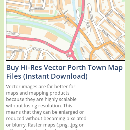
Buy Hi-Res Vector Porth Town Map
Files (Instant Download)
Vector images are far better for
maps and mapping products
because they are highly scalable
without losing resolution. This
means that they can be enlarged or
reduced without becoming pixelated
or blurry. Raster maps (.png, .jpg or