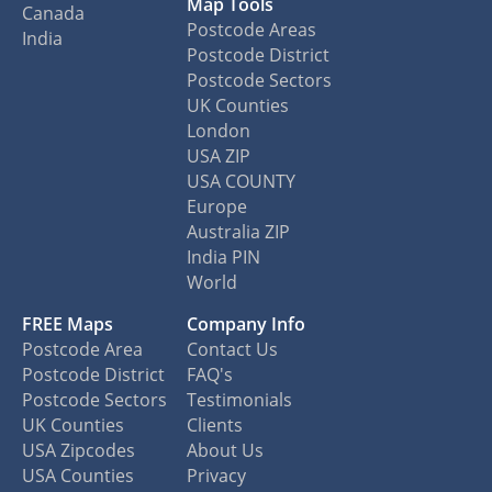
Map Tools
Canada
Postcode Areas
India
Postcode District
Postcode Sectors
UK Counties
London
USA ZIP
USA COUNTY
Europe
Australia ZIP
India PIN
World
FREE Maps
Company Info
Postcode Area
Contact Us
Postcode District
FAQ's
Postcode Sectors
Testimonials
UK Counties
Clients
USA Zipcodes
About Us
USA Counties
Privacy