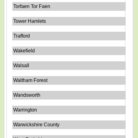
Torfaen Tor Faen
Tower Hamlets
Trafford
Wakefield
Walsall
Waltham Forest
Wandsworth
Warrington
Warwickshire County