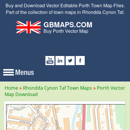
Buy and Download Vector Editable Porth Town Map Files.
Part of the collection of town maps in Rhondda Cynon Taf.
GBMAPS.COM
Buy Porth Vector Map
Home
Rhondda Cynon Taf Town Maps
Porth Vector
Map Download