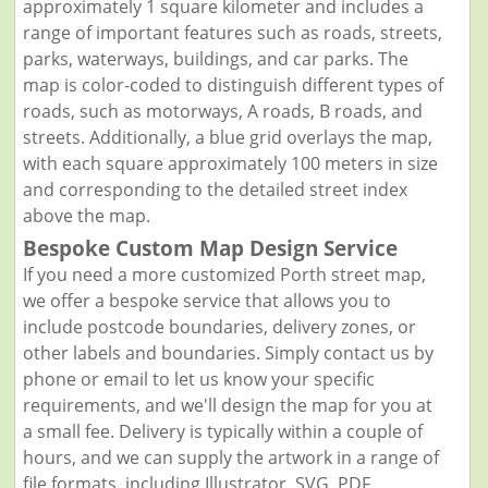
approximately 1 square kilometer and includes a
range of important features such as roads, streets,
parks, waterways, buildings, and car parks. The
map is color-coded to distinguish different types of
roads, such as motorways, A roads, B roads, and
streets. Additionally, a blue grid overlays the map,
with each square approximately 100 meters in size
and corresponding to the detailed street index
above the map.
Bespoke Custom Map Design Service
If you need a more customized Porth street map,
we offer a bespoke service that allows you to
include postcode boundaries, delivery zones, or
other labels and boundaries. Simply contact us by
phone or email to let us know your specific
requirements, and we'll design the map for you at
a small fee. Delivery is typically within a couple of
hours, and we can supply the artwork in a range of
file formats, including Illustrator, SVG, PDF,