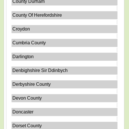
County Durham
County Of Herefordshire
Croydon
Cumbria County
Darlington
Denbighshire Sir Ddinbych
Derbyshire County
Devon County
Doncaster
Dorset County