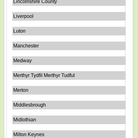
Lincolnshire County
Liverpool
Luton
Manchester
Medway
Merthyr Tydfil Merthyr Tudful
Merton
Middlesbrough
Midlothian
Milton Keynes