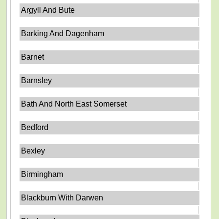
Argyll And Bute
Barking And Dagenham
Barnet
Barnsley
Bath And North East Somerset
Bedford
Bexley
Birmingham
Blackburn With Darwen