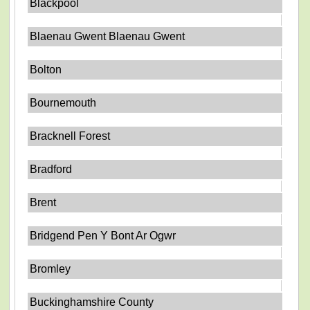
Blackpool
Blaenau Gwent Blaenau Gwent
Bolton
Bournemouth
Bracknell Forest
Bradford
Brent
Bridgend Pen Y Bont Ar Ogwr
Bromley
Buckinghamshire County