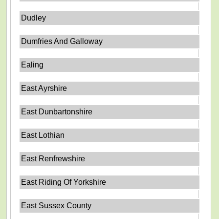
Dudley
Dumfries And Galloway
Ealing
East Ayrshire
East Dunbartonshire
East Lothian
East Renfrewshire
East Riding Of Yorkshire
East Sussex County