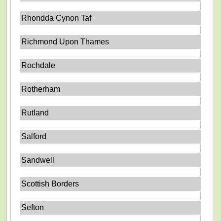
Rhondda Cynon Taf
Richmond Upon Thames
Rochdale
Rotherham
Rutland
Salford
Sandwell
Scottish Borders
Sefton