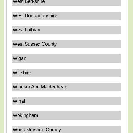
West Berkshire
West Dunbartonshire
West Lothian
West Sussex County
Wigan
Wiltshire
Windsor And Maidenhead
Wirral
Wokingham
Worcestershire County