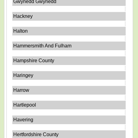
Gwynedd Gwynedd
Hackney
Halton
Hammersmith And Fulham
Hampshire County
Haringey
Harrow
Hartlepool
Havering
Hertfordshire County