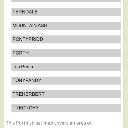
FERNDALE
MOUNTAIN ASH
PONTYPRIDD
PORTH
Ton Pentre
TONYPANDY
TREHERBERT
TREORCHY
This Porth street map covers an area of