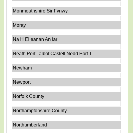
Monmouthshire Sir Fynwy
Moray
Na H Eileanan An Iar
Neath Port Talbot Castell Nedd Port T
Newham
Newport
Norfolk County
Northamptonshire County
Northumberland