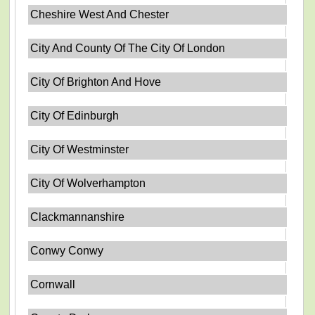
Cheshire West And Chester
City And County Of The City Of London
City Of Brighton And Hove
City Of Edinburgh
City Of Westminster
City Of Wolverhampton
Clackmannanshire
Conwy Conwy
Cornwall