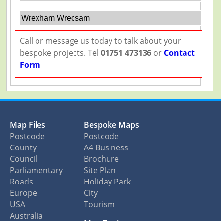
Wrexham Wrecsam
Call or message us today to talk about your
bespoke projects. Tel
01751 473136
or
Contact
Form
Map Files
Bespoke Maps
Postcode
Postcode
County
A4 Business
Council
Brochure
Parliamentary
Site Plan
Roads
Holiday Park
Europe
City
USA
Tourism
Australia