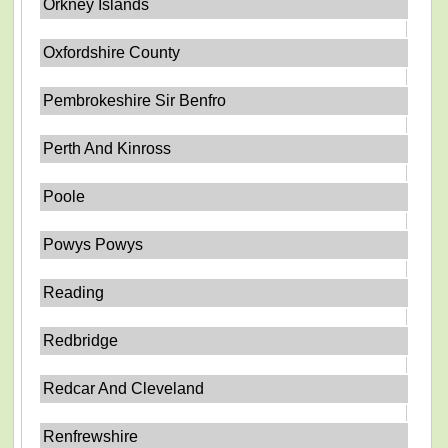
Orkney Islands
Oxfordshire County
Pembrokeshire Sir Benfro
Perth And Kinross
Poole
Powys Powys
Reading
Redbridge
Redcar And Cleveland
Renfrewshire