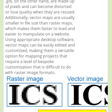
.gif), on the other hand, are made up
of pixels and can become distorted
or lose quality when they are resized.
Additionally, vector maps are usually
smaller in file size than raster maps,
which makes them faster to load and
easier to manipulate on a website.
Using appropriate desktop software,
vector maps can be easily edited and
customized, making them a versatile
option for mapping projects that
require a level of bespoke
customization that is difficult to do
with raster image formats.