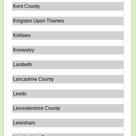
Kent County
Kingston Upon Thames
Kirklees
Knowsley
Lambeth
Lancashire County
Leeds
Leicestershire County
Lewisham