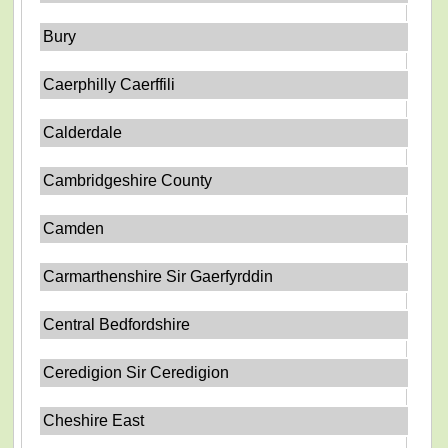
Bury
Caerphilly Caerffili
Calderdale
Cambridgeshire County
Camden
Carmarthenshire Sir Gaerfyrddin
Central Bedfordshire
Ceredigion Sir Ceredigion
Cheshire East