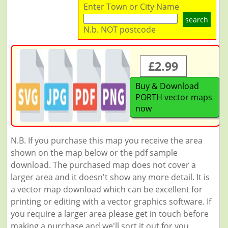
Enter Town or City Name
search
N.b. NOT postcode
£2.99
Buy & Download
PORTH vector maps
now
N.B. If you purchase this map you receive the area
shown on the map below or the pdf sample
download. The purchased map does not cover a
larger area and it doesn't show any more detail. It is
a vector map download which can be excellent for
printing or editing with a vector graphics software. If
you require a larger area please get in touch before
making a purchase and we'll sort it out for you.