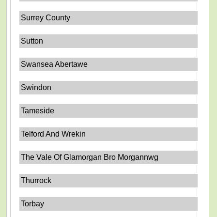
Surrey County
Sutton
Swansea Abertawe
Swindon
Tameside
Telford And Wrekin
The Vale Of Glamorgan Bro Morgannwg
Thurrock
Torbay