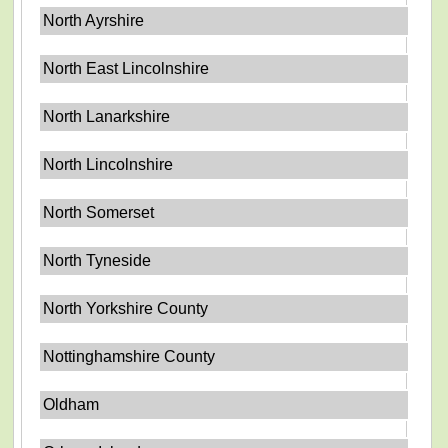
North Ayrshire
North East Lincolnshire
North Lanarkshire
North Lincolnshire
North Somerset
North Tyneside
North Yorkshire County
Nottinghamshire County
Oldham