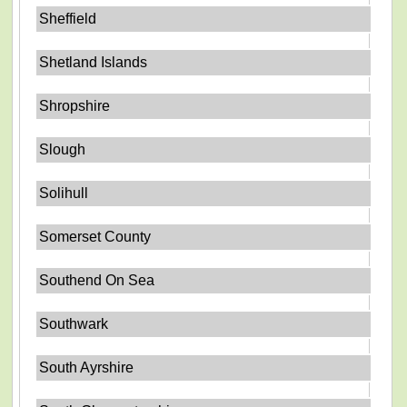
Sheffield
Shetland Islands
Shropshire
Slough
Solihull
Somerset County
Southend On Sea
Southwark
South Ayrshire